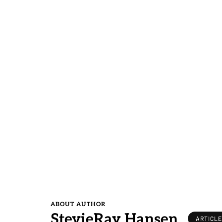
ABOUT AUTHOR
StevieRay Hansen
ARTICL