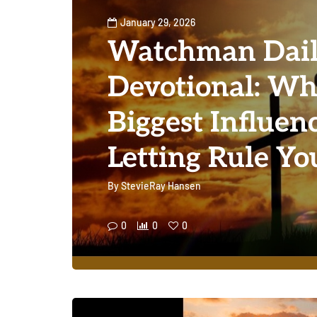
January 29, 2026
Watchman Dai
Devotional: Wha
Biggest Influen
Letting Rule Yo
By
StevieRay Hansen
0
0
0