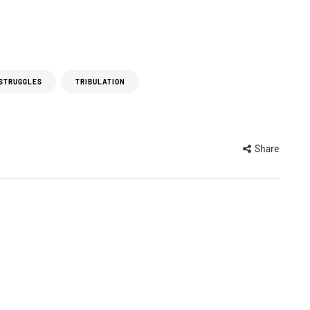
 STRUGGLES
TRIBULATION
Share