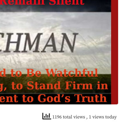
1196 total views
, 1 views today