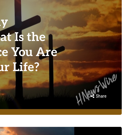
ly
t Is the
ce You Are
ur Life?
Share