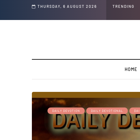
WARMING: Climate Worship
THURSDAY, 6 AUGUST 2026
TRENDING
HOME
DAILY DEVOTION
DAILY DEVOTIONAL
DA