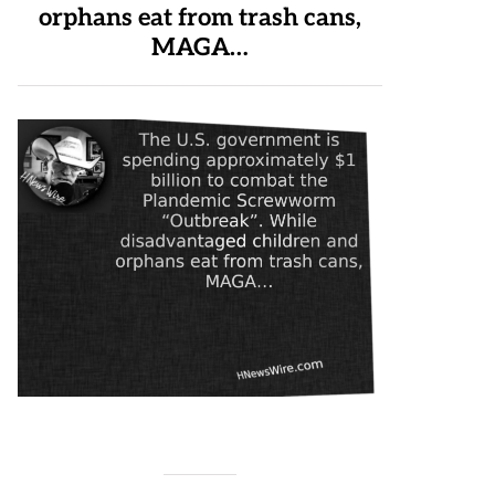
orphans eat from trash cans,
MAGA…