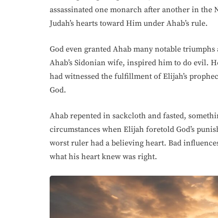
assassinated one monarch after another in the 
Judah’s hearts toward Him under Ahab’s rule.
God even granted Ahab many notable triumphs a
Ahab’s Sidonian wife, inspired him to do evil. H
had witnessed the fulfillment of Elijah’s prophec
God.
Ahab repented in sackcloth and fasted, somethi
circumstances when Elijah foretold God’s punish
worst ruler had a believing heart. Bad influenc
what his heart knew was right.