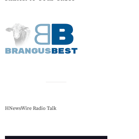
HNewsWire Radio Talk