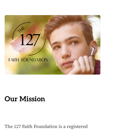
Our Mission
The 127 Faith Foundation is a registered