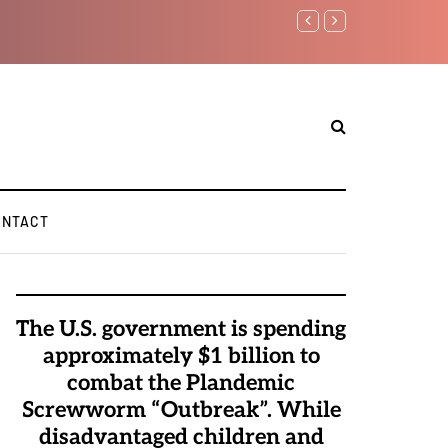
ONTACT
The U.S. government is spending
approximately $1 billion to
combat the Plandemic
Screwworm “Outbreak”. While
disadvantaged children and