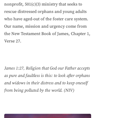
nonprofit, 501(c)(3) ministry that seeks to
rescue distressed orphans and young adults
who have aged-out of the foster care system.
Our name, mission and urgency come from
the New Testament Book of James, Chapter 1,
Verse 27.
James 1:27, Religion that God our Father accepts
as pure and faultless is this: to look after orphans
and widows in their distress and to keep oneself
from being polluted by the world. (NIV)