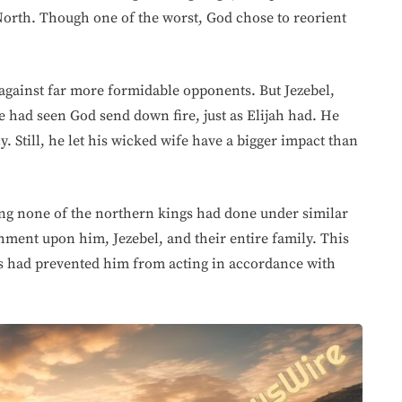
North. Though one of the worst, God chose to reorient
gainst far more formidable opponents. But Jezebel,
e had seen God send down fire, just as Elijah had. He
y. Still, he let his wicked wife have a bigger impact than
ng none of the northern kings had done under similar
ment upon him, Jezebel, and their entire family. This
es had prevented him from acting in accordance with