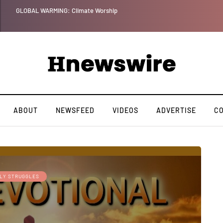
Benjamin Netanyahu again...
ABOUT
NEWSFEED
VIDEOS
ADVERTISE
C
ILY STRUGGLES