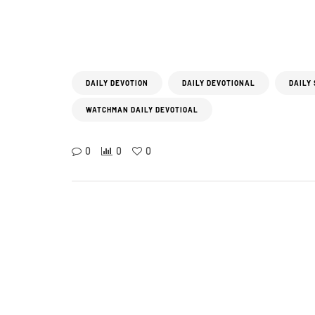
DAILY DEVOTION
DAILY DEVOTIONAL
DAILY
WATCHMAN DAILY DEVOTIOAL
0
0
0