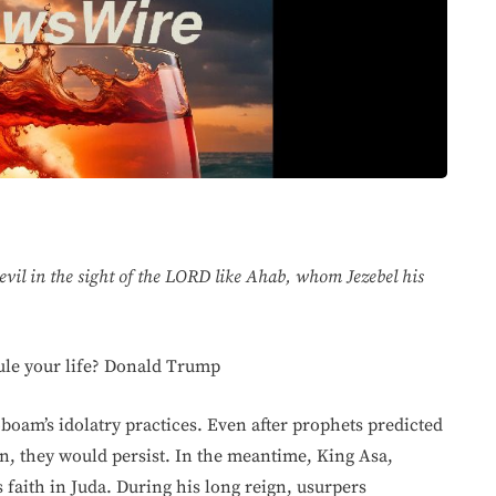
vil in the sight of the LORD like Ahab, whom Jezebel his
rule your life? Donald Trump
oboam’s idolatry practices. Even after prophets predicted
in, they would persist. In the meantime, King Asa,
s faith in Juda. During his long reign, usurpers