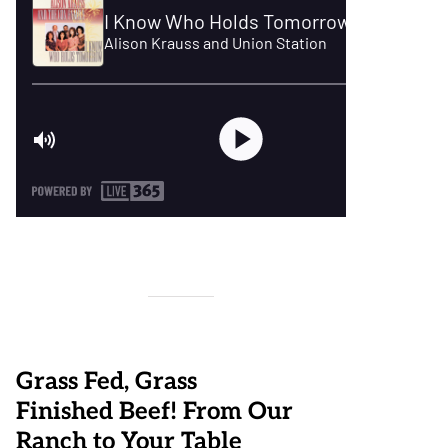
Grass Fed, Grass
Finished Beef! From Our
Ranch to Your Table