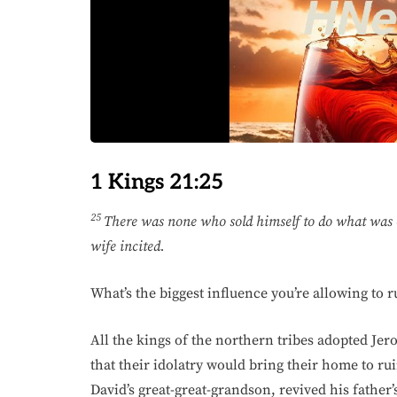
1 Kings 21:25
25
There was none who sold himself to do what was e
wife incited.
What’s the biggest influence you’re allowing to 
All the kings of the northern tribes adopted Jer
that their idolatry would bring their home to ru
David’s great-great-grandson, revived his father’