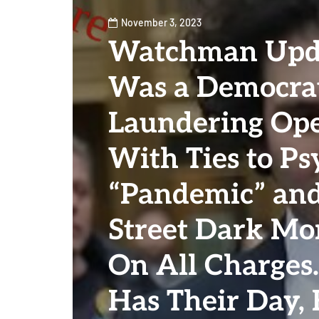
November 3, 2023
Watchman Upda
Was a Democra
Laundering Ope
With Ties to Ps
“Pandemic” an
Street Dark Mo
On All Charges
Has Their Day, 