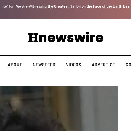
r
We Are Witnessing the Greatest Nation on the Face of the Earth Destroy Itsel
ABOUT
NEWSFEED
VIDEOS
ADVERTISE
C