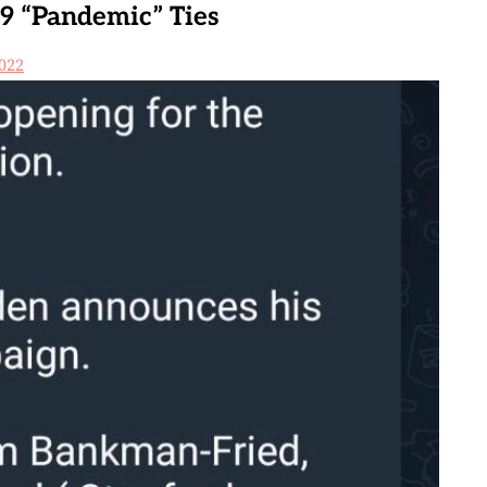
9 “Pandemic” Ties
022