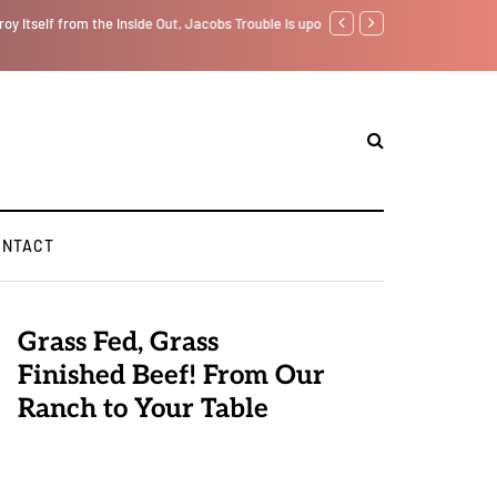
f from the Inside Out, Jacobs Trouble Is upon Us…
Parenting, "Gaggle" Will Mon
ONTACT
Grass Fed, Grass
Finished Beef! From Our
Ranch to Your Table