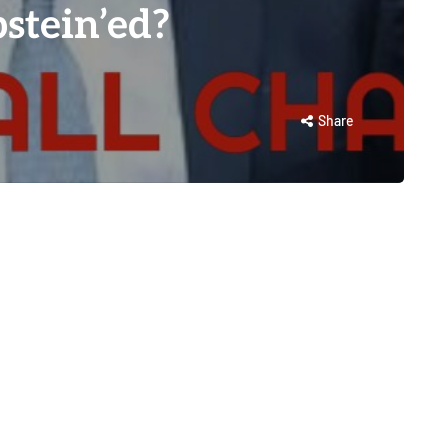
stein’ed?
Share