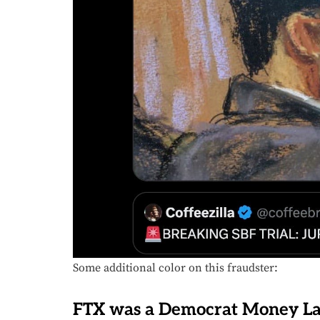
Some additional color on this fraudster:
FTX was a Democrat Money La