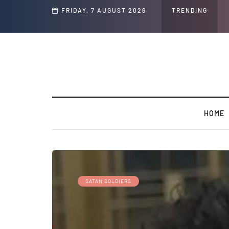
d Jeffrey Epstein Was Made Public That He Was Planning a “Barter Website” fo
FRIDAY, 7 AUGUST 2026
TRENDING
HOME
SATAN SOLDIERS