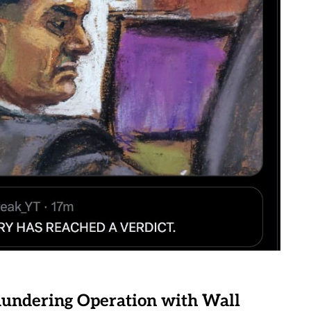
undering Operation with Wall