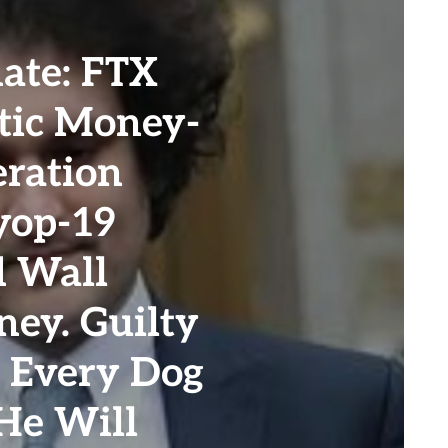
te: FTX
tic Money-
ration
yop-19
d Wall
ney. Guilty
. Every Dog
He Will