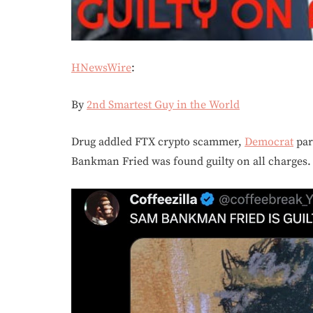
HNewsWire
:
By
2nd Smartest Guy in the World
Drug addled FTX crypto scammer,
Democrat
par
Bankman Fried was found guilty on all charges.