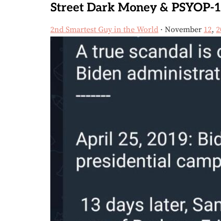
Street Dark Money & PSYOP-1
2nd Smartest Guy in the World
· November
12
,
2