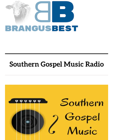
Southern Gospel Music Radio