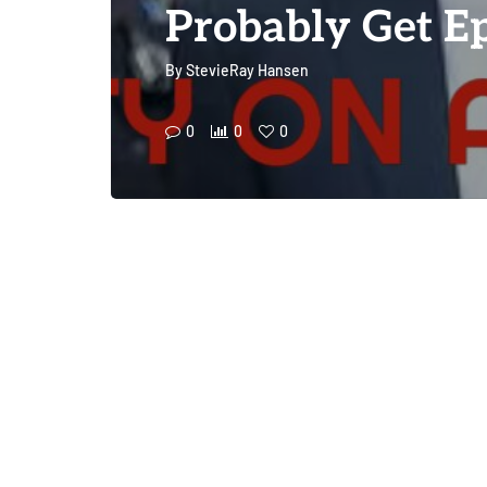
Probably Get Ep
By
StevieRay Hansen
0
0
0