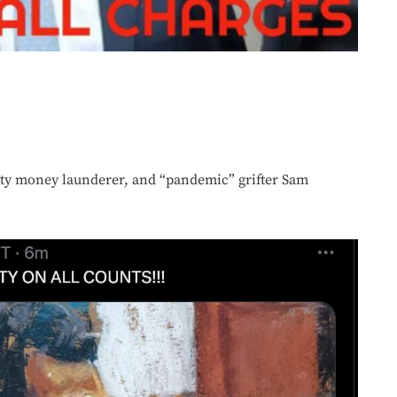
ty money launderer, and “pandemic” grifter Sam