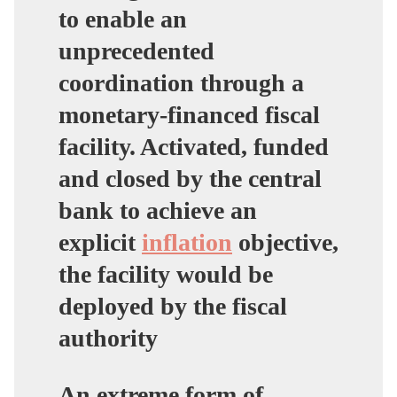
to enable an
unprecedented
coordination through a
monetary-financed fiscal
facility. Activated, funded
and closed by the central
bank to achieve an
explicit
inflation
objective,
the facility would be
deployed by the fiscal
authority
An extreme form of