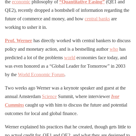
the
economic
philosophy of
“Quantitative Easing”
(QE1 and
QE2), recently dropped a bombshell of information regarding the
future of commerce and money, and how
central banks
are
working to usher it in.
Prof. Werner
has directly worked with central bankers to discuss
policy and monetary action, and is a bestselling author
who
has
predicted a lot of the problems
world
economies face today, and
was even honored as a “Global Leader for Tomorrow” in 2003
by the
World Economic Forum
.
Two weeks ago Werner was a keynote speaker and guest at the
annual Amsterdam
Science
Summit, where interviewer
Ivor
Cummins
caught up with him to discuss the future and potential
outcomes for local and global finance.
Werner explained his practices that he created, though gets little to
no actual credit for, QE1 and QE2, and what they are designed to