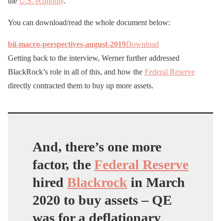
the
U.S. economy
.’
You can download/read the whole document below:
bii-macro-perspectives-august-2019
Download
Getting back to the interview, Werner further addressed
BlackRock’s role in all of this, and how the
Federal Reserve
directly contracted them to buy up more assets.
And, there’s one more
factor, the
Federal Reserve
hired
Blackrock
in March
2020 to buy assets – QE
was for a deflationary