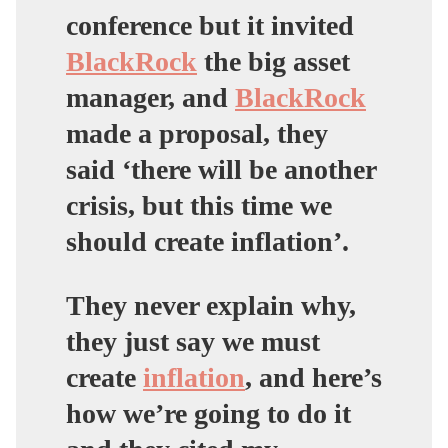
conference but it invited
BlackRock
the big asset
manager, and
BlackRock
made a proposal, they
said ‘there will be another
crisis, but this time we
should create inflation’.
They never explain why,
they just say we must
create
inflation
, and here’s
how we’re going to do it