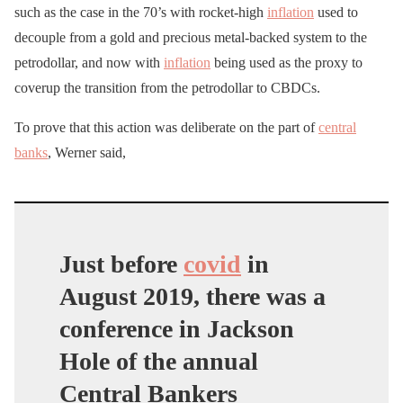
such as the case in the 70’s with rocket-high
inflation
used to
decouple from a gold and precious metal-backed system to the
petrodollar, and now with
inflation
being used as the proxy to
coverup the transition from the petrodollar to CBDCs.
To prove that this action was deliberate on the part of
central
banks
, Werner said,
Just before
covid
in
August 2019, there was a
conference in Jackson
Hole of the annual
Central Bankers