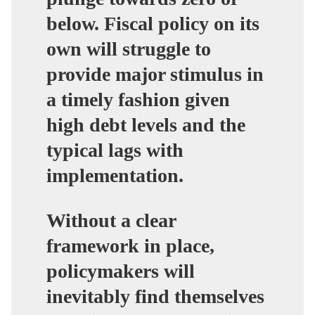
below. Fiscal policy on its
own will struggle to
provide major stimulus in
a timely fashion given
high debt levels and the
typical lags with
implementation.
Without a clear
framework in place,
policymakers will
inevitably find themselves