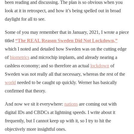
been reading and discussing. The plan is so obvious when you
look at it in retrospect, and how it’s being spelled out in broad
daylight for all to see.
Some of you may remember that in January, 2021, I wrote a piece
titled
“The REAL Reason Sweden Did Not Lockdown,”
which I noted and detailed how Sweden was on the cutting edge
of
biometrics
and microchip implants, and already nearing a
cashless economy; and so therefore an actual
lockdown
of
Sweden was not really all that necessary, whereas the rest of the
world
needed to be caught up quickly. Werner has basically
confirmed that theory.
And now we sit it everywhere:
nations
are coming out with
digital IDs and CBDCs at lightning speeds. I write about it
frequently, but I cannot keep up with it, so I try to hit the
objectively more insightful ones.