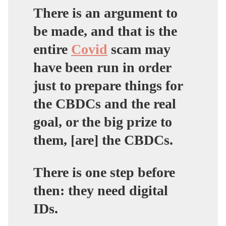
There is an argument to
be made, and that is the
entire
Covid
scam may
have been run in order
just to prepare things for
the CBDCs and the real
goal, or the big prize to
them, [are] the CBDCs.
There is one step before
then: they need digital
IDs.