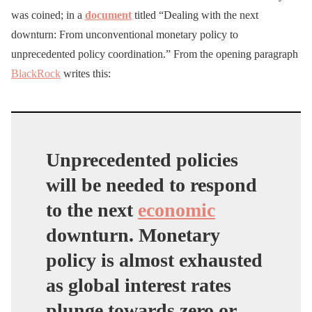
was coined; in a
document
titled “Dealing with the next
downturn: From unconventional monetary policy to
unprecedented policy coordination.” From the opening paragraph
BlackRock
writes this:
Unprecedented policies
will be needed to respond
to the next
economic
downturn. Monetary
policy is almost exhausted
as global interest rates
plunge towards zero or