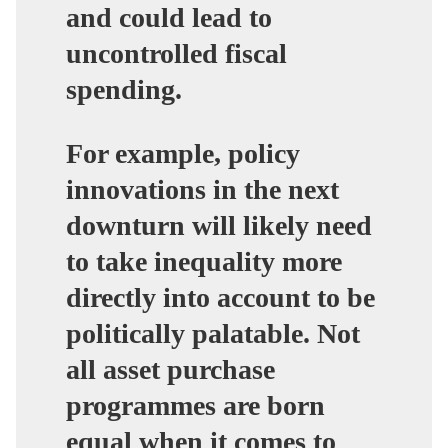
and could lead to
uncontrolled fiscal
spending.
For example, policy
innovations in the next
downturn will likely need
to take inequality more
directly into account to be
politically palatable. Not
all asset purchase
programmes are born
equal when it comes to