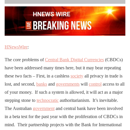
HNewsWire
:
The core problems of
Central Bank Digital Currencies
(CBDCs)
have been addressed many times here, but it may bear repeating
these two facts – First, in a cashless
society
all privacy in trade is
lost, and second,
banks
and
governments
will
control
access to all
of your money. If such a system is allowed, it will act as a major
stepping stone to
technocratic
authoritarianism. It’s inevitable.
The Australian
government
and central bank have been involved
in a beta test for the past year with the proliferation of CBDCs in
mind. Their partnership projects with the Bank for International