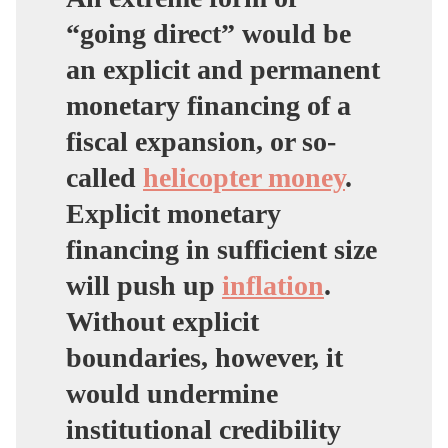
“going direct” would be
an explicit and permanent
monetary financing of a
fiscal expansion, or so-
called
helicopter money
.
Explicit monetary
financing in sufficient size
will push up
inflation
.
Without explicit
boundaries, however, it
would undermine
institutional credibility