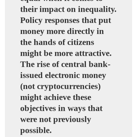
their impact on inequality.
Policy responses that put
money more directly in
the hands of citizens
might be more attractive.
The rise of central bank-
issued electronic money
(not cryptocurrencies)
might achieve these
objectives in ways that
were not previously
possible.