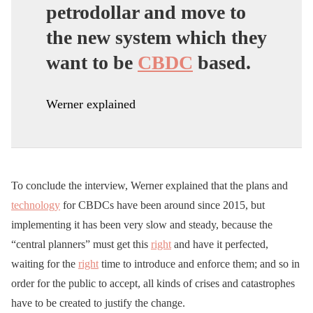
petrodollar and move to
the new system which they
want to be
CBDC
based.
Werner explained
To conclude the interview, Werner explained that the plans and
technology
for CBDCs have been around since 2015, but
implementing it has been very slow and steady, because the
“central planners” must get this
right
and have it perfected,
waiting for the
right
time to introduce and enforce them; and so in
order for the public to accept, all kinds of crises and catastrophes
have to be created to justify the change.