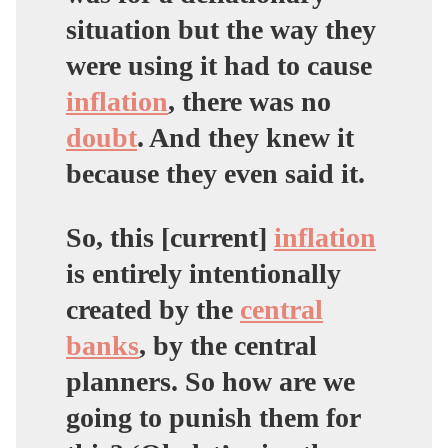
situation but the way they
were using it had to cause
inflation
, there was no
doubt
. And they knew it
because they even said it.
So, this [current]
inflation
is entirely intentionally
created by the
central
banks
, by the central
planners. So how are we
going to punish them for