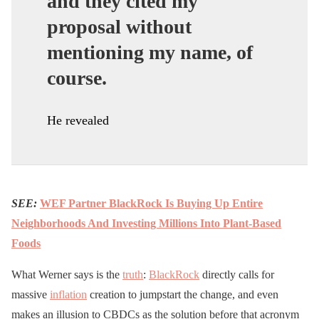
and they cited my
proposal without
mentioning my name, of
course.
He revealed
SEE:
WEF Partner BlackRock Is Buying Up Entire
Neighborhoods And Investing Millions Into Plant-Based
Foods
What Werner says is the
truth
:
BlackRock
directly calls for
massive
inflation
creation to jumpstart the change, and even
makes an illusion to CBDCs as the solution before that acronym