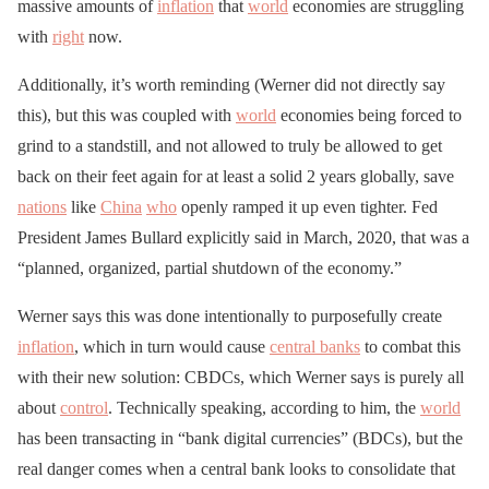
massive amounts of
inflation
that
world
economies are struggling
with
right
now.
Additionally, it’s worth reminding (Werner did not directly say
this), but this was coupled with
world
economies being forced to
grind to a standstill, and not allowed to truly be allowed to get
back on their feet again for at least a solid 2 years globally, save
nations
like
China
who
openly ramped it up even tighter. Fed
President James Bullard explicitly said in March, 2020, that was a
“planned, organized, partial shutdown of the economy.”
Werner says this was done intentionally to purposefully create
inflation
, which in turn would cause
central banks
to combat this
with their new solution: CBDCs, which Werner says is purely all
about
control
. Technically speaking, according to him, the
world
has been transacting in “bank digital currencies” (BDCs), but the
real danger comes when a central bank looks to consolidate that