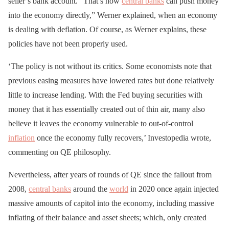
seller’s bank account. “That’s how
central banks
can push money
into the economy directly,” Werner explained, when an economy
is dealing with deflation. Of course, as Werner explains, these
policies have not been properly used.
‘The policy is not without its critics. Some economists note that
previous easing measures have lowered rates but done relatively
little to increase lending. With the Fed buying securities with
money that it has essentially created out of thin air, many also
believe it leaves the economy vulnerable to out-of-control
inflation
once the economy fully recovers,’ Investopedia wrote,
commenting on QE philosophy.
Nevertheless, after years of rounds of QE since the fallout from
2008,
central banks
around the
world
in 2020 once again injected
massive amounts of capitol into the economy, including massive
inflating of their balance and asset sheets; which, only created