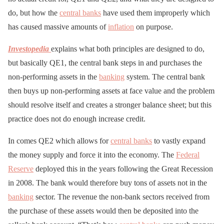
do, but how the
central banks
have used them improperly which
has caused massive amounts of
inflation
on purpose.
Investopedia
explains what both principles are designed to do,
but basically QE1, the central bank steps in and purchases the
non-performing assets in the
banking
system. The central bank
then buys up non-performing assets at face value and the problem
should resolve itself and creates a stronger balance sheet; but this
practice does not do enough increase credit.
In comes QE2 which allows for
central banks
to vastly expand
the money supply and force it into the economy. The
Federal
Reserve
deployed this in the years following the Great Recession
in 2008. The bank would therefore buy tons of assets not in the
banking
sector. The revenue the non-bank sectors received from
the purchase of these assets would then be deposited into the