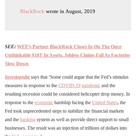
BlackRock
wrote in August, 2019
SEE:
WEF’s Partner BlackRock Closes In On The Once
Unthinkable $10T In Assets. Jobless Claims Fall As Factories
Slow Down
Investopedia
says that ‘Some could argue that the Fed’s stimulus
measures in response to the
COVID-19
pandemic
and the
resulting recession could be considered helicopter drop money. In
response to the
economic
hardship facing the
United States
, the
Fed took unprecedented steps to stabilize the financial markets
and the
banking
system as well as provide direct support to small
businesses. The result was an injection of trillions of dollars into