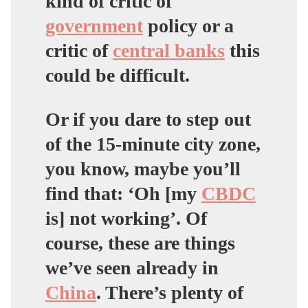
kind of critic of
government
policy or a
critic of
central banks
this
could be difficult.
Or if you dare to step out
of the 15-minute city zone,
you know, maybe you’ll
find that: ‘Oh [my
CBDC
is] not working’. Of
course, these are things
we’ve seen already in
China
. There’s plenty of