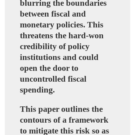
blurring the boundaries
between fiscal and
monetary policies. This
threatens the hard-won
credibility of policy
institutions and could
open the door to
uncontrolled fiscal
spending.
This paper outlines the
contours of a framework
to mitigate this risk so as