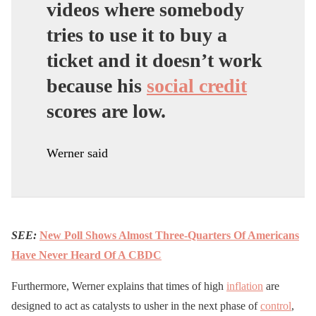
videos where somebody
tries to use it to buy a
ticket and it doesn’t work
because his
social credit
scores are low.
Werner said
SEE:
New Poll Shows Almost Three-Quarters Of Americans
Have Never Heard Of A CBDC
Furthermore, Werner explains that times of high
inflation
are
designed to act as catalysts to usher in the next phase of
control
,