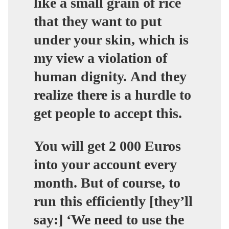
like a small grain of rice
that they want to put
under your skin, which is
my view a violation of
human dignity. And they
realize there is a hurdle to
get people to accept this.
You will get 2 000 Euros
into your account every
month. But of course, to
run this efficiently [they’ll
say:] ‘We need to use the