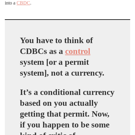
into a
CBDC
.
You have to think of
CDBCs as a
control
system [or a permit
system], not a currency.
It’s a conditional currency
based on you actually
getting that permit. Now,
if you happen to be some