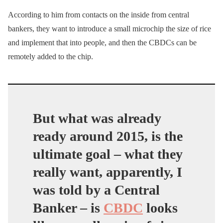
According to him from contacts on the inside from central
bankers, they want to introduce a small microchip the size of rice
and implement that into people, and then the CBDCs can be
remotely added to the chip.
But what was already
ready around 2015, is the
ultimate goal – what they
really want, apparently, I
was told by a Central
Banker – is
CBDC
looks