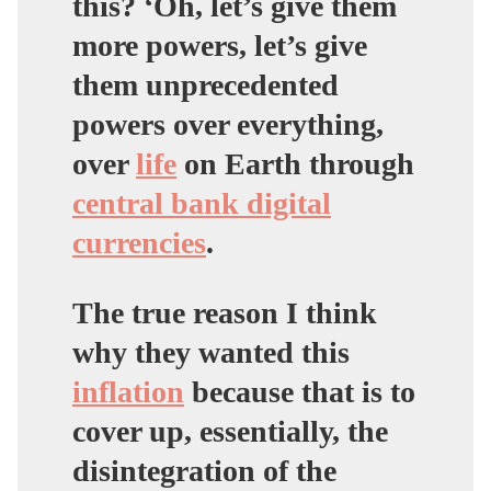
this? ‘Oh, let’s give them
more powers, let’s give
them unprecedented
powers over everything,
over
life
on Earth through
central bank digital
currencies
.
The true reason I think
why they wanted this
inflation
because that is to
cover up, essentially, the
disintegration of the