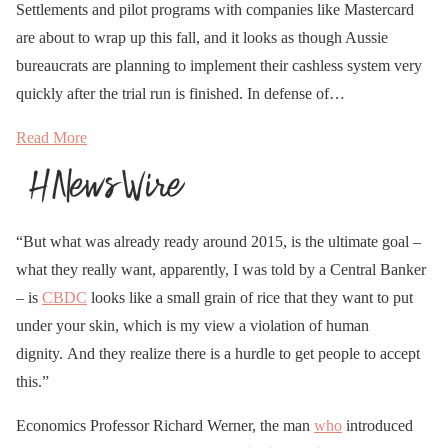
Settlements and pilot programs with companies like Mastercard
are about to wrap up this fall, and it looks as though Aussie
bureaucrats are planning to implement their cashless system very
quickly after the trial run is finished. In defense of…
Read More
“But what was already ready around 2015, is the ultimate goal –
what they really want, apparently, I was told by a Central Banker
– is
CBDC
looks like a small grain of rice that they want to put
under your skin, which is my view a violation of human
dignity. And they realize there is a hurdle to get people to accept
this.”
Economics Professor Richard Werner, the man
who
introduced