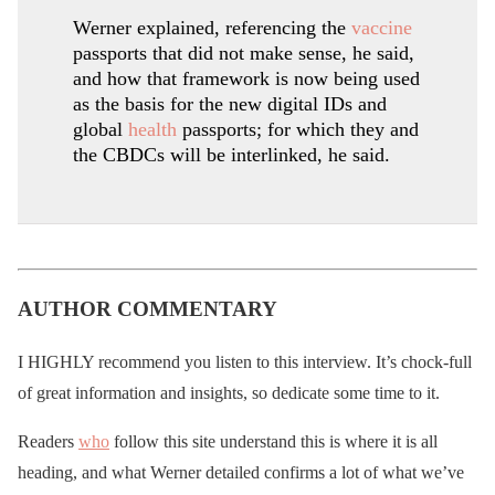
Werner explained, referencing the
vaccine
passports that did not make sense, he said,
and how that framework is now being used
as the basis for the new digital IDs and
global
health
passports; for which they and
the CBDCs will be interlinked, he said.
AUTHOR COMMENTARY
I HIGHLY recommend you listen to this interview. It’s chock-full
of great information and insights, so dedicate some time to it.
Readers
who
follow this site understand this is where it is all
heading, and what Werner detailed confirms a lot of what we’ve