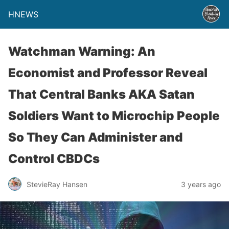
HNEWS
Watchman Warning: An
Economist and Professor Reveal
That Central Banks AKA Satan
Soldiers Want to Microchip People
So They Can Administer and
Control CBDCs
StevieRay Hansen
3 years ago