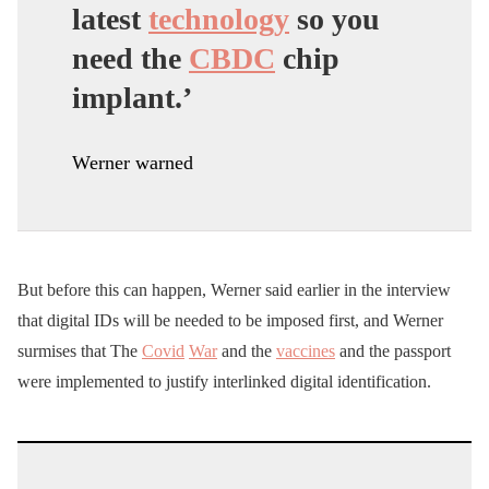
latest
technology
so you
need the
CBDC
chip
implant.’
Werner warned
But before this can happen, Werner said earlier in the interview
that digital IDs will be needed to be imposed first, and Werner
surmises that The
Covid
War
and the
vaccines
and the passport
were implemented to justify interlinked digital identification.