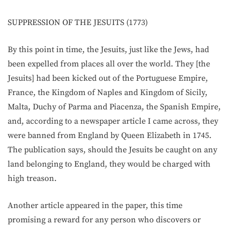
SUPPRESSION OF THE JESUITS (1773)
By this point in time, the Jesuits, just like the Jews, had
been expelled from places all over the world. They [the
Jesuits] had been kicked out of the Portuguese Empire,
France, the Kingdom of Naples and Kingdom of Sicily,
Malta, Duchy of Parma and Piacenza, the Spanish Empire,
and, according to a newspaper article I came across, they
were banned from England by Queen Elizabeth in 1745.
The publication says, should the Jesuits be caught on any
land belonging to England, they would be charged with
high treason.
Another article appeared in the paper, this time
promising a reward for any person who discovers or