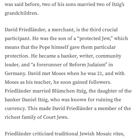
was said before, two of his sons married two of Itzig’s
grandchildren.
David Friedländer, a merchant, is the third crucial
participant. He was the son of a “protected Jew,” which
means that the Pope himself gave them particular
protection. He became a banker, writer, community
leader, and “a forerunner of Reform Judaism” in
Germany. David met Moses when he was 21, and with
Moses as his teacher, he soon gained followers.
Friedländer married Blümchen Itzig, the daughter of the
banker Daniel Itzig, who was known for ruining the
currency. This made David Friedländer a member of the
richest family of Court Jews.
Friedländer criticized traditional Jewish Mosaic rites,