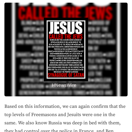
Based on this information, we can again confirm that the
top levels of Freemasons and Jesuits were one in the
same. We also know Russia was deep in bed with them,
they had control over the police in France, and Ben