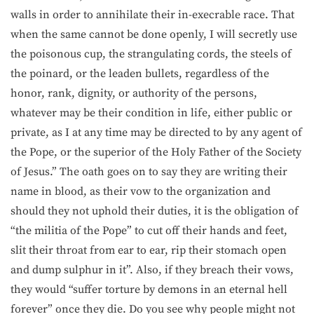
walls in order to annihilate their in-execrable race. That
when the same cannot be done openly, I will secretly use
the poisonous cup, the strangulating cords, the steels of
the poinard, or the leaden bullets, regardless of the
honor, rank, dignity, or authority of the persons,
whatever may be their condition in life, either public or
private, as I at any time may be directed to by any agent of
the Pope, or the superior of the Holy Father of the Society
of Jesus.” The oath goes on to say they are writing their
name in blood, as their vow to the organization and
should they not uphold their duties, it is the obligation of
“the militia of the Pope” to cut off their hands and feet,
slit their throat from ear to ear, rip their stomach open
and dump sulphur in it”. Also, if they breach their vows,
they would “suffer torture by demons in an eternal hell
forever” once they die. Do you see why people might not