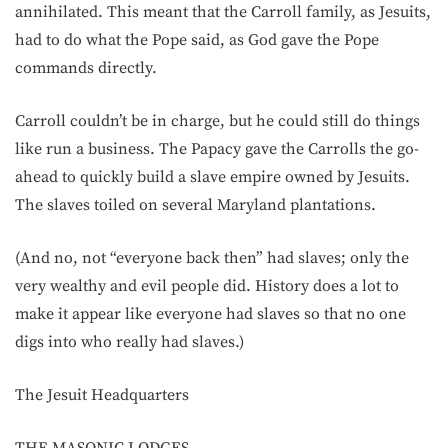
annihilated. This meant that the Carroll family, as Jesuits,
had to do what the Pope said, as God gave the Pope
commands directly.
Carroll couldn’t be in charge, but he could still do things
like run a business. The Papacy gave the Carrolls the go-
ahead to quickly build a slave empire owned by Jesuits.
The slaves toiled on several Maryland plantations.
(And no, not “everyone back then” had slaves; only the
very wealthy and evil people did. History does a lot to
make it appear like everyone had slaves so that no one
digs into who really had slaves.)
The Jesuit Headquarters
THE MASONIC LODGES