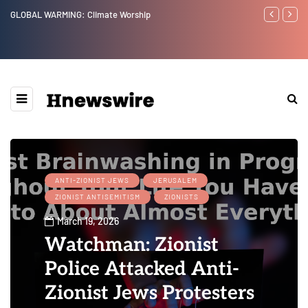
Benjamin Netanyahu again...
Watchman: Th
Epstein Was 
Website” for 
ANTI-ZIONIST JEWS
JERUSALEM
ZIONIST ANTISEMITISM
ZIONISTS
March 19, 2026
Watchman: Zionist
Police Attacked Anti-
Zionist Jews Protesters