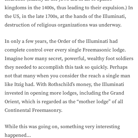
kingdoms in the 1400s, thus leading to their expulsion.) In
the US, in the late 1700s, at the hands of the Illuminati,
destruction of religious organizations was underway.
In only a few years, the Order of the Illuminati had
complete control over every single Freemasonic lodge.
Imagine how many secret, powerful, wealthy foot soldiers
they needed to accomplish this task so quickly. Perhaps
not that many when you consider the reach a single man
like Itzig had. With Rothschild’s money, the Illuminati
invested in opening more lodges, including the Grand
Orient, which is regarded as the “mother lodge” of all
Continental Freemasonry.
While this was going on, something very interesting
happened…