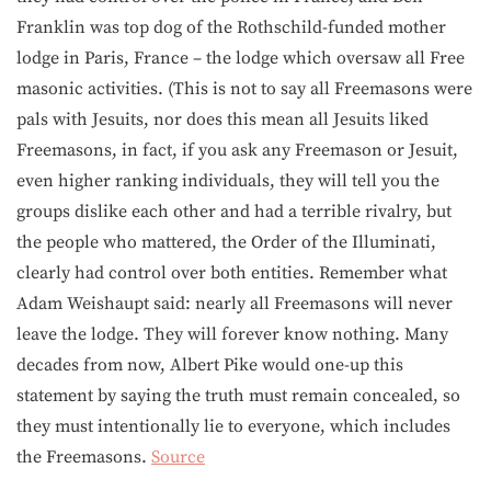
Franklin was top dog of the Rothschild-funded mother
lodge in Paris, France – the lodge which oversaw all Free
masonic activities. (This is not to say all Freemasons were
pals with Jesuits, nor does this mean all Jesuits liked
Freemasons, in fact, if you ask any Freemason or Jesuit,
even higher ranking individuals, they will tell you the
groups dislike each other and had a terrible rivalry, but
the people who mattered, the Order of the Illuminati,
clearly had control over both entities. Remember what
Adam Weishaupt said: nearly all Freemasons will never
leave the lodge. They will forever know nothing. Many
decades from now, Albert Pike would one-up this
statement by saying the truth must remain concealed, so
they must intentionally lie to everyone, which includes
the Freemasons.
Source