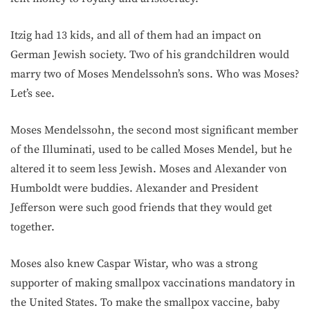
Itzig had 13 kids, and all of them had an impact on
German Jewish society. Two of his grandchildren would
marry two of Moses Mendelssohn’s sons. Who was Moses?
Let’s see.
Moses Mendelssohn, the second most significant member
of the Illuminati, used to be called Moses Mendel, but he
altered it to seem less Jewish. Moses and Alexander von
Humboldt were buddies. Alexander and President
Jefferson were such good friends that they would get
together.
Moses also knew Caspar Wistar, who was a strong
supporter of making smallpox vaccinations mandatory in
the United States. To make the smallpox vaccine, baby