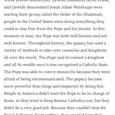
While Jewish Rothschild, (Jewish) Kabbalist Jacob Frank,
and (Jewish descendant) Jesuit Adam Weishaupt were
starting their group called the Order of the Illuminati,
people in the United States were doing everything they
could to stay free from the Pope and his Jesuits. At this
moment in time, the Pope was both well-known and not
well-known. Throughout history, the papacy has used a
variety of methods to take over countries and kingdoms
all over the world. The Pope said he owned a kingdom
and all its wealth once it was recognized a Catholic State.
The Pope was able to coerce monarchs because they were
afraid of being excommunicated. The papacy became
more powerful than kings and emperors by doing this.
People in America didn’t want the Pope to be in charge of
them, so they tried to keep Roman Catholics out, but they
didn’t do a very good job. Because they couldn’t stop the