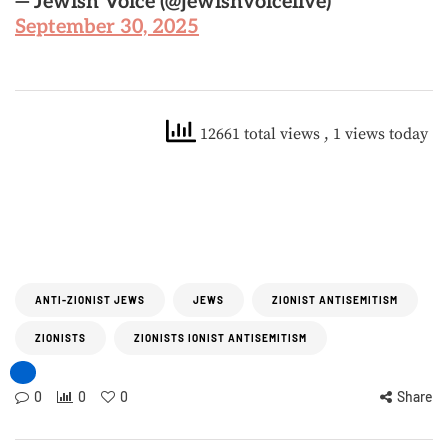
— Jewish Voice (@jewishvoicelive)
September 30, 2025
12661 total views
, 1 views today
ANTI-ZIONIST JEWS
JEWS
ZIONIST ANTISEMITISM
ZIONISTS
ZIONISTS IONIST ANTISEMITISM
0
0
0
Share