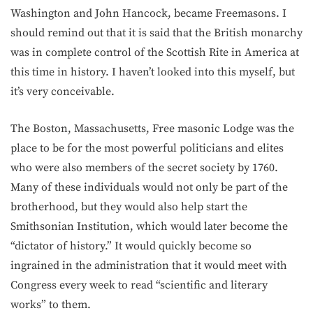
Washington and John Hancock, became Freemasons. I
should remind out that it is said that the British monarchy
was in complete control of the Scottish Rite in America at
this time in history. I haven’t looked into this myself, but
it’s very conceivable.
The Boston, Massachusetts, Free masonic Lodge was the
place to be for the most powerful politicians and elites
who were also members of the secret society by 1760.
Many of these individuals would not only be part of the
brotherhood, but they would also help start the
Smithsonian Institution, which would later become the
“dictator of history.” It would quickly become so
ingrained in the administration that it would meet with
Congress every week to read “scientific and literary
works” to them.