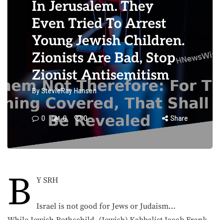
In Jerusalem. They
Even Tried To Arrest
Young Jewish Children.
Zionists Are Bad, Stop
Zionist Antisemitism
By
StevieRay Hansen
0
0
0
Share
B
Y SRH
Israel is not good for Jews or Judaism…