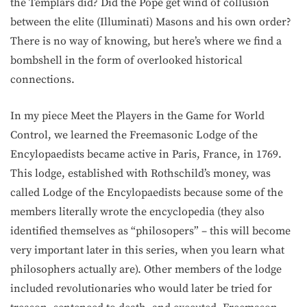
the Templars did? Did the Pope get wind of collusion
between the elite (Illuminati) Masons and his own order?
There is no way of knowing, but here’s where we find a
bombshell in the form of overlooked historical
connections.
In my piece Meet the Players in the Game for World
Control, we learned the Freemasonic Lodge of the
Encylopaedists became active in Paris, France, in 1769.
This lodge, established with Rothschild’s money, was
called Lodge of the Encylopaedists because some of the
members literally wrote the encyclopedia (they also
identified themselves as “philosopers” – this will become
very important later in this series, when you learn what
philosophers actually are). Other members of the lodge
included revolutionaries who would later be tried for