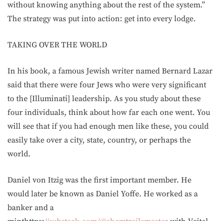
without knowing anything about the rest of the system.”
The strategy was put into action: get into every lodge.
TAKING OVER THE WORLD
In his book, a famous Jewish writer named Bernard Lazar
said that there were four Jews who were very significant
to the [Illuminati] leadership. As you study about these
four individuals, think about how far each one went. You
will see that if you had enough men like these, you could
easily take over a city, state, country, or perhaps the
world.
Daniel von Itzig was the first important member. He
would later be known as Daniel Yoffe. He worked as a
banker and a