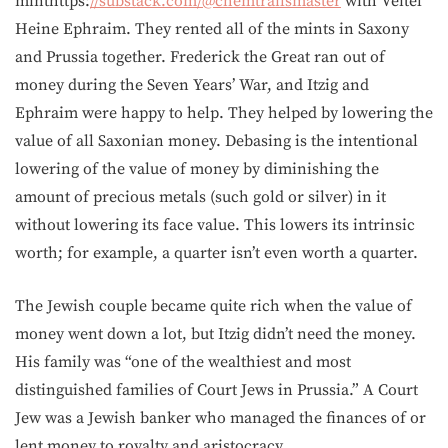
minthttps:
//substack.com/@chemtrailsmaster
with Veitel
Heine Ephraim. They rented all of the mints in Saxony
and Prussia together. Frederick the Great ran out of
money during the Seven Years’ War, and Itzig and
Ephraim were happy to help. They helped by lowering the
value of all Saxonian money. Debasing is the intentional
lowering of the value of money by diminishing the
amount of precious metals (such gold or silver) in it
without lowering its face value. This lowers its intrinsic
worth; for example, a quarter isn’t even worth a quarter.
The Jewish couple became quite rich when the value of
money went down a lot, but Itzig didn’t need the money.
His family was “one of the wealthiest and most
distinguished families of Court Jews in Prussia.” A Court
Jew was a Jewish banker who managed the finances of or
lent money to royalty and aristocracy.