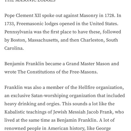
Pope Clement XII spoke out against Masonry in 1728. In
1733, Freemasonic lodges opened in the United States.
Pennsylvania was the first place to have these, followed
by Boston, Massachusetts, and then Charleston, South
Carolina.
Benjamin Franklin became a Grand Master Mason and
wrote The Constitutions of the Free-Masons.
Franklin was also a member of the Hellfire organization,
an exclusive Satan-worshiping organization that included
heavy drinking and orgies. This sounds a lot like the
Kabalistic teachings of Jewish Messiah Jacob Frank, who
lived at the same time as Benjamin Franklin. A lot of
renowned people in American history, like George