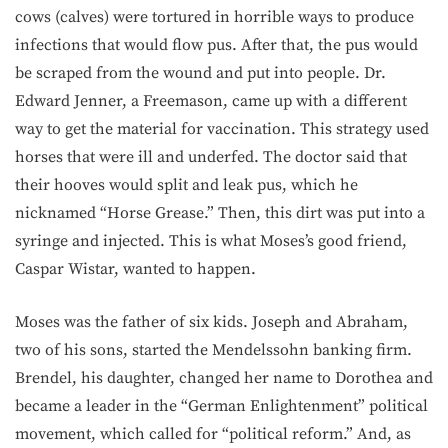
cows (calves) were tortured in horrible ways to produce
infections that would flow pus. After that, the pus would
be scraped from the wound and put into people. Dr.
Edward Jenner, a Freemason, came up with a different
way to get the material for vaccination. This strategy used
horses that were ill and underfed. The doctor said that
their hooves would split and leak pus, which he
nicknamed “Horse Grease.” Then, this dirt was put into a
syringe and injected. This is what Moses’s good friend,
Caspar Wistar, wanted to happen.
Moses was the father of six kids. Joseph and Abraham,
two of his sons, started the Mendelssohn banking firm.
Brendel, his daughter, changed her name to Dorothea and
became a leader in the “German Enlightenment” political
movement, which called for “political reform.” And, as