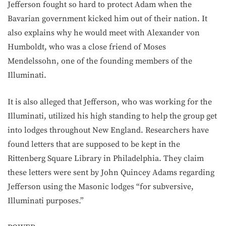
Jefferson fought so hard to protect Adam when the
Bavarian government kicked him out of their nation. It
also explains why he would meet with Alexander von
Humboldt, who was a close friend of Moses
Mendelssohn, one of the founding members of the
Illuminati.
It is also alleged that Jefferson, who was working for the
Illuminati, utilized his high standing to help the group get
into lodges throughout New England. Researchers have
found letters that are supposed to be kept in the
Rittenberg Square Library in Philadelphia. They claim
these letters were sent by John Quincey Adams regarding
Jefferson using the Masonic lodges “for subversive,
Illuminati purposes.”