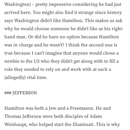
Washington) – pretty impressive considering he had just
arrived here. You might also find it strange since history
says Washington didn’t like Hamilton. This makes us ask
why he would choose someone he didn’t like as his right-
hand man. Or did he have no option because Hamilton
was in charge and he wasn’t? I think the second one is
true because I can’t imagine that anyone would chose a
newbie to the US who they didn’t get along with to fill a
role they needed to rely on and work with at such a
(allegedly) vital time.
### JEFFERSON
Hamilton was both a Jew and a Freemason. He and
Thomas Jefferson were both disciples of Adam
Weishaupt, who helped start the Illuminati. This is why