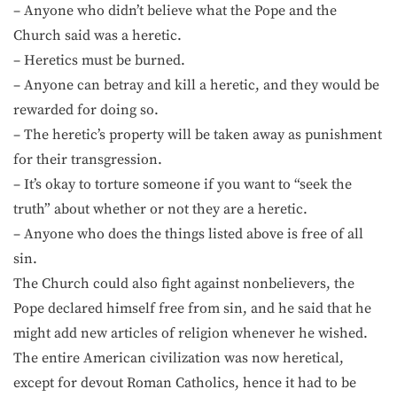
– Anyone who didn’t believe what the Pope and the
Church said was a heretic.
– Heretics must be burned.
– Anyone can betray and kill a heretic, and they would be
rewarded for doing so.
– The heretic’s property will be taken away as punishment
for their transgression.
– It’s okay to torture someone if you want to “seek the
truth” about whether or not they are a heretic.
– Anyone who does the things listed above is free of all
sin.
The Church could also fight against nonbelievers, the
Pope declared himself free from sin, and he said that he
might add new articles of religion whenever he wished.
The entire American civilization was now heretical,
except for devout Roman Catholics, hence it had to be