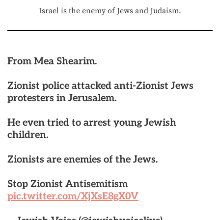
Israel is the enemy of Jews and Judaism.
From Mea Shearim.
Zionist police attacked anti-Zionist Jews
protesters in Jerusalem.
He even tried to arrest young Jewish
children.
Zionists are enemies of the Jews.
Stop Zionist Antisemitism
pic.twitter.com/XjXsE8gX0V