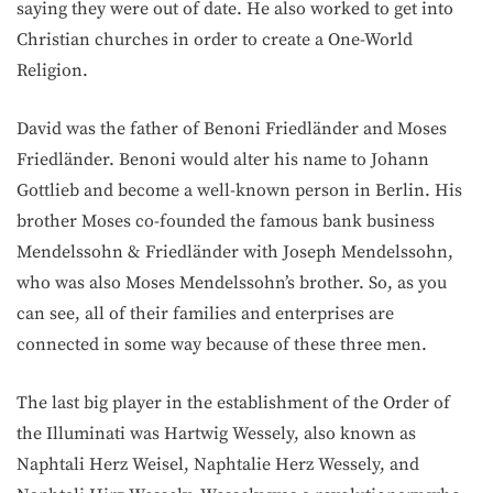
saying they were out of date. He also worked to get into
Christian churches in order to create a One-World
Religion.
David was the father of Benoni Friedländer and Moses
Friedländer. Benoni would alter his name to Johann
Gottlieb and become a well-known person in Berlin. His
brother Moses co-founded the famous bank business
Mendelssohn & Friedländer with Joseph Mendelssohn,
who was also Moses Mendelssohn’s brother. So, as you
can see, all of their families and enterprises are
connected in some way because of these three men.
The last big player in the establishment of the Order of
the Illuminati was Hartwig Wessely, also known as
Naphtali Herz Weisel, Naphtalie Herz Wessely, and