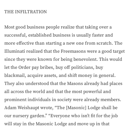
THE INFILTRATION
Most good business people realize that taking over a
successful, established business is usually faster and
more effective than starting a new one from scratch. The
Illuminati realized that the Freemasons were a good target
since they were known for being benevolent. This would
let the Order pay bribes, buy off politicians, buy
blackmail, acquire assets, and shift money in general.
They also understood that the Masons already had places
all across the world and that the most powerful and
prominent individuals in society were already members.
Adam Weishaupt wrote, “The [Masonic] Lodge shall be
our nursery garden.” “Everyone who isn’t fit for the job
will stay in the Masonic Lodge and move up in that