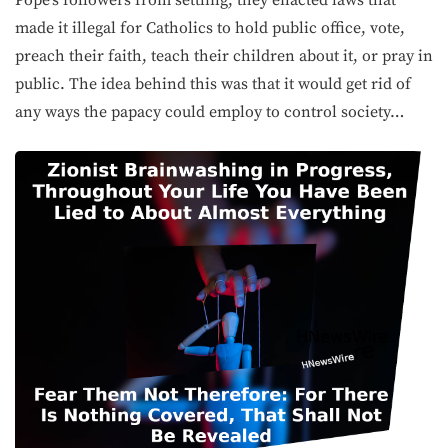
Pope’s followers from settling, they enacted laws that
made it illegal for Catholics to hold public office, vote,
preach their faith, teach their children about it, or pray in
public. The idea behind this was that it would get rid of
any ways the papacy could employ to control society…