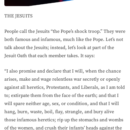
THE JESUITS
People call the Jesuits “the Pope’s shock troop.” They were
both famous and infamous, much like the Pope. Let’s not
talk about the Jesuits; instead, let’s look at part of the
Jesuit Oath that each member takes. It says:
“I also promise and declare that I will, when the chance
arises, make and wage relentless war secretly or openly
against all heretics, Protestants, and Liberals, as I am told
to; extirpate them from the face of the earth; and that I
will spare neither age, sex, or condition, and that I will
hang, burn, waste, boil, flay, strangle, and bury alive
those infamous heretics; rip up the stomachs and wombs
of the women, and crush their infants’ heads against the