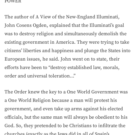
POWER
The author of A View of the New-England Illuminati,
John Cosens Ogden, explained that the Illuminati’s goal
was to destroy religion and simultaneously demolish the
existing government in America. They were trying to take
citizens’ liberties and happiness and plunge the States into
European issues, he said. John went on to state, their
efforts have been to “destroy established law, morals,
order and universal toleration…”
The Order knew the key to a One World Government was
a One World Religion because a man will protest his
government, and even take up arms against his elected
officials, but the same man will always be obedient to his
God. So, they pretended to be Christians to infiltrate the
churches (exactly as the Jews did in all of Spain’s