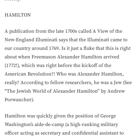
HAMILTON
A publication from the late 1700s called A View of the
New-England Illuminati says that the Illuminati came to
our country around 1769. Is it just a fluke that this is right
about when Freemason Alexander Hamilton arrived
(1772!), which was right before the kickoff of the
American Revolution?! Who was Alexander Hamilton,
really? According to fellow researchers, he was a Jew (See
“The Jewish World of Alexander Hamilton” by Andrew
Porwancher).
Hamilton was quickly given the position of George
Washington’s aide-de-camp (a high-ranking military
officer acting as secretary and confidential assistant to