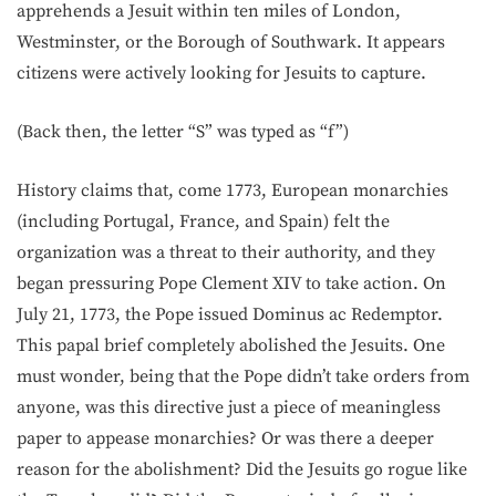
apprehends a Jesuit within ten miles of London,
Westminster, or the Borough of Southwark. It appears
citizens were actively looking for Jesuits to capture.
(Back then, the letter “S” was typed as “f”)
History claims that, come 1773, European monarchies
(including Portugal, France, and Spain) felt the
organization was a threat to their authority, and they
began pressuring Pope Clement XIV to take action. On
July 21, 1773, the Pope issued Dominus ac Redemptor.
This papal brief completely abolished the Jesuits. One
must wonder, being that the Pope didn’t take orders from
anyone, was this directive just a piece of meaningless
paper to appease monarchies? Or was there a deeper
reason for the abolishment? Did the Jesuits go rogue like