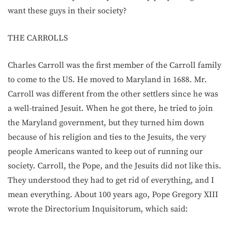
want these guys in their society?
THE CARROLLS
Charles Carroll was the first member of the Carroll family
to come to the US. He moved to Maryland in 1688. Mr.
Carroll was different from the other settlers since he was
a well-trained Jesuit. When he got there, he tried to join
the Maryland government, but they turned him down
because of his religion and ties to the Jesuits, the very
people Americans wanted to keep out of running our
society. Carroll, the Pope, and the Jesuits did not like this.
They understood they had to get rid of everything, and I
mean everything. About 100 years ago, Pope Gregory XIII
wrote the Directorium Inquisitorum, which said: