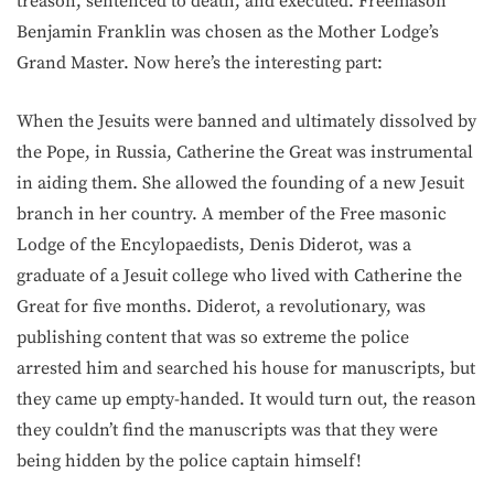
treason, sentenced to death, and executed. Freemason
Benjamin Franklin was chosen as the Mother Lodge’s
Grand Master. Now here’s the interesting part:
When the Jesuits were banned and ultimately dissolved by
the Pope, in Russia, Catherine the Great was instrumental
in aiding them. She allowed the founding of a new Jesuit
branch in her country. A member of the Free masonic
Lodge of the Encylopaedists, Denis Diderot, was a
graduate of a Jesuit college who lived with Catherine the
Great for five months. Diderot, a revolutionary, was
publishing content that was so extreme the police
arrested him and searched his house for manuscripts, but
they came up empty-handed. It would turn out, the reason
they couldn’t find the manuscripts was that they were
being hidden by the police captain himself!