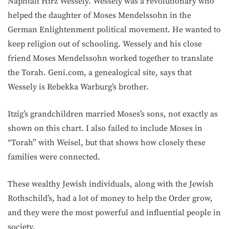
Naphtali Hirz Wessely. Wessely was a revolutionary who
helped the daughter of Moses Mendelssohn in the
German Enlightenment political movement. He wanted to
keep religion out of schooling. Wessely and his close
friend Moses Mendelssohn worked together to translate
the Torah. Geni.com, a genealogical site, says that
Wessely is Rebekka Warburg’s brother.
Itzig’s grandchildren married Moses’s sons, not exactly as
shown on this chart. I also failed to include Moses in
“Torah” with Weisel, but that shows how closely these
families were connected.
These wealthy Jewish individuals, along with the Jewish
Rothschild’s, had a lot of money to help the Order grow,
and they were the most powerful and influential people in
society.