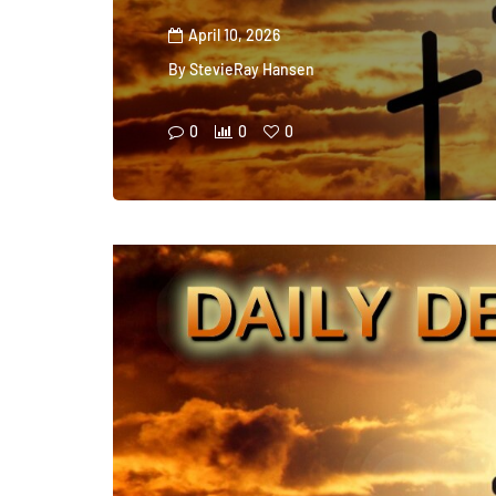
April 10, 2026
By
StevieRay Hansen
0
0
0