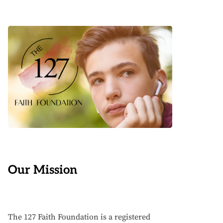
Our Mission
The 127 Faith Foundation is a registered