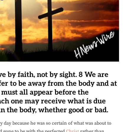
ve by faith, not by sight. 8 We are
efer to be away from the body and at
 must all appear before the
each one may receive what is due
in the body, whether good or bad.
y day because he was so certain of what was about to
d gone to be with the perfected
Christ
rather than