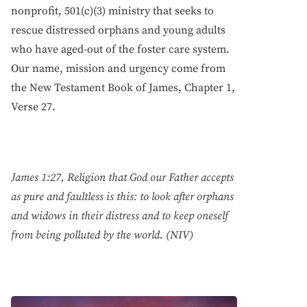
nonprofit, 501(c)(3) ministry that seeks to
rescue distressed orphans and young adults
who have aged-out of the foster care system.
Our name, mission and urgency come from
the New Testament Book of James, Chapter 1,
Verse 27.
James 1:27, Religion that God our Father accepts
as pure and faultless is this: to look after orphans
and widows in their distress and to keep oneself
from being polluted by the world. (NIV)