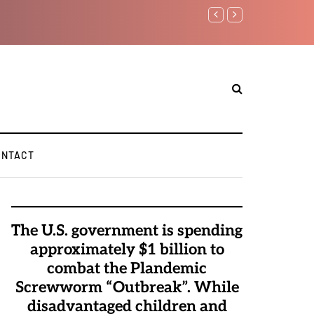
Watchman: The Demonic 
Elite Pedophiles to Exc
ONTACT
The U.S. government is spending
approximately $1 billion to
combat the Plandemic
Screwworm “Outbreak”. While
disadvantaged children and