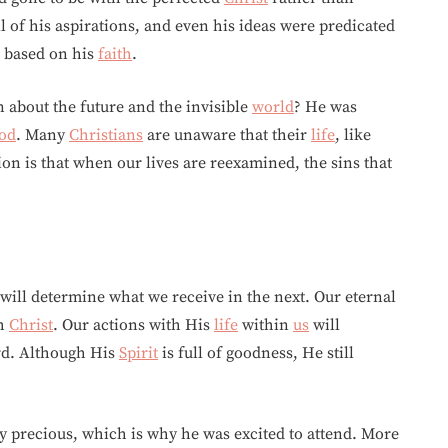
ll of his aspirations, and even his ideas were predicated
based on his
faith
.
 about the future and the invisible
world
? He was
od
. Many
Christians
are unaware that their
life
, like
tion is that when our lives are reexamined, the sins that
will determine what we receive in the next. Our eternal
th
Christ
. Our actions with His
life
within
us
will
rd. Although His
Spirit
is full of goodness, He still
 precious, which is why he was excited to attend. More