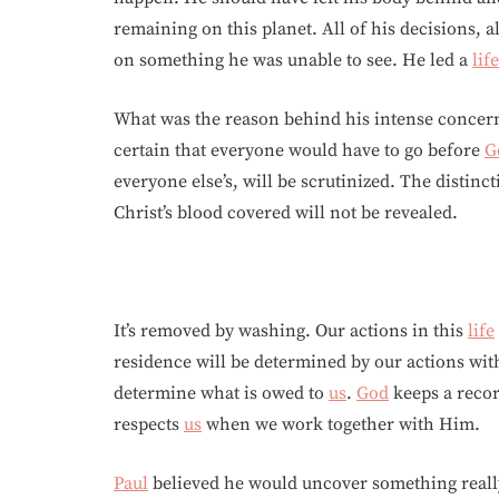
remaining on this planet. All of his decisions, a
on something he was unable to see. He led a
life
What was the reason behind his intense concern
certain that everyone would have to go before
G
everyone else’s, will be scrutinized. The distinc
Christ’s blood covered will not be revealed.
It’s removed by washing. Our actions in this
life
residence will be determined by our actions wi
determine what is owed to
us
.
God
keeps a reco
respects
us
when we work together with Him.
Paul
believed he would uncover something really