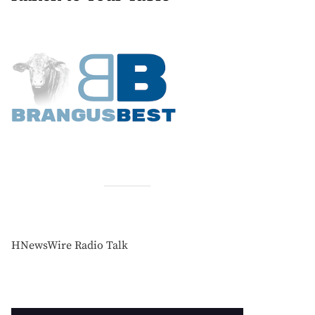
HNewsWire Radio Talk