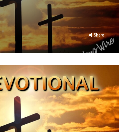
Share