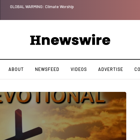
Benjamin Netanyahu again...
ABOUT
NEWSFEED
VIDEOS
ADVERTISE
C