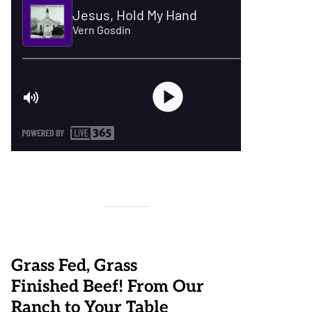
Grass Fed, Grass
Finished Beef! From Our
Ranch to Your Table