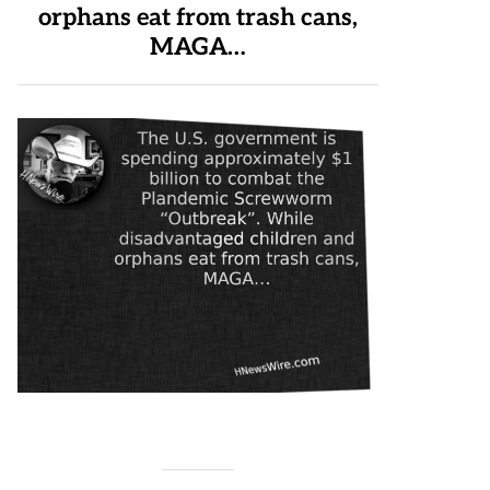
orphans eat from trash cans,
MAGA…