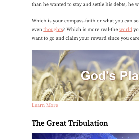
than he wanted to stay and settle his debts, he 
Which is your compass-faith or what you can see
even
thoughts
? Which is more real-the
world
you
want to go and claim your reward since you care
Learn More
The Great Tribulation