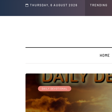
THURSDAY, 6 AUGUST 2026
TRENDING
HOME
DAILY DEVOTIONAL