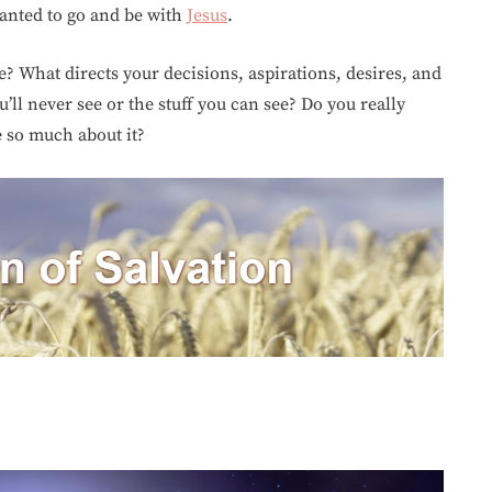
wanted to go and be with
Jesus
.
? What directs your decisions, aspirations, desires, and
’ll never see or the stuff you can see? Do you really
 so much about it?