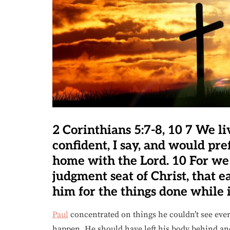
2 Corinthians 5:7-8, 10 7 We li
confident, I say, and would pr
home with the Lord. 10 For we
judgment seat of Christ, that 
him for the things done while 
Paul
concentrated on things he couldn’t see ever
happen. He should have left his body behind an