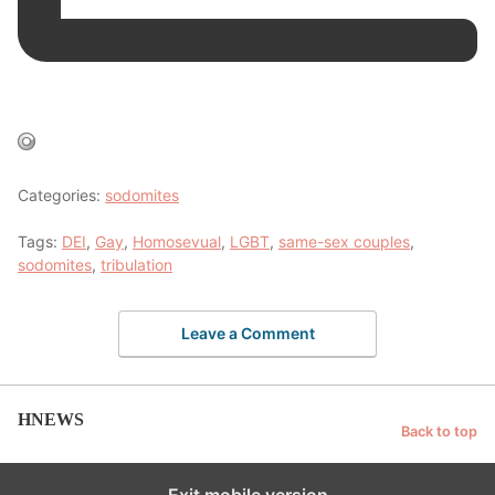
Categories:
sodomites
Tags:
DEI
,
Gay
,
Homosevual
,
LGBT
,
same-sex couples
,
sodomites
,
tribulation
Leave a Comment
HNEWS
Back to top