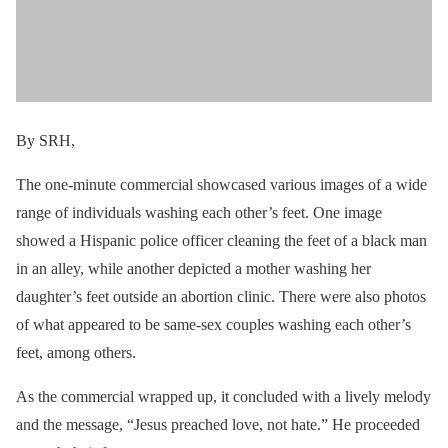
By SRH,
The one-minute commercial showcased various images of a wide
range of individuals washing each other’s feet. One image
showed a Hispanic police officer cleaning the feet of a black man
in an alley, while another depicted a mother washing her
daughter’s feet outside an abortion clinic. There were also photos
of what appeared to be same-sex couples washing each other’s
feet, among others.
As the commercial wrapped up, it concluded with a lively melody
and the message, “Jesus preached love, not hate.” He proceeded