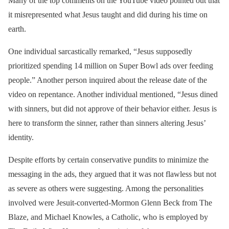
Many of the top comments on the YouTube video pointed out that
it misrepresented what Jesus taught and did during his time on
earth.
One individual sarcastically remarked, “Jesus supposedly
prioritized spending 14 million on Super Bowl ads over feeding
people.” Another person inquired about the release date of the
video on repentance. Another individual mentioned, “Jesus dined
with sinners, but did not approve of their behavior either. Jesus is
here to transform the sinner, rather than sinners altering Jesus’
identity.
Despite efforts by certain conservative pundits to minimize the
messaging in the ads, they argued that it was not flawless but not
as severe as others were suggesting. Among the personalities
involved were Jesuit-converted-Mormon Glenn Beck from The
Blaze, and Michael Knowles, a Catholic, who is employed by