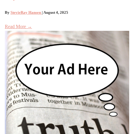
By
StevieRay Hansen
| August 4, 2025
Read More →