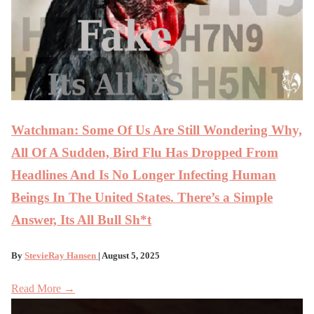
Watchman: Some Of Us Are Still Wondering Why,
All Of A Sudden, Bird Flu Has Dropped From
Headlines And Is No Longer Infecting Human
Beings In The United States. There’s a Simple
Answer, Its All Bull Sh*t
By
StevieRay Hansen
| August 5, 2025
Read More →