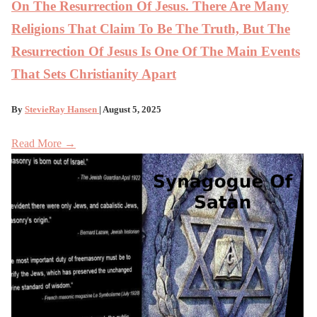
On The Resurrection Of Jesus. There Are Many
Religions That Claim To Be The Truth, But The
Resurrection Of Jesus Is One Of The Main Events
That Sets Christianity Apart
By
StevieRay Hansen
| August 5, 2025
Read More →