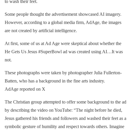
to wash their feet.
Some people thought the advertisement showcased AI imagery.
However, according to a global media firm, AdAge, the images
are not created by artificial intelligence.
At first, some of us at Ad Age were skeptical about whether the
He Gets Us Jesus #SuperBowl ad was created using AI…It was
not.
These photographs were taken by photographer Julia Fullerton-
Batten, who has a background in the fine arts industry.
AdAge reported on X
The Christian group attempted to offer some background to the ad
by describing the video on YouTube: “The night before he died,
Jesus gathered his friends and followers and washed their feet as a
symbolic gesture of humility and respect towards others. Imagine