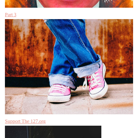
Part 3
Support The 127.org