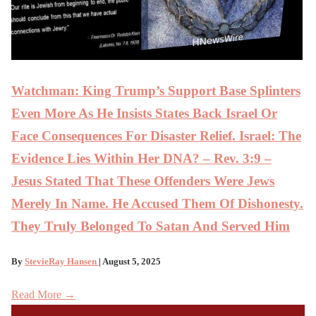
Watchman: King Trump’s Support Base Splinters
Even More As He Insists States Back Israel Or
Face Consequences For Disaster Relief. Israel: The
Evidence Lies Within Her DNA? – Rev. 3:9 –
Jesus Stated That These Offenders Were Jews
Merely In Name. He Accused Them Of Dishonesty.
They Truly Belonged To Satan And Served Him
By
StevieRay Hansen
| August 5, 2025
Read More →