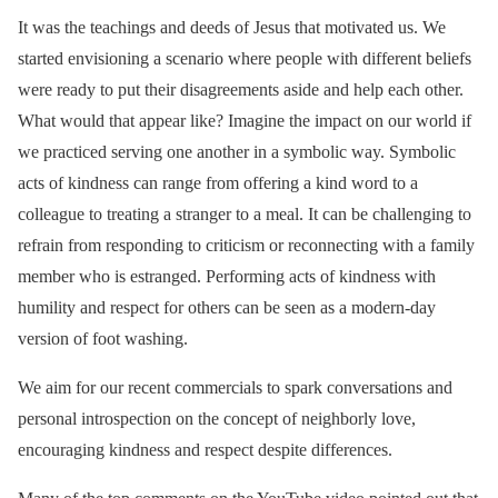
It was the teachings and deeds of Jesus that motivated us. We
started envisioning a scenario where people with different beliefs
were ready to put their disagreements aside and help each other.
What would that appear like? Imagine the impact on our world if
we practiced serving one another in a symbolic way. Symbolic
acts of kindness can range from offering a kind word to a
colleague to treating a stranger to a meal. It can be challenging to
refrain from responding to criticism or reconnecting with a family
member who is estranged. Performing acts of kindness with
humility and respect for others can be seen as a modern-day
version of foot washing.
We aim for our recent commercials to spark conversations and
personal introspection on the concept of neighborly love,
encouraging kindness and respect despite differences.