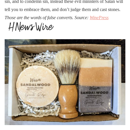
sin, and to condemn sin, instead these evil ministers of Satan will
tell you to embrace them, and don’t judge them and cast stones.
Those are the words of false converts. Source:
WinePress