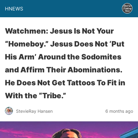
HNEWS
Watchmen: Jesus Is Not Your
“Homeboy.” Jesus Does Not ‘Put
His Arm’ Around the Sodomites
and Affirm Their Abominations.
He Does Not Get Tattoos To Fit in
With the “Tribe.”
StevieRay Hansen
6 months ago