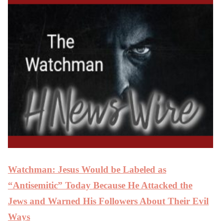
Watchman: Jesus Would be Labeled as
“Antisemitic” Today Because He Attacked the
Jews and Warned His Followers About Their Evil
Ways