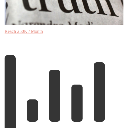
Reach 250K / Month