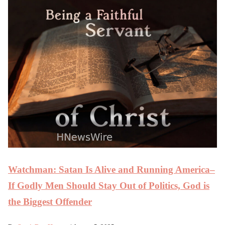
Watchman: Satan Is Alive and Running America–
If Godly Men Should Stay Out of Politics, God is
the Biggest Offender