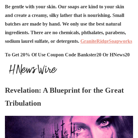
Be gentle with your skin. Our soaps are kind to your skin
and create a creamy, silky lather that is nourishing. Small
batches are made by hand. We only use the best natural
ingredients. There are no chemicals, phthalates, parabens,
sodium laurel sulfate, or detergents.
GraniteRidgeSoapworks
To Get 20% Of Use Coupon Code Bankster20 Or HNews20
Revelation: A Blueprint for the Great
Tribulation