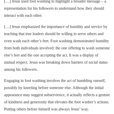
[…] Jesus used foot washing to highlight a broader message – a
representation for his followers to understand how they should
interact with each other.
[…] Jesus emphasized the importance of humility and service by
teaching that true leaders should be willing to serve others and
even wash each other’s feet. Foot washing demonstrated humility
from both individuals involved: the one offering to wash someone
else’s feet and the one accepting the act. It was a display of
mutual respect. Jesus was breaking down barriers of social status
among his followers.
Engaging in foot washing involves the act of humbling oneself,
possibly by kneeling before someone else. Although the initial
appearance may suggest subservience, it actually reflects a gesture
of kindness and generosity that elevates the foot washer’s actions.
Putting others before himself was always Jesus’ way.