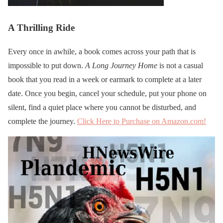
A Thrilling Ride
Every once in awhile, a book comes across your path that is
impossible to put down.
A Long Journey Home
is not a casual
book that you read in a week or earmark to complete at a later
date. Once you begin, cancel your schedule, put your phone on
silent, find a quiet place where you cannot be disturbed, and
complete the journey.
Click Here to Purchase on Amazon.com!