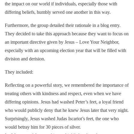
the impact on our world if individuals, especially those with
differing beliefs, humbly served one another in this way.
Furthermore, the group detailed their rationale in a blog entry.
They decided to take this approach because they want to focus on
an important directive given by Jesus – Love Your Neighbor,
especially with an upcoming election year that will be filled with
division and derision.
They included:
Reflecting on a powerful story, we remembered the importance of
treating others with kindness and respect, even when we have
differing opinions. Jesus had washed Peter’s feet, a loyal friend
who would publicly deny that he knew Jesus later that very night.
Surprisingly, Jesus washed Judas Iscariot’s feet, the one who
would betray him for 30 pieces of silver.