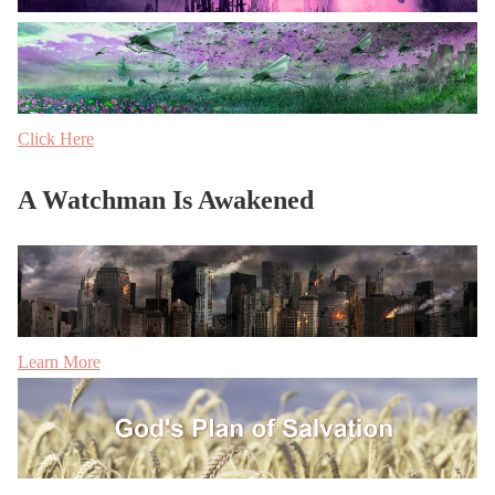
Click Here
A Watchman Is Awakened
Learn More