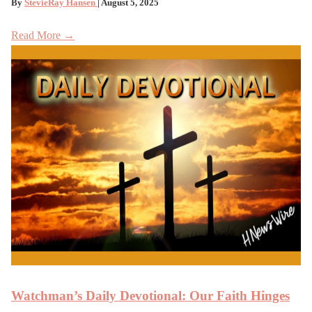
By
StevieRay Hansen
| August 5, 2025
Read More →
Watchman’s Daily Devotional: Our Faith Hinges