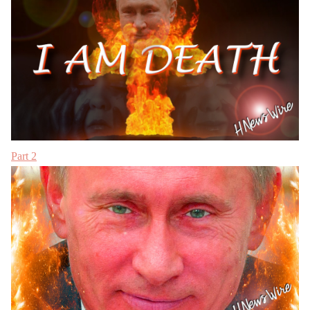
Part 2