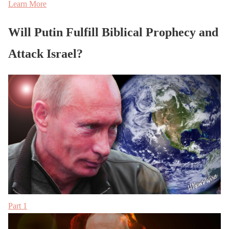
Learn More
Will Putin Fulfill Biblical Prophecy and
Attack Israel?
Part 1