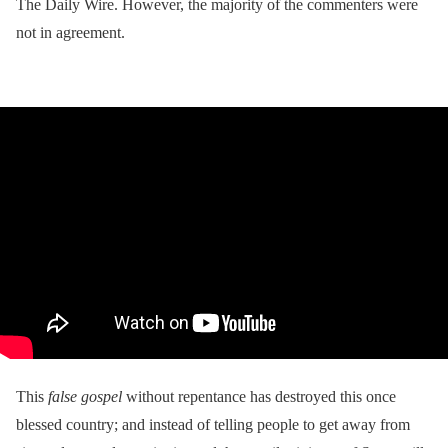
The Daily Wire. However, the majority of the commenters were
not in agreement.
This
false gospel
without repentance has destroyed this once
blessed country; and instead of telling people to get away from