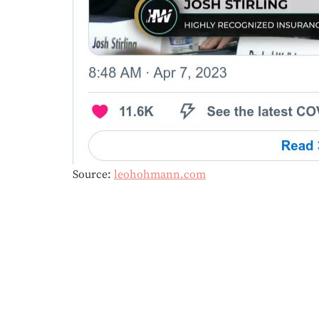
Source:
leohohmann.com