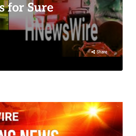
s for Sure
Share