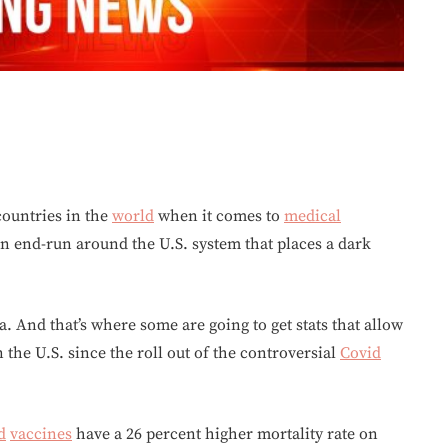
ountries in the
world
when it comes to
medical
n end-run around the U.S. system that places a dark
. And that’s where some are going to get stats that allow
 the U.S. since the roll out of the controversial
Covid
d
vaccines
have a 26 percent higher mortality rate on