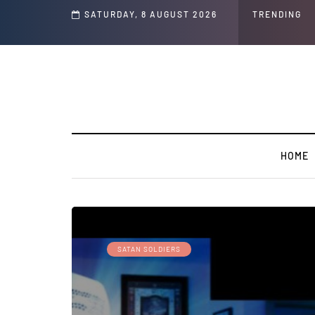
s and Jeffrey Epstein Was Made Public That He Was Planning a “Barter Website”
SATURDAY, 8 AUGUST 2026
TRENDING
HOME
SATAN SOLDIERS