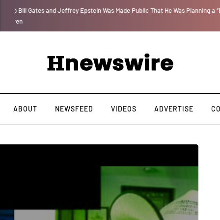
 for
We Are Witnessing the Greatest Nation on the Face of the Earth Destroy I
ABOUT
NEWSFEED
VIDEOS
ADVERTISE
C