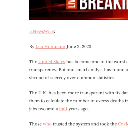
HNewsWire
:
By
Leo Hohmann
June 2, 2023
The
United States
has become one of the worst c
transparency. But one smart analyst has found a
shroud of secrecy over common statistics.
The U.K. has been more transparent with its data
them to calculate the number of excess deaths in
jabs two and a
half
years ago.
Those
who
trusted the system and took the
Covi