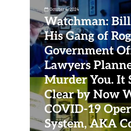
October 4, 2024
Watchman: Bill
His Gang of Rog
Government Off
Lawyers Planne
Murder You. It
Clear by Now 
COVID-19 Oper
System, AKA Co