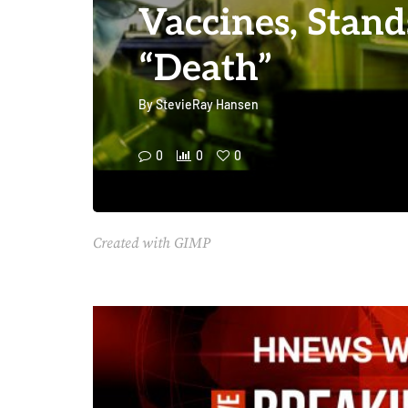
Vaccines, Stand
“Death”
By
StevieRay Hansen
0
0
0
Created with GIMP