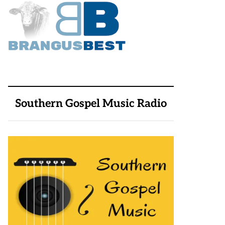
Southern Gospel Music Radio