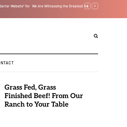
tself from the Inside Out, Jacobs Trouble Is upon Us…
Parenting, "Gaggle" Will
ONTACT
Grass Fed, Grass
Finished Beef! From Our
Ranch to Your Table