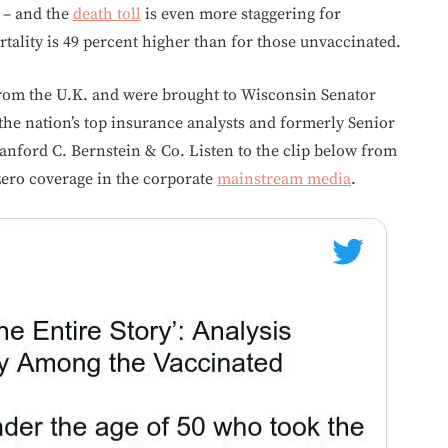
 – and the
death toll
is even more staggering for
tality is 49 percent higher than for those unvaccinated.
rom the U.K. and were brought to Wisconsin Senator
 the nation’s top insurance analysts and formerly Senior
Sanford C. Bernstein & Co. Listen to the clip below from
zero coverage in the corporate
mainstream media
.