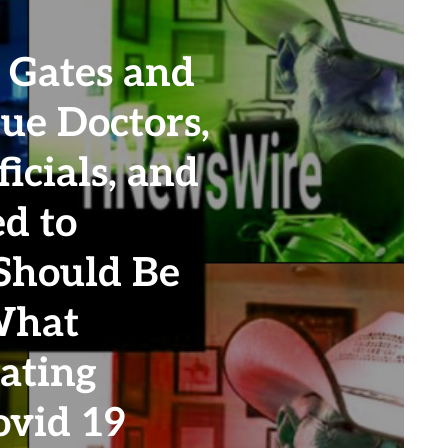
 Gates and
ue Doctors,
icials, and
d to
 Should Be
What
ating
vid 19