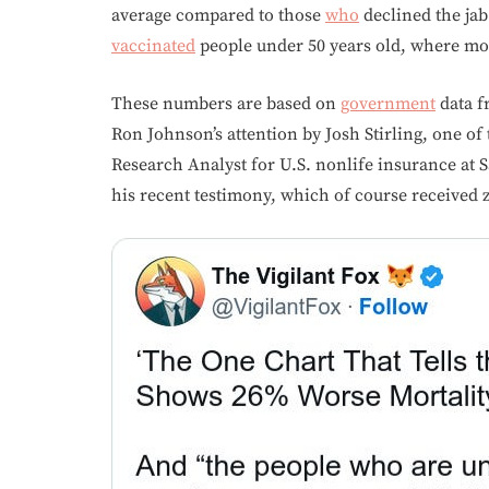
average compared to those
who
declined the jab
vaccinated
people under 50 years old, where mor
These numbers are based on
government
data f
Ron Johnson’s attention by Josh Stirling, one of
Research Analyst for U.S. nonlife insurance at 
his recent testimony, which of course received 