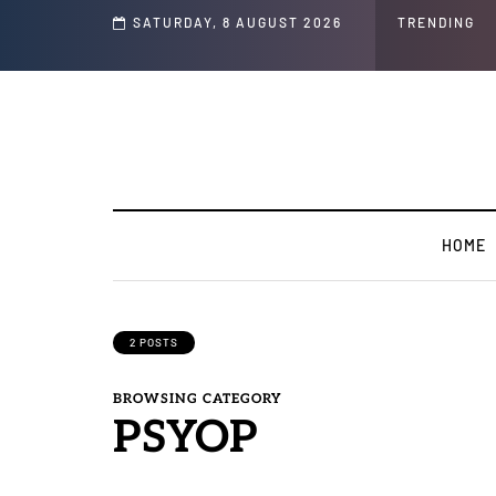
s ' Speech and Social Media Posts
SATURDAY, 8 AUGUST 2026
TRENDING
HOME
2 POSTS
BROWSING CATEGORY
PSYOP