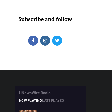
Subscribe and follow