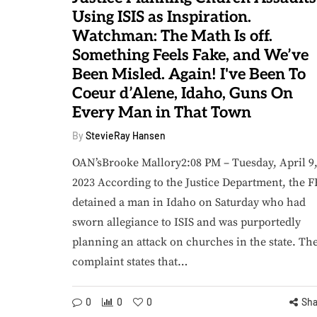
Using ISIS as Inspiration.
Watchman: The Math Is off.
Something Feels Fake, and We’ve
Been Misled. Again! I've Been To
Coeur d’Alene, Idaho, Guns On
DAILY STRUGGLES
AMERICA HAS LOST 
Every Man in That Town
August 8, 2026
By
StevieRay Hansen
Watchman's Daily
votional: Scripture
OAN’sBrooke Mallory2:08 PM – Tuesday, April 9
Shows That Those
2023 According to the Justice Department, the F
hom God Blessed
detained a man in Idaho on Saturday who had
Most Abundantly
August 7, 
sworn allegiance to ISIS and was purportedly
Were Abundantly
Watchman: 
planning an attack on churches in the state. Th
Merciful to Others
Will Ki
complaint states that…
By
StevieRay Hansen
By
StevieRay H
0
0
0
0
0
0
Sha