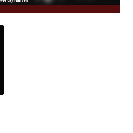
evieRay Hansen
178