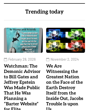
Trending today
February 28, 2026
November 2, 2024
Watchman: The
We Are
Demonic Advisor
Witnessing the
to Bill Gates and
Greatest Nation
Jeffrey Epstein
on the Face of the
Was Made Public
Earth Destroy
That He Was
Itself from the
Planning a
Inside Out, Jacobs
“Barter Website”
Trouble Is upon
for Elite
Us…