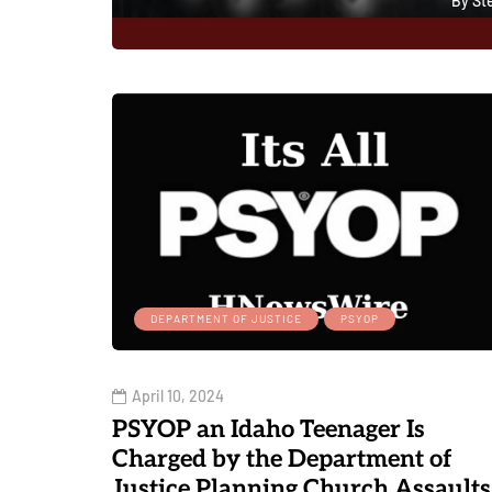
By
St
0
DEPARTMENT OF JUSTICE
PSYOP
April 10, 2024
PSYOP an Idaho Teenager Is
Charged by the Department of
Justice Planning Church Assaults