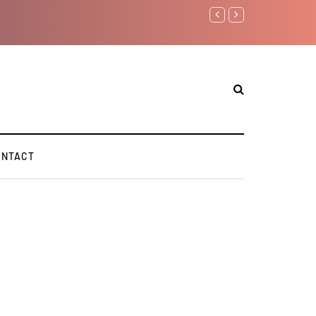
Benjamin Netanyahu aga
ONTACT