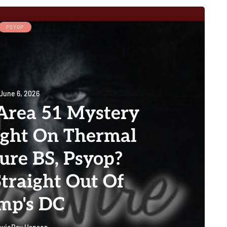
PSYOP
June 6, 2026
rea 51 Mystery
ught On Thermal
re BS, Psyop?
Straight Out Of
mp's DC