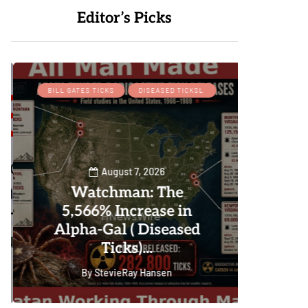
Editor’s Picks
BILL GATES TICKS
DISEASED TICKSL
August 7, 2026
Watchman: The
W
5,566% Increase in
P
Alpha-Gal ( Diseased
Ticks)...
By
StevieRay Hansen
0
101