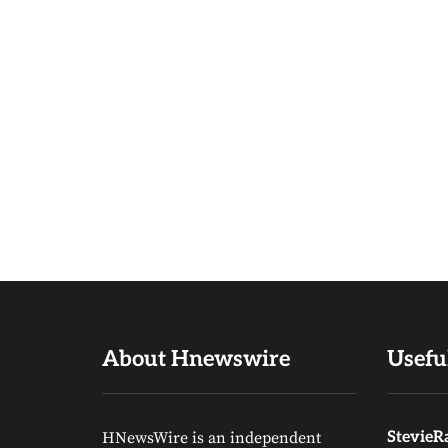
About Hnewswire
Usefu
HNewsWire is an independent
StevieRa