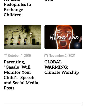
Pedophiles to
Exchange
Children
October 4, 2019
November 2, 2021
Parenting,
GLOBAL
"Gaggle" Will
WARMING:
Monitor Your
Climate Worship
Child's ' Speech
and Social Media
Posts