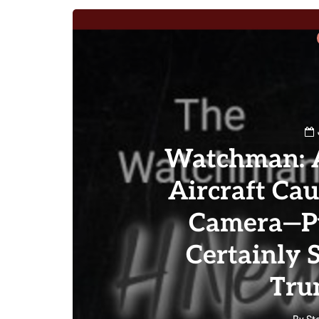
Watchman: A
Aircraft Ca
Camera—Pu
Certainly 
Tru