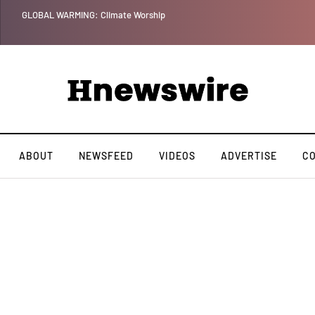
GLOBAL WARMING: Climate Worship
ABOUT
NEWSFEED
VIDEOS
ADVERTISE
C