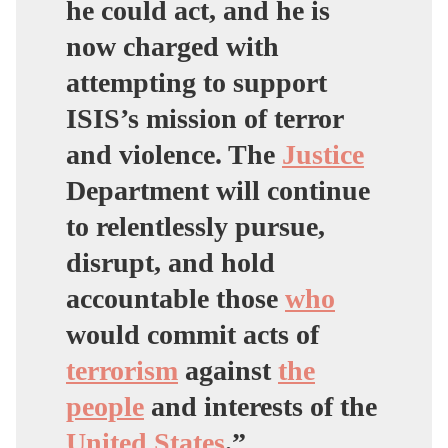
he could act, and he is
now charged with
attempting to support
ISIS’s mission of terror
and violence. The
Justice
Department will continue
to relentlessly pursue,
disrupt, and hold
accountable those
who
would commit acts of
terrorism
against
the
people
and interests of the
United States
.”