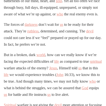
battlefields of our mind, heart, and
soul
. Yet all too often we race
through busy, full days, ill-equipped, unprepared, or simply not
aware of what we’re up against, or
who
the real enemy even is.
The forces of
darkness
don’t wait for
us
to be ready for their
attack. They’re
ruthless
, determined, and cunning. The
devil
could not care less if we “feel” prepared or prayed up for our day.
In fact, he prefers we’re not.
But in a broken, dark
world
, how can we really know if we’re
facing the expected difficulties of
life
as compared to true
spiritual
warfare attacks of the enemy?
Jesus
, Himself told
us
that in this
life
we would experience troubles (
John
16:33), we know this to
be true. And though many times, we may not fully know
who
or
what is behind the struggles, we can be assured that
God
equips
us
for battle and He instructs
us
to live alert.
Spiritual
warfare is not giving the
devil
more attention or focusing