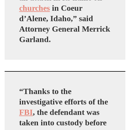
churches
in Coeur
d’Alene, Idaho,” said
Attorney General Merrick
Garland.
“Thanks to the
investigative efforts of the
FBI
, the defendant was
taken into custody before