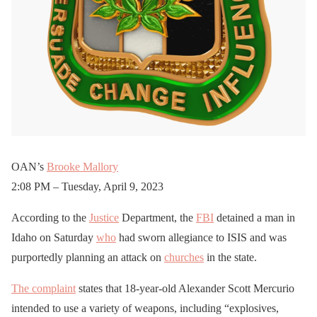
OAN’s
Brooke Mallory
2:08 PM – Tuesday, April 9, 2023
According to the
Justice
Department, the
FBI
detained a man in
Idaho on Saturday
who
had sworn allegiance to ISIS and was
purportedly planning an attack on
churches
in the state.
The complaint
states that 18-year-old Alexander Scott Mercurio
intended to use a variety of weapons, including “explosives,