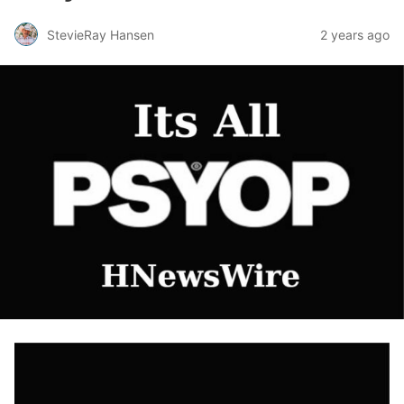
StevieRay Hansen
2 years ago