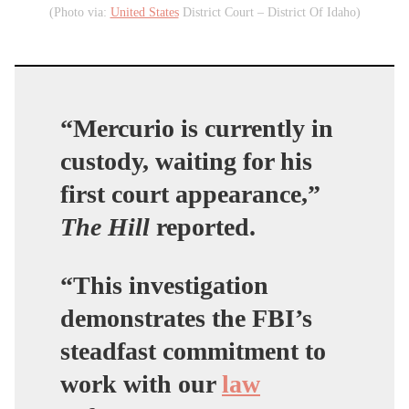
(Photo via:
United States
District Court – District Of Idaho)
“Mercurio is currently in
custody, waiting for his
first court appearance,”
The Hill
reported.
“This investigation
demonstrates the FBI’s
steadfast commitment to
work with our
law