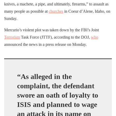
knives, a machete, a pipe, and ultimately, firearms,” to assault as
many people as possible at
churches
in Coeur d’Alene, Idaho, on
Sunday.
Mercurio’s violent plot was taken down by the FBI’s Joint
Terrorism
Task Force (JTTF), according to the DOJ,
who
announced the news in a press release on Monday.
“As alleged in the
complaint, the defendant
swore an oath of loyalty to
ISIS and planned to wage
an attack in its name on