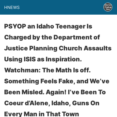
HNEWS
PSYOP an Idaho Teenager Is
Charged by the Department of
Justice Planning Church Assaults
Using ISIS as Inspiration.
Watchman: The Math Is off.
Something Feels Fake, and We’ve
Been Misled. Again! I’ve Been To
Coeur d’Alene, Idaho, Guns On
Every Man in That Town