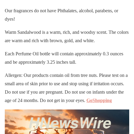
Our fragrances do not have Phthalates, alcohol, parabens, or
dyes!
Warm Sandalwood is a warm, rich, and woodsy scent. The colors
are warm and rich with brown, gold, and white.
Each Perfume Oil bottle will contain approximately 0.3 ounces
and be approximately 3.25 inches tall.
Allergen: Our products contain oil from tree nuts. Please test on a
small area of skin prior to use and stop using if irritation occurs.
Do not use if you are pregnant. Do not use on infants under the
age of 24 months. Do not get in your eyes.
GoShopping