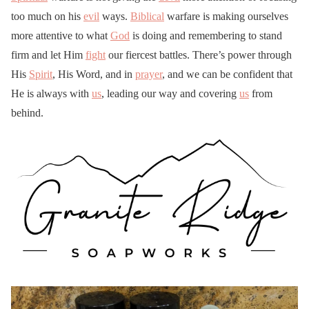
too much on his
evil
ways.
Biblical
warfare is making ourselves
more attentive to what
God
is doing and remembering to stand
firm and let Him
fight
our fiercest battles. There’s power through
His
Spirit
, His Word, and in
prayer
, and we can be confident that
He is always with
us
, leading our way and covering
us
from
behind.