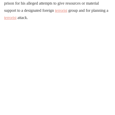
prison for his alleged attempts to give resources or material
support to a designated foreign
terrorist
group and for planning a
terrorist
attack.