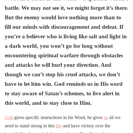
battle. We may not see it, we might forget it’s there.
But the enemy would love nothing more than to
fill our minds with discouragement and defeat. If
you’re a believer who is living like salt and light in
a dark world, you won’t go for long without
encountering spiritual warfare through obstacles
and attacks he will hurl your direction. And
though we can’t stop his cruel attacks, we don’t
have to let him win. God reminds us in His word
to stay aware of Satan’s schemes, to live alert in
this world, and to stay close to Him.
God
gives specific instructions in his Word, he gives
us
all we
need to stand strong in this
life
and have victory over the