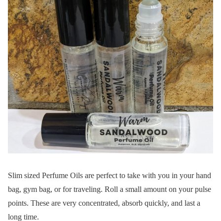
Slim sized Perfume Oils are perfect to take with you in your hand
bag, gym bag, or for traveling. Roll a small amount on your pulse
points. These are very concentrated, absorb quickly, and last a
long time.