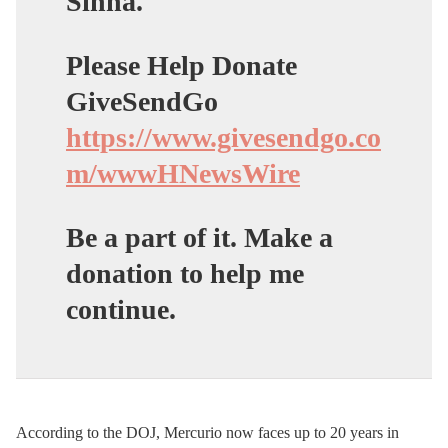
Sinha.
Please Help Donate
GiveSendGo
https://www.givesendgo.co
m/wwwHNewsWire
Be a part of it. Make a
donation to help me
continue.
According to the DOJ, Mercurio now faces up to 20 years in