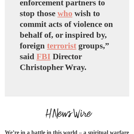
enforcement partners to
stop those
who
wish to
commit acts of violence on
behalf of, or inspired by,
foreign
terrorist
groups,”
said
FBI
Director
Christopher Wray.
We’re in a battle in this world – a spiritual warfare