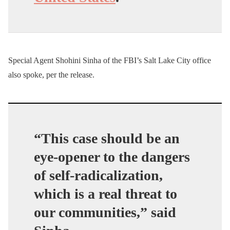
Special Agent Shohini Sinha of the FBI’s Salt Lake City office
also spoke, per the release.
“This case should be an
eye-opener to the dangers
of self-radicalization,
which is a real threat to
our communities,” said