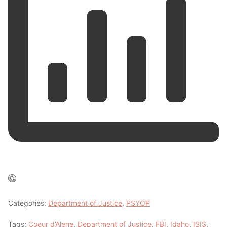
Categories:
Department of Justice
,
PSYOP
Tags:
Coeur d’Alene
,
Department of Justice
,
FBI
,
Idaho
,
ISIS
,