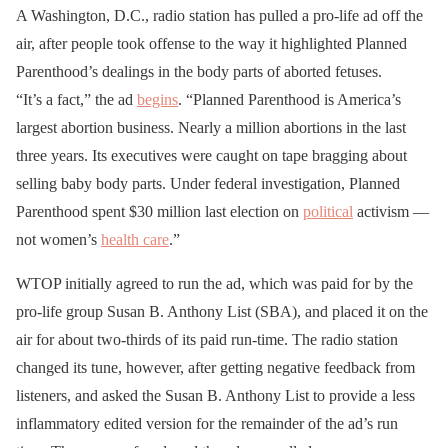
A Washington, D.C., radio station has pulled a pro-life ad off the
air, after people took offense to the way it highlighted Planned
Parenthood’s dealings in the body parts of aborted fetuses.
“It’s a fact,” the ad
begins
. “Planned Parenthood is America’s
largest abortion business. Nearly a million abortions in the last
three years. Its executives were caught on tape bragging about
selling baby body parts. Under federal investigation, Planned
Parenthood spent $30 million last election on
political
activism —
not women’s
health care
.”
WTOP initially agreed to run the ad, which was paid for by the
pro-life group Susan B. Anthony List (SBA), and placed it on the
air for about two-thirds of its paid run-time. The radio station
changed its tune, however, after getting negative feedback from
listeners, and asked the Susan B. Anthony List to provide a less
inflammatory edited version for the remainder of the ad’s run