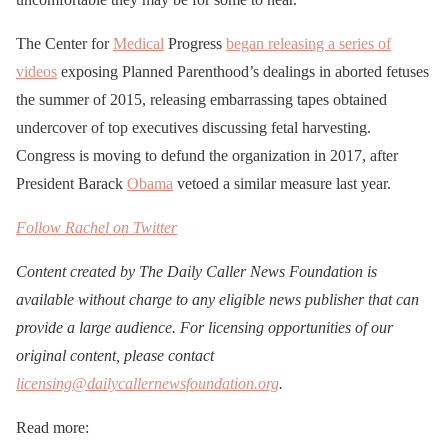
The Center for
Medical
Progress
began releasing a series of
videos
exposing Planned Parenthood’s dealings in aborted fetuses
the summer of 2015, releasing embarrassing tapes obtained
undercover of top executives discussing fetal harvesting.
Congress is moving to defund the organization in 2017, after
President Barack
Obama
vetoed a similar measure last year.
Follow Rachel on Twitter
Content created by The Daily Caller News Foundation is
available without charge to any eligible news publisher that can
provide a large audience. For licensing opportunities of our
original content, please contact
licensing@dailycallernewsfoundation.org
.
Read more: