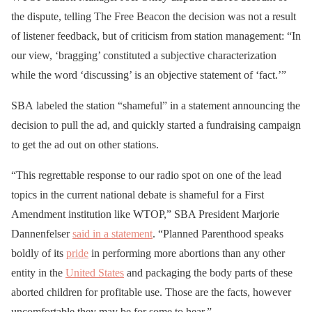
the dispute, telling The Free Beacon the decision was not a result
of listener feedback, but of criticism from station management: “In
our view, ‘bragging’ constituted a subjective characterization
while the word ‘discussing’ is an objective statement of ‘fact.’”
SBA labeled the station “shameful” in a statement announcing the
decision to pull the ad, and quickly started a fundraising campaign
to get the ad out on other stations.
“This regrettable response to our radio spot on one of the lead
topics in the current national debate is shameful for a First
Amendment institution like WTOP,” SBA President Marjorie
Dannenfelser
said in a statement
. “Planned Parenthood speaks
boldly of its
pride
in performing more abortions than any other
entity in the
United States
and packaging the body parts of these
aborted children for profitable use. Those are the facts, however
uncomfortable they may be for some to hear.”