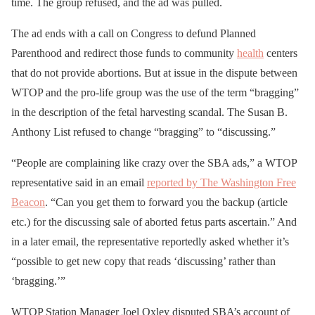
time. The group refused, and the ad was pulled.
The ad ends with a call on Congress to defund Planned
Parenthood and redirect those funds to community
health
centers
that do not provide abortions. But at issue in the dispute between
WTOP and the pro-life group was the use of the term “bragging”
in the description of the fetal harvesting scandal. The Susan B.
Anthony List refused to change “bragging” to “discussing.”
“People are complaining like crazy over the SBA ads,” a WTOP
representative said in an email
reported by The Washington Free
Beacon
. “Can you get them to forward you the backup (article
etc.) for the discussing sale of aborted fetus parts ascertain.” And
in a later email, the representative reportedly asked whether it’s
“possible to get new copy that reads ‘discussing’ rather than
‘bragging.’”
WTOP Station Manager Joel Oxley disputed SBA’s account of