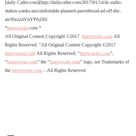
[daily Caller.com](http://dailycaller.com/2017/01/14/dc-radio-
station-yanks-uncomfortable-planned-parenthood-ad-off-the-
air/#ixzz4VnYPAj50)
*
hnewswire
.com
*
All Original Content Copyright ©2017
hnewswire.com
All
Rights Reserved. “All Original Content Copyright ©2017
hnewswire.com
All Rights Reserved. “
hnewswire.com
”,
“
hnewswire.com
” the “
hnewswire.com
” logo, are Trademarks of
the
hnewswire.com
– All Rights Reserved