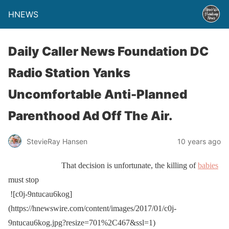
HNEWS
Daily Caller News Foundation DC
Radio Station Yanks
Uncomfortable Anti-Planned
Parenthood Ad Off The Air.
StevieRay Hansen
10 years ago
That decision is unfortunate, the killing of
babies
must stop
![c0j-9ntucau6kog]
(https://hnewswire.com/content/images/2017/01/c0j-
9ntucau6kog.jpg?resize=701%2C467&ssl=1)