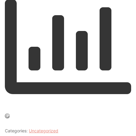
Categories:
Uncategorized