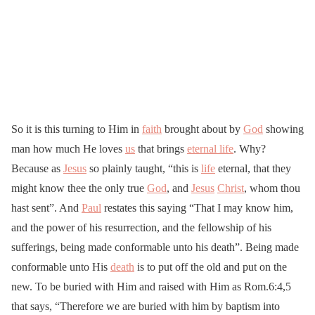
So it is this turning to Him in
faith
brought about by
God
showing
man how much He loves
us
that brings
eternal life
. Why?
Because as
Jesus
so plainly taught, “this is
life
eternal, that they
might know thee the only true
God
, and
Jesus
Christ
, whom thou
hast sent”. And
Paul
restates this saying “That I may know him,
and the power of his resurrection, and the fellowship of his
sufferings, being made conformable unto his death”. Being made
conformable unto His
death
is to put off the old and put on the
new. To be buried with Him and raised with Him as Rom.6:4,5
that says, “Therefore we are buried with him by baptism into