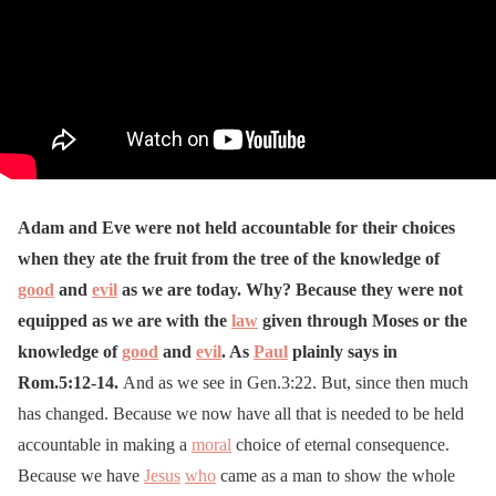
Adam and Eve were not held accountable for their choices
when they ate the fruit from the tree of the knowledge of
good
and
evil
as we are today. Why? Because they were not
equipped as we are with the
law
given through Moses or the
knowledge of
good
and
evil
. As
Paul
plainly says in
Rom.5:12-14.
And as we see in Gen.3:22. But, since then much
has changed. Because we now have all that is needed to be held
accountable in making a
moral
choice of eternal consequence.
Because we have
Jesus
who
came as a man to show the whole