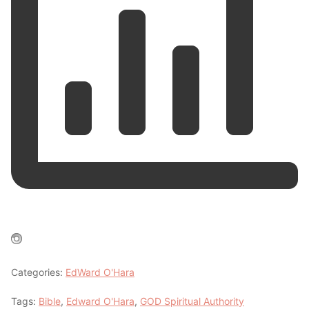
Categories:
EdWard O'Hara
Tags:
Bible
,
Edward O'Hara
,
GOD Spiritual Authority