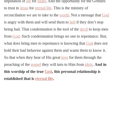
imputation of
sin
for
Israel
. And the opportunity for the Gentiles
to trust in
Jesus
for
eternal life
. This is the ministry of
reconciliation we are to take to the
world
. Not a message that
God
is angry with them and will send them to
hell
if they don’t stop
being bad. That condemnation is the tool of the
devil
to keep men
from
God
. Such condemnation brings no one to repentance. But,
what does bring men to repentance is knowing that
God
does not
hold their bad behavior against them and wants them to know it.
So that when they hear of His great
love
for them through the
preaching of the
gospel
they will turn to Him from
idols
.
And in
this worship of the true
God
, this personal relationship is
established that is
eternal life
.