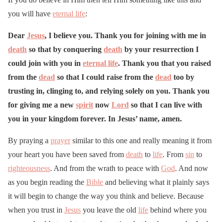
you will have
eternal life
:
Dear
Jesus
, I believe you. Thank you for joining with me in
death
so that by conquering
death
by your resurrection I
could join with you in
eternal life
. Thank you that you raised
from the
dead
so that I could raise from the
dead
too by
trusting in, clinging to, and relying solely on you. Thank you
for giving me a new
spirit
now
Lord
so that I can live with
you in your kingdom forever. In Jesus’ name, amen.
By praying a
prayer
similar to this one and really meaning it from
your heart you have been saved from
death
to
life
. From
sin
to
righteousness
. And from the wrath to peace with
God
. And now
as you begin reading the
Bible
and believing what it plainly says
it will begin to change the way you think and believe. Because
when you trust in
Jesus
you leave the old
life
behind where you