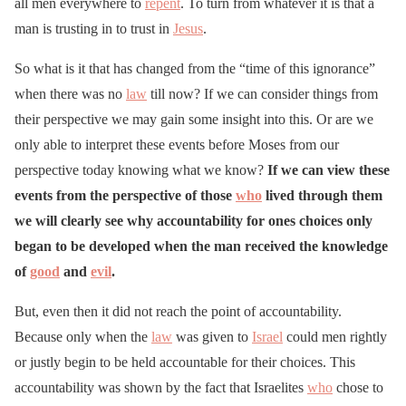
all men everywhere to
repent
. To turn from whatever it is that a
man is trusting in to trust in
Jesus
.
So what is it that has changed from the “time of this ignorance”
when there was no
law
till now? If we can consider things from
their perspective we may gain some insight into this. Or are we
only able to interpret these events before Moses from our
perspective today knowing what we know?
If we can view these
events from the perspective of those
who
lived through them
we will clearly see why accountability for ones choices only
began to be developed when the man received the knowledge
of
good
and
evil
.
But, even then it did not reach the point of accountability.
Because only when the
law
was given to
Israel
could men rightly
or justly begin to be held accountable for their choices. This
accountability was shown by the fact that Israelites
who
chose to