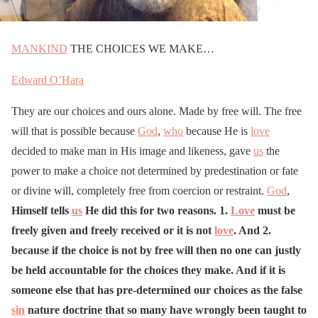
MANKIND
THE CHOICES WE MAKE…
Edward O’Hara
They are our choices and ours alone. Made by free will. The free
will that is possible because
God
,
who
because He is
love
decided to make man in His image and likeness, gave
us
the
power to make a choice not determined by predestination or fate
or divine will, completely free from coercion or restraint.
God
,
Himself tells
us
He did this for two reasons. 1.
Love
must be
freely given and freely received or it is not
love
. And 2.
because if the choice is not by free will then no one can justly
be held accountable for the choices they make. And if it is
someone else that has pre-determined our choices as the false
sin
nature doctrine that so many have wrongly been taught to