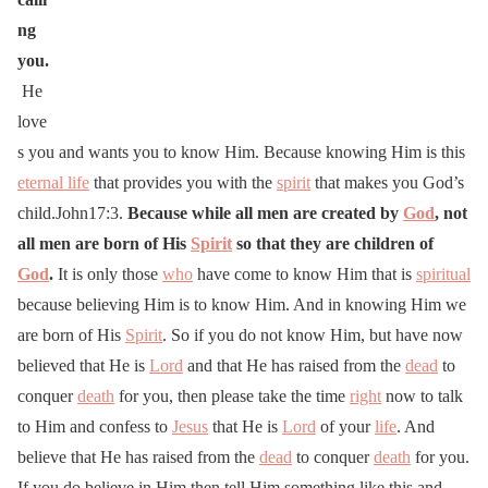
ng
you.
He
love
s you and wants you to know Him. Because knowing Him is this
eternal life
that provides you with the
spirit
that makes you God’s
child.John17:3.
Because while all men are created by
God
, not
all men are born of His
Spirit
so that they are children of
God
.
It is only those
who
have come to know Him that is
spiritual
because believing Him is to know Him. And in knowing Him we
are born of His
Spirit
. So if you do not know Him, but have now
believed that He is
Lord
and that He has raised from the
dead
to
conquer
death
for you, then please take the time
right
now to talk
to Him and confess to
Jesus
that He is
Lord
of your
life
. And
believe that He has raised from the
dead
to conquer
death
for you.
If you do believe in Him then tell Him something like this and