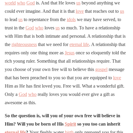
world
who
God
is. And that He loves
us
beyond anything we
could ever imagine. And that it is that
love
that reaches out to
us
to lead
us
to repentance from the
idols
we may have served, to
trust in the
God
who
loves
us
so much. To have a relationship
with Him that is both intimate and personal. A relationship that is
the
righteousness
that we need for
eternal life
. A relationship that
requires only one thing more as
Jesus
once so eloquently told the
rich young ruler. Something that all relationships require. That
you choose of your own free will to believe this
gospel
message
that has been preached to you so that you are equipped to
love
Him as He has first loved you. Free will. What a wonderful gift.
Only a
God
who
really loves you would ever give a gift as
awesome as this.
So the question is, will you of your own free will believe in
Him? Will you be born of His
Spirit
so you too can inherit
eternal life
?
Your fleshly water
birth
only prepared you for this