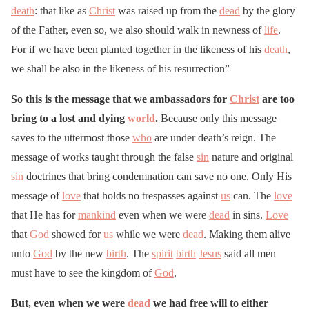
death
: that like as
Christ
was raised up from the
dead
by the glory
of the Father, even so, we also should walk in newness of
life
.
For if we have been planted together in the likeness of his
death
,
we shall be also in the likeness of his resurrection”
So this is the message that we ambassadors for
Christ
are too
bring to a lost and dying
world
.
Because only this message
saves to the uttermost those
who
are under death’s reign. The
message of works taught through the false
sin
nature and original
sin
doctrines that bring condemnation can save no one. Only His
message of
love
that holds no trespasses against
us
can. The
love
that He has for
mankind
even when we were
dead
in sins.
Love
that
God
showed for
us
while we were
dead
. Making them alive
unto
God
by the new
birth
. The
spirit
birth
Jesus
said all men
must have to see the kingdom of
God
.
But, even when we were
dead
we had free will to either