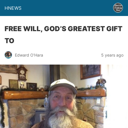
HNEWS
FREE WILL, GOD’S GREATEST GIFT
TO
Edward O'Hara
5 years ago