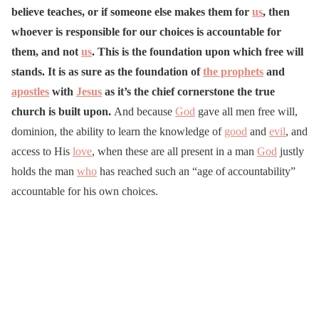
believe teaches, or if someone else makes them for
us
, then
whoever is responsible for our choices is accountable for
them, and not
us
. This is the foundation upon which free will
stands. It is as sure as the foundation of
the prophets
and
apostles
with
Jesus
as it’s the chief cornerstone the true
church is built upon.
And because
God
gave all men free will,
dominion, the ability to learn the knowledge of
good
and
evil
, and
access to His
love
, when these are all present in a man
God
justly
holds the man
who
has reached such an “age of accountability”
accountable for his own choices.