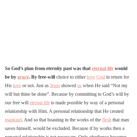
So God’s plan from eternity past was that
eternal life
would
be by
grace
. By free-will
choice to either
love
God
in return for
His
love
or not. Just as
Jesus
showed
us
when He said “Not my
will but thine be done”. Because by committing to God’s will by
our free will
eternal life
is made possible by way of a personal
relationship with Him. A personal relationship that He created
mankind
. And so that boasting in the works of the
flesh
that man
saves himself, would be excluded. Because if by works then a
personal relationship is not necessary. Only obedience becomes