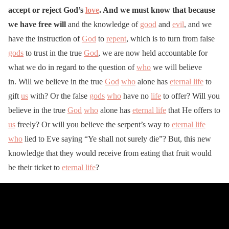
accept or reject God’s
love
. And we must know that because
we have free will
and the knowledge of
good
and
evil
, and we
have the instruction of
God
to
repent
, which is to turn from false
gods
to trust in the true
God
, we are now held accountable for
what we do in regard to the question of
who
we will believe
in. Will we believe in the true
God
who
alone has
eternal life
to
gift
us
with? Or the false
gods
who
have no
life
to offer? Will you
believe in the true
God
who
alone has
eternal life
that He offers to
us
freely? Or will you believe the serpent’s way to
eternal life
who
lied to Eve saying “Ye shall not surely die”? But, this new
knowledge that they would receive from eating that fruit would
be their ticket to
eternal life
?