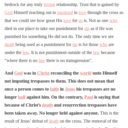
bedrock for any truly
loving
relationship. Trust that is gained by
God
Himself reaching out to
mankind
in
love
through the cross so
that we could see how great His
love
for
us
is. Not as one
who
died in our place to take our punishment for
sin
as if He was
punished for something He did not do. The only time we see
death
being used as a punishment for
sin
is for those
who
are
under the
law
. It is not punishment outside of the
law
because
“where there is no
law
there is no transgression”.
And
God
was in
Christ
reconciling the
world
unto Himself
not imputing trespasses to them. This does not mean that
once a person comes to
faith
in
Jesus
his trespasses are no
longer
half
against him. On the contrary,
Paul
is saying that
because of Christ’s
death
and resurrection trespasses have
been taken away. No longer held against anyone.
This is the
result of Jesus’ defeat of
death
on the cross. The removal of the