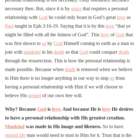
necessary then. But, since it is by
grace
that requires a personal
relationship with
God
he could only boast in God’s great
love
as
Paul
taught in Eph.3:16-19. Saying that it is by this
love
“that ye
might be filled with all the fulness of God”. This
love
of
God
that
was first shown to
us
by
God
Himself coming to earth as a man to
join with
mankind
in his
death
so that
God
could conquer
death
through the resurrection. This is how the personal relationship is
made possible. Because when
death
is removed when we believe
in Him there is no longer anything in our way to stop
us
from
having a personal relationship with Him if we will choose to
believe His
gospel
of our own free will.
Why? Because
God
is
love
. And because He is
love
He desires
to have a personal relationship with His greatest creation.
Mankind
was made in His image and likeness.
So to have
eternal life
man would need to trust in Him for it. Trust that is the