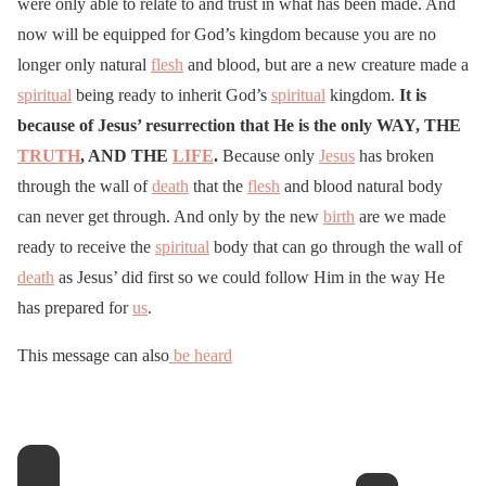
were only able to relate to and trust in what has been made. And
now will be equipped for God’s kingdom because you are no
longer only natural
flesh
and blood, but are a new creature made a
spiritual
being ready to inherit God’s
spiritual
kingdom.
It is
because of Jesus’ resurrection that He is the only WAY, THE
TRUTH
, AND THE
LIFE
.
Because only
Jesus
has broken
through the wall of
death
that the
flesh
and blood natural body
can never get through. And only by the new
birth
are we made
ready to receive the
spiritual
body that can go through the wall of
death
as Jesus’ did first so we could follow Him in the way He
has prepared for
us
.
This message can also
be heard