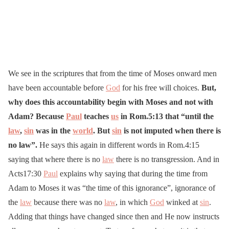
We see in the scriptures that from the time of Moses onward men
have been accountable before
God
for his free will choices.
But,
why does this accountability begin with Moses and not with
Adam? Because
Paul
teaches
us
in Rom.5:13 that “until the
law
,
sin
was in the
world
. But
sin
is not imputed when there is
no law”.
He says this again in different words in Rom.4:15
saying that where there is no
law
there is no transgression. And in
Acts17:30
Paul
explains why saying that during the time from
Adam to Moses it was “the time of this ignorance”, ignorance of
the
law
because there was no
law
, in which
God
winked at
sin
.
Adding that things have changed since then and He now instructs