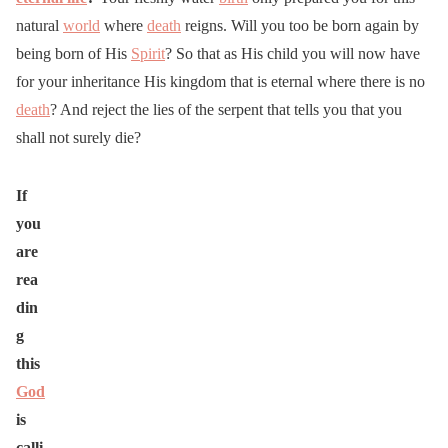
natural
world
where
death
reigns. Will you too be born again by
being born of His
Spirit
? So that as His child you will now have
for your inheritance His kingdom that is eternal where there is no
death
? And reject the lies of the serpent that tells you that you
shall not surely die?
If
you
are
rea
din
g
this
God
is
calli