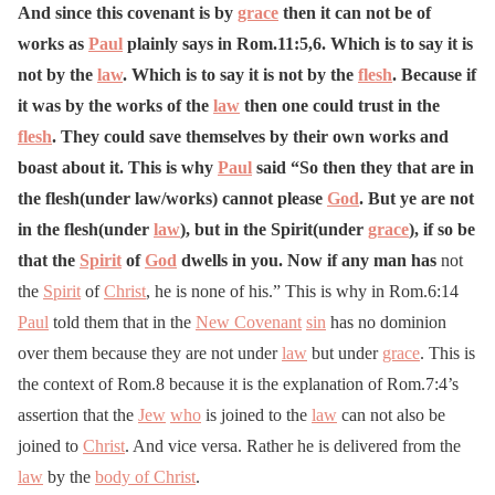
And since this covenant is by
grace
then it can not be of
works as
Paul
plainly says in Rom.11:5,6. Which is to say it is
not by the
law
. Which is to say it is not by the
flesh
. Because if
it was by the works of the
law
then one could trust in the
flesh
. They could save themselves by their own works and
boast about it. This is why
Paul
said “So then they that are in
the flesh(under law/works) cannot please
God
. But ye are not
in the flesh(under
law
), but in the Spirit(under
grace
), if so be
that the
Spirit
of
God
dwells in you. Now if any man has
not
the
Spirit
of
Christ
, he is none of his.” This is why in Rom.6:14
Paul
told them that in the
New Covenant
sin
has no dominion
over them because they are not under
law
but under
grace
. This is
the context of Rom.8 because it is the explanation of Rom.7:4’s
assertion that the
Jew
who
is joined to the
law
can not also be
joined to
Christ
. And vice versa. Rather he is delivered from the
law
by the
body of Christ
.