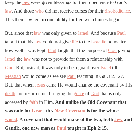
keep the
law
were given blessings for their obedience to God’s
law
. And those
who
did not receive curses for their
disobedience
.
This then is when accountability for free will choices began.
But, since that
law
was only given to
Israel
. And because
Paul
taught that this
law
could not give
life
to the
Israelite
no matter
how well it was kept.
Paul
taught that the purpose of
God
giving
Israel
the
law
was not to provide for them a relationship with
God
. But, instead, it was only to be a guard over
Israel
till
Messiah
would come as we see
Paul
teaching in Gal.3:23-27.
But, that when
Jesus
came He would change the covenant by His
death
and resurrection bringing the
grace
of
God
that is only
accessed by
faith
in Him.
And unlike the Old Covenant that
was only for
Israel
, this
New Covenant
is for the whole
world
. A covenant that would make of the two, both
Jew
and
Gentile, one new man as
Paul
taught in Eph.2:15.