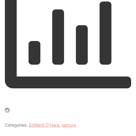
Categories:
EdWard O'Hara
,
rapture