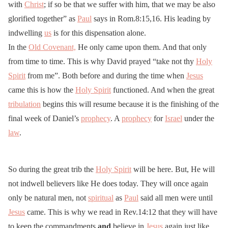
with
Christ
; if so be that we suffer with him, that we may be also
glorified together” as
Paul
says in Rom.8:15,16. His leading by
indwelling
us
is for this dispensation alone.
In the
Old Covenant,
He only came upon them. And that only
from time to time. This is why David prayed “take not thy
Holy
Spirit
from me”. Both before and during the time when
Jesus
came this is how the
Holy Spirit
functioned. And when the great
tribulation
begins this will resume because it is the finishing of the
final week of Daniel’s
prophecy
. A
prophecy
for
Israel
under the
law
.
So during the great trib the
Holy Spirit
will be here. But, He will
not indwell believers like He does today. They will once again
only be natural men, not
spiritual
as
Paul
said all men were until
Jesus
came. This is why we read in Rev.14:12 that they will have
to keep the commandments
and
believe in
Jesus
again just like