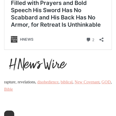
rapture, revelations,
disobedience
,
biblical
,
New Covenant
,
GOD
,
Bible