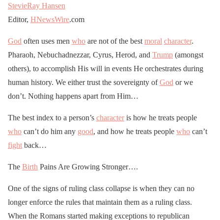
StevieRay Hansen
Editor,
HNewsWire
.com
God
often uses men
who
are not of the best
moral
character
.
Pharaoh, Nebuchadnezzar, Cyrus, Herod, and
Trump
(amongst
others), to accomplish His will in events He orchestrates during
human history. We either trust the sovereignty of
God
or we
don’t. Nothing happens apart from Him…
The best index to a person’s
character
is how he treats people
who
can’t do him any
good
, and how he treats people
who
can’t
fight
back…
The
Birth
Pains Are Growing Stronger….
One of the signs of ruling class collapse is when they can no
longer enforce the rules that maintain them as a ruling class.
When the Romans started making exceptions to republican