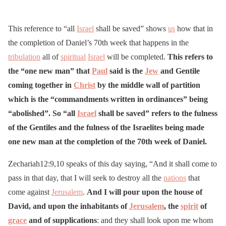
This reference to “all
Israel
shall be saved” shows
us
how that in
the completion of Daniel’s 70th week that happens in the
tribulation
all of
spiritual
Israel
will be completed.
This refers to
the “one new man” that
Paul
said is the
Jew
and Gentile
coming together in
Christ
by the middle wall of partition
which is the “commandments written in ordinances” being
“abolished”. So “all
Israel
shall be saved” refers to the fulness
of the Gentiles and the fulness of the Israelites being made
one new man at the completion of the 70th week of Daniel.
Zechariah12:9,10 speaks of this day saying, “And it shall come to
pass in that day, that I will seek to destroy all the
nations
that
come against
Jerusalem
.
And I will pour upon the house of
David, and upon the inhabitants of
Jerusalem
, the
spirit
of
grace
and of supplications
: and they shall look upon me whom