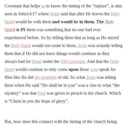
Covenant that helps
us
to know the timing of the “rapture”, is also
seen in John14:17 where
Jesus
said that after He leaves the
Holy
Spirit
would be with them
and would be in them. The
Holy
Spirit
is
IN
them was something that no one had ever
experienced before. So by telling them that as long as He stayed
the
Holy Spirit
would not come to them,
Jesus
was actually telling
them that if He did not leave things would continue as they
always had for
Israel
under the
Old covenant.
And that the
Holy
Spirit
would continue to only come
upon
those
who
speak for
Him like He did
the prophets
of old. So what
Jesus
was telling
them when He said “He shall be in you” was a clue to what “the
mystery” was that
Paul
was given to preach to the church. Which
is “Christ in you the hope of glory”.
But, how does this connect with the timing of the church being