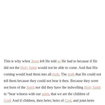
This is why when
Jesus
left He told
us
He had to because if He
did not the
Holy Spirit
would not be able to come. And that His
coming would lead them into all
truth
. The
truth
that He could not
tell them because they could not bear it then. Because they were
not born of the
Spirit
nor did they have the indwelling
Holy Spirit
to “bear witness with our
spirit
, that we are the children of
God
: And if children, then heirs; heirs of
God
, and joint-heirs