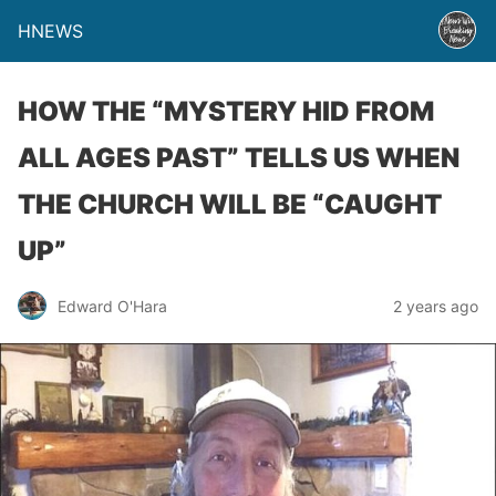
HNEWS
HOW THE “MYSTERY HID FROM
ALL AGES PAST” TELLS US WHEN
THE CHURCH WILL BE “CAUGHT
UP”
Edward O'Hara
2 years ago