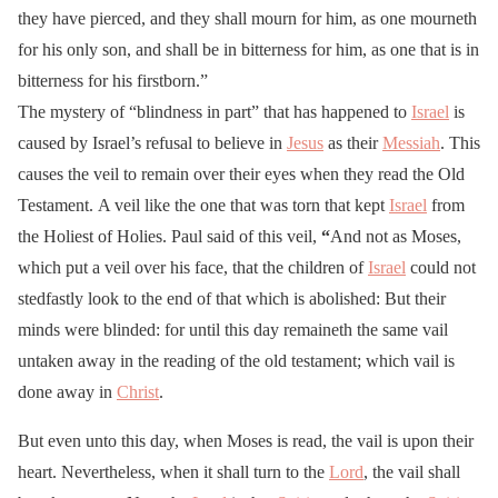
they have pierced, and they shall mourn for him, as one mourneth
for his only son, and shall be in bitterness for him, as one that is in
bitterness for his firstborn.”
The mystery of “blindness in part” that has happened to
Israel
is
caused by Israel’s refusal to believe in
Jesus
as their
Messiah
. This
causes the veil to remain over their eyes when they read the Old
Testament. A veil like the one that was torn that kept
Israel
from
the Holiest of Holies. Paul said of this veil,
“
And not as Moses,
which put a veil over his face, that the children of
Israel
could not
stedfastly look to the end of that which is abolished: But their
minds were blinded: for until this day remaineth the same vail
untaken away in the reading of the old testament; which vail is
done away in
Christ
.
But even unto this day, when Moses is read, the vail is upon their
heart. Nevertheless, when it shall turn to the
Lord
, the vail shall