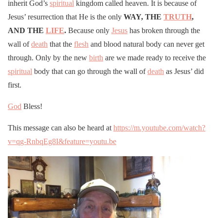
inherit God’s
spiritual
kingdom called heaven. It is because of
Jesus’ resurrection that He is the only
WAY, THE
TRUTH
,
AND THE
LIFE
.
Because only
Jesus
has broken through the
wall of
death
that the
flesh
and blood natural body can never get
through. Only by the new
birth
are we made ready to receive the
spiritual
body that can go through the wall of
death
as Jesus’ did
first.
God
Bless!
This message can also be heard at
https://m.youtube.com/watch?
v=qg-RnbqEg8I&feature=youtu.be