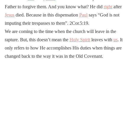
Father to forgive them. And you know what? He did
right
after
Jesus
died. Because in this dispensation
Paul
says “God is not
imputing their trespasses to them”. 2Cor.5:19.
We are coming to the time when the church will leave in the
rapture. But, this doesn’t mean the
Holy Spirit
leaves with
us
. It
only refers to how He accomplishes His duties when things are
changed back to the way it was in the Old Covenant.