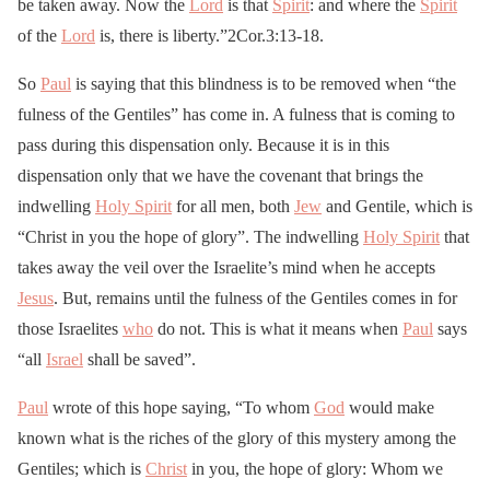
be taken away. Now the
Lord
is that
Spirit
: and where the
Spirit
of the
Lord
is, there is liberty.”2Cor.3:13-18.
So
Paul
is saying that this blindness is to be removed when “the
fulness of the Gentiles” has come in. A fulness that is coming to
pass during this dispensation only. Because it is in this
dispensation only that we have the covenant that brings the
indwelling
Holy Spirit
for all men, both
Jew
and Gentile, which is
“Christ in you the hope of glory”. The indwelling
Holy Spirit
that
takes away the veil over the Israelite’s mind when he accepts
Jesus
. But, remains until the fulness of the Gentiles comes in for
those Israelites
who
do not. This is what it means when
Paul
says
“all
Israel
shall be saved”.
Paul
wrote of this hope saying, “To whom
God
would make
known what is the riches of the glory of this mystery among the
Gentiles; which is
Christ
in you, the hope of glory: Whom we