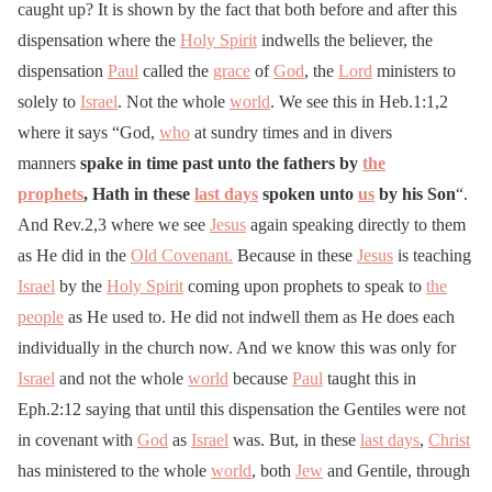
caught up? It is shown by the fact that both before and after this
dispensation where the
Holy Spirit
indwells the believer, the
dispensation
Paul
called the
grace
of
God
, the
Lord
ministers to
solely to
Israel
. Not the whole
world
. We see this in Heb.1:1,2
where it says “God,
who
at sundry times and in divers
manners
spake in time past unto the fathers by
the
prophets
, Hath in these
last days
spoken unto
us
by his Son
“.
And Rev.2,3 where we see
Jesus
again speaking directly to them
as He did in the
Old Covenant.
Because in these
Jesus
is teaching
Israel
by the
Holy Spirit
coming upon prophets to speak to
the
people
as He used to. He did not indwell them as He does each
individually in the church now. And we know this was only for
Israel
and not the whole
world
because
Paul
taught this in
Eph.2:12 saying that until this dispensation the Gentiles were not
in covenant with
God
as
Israel
was. But, in these
last days
,
Christ
has ministered to the whole
world
, both
Jew
and Gentile, through