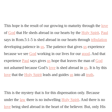
This hope is the result of our growing to maturity through the
love
of
God
that He sheds abroad in our hearts by the
Holy Spirit
.
Paul
says in Rom.5:1-5 is shed abroad in our hearts through
tribulation
developing patience in
us
. The patience that gives
us
experience
because we see
God
working in our lives for our
good
. And that
experience
Paul
says gives
us
hope that leaves the man of
God
not ashamed because God’s
love
is shed abroad in
us
. It is by this
love
that the
Holy Spirit
leads and guides
us
into all
truth
.
This is the mystery that is for this dispensation only. Because
under the
law
there is no indwelling
Holy Spirit
. And there is no
love
being shed abroad in the heart of the believer. But, only His