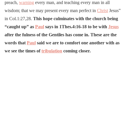
preach,
warning
every man, and teaching every man in all
wisdom; that we may present every man perfect in
Christ
Jesus”
in Col.1:27,28.
This hope culminates with the church being
“caught up” as
Paul
says in 1Thes.4:16-18 to be with
Jesus
after the fulness of the Gentiles has come in. These are the
words that
Paul
said we are to comfort one another with as
we see the times of
tribulation
coming closer.