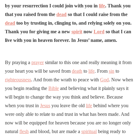
by your resurrection I could join with you in
life
. Thank you
that you raised from the
dead
so that I could raise from the
dead
too by trusting in, clinging to, and relying solely on you.
Thank you for giving me a new
spirit
now
Lord
so that I can
live with you in heaven forever. In Jesus’ name, amen.
By praying a
prayer
similar to this one and really meaning it from
your heart you will be saved from
death
to
life
. From
sin
to
righteousness
. And from the wrath to peace with
God
. Now when
you begin reading the
Bible
and believing what it plainly says it
will begin to change the way you think and believe. Because
when you trust in
Jesus
you leave the old
life
behind where you
were only able to relate to and trust in what has been made. And
now will be equipped for heaven because you are no longer only
natural
flesh
and blood, but are made a
spiritual
being ready to