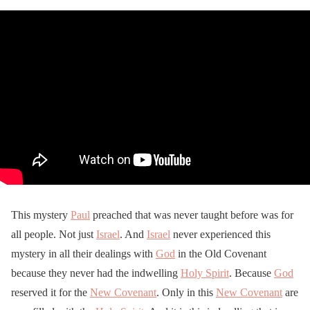
This mystery
Paul
preached that was never taught before was for
all people. Not just
Israel
. And
Israel
never experienced this
mystery in all their dealings with
God
in the Old Covenant
because they never had the indwelling
Holy Spirit
. Because
God
reserved it for the
New Covenant
. Only in this
New Covenant
are