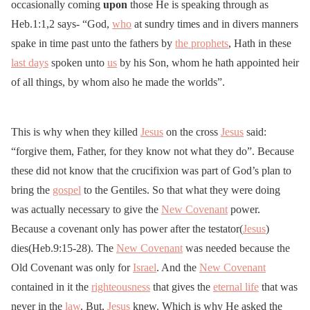
occasionally coming
upon
those He is speaking through as
Heb.1:1,2 says- “God,
who
at sundry times and in divers manners
spake in time past unto the fathers by
the prophets
, Hath in these
last days
spoken unto
us
by his Son, whom he hath appointed heir
of all things, by whom also he made the worlds”.
This is why when they killed
Jesus
on the cross
Jesus
said:
“forgive them, Father, for they know not what they do”. Because
these did not know that the crucifixion was part of God’s plan to
bring the
gospel
to the Gentiles. So that what they were doing
was actually necessary to give the
New Covenant
power.
Because a covenant only has power after the testator(
Jesus
)
dies(Heb.9:15-28). The
New Covenant
was needed because the
Old Covenant was only for
Israel
. And the
New Covenant
contained in it the
righteousness
that gives the
eternal life
that was
never in the
law
. But,
Jesus
knew. Which is why He asked the