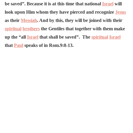
be saved”. Because it is at this time that national
Israel
will
look upon Him whom they have pierced and recognize
Jesus
as their
Messiah
. And by this, they will be joined with their
spiritual
brothers
the Gentiles that together with them make
up the “all
Israel
that shall be saved”. The
spiritual
Israel
that
Paul
speaks of in Rom.9:8-13.