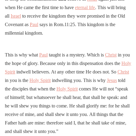
when He came the first time to have
eternal life
. This will bring
all
Israel
to receive the kingdom they were promised in the Old
Covenant as
Paul
says in Rom.11:25. This kingdom is the
millennial kingdom.
This is why what
Paul
taught is a mystery. Which is
Christ
in you
the hope of glory. Because only in this dispensation does the
Holy
Spirit
indwell believers. At any other time He does not. So
Christ
in you is the
Holy Spirit
indwelling you. This is why
Jesus
told
the disciples that when the
Holy Spirit
comes He will not “speak
of himself; but whatsoever he shall hear, that shall he speak: and
he will shew you things to come. He shall glorify me: for he shall
receive of mine, and shall shew it unto you. All things that the
Father hath are mine: therefore said I, that he shall take of mine,
and shall shew it unto you.”