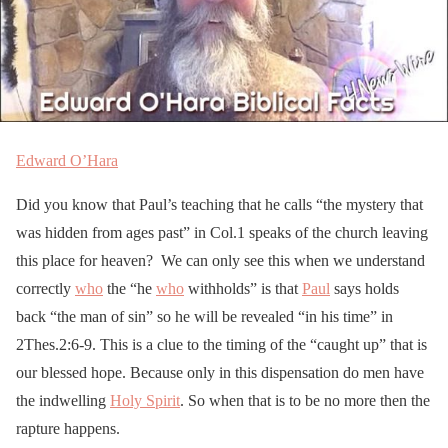
Edward O’Hara
Did you know that Paul’s teaching that he calls “the mystery that
was hidden from ages past” in Col.1 speaks of the church leaving
this place for heaven? We can only see this when we understand
correctly
who
the “he
who
withholds” is that
Paul
says holds
back “the man of sin” so he will be revealed “in his time” in
2Thes.2:6-9. This is a clue to the timing of the “caught up” that is
our blessed hope. Because only in this dispensation do men have
the indwelling
Holy Spirit
. So when that is to be no more then the
rapture happens.