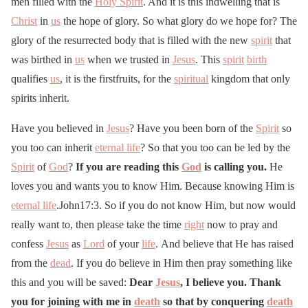
men filled with the
Holy Spirit
. And it is this indwelling that is
Christ
in
us
the hope of glory. So what glory do we hope for? The
glory of the resurrected body that is filled with the new
spirit
that
was birthed in
us
when we trusted in
Jesus
. This
spirit
birth
qualifies
us
, it is the firstfruits, for the
spiritual
kingdom that only
spirits inherit.
Have you believed in
Jesus
? Have you been born of the
Spirit
so
you too can inherit
eternal life
? So that you too can be led by the
Spirit
of
God
?
If you are reading this
God
is calling you.
He
loves you and wants you to know Him. Because knowing Him is
eternal life
.John17:3. So if you do not know Him, but now would
really want to, then please take the time
right
now to pray and
confess
Jesus
as
Lord
of your
life
. And believe that He has raised
from the
dead
. If you do believe in Him then pray something like
this and you will be saved:
Dear
Jesus
, I believe you. Thank
you for joining with me in
death
so that by conquering
death