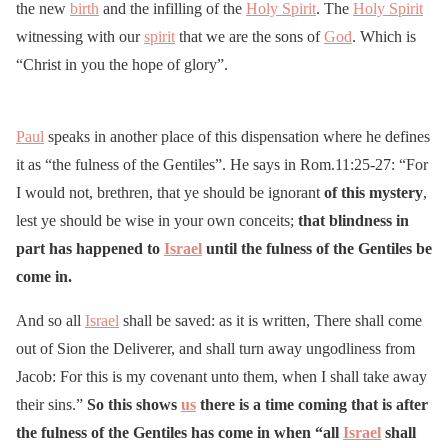
the new
birth
and the infilling of the
Holy Spirit
. The
Holy Spirit
witnessing with our
spirit
that we are the sons of
God
. Which is
“Christ in you the hope of glory”.
Paul
speaks in another place of this dispensation where he defines
it as “the fulness of the Gentiles”. He says in Rom.11:25-27: “For
I would not, brethren, that ye should be ignorant
of this mystery
,
lest ye should be wise in your own conceits;
that blindness in
part has happened to
Israel
until the fulness of the Gentiles be
come in.
And so all
Israel
shall be saved: as it is written, There shall come
out of Sion the Deliverer, and shall turn away ungodliness from
Jacob: For this is my covenant unto them, when I shall take away
their sins.”
So this shows
us
there is a time coming that is after
the fulness of the Gentiles has come in when “all
Israel
shall