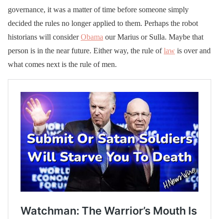
governance, it was a matter of time before someone simply
decided the rules no longer applied to them. Perhaps the robot
historians will consider
Obama
our Marius or Sulla. Maybe that
person is in the near future. Either way, the rule of
law
is over and
what comes next is the rule of men.