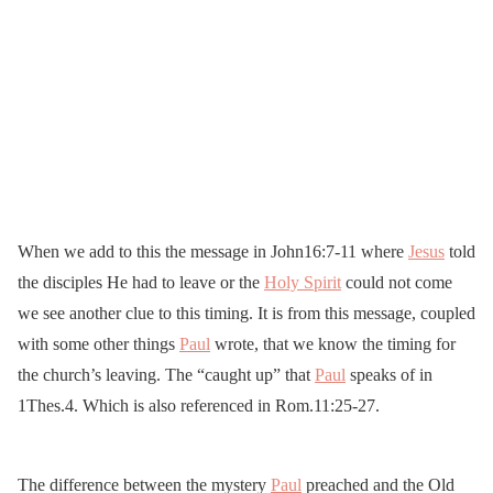
When we add to this the message in John16:7-11 where
Jesus
told
the disciples He had to leave or the
Holy Spirit
could not come
we see another clue to this timing. It is from this message, coupled
with some other things
Paul
wrote, that we know the timing for
the church’s leaving. The “caught up” that
Paul
speaks of in
1Thes.4. Which is also referenced in Rom.11:25-27.
The difference between the mystery
Paul
preached and the Old