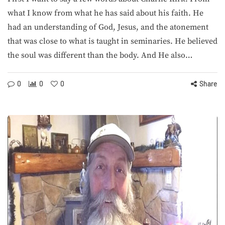
what I know from what he has said about his faith. He
had an understanding of God, Jesus, and the atonement
that was close to what is taught in seminaries. He believed
the soul was different than the body. And He also…
0
0
0
Share