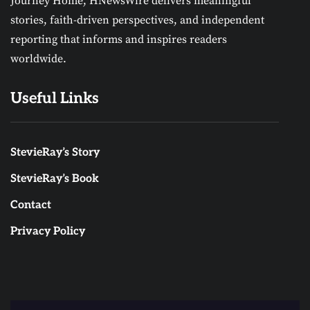
Journey Home, HNewsWire delivers meaningful
stories, faith-driven perspectives, and independent
reporting that informs and inspires readers
worldwide.
Useful Links
StevieRay’s Story
StevieRay’s Book
Contact
Privacy Policy