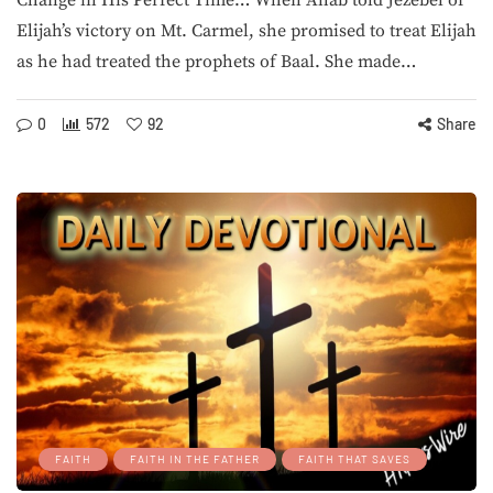
Change in His Perfect Time… When Ahab told Jezebel of
Elijah’s victory on Mt. Carmel, she promised to treat Elijah
as he had treated the prophets of Baal. She made…
0
572
92
Share
FAITH
FAITH IN THE FATHER
FAITH THAT SAVES