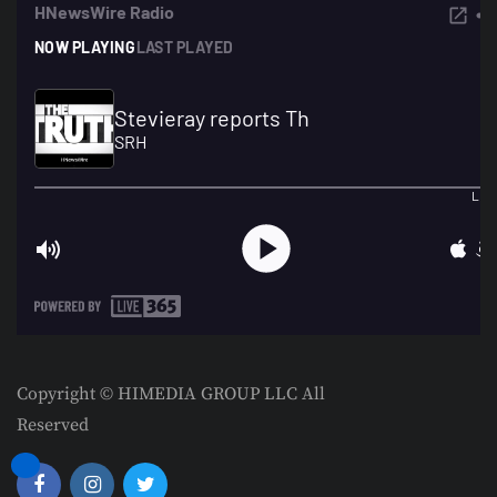
Copyright © HIMEDIA GROUP LLC All
Reserved