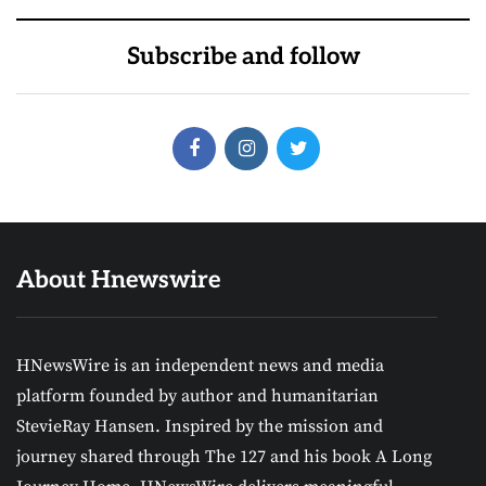
Subscribe and follow
About Hnewswire
HNewsWire is an independent news and media
platform founded by author and humanitarian
StevieRay Hansen. Inspired by the mission and
journey shared through The 127 and his book A Long