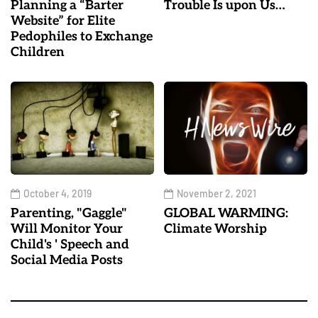
Planning a “Barter
Trouble Is upon Us…
Website” for Elite
Pedophiles to Exchange
Children
October 4, 2019
November 2, 2021
Parenting, "Gaggle"
GLOBAL WARMING:
Will Monitor Your
Climate Worship
Child's ' Speech and
Social Media Posts