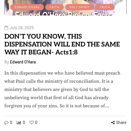
EDWARD O'HARA
FAITH
HOLY SPIRIT
TRUTH
July 26, 2025
DON’T YOU KNOW, THIS
DISPENSATION WILL END THE SAME
WAY IT BEGAN- Acts1:8
By
Edward O'Hara
In this dispensation we who have believed must preach
what Paul calls the ministry of reconciliation. It is a
ministry that believers are given by God to tell the
unbelieving world that first of all God has already
forgiven you of your sins. So it is not because of…
0
0
0
Share