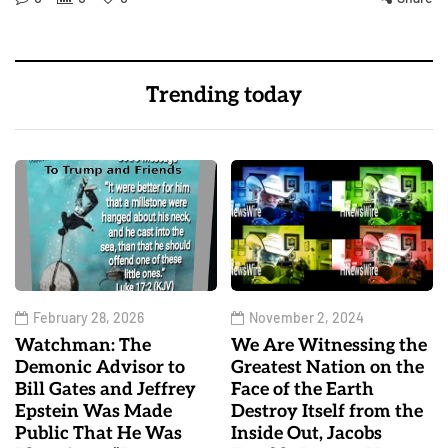
Trending today
February 28, 2026
November 2, 2024
Watchman: The
We Are Witnessing the
Demonic Advisor to
Greatest Nation on the
Bill Gates and Jeffrey
Face of the Earth
Epstein Was Made
Destroy Itself from the
Public That He Was
Inside Out, Jacobs