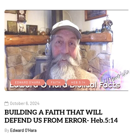
EDWARD O'HARA
FAITH
HEB.5:14
October 6, 2024
BUILDING A FAITH THAT WILL
DEFEND US FROM ERROR- Heb.5:14
By
Edward O'Hara