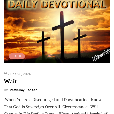
FAITH
June 28, 2026
Wait
By
StevieRay Hansen
When You Are Discouraged and Downhearted, Know
That God Is Sovereign Over All. Circumstances Will