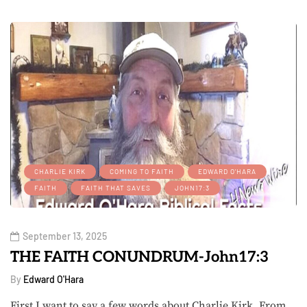
CHARLIE KIRK
COMING TO FAITH
EDWARD O'HARA
FAITH
FAITH THAT SAVES
JOHN17:3
September 13, 2025
THE FAITH CONUNDRUM-John17:3
By
Edward O'Hara
First I want to say a few words about Charlie Kirk. From