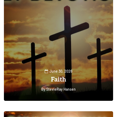
June 30, 2026
Faith
By
StevieRay Hansen
0
79