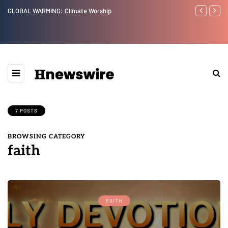
Benjamin Netanyahu again...
7 POSTS
BROWSING CATEGORY
faith
FAITH