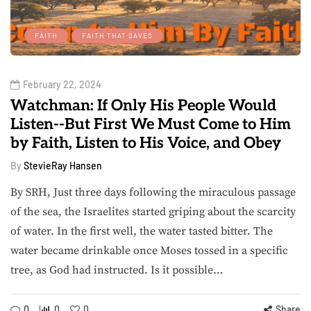
FAITH
FAITH THAT SAVES
February 22, 2024
Watchman: If Only His People Would
Listen--But First We Must Come to Him
by Faith, Listen to His Voice, and Obey
By
StevieRay Hansen
By SRH, Just three days following the miraculous passage
of the sea, the Israelites started griping about the scarcity
of water. In the first well, the water tasted bitter. The
water became drinkable once Moses tossed in a specific
tree, as God had instructed. Is it possible…
0
0
0
Share