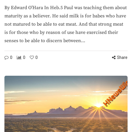
By Edward O’Hara In Heb.5 Paul was teaching them about
maturity as a believer. He said milk is for babes who have
not matured to be able to eat meat. And that strong meat
is for those who by reason of use have exercised their
senses to be able to discern between…
0
0
0
Share