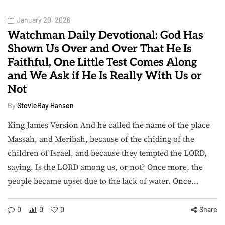
January 20, 2026
Watchman Daily Devotional: God Has
Shown Us Over and Over That He Is
Faithful, One Little Test Comes Along
and We Ask if He Is Really With Us or
Not
By
StevieRay Hansen
King James Version And he called the name of the place
Massah, and Meribah, because of the chiding of the
children of Israel, and because they tempted the LORD,
saying, Is the LORD among us, or not? Once more, the
people became upset due to the lack of water. Once…
0
0
0
Share