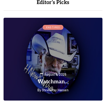
Editor’s Picks
END TIMES
August 6, 2026
Watchman...
By
StevieRay Hansen
0
0