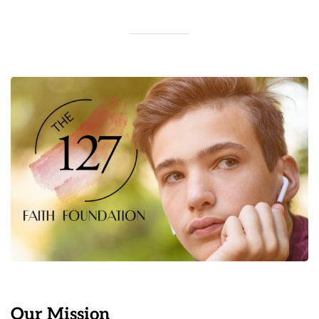
Our Mission