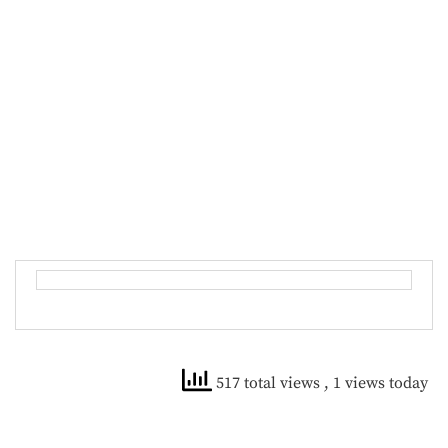
517 total views
, 1 views today