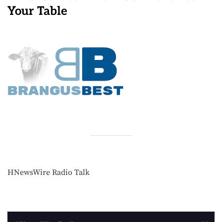
Your Table
HNewsWire Radio Talk