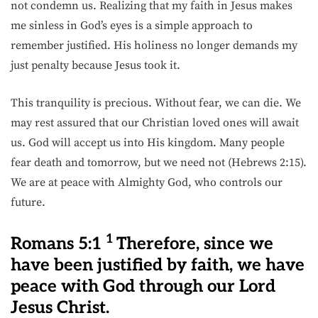
not condemn us. Realizing that my faith in Jesus makes
me sinless in God’s eyes is a simple approach to
remember justified. His holiness no longer demands my
just penalty because Jesus took it.
This tranquility is precious. Without fear, we can die. We
may rest assured that our Christian loved ones will await
us. God will accept us into His kingdom. Many people
fear death and tomorrow, but we need not (Hebrews 2:15).
We are at peace with Almighty God, who controls our
future.
1
Romans 5:1
Therefore, since we
have been justified by faith, we have
peace with God through our Lord
Jesus Christ.