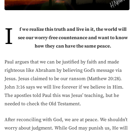
I
f we realize this truth and live in it, the world will
see our worry-free countenance and want to know
how they can have the same peace.
Paul argues that we can be justified by faith and made
righteous like Abraham by believing God’s message via
Jesus. Jesus claimed to be our ransom (Matthew 20:28).
John 3:16 says we will live forever if we believe in Him.
The apostles told Paul this was Jesus’ teaching, but he
needed to check the Old Testament.
After reconciling with God, we are at peace. We shouldn’t
worry about judgment. While God may punish us, He will