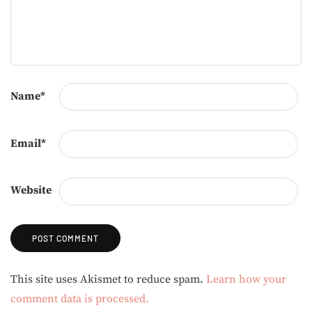
Name
*
Email
*
Website
Alternative:
This site uses Akismet to reduce spam.
Learn how your
comment data is processed.