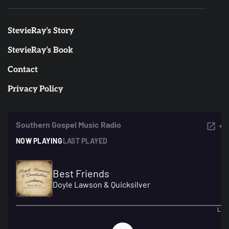
StevieRay’s Story
StevieRay’s Book
Contact
Privacy Policy