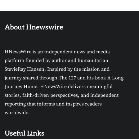
About Hnewswire
HNewsWire is an independent news and media
platform founded by author and humanitarian
StevieRay Hansen. Inspired by the mission and
journey shared through The 127 and his book A Long
Journey Home, HNewsWire delivers meaningful
stories, faith-driven perspectives, and independent
reporting that informs and inspires readers
worldwide.
Useful Links