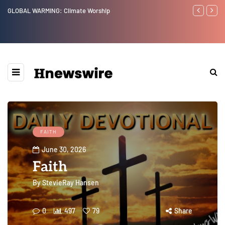
Benjamin Netanyahu again...
Watchman: T
Epstein Was
Website” for
FAITH
June 30, 2026
Faith
By
StevieRay Hansen
0
497
79
Share