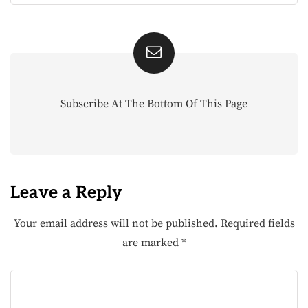
Subscribe At The Bottom Of This Page
Leave a Reply
Your email address will not be published.
Required fields
are marked
*