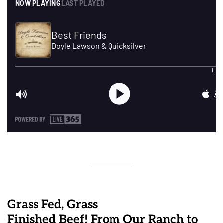
Grass Fed, Grass
Finished Beef! From Our Ranch to