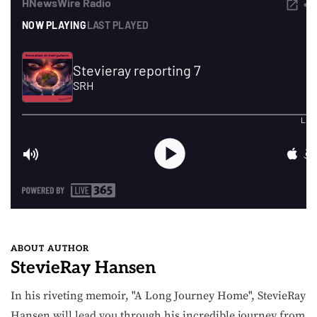
ABOUT AUTHOR
StevieRay Hansen
In his riveting memoir, "A Long Journey Home", StevieRay
Hansen will lead you through his incredible journey from