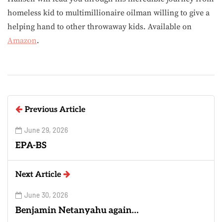
homeless kid to multimillionaire oilman willing to give a
helping hand to other throwaway kids. Available on
Amazon
.
Previous Article
June 29, 2026
EPA-BS
Next Article
June 30, 2026
Benjamin Netanyahu again…