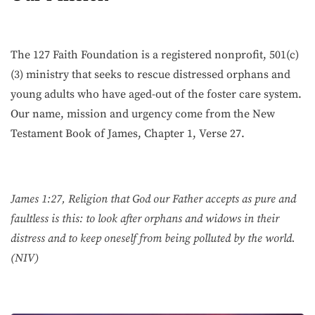
The 127 Faith Foundation is a registered nonprofit, 501(c)
(3) ministry that seeks to rescue distressed orphans and
young adults who have aged-out of the foster care system.
Our name, mission and urgency come from the New
Testament Book of James, Chapter 1, Verse 27.
James 1:27, Religion that God our Father accepts as pure and
faultless is this: to look after orphans and widows in their
distress and to keep oneself from being polluted by the world.
(NIV)