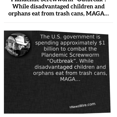
While disadvantaged children and
orphans eat from trash cans, MAGA…