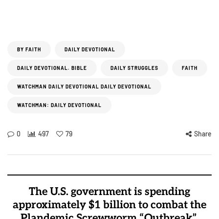
BY FAITH
DAILY DEVOTIONAL
DAILY DEVOTIONAL. BIBLE
DAILY STRUGGLES
FAITH
WATCHMAN DAILY DEVOTIONAL DAILY DEVOTIONAL
WATCHMAN: DAILY DEVOTIONAL
0
497
79
Share
The U.S. government is spending
approximately $1 billion to combat the
Plandemic Screwworm “Outbreak”.