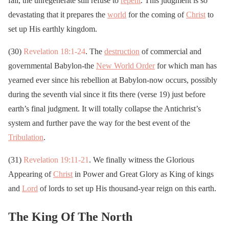
fall, the unregenerate still refuse to
repent
. This judgment is so
devastating that it prepares the
world
for the coming of
Christ
to
set up His earthly kingdom.
(30)
Revelation 18:1-24
. The
destruction
of commercial and
governmental Babylon-the
New World Order
for which man has
yearned ever since his rebellion at Babylon-now occurs, possibly
during the seventh vial since it fits there (verse 19) just before
earth’s final judgment. It will totally collapse the Antichrist’s
system and further pave the way for the best event of the
Tribulation
.
(31)
Revelation 19:11-21
. We finally witness the Glorious
Appearing of
Christ
in Power and Great Glory as King of kings
and
Lord
of lords to set up His thousand-year reign on this earth.
The King Of The North