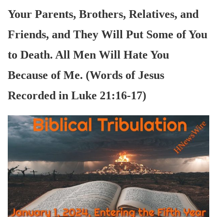
Your Parents, Brothers, Relatives, and
Friends, and They Will Put Some of You
to Death. All Men Will Hate You
Because of Me. (Words of Jesus
Recorded in Luke 21:16-17)