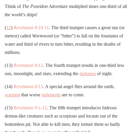
Think of
The Poseidon Adventure
multiplied times one-third of all
the world’s ships!
(
12
)
Revelation 8:10-11
. The third trumpet causes a great star (or
meteor) called
Wormword
(or “bitter”) to fall on the fountains of
water and third of rivers to turn bitter, resulting in the deaths of
millions.
(13)
Revelation 8:12
. The fourth trumpet results in one-third less
sun, moonlight, and stars, extending the
darkness
of night.
(14)
Revelation 8:13
. A special angel flies around the earth,
warning
that worse
judgments
are to come.
(15)
Revelation 9:1-12
. The fifth trumpet introduces hideous
demon-like creatures such as scorpions and locusts out of the
bottomless pit. Not able to kill men, they torture them so badly