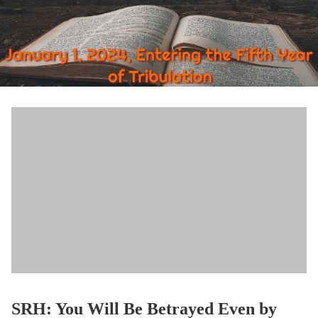
SRH: You Will Be Betrayed Even by