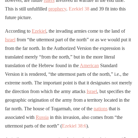
however, are future
rulers
involved in warfare in the end time.
This is still unfulfilled
prophecy
.
Ezekiel 38
and 39 fit into this
future picture.
According to
Ezekiel
, the invading armies come to the land of
Israel
from “the uttermost part of the north” or as we would put it
from the far north. In the Authorized Version the expression is
translated merely “from the north,” but in the more literal
translation of the Hebrew found in the
American
Standard
Version it is rendered, “the uttermost parts of the north,” i.e., the
extreme north. The important point is that it designates not merely
the direction from which the army attacks
Israel
, but specifies the
geographic origination of the army from a territory located in the
far north. The house of Togarmah, one of the
nations
that is
associated with
Russia
in this invasion, also comes from “the
uttermost parts of the north” (
Ezekiel 38:6
).