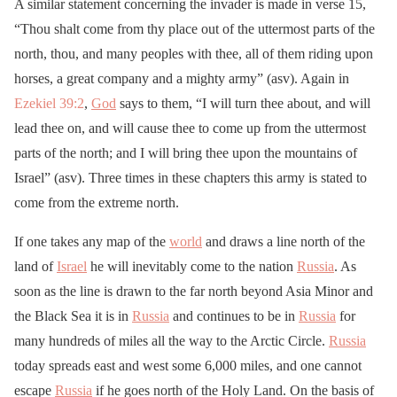
A similar statement concerning the invader is made in verse 15,
“Thou shalt come from thy place out of the uttermost parts of the
north, thou, and many peoples with thee, all of them riding upon
horses, a great company and a mighty army” (asv). Again in
Ezekiel 39:2
,
God
says to them, “I will turn thee about, and will
lead thee on, and will cause thee to come up from the uttermost
parts of the north; and I will bring thee upon the mountains of
Israel” (asv). Three times in these chapters this army is stated to
come from the extreme north.
If one takes any map of the
world
and draws a line north of the
land of
Israel
he will inevitably come to the nation
Russia
. As
soon as the line is drawn to the far north beyond Asia Minor and
the Black Sea it is in
Russia
and continues to be in
Russia
for
many hundreds of miles all the way to the Arctic Circle.
Russia
today spreads east and west some 6,000 miles, and one cannot
escape
Russia
if he goes north of the Holy Land. On the basis of