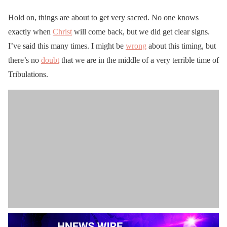
Hold on, things are about to get very sacred. No one knows
exactly when
Christ
will come back, but we did get clear signs.
I’ve said this many times. I might be
wrong
about this timing, but
there’s no
doubt
that we are in the middle of a very terrible time of
Tribulations.