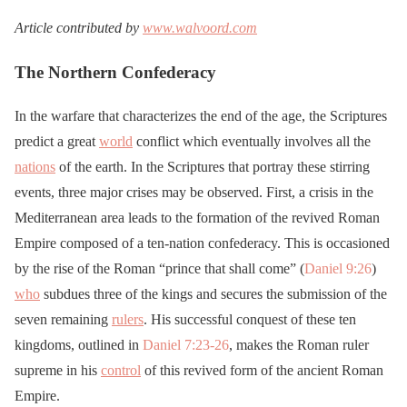
Article contributed by
www.walvoord.com
The Northern Confederacy
In the warfare that characterizes the end of the age, the Scriptures
predict a great
world
conflict which eventually involves all the
nations
of the earth. In the Scriptures that portray these stirring
events, three major crises may be observed. First, a crisis in the
Mediterranean area leads to the formation of the revived Roman
Empire composed of a ten-nation confederacy. This is occasioned
by the rise of the Roman “prince that shall come” (
Daniel 9:26
)
who
subdues three of the kings and secures the submission of the
seven remaining
rulers
. His successful conquest of these ten
kingdoms, outlined in
Daniel 7:23-26
, makes the Roman ruler
supreme in his
control
of this revived form of the ancient Roman
Empire.