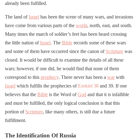
already been fulfilled.
The land of
Israel
has been the scene of many wars, and invasions
have come from various parts of the
world
, north, east, and south.
Many times the march of soldier’s feet has been heard crossing
the little nation of
Israel
. The
Bible
records some of these wars
and some of them have occurred since the canon of
Scripture
was
closed. It would be difficult to examine the details of all these
wars; however, if one did, he would find that none of them
correspond to this
prophecy
. There never has been a
war
with
Israel
which fulfills the prophecies of
Ezekiel 38
and 39. If one
believes that the
Bible
is the Word of
God
and that it is infallible
and must be fulfilled, the only logical conclusion is that this
portion of
Scripture
, like many others, is still due a future
fulfillment.
The Identification Of Russia