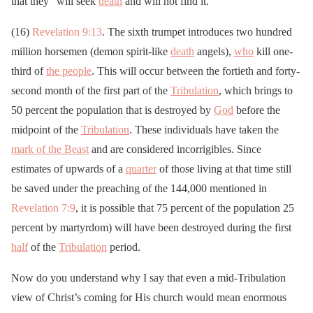
that they “will seek
death
and will not find it.”
(16)
Revelation 9:13
. The sixth trumpet introduces two hundred
million horsemen (demon spirit-like
death
angels),
who
kill one-
third of
the people
. This will occur between the fortieth and forty-
second month of the first part of the
Tribulation
, which brings to
50 percent the population that is destroyed by
God
before the
midpoint of the
Tribulation
. These individuals have taken the
mark of the Beast
and are considered incorrigibles. Since
estimates of upwards of a
quarter
of those living at that time still
be saved under the preaching of the 144,000 mentioned in
Revelation 7:9
, it is possible that 75 percent of the population 25
percent by martyrdom) will have been destroyed during the first
half
of the
Tribulation
period.
Now do you understand why I say that even a mid-Tribulation
view of Christ’s coming for His church would mean enormous