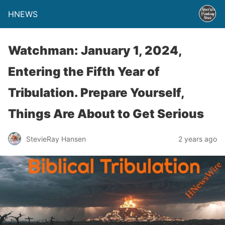
HNEWS
Watchman: January 1, 2024,
Entering the Fifth Year of
Tribulation. Prepare Yourself,
Things Are About to Get Serious
StevieRay Hansen
2 years ago