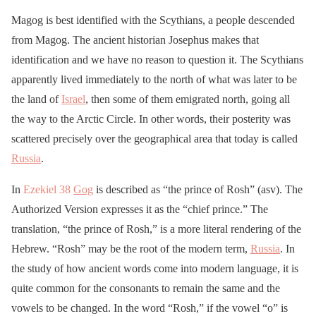
Magog is best identified with the Scythians, a people descended
from Magog. The ancient historian Josephus makes that
identification and we have no reason to question it. The Scythians
apparently lived immediately to the north of what was later to be
the land of
Israel
, then some of them emigrated north, going all
the way to the Arctic Circle. In other words, their posterity was
scattered precisely over the geographical area that today is called
Russia
.
In
Ezekiel 38
Gog
is described as “the prince of Rosh” (asv). The
Authorized Version expresses it as the “chief prince.” The
translation, “the prince of Rosh,” is a more literal rendering of the
Hebrew. “Rosh” may be the root of the modern term,
Russia
. In
the study of how ancient words come into modern language, it is
quite common for the consonants to remain the same and the
vowels to be changed. In the word “Rosh,” if the vowel “o” is