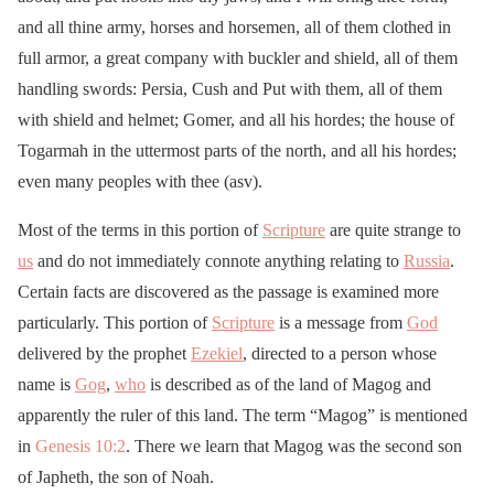
and all thine army, horses and horsemen, all of them clothed in
full armor, a great company with buckler and shield, all of them
handling swords: Persia, Cush and Put with them, all of them
with shield and helmet; Gomer, and all his hordes; the house of
Togarmah in the uttermost parts of the north, and all his hordes;
even many peoples with thee (asv).
Most of the terms in this portion of
Scripture
are quite strange to
us
and do not immediately connote anything relating to
Russia
.
Certain facts are discovered as the passage is examined more
particularly. This portion of
Scripture
is a message from
God
delivered by the prophet
Ezekiel
, directed to a person whose
name is
Gog
,
who
is described as of the land of Magog and
apparently the ruler of this land. The term “Magog” is mentioned
in
Genesis 10:2
. There we learn that Magog was the second son
of Japheth, the son of Noah.