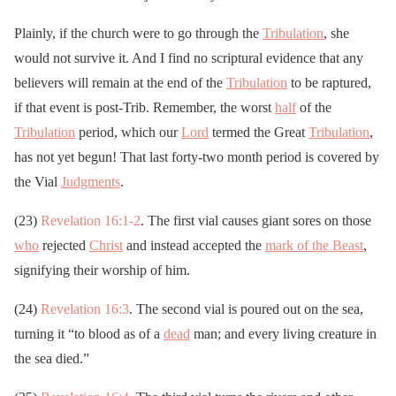
Plainly, if the church were to go through the
Tribulation
, she
would not survive it. And I find no scriptural evidence that any
believers will remain at the end of the
Tribulation
to be raptured,
if that event is post-Trib. Remember, the worst
half
of the
Tribulation
period, which our
Lord
termed the Great
Tribulation
,
has not yet begun! That last forty-two month period is covered by
the Vial
Judgments
.
(23)
Revelation 16:1-2
. The first vial causes giant sores on those
who
rejected
Christ
and instead accepted the
mark of the Beast
,
signifying their worship of him.
(24)
Revelation 16:3
. The second vial is poured out on the sea,
turning it “to blood as of a
dead
man; and every living creature in
the sea died.”