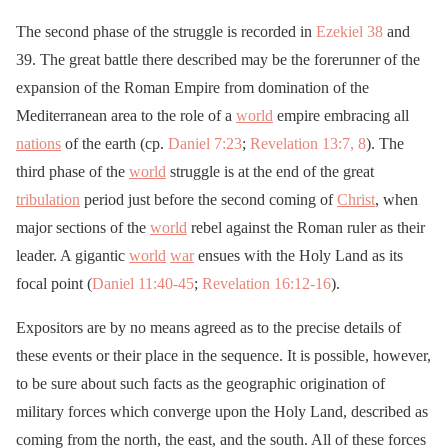
The second phase of the struggle is recorded in
Ezekiel 38
and
39. The great battle there described may be the forerunner of the
expansion of the Roman Empire from domination of the
Mediterranean area to the role of a
world
empire embracing all
nations
of the earth (cp.
Daniel 7:23
;
Revelation 13:7, 8
). The
third phase of the
world
struggle is at the end of the great
tribulation
period just before the second coming of
Christ
, when
major sections of the
world
rebel against the Roman ruler as their
leader. A gigantic
world
war
ensues with the Holy Land as its
focal point (
Daniel 11:40-45
;
Revelation 16:12-16
).
Expositors are by no means agreed as to the precise details of
these events or their place in the sequence. It is possible, however,
to be sure about such facts as the geographic origination of
military forces which converge upon the Holy Land, described as
coming from the north, the east, and the south. All of these forces