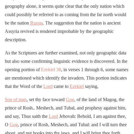
geography alone, it seems quite clear that the only nation which
could possibly be referred to as coming from the far north would
be the nation
Russia
. The suggestion that the nation is ancient
Assyria revived is rendered improbable by the geographic
description.
As the Scriptures are further examined, not only geographic data
but also some confirming linguistic evidence is discovered. In the
opening portion of
Ezekiel 38
, in verses 1 through 6, some names
are mentioned which identify the invaders. This portion indicates
that the Word of the
Lord
came to
Ezekiel
saying,
Son of man
, set thy face toward
Gog
, of the land of Magog, the
prince of Rosh,. Meshech, and Tubal, and prophesy against him,
and say, Thus saith the
Lord
Jehovah: Behold, I am against thee,
O
Gog
, prince of Rosh, Meshech, and Tubal: and I will turn thee
about, and put hooks into thy jaws, and I will bring thee forth,