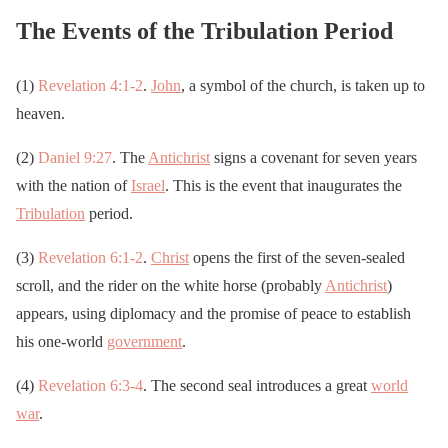
The Events of the Tribulation Period
(1)
Revelation 4:1-2
.
John
, a symbol of the church, is taken up to
heaven.
(2)
Daniel 9:27
. The
Antichrist
signs a covenant for seven years
with the nation of
Israel
. This is the event that inaugurates the
Tribulation
period.
(3)
Revelation 6:1-2
.
Christ
opens the first of the seven-sealed
scroll, and the rider on the white horse (probably
Antichrist
)
appears, using diplomacy and the promise of peace to establish
his one-world
government
.
(4)
Revelation 6:3-4
. The second seal introduces a great
world
war
.