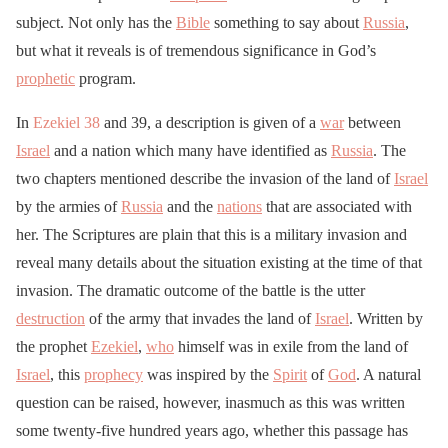
subject. Not only has the
Bible
something to say about
Russia
,
but what it reveals is of tremendous significance in God’s
prophetic
program.
In
Ezekiel 38
and 39, a description is given of a
war
between
Israel
and a nation which many have identified as
Russia
. The
two chapters mentioned describe the invasion of the land of
Israel
by the armies of
Russia
and the
nations
that are associated with
her. The Scriptures are plain that this is a military invasion and
reveal many details about the situation existing at the time of that
invasion. The dramatic outcome of the battle is the utter
destruction
of the army that invades the land of
Israel
. Written by
the prophet
Ezekiel
,
who
himself was in exile from the land of
Israel
, this
prophecy
was inspired by the
Spirit
of
God
. A natural
question can be raised, however, inasmuch as this was written
some twenty-five hundred years ago, whether this passage has