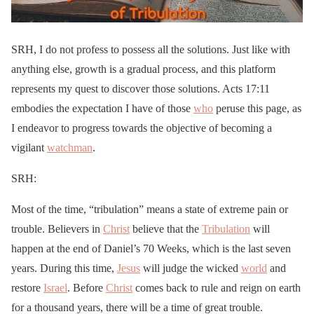
SRH, I do not profess to possess all the solutions. Just like with
anything else, growth is a gradual process, and this platform
represents my quest to discover those solutions. Acts 17:11
embodies the expectation I have of those
who
peruse this page, as
I endeavor to progress towards the objective of becoming a
vigilant
watchman
.
SRH:
Most of the time, “tribulation” means a state of extreme pain or
trouble. Believers in
Christ
believe that the
Tribulation
will
happen at the end of Daniel’s 70 Weeks, which is the last seven
years. During this time,
Jesus
will judge the wicked
world
and
restore
Israel
. Before
Christ
comes back to rule and reign on earth
for a thousand years, there will be a time of great trouble.