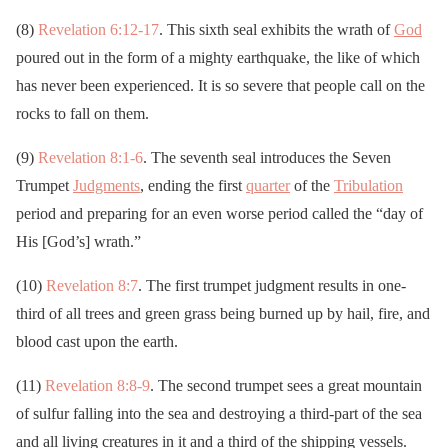
(8)
Revelation 6:12-17
. This sixth seal exhibits the wrath of
God
poured out in the form of a mighty earthquake, the like of which
has never been experienced. It is so severe that people call on the
rocks to fall on them.
(9)
Revelation 8:1-6
. The seventh seal introduces the Seven
Trumpet
Judgments
, ending the first
quarter
of the
Tribulation
period and preparing for an even worse period called the “day of
His [God’s] wrath.”
(10)
Revelation 8:7
. The first trumpet judgment results in one-
third of all trees and green grass being burned up by hail, fire, and
blood cast upon the earth.
(11)
Revelation 8:8-9
. The second trumpet sees a great mountain
of sulfur falling into the sea and destroying a third-part of the sea
and all living creatures in it and a third of the shipping vessels.