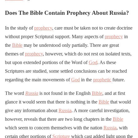
Does The Bible Contain Prophecy About Russia?
In the study of
prophecy
, care must be taken not to create doctrine
without proper Scriptural support. Many aspects of
prophecy
in
the
Bible
may be understood only partially. There are great
themes of
prophecy
, however, which do not rest on isolated texts,
but upon extended portions of the Word of
God
. As these
Scriptures are studied, some settled conclusions can be reached
regarding the main movements of
God
in the
prophetic
future.
The word
Russia
is not found in the English
Bible
, and at first
glance it would seem that there is nothing in the
Bible
that would
give any information about
Russia
. A more careful investigation,
however, reveals that there are two long chapters in the
Bible
which seem to concern themselves with the nation
Russia
, with
certain other portions of
Scripture
which cast added light upon the