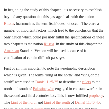
In beginning the study of this chapter, it is necessary to establish
beyond any question that this passage deals with the nation
Russia
, inasmuch as the term itself does not occur. There are a
number of important factors which lead to the conclusion that the
only nation which could possibly fulfill the specifications of these
two chapters is the nation
Russia
. In the study of this chapter the
American
Standard Version will be used because of its
clarification of certain difficult passages.
First of all, it is important to note the geographic description
which is given. The terms “king of the north” and “king of the
south” were used in
Daniel 11:5-35
to describe the
rulers
to the
north and south of
Palestine
who
engaged in constant warfare in
the second and third centuries b.c. This is now fulfilled
prophecy
.
The
king of the north
and
king of the south
of
Daniel 11:40-45
,