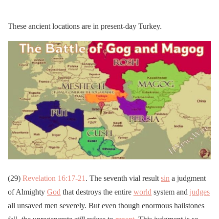
These ancient locations are in present-day Turkey.
(29)
Revelation 16:17-21
. The seventh vial result
sin
a judgment
of Almighty
God
that destroys the entire
world
system and
judges
all unsaved men severely. But even though enormous hailstones