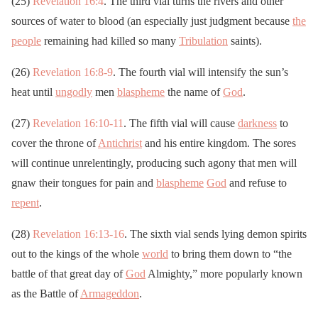
(25)
Revelation 16:4
. The third vial turns the rivers and other
sources of water to blood (an especially just judgment because
the
people
remaining had killed so many
Tribulation
saints).
(26)
Revelation 16:8-9
. The fourth vial will intensify the sun’s
heat until
ungodly
men
blaspheme
the name of
God
.
(27)
Revelation 16:10-11
. The fifth vial will cause
darkness
to
cover the throne of
Antichrist
and his entire kingdom. The sores
will continue unrelentingly, producing such agony that men will
gnaw their tongues for pain and
blaspheme
God
and refuse to
repent
.
(28)
Revelation 16:13-16
. The sixth vial sends lying demon spirits
out to the kings of the whole
world
to bring them down to “the
battle of that great day of
God
Almighty,” more popularly known
as the Battle of
Armageddon
.