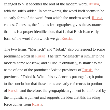
changed to V it becomes the root of the modern word,
Russia
,
with the suffix added. In other words, the word itself seems to be
an early form of the word from which the modern word,
Russia
,
comes. Genesius, the famous lexicographer, gives the assurance
that this is a proper identification, that is, that Rosh is an early
form of the word from which we get
Russia
.
The two terms, “Meshech” and “Tubal,” also correspond to some
prominent words in
Russia
. The term “Meshech” is similar to the
modern name Moscow, and “Tubal,” obviously, is similar to the
name of one of the prominent Asiatic provinces of
Russia
, the
province of Tobolsk. When this evidence is put together, it points
to the conclusion that these terms are early references to portions
of
Russia
, and therefore, the geographic argument is reinforced by
the linguistic argument and supports the idea that this invading
force comes from
Russia
.