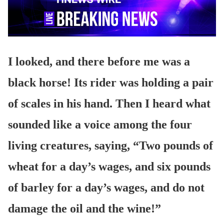
I looked, and there before me was a
black horse! Its rider was holding a pair
of scales in his hand. Then I heard what
sounded like a voice among the four
living creatures, saying, “Two pounds of
wheat for a day’s wages, and six pounds
of barley for a day’s wages, and do not
damage the oil and the wine!”