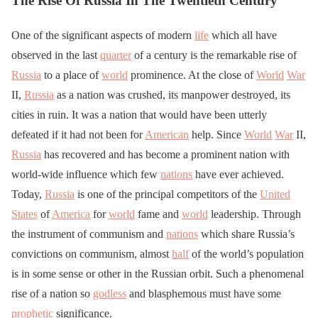
The Rise Of Russia In The Twentieth Century
One of the significant aspects of modern
life
which all have
observed in the last
quarter
of a century is the remarkable rise of
Russia
to a place of
world
prominence. At the close of
World
War
II,
Russia
as a nation was crushed, its manpower destroyed, its
cities in ruin. It was a nation that would have been utterly
defeated if it had not been for
American
help. Since
World
War
II,
Russia
has recovered and has become a prominent nation with
world-wide influence which few
nations
have ever achieved.
Today,
Russia
is one of the principal competitors of the
United
States
of
America
for
world
fame and
world
leadership. Through
the instrument of communism and
nations
which share Russia’s
convictions on communism, almost
half
of the world’s population
is in some sense or other in the Russian orbit. Such a phenomenal
rise of a nation so
godless
and blasphemous must have some
prophetic
significance.