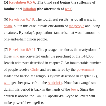
(5)
Revelation 6:5-6
. The third seal begins the suffering of
famine and
inflation
(the aftermath of
war
).
(6)
Revelation 6:7-8
. The fourth seal results, as do all wars, in
death
, but in this case it totals one-fourth of
the people
and living
creatures. By today’s population standards, that would amount to
one-and-a-half billion people.
(7)
Revelation 6:9-11
. This passage introduces the martyrdom of
those
who
are converted under the preaching of the 144,000
Jewish witnesses described in chapter 7. An innumerable number
of people receive
Christ
and are martyred by the
government
leader and harlot (the religious system described in chapter 17),
who
gets her power from the
Antichrist
. Note that evangelism
during this period is back in the hands of the
Jews
. Since the
church is absent, the 144,000 apostle-Paul-type believers will
make powerful evangelists.