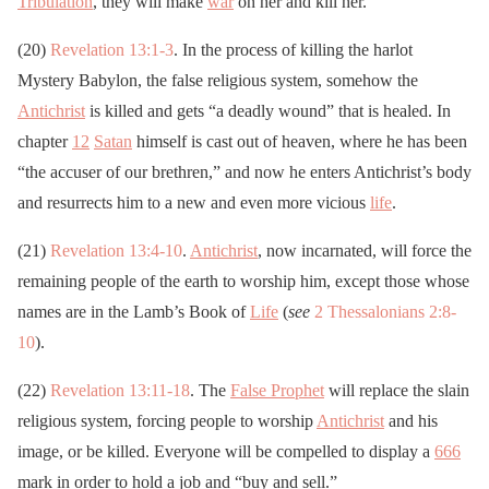
Tribulation
, they will make
war
on her and kill her.
(20)
Revelation 13:1-3
. In the process of killing the harlot
Mystery Babylon, the false religious system, somehow the
Antichrist
is killed and gets “a deadly wound” that is healed. In
chapter
12
Satan
himself is cast out of heaven, where he has been
“the accuser of our brethren,” and now he enters Antichrist’s body
and resurrects him to a new and even more vicious
life
.
(21)
Revelation 13:4-10
.
Antichrist
, now incarnated, will force the
remaining people of the earth to worship him, except those whose
names are in the Lamb’s Book of
Life
(
see
2 Thessalonians 2:8-
10
).
(22)
Revelation 13:11-18
. The
False Prophet
will replace the slain
religious system, forcing people to worship
Antichrist
and his
image, or be killed. Everyone will be compelled to display a
666
mark in order to hold a job and “buy and sell.”