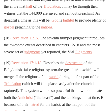
the entire first
half
of the
Tribulation
. It may be through their
witness that the 144,000 are saved and sent out preaching. As
dreadful a time as this will be,
God
is
faithful
to provide plenty of
gospel
preaching to the
nations
.
(18)
Revelation 11:15
. The seventh trumpet judgment introduces
the awesome events described in chapters 12-18 and the most
severe set of
judgments
yet reported, the Vial
Judgments
.
(19)
Revelation 17:1-18
. Describes the
destruction
of the
Babylonish, false religious system-the great harlot-which will
merge all the religions of the
world
during the first part of the
Tribulation
(which will take place easily after the church is
raptured). This system will be so powerful that it will dominate
both the
Antichrist
(“the beast”) and the ten kings at that time. But
because of their
hatred
for the harlot, at the midpoint of the