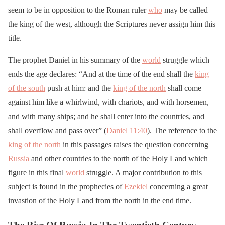
seem to be in opposition to the Roman ruler
who
may be called
the king of the west, although the Scriptures never assign him this
title.
The prophet Daniel in his summary of the
world
struggle which
ends the age declares: “And at the time of the end shall the
king
of the south
push at him: and the
king of the north
shall come
against him like a whirlwind, with chariots, and with horsemen,
and with many ships; and he shall enter into the countries, and
shall overflow and pass over” (
Daniel 11:40
). The reference to the
king of the north
in this passages raises the question concerning
Russia
and other countries to the north of the Holy Land which
figure in this final
world
struggle. A major contribution to this
subject is found in the prophecies of
Ezekiel
concerning a great
invastion of the Holy Land from the north in the end time.