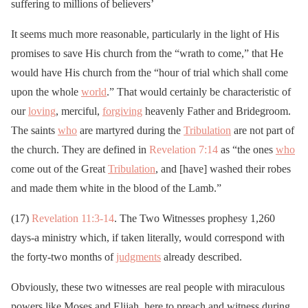
suffering to millions of believers’
It seems much more reasonable, particularly in the light of His
promises to save His church from the “wrath to come,” that He
would have His church from the “hour of trial which shall come
upon the whole
world
.” That would certainly be characteristic of
our
loving
, merciful,
forgiving
heavenly Father and Bridegroom.
The saints
who
are martyred during the
Tribulation
are not part of
the church. They are defined in
Revelation 7:14
as “the ones
who
come out of the Great
Tribulation
, and [have] washed their robes
and made them white in the blood of the Lamb.”
(17)
Revelation 11:3-14
. The Two Witnesses prophesy 1,260
days-a ministry which, if taken literally, would correspond with
the forty-two months of
judgments
already described.
Obviously, these two witnesses are real people with miraculous
powers like Moses and Elijah, here to preach and witness during