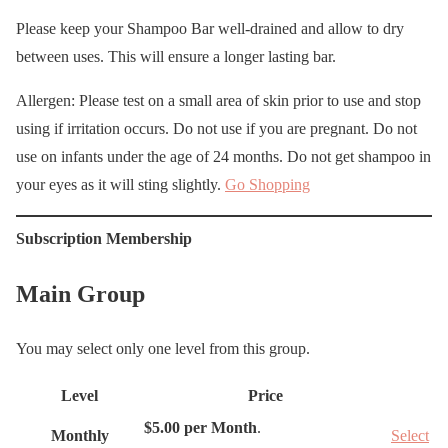
Please keep your Shampoo Bar well-drained and allow to dry
between uses. This will ensure a longer lasting bar.
Allergen: Please test on a small area of skin prior to use and stop
using if irritation occurs. Do not use if you are pregnant. Do not
use on infants under the age of 24 months. Do not get shampoo in
your eyes as it will sting slightly.
Go Shopping
Subscription Membership
Main Group
You may select only one level from this group.
Level
Price
A
$5.00 per Month
.
Monthly
Select
c