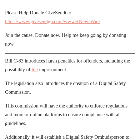
Please Help Donate GiveSendGo
https://www.givesendgo.com/wwwHNewsWire
Join the cause. Donate now. Help me keep going by donating
now.
Bill C-63 introduces harsh penalties for offenders, including the
possibility of
life
imprisonment.
The legislation also introduces the creation of a Digital Safety
Commission.
This commission will have the authority to enforce regulations
and monitor online platforms to ensure compliance with all
guidelines.
Additionally, it will establish a Digital Safety Ombudsperson to