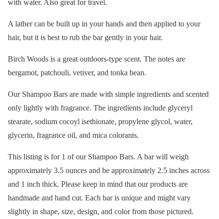
with water. Also great for travel.
A lather can be built up in your hands and then applied to your
hair, but it is best to rub the bar gently in your hair.
Birch Woods is a great outdoors-type scent. The notes are
bergamot, patchouli, vetiver, and tonka bean.
Our Shampoo Bars are made with simple ingredients and scented
only lightly with fragrance. The ingredients include glyceryl
stearate, sodium cocoyl isethionate, propylene glycol, water,
glycerin, fragrance oil, and mica colorants.
This listing is for 1 of our Shampoo Bars. A bar will weigh
approximately 3.5 ounces and be approximately 2.5 inches across
and 1 inch thick. Please keep in mind that our products are
handmade and hand cut. Each bar is unique and might vary
slightly in shape, size, design, and color from those pictured.