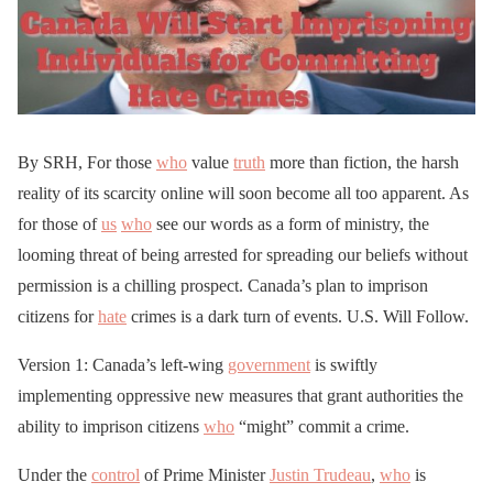
By SRH, For those
who
value
truth
more than fiction, the harsh
reality of its scarcity online will soon become all too apparent. As
for those of
us
who
see our words as a form of ministry, the
looming threat of being arrested for spreading our beliefs without
permission is a chilling prospect. Canada’s plan to imprison
citizens for
hate
crimes is a dark turn of events. U.S. Will Follow.
Version 1: Canada’s left-wing
government
is swiftly
implementing oppressive new measures that grant authorities the
ability to imprison citizens
who
“might” commit a crime.
Under the
control
of Prime Minister
Justin Trudeau
,
who
is