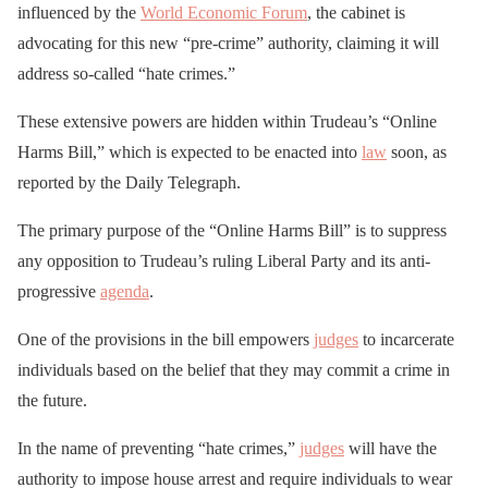
influenced by the
World Economic Forum
, the cabinet is
advocating for this new “pre-crime” authority, claiming it will
address so-called “hate crimes.”
These extensive powers are hidden within Trudeau’s “Online
Harms Bill,” which is expected to be enacted into
law
soon, as
reported by the Daily Telegraph.
The primary purpose of the “Online Harms Bill” is to suppress
any opposition to Trudeau’s ruling Liberal Party and its anti-
progressive
agenda
.
One of the provisions in the bill empowers
judges
to incarcerate
individuals based on the belief that they may commit a crime in
the future.
In the name of preventing “hate crimes,”
judges
will have the
authority to impose house arrest and require individuals to wear