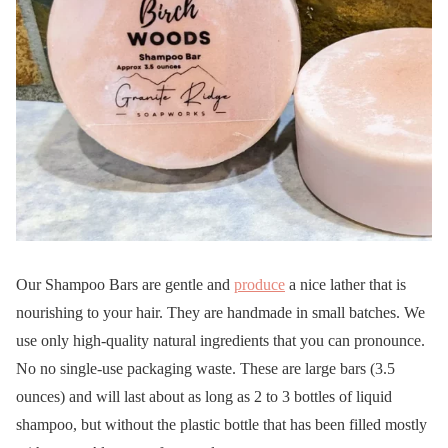
Our Shampoo Bars are gentle and
produce
a nice lather that is
nourishing to your hair. They are handmade in small batches. We
use only high-quality natural ingredients that you can pronounce.
No no single-use packaging waste. These are large bars (3.5
ounces) and will last about as long as 2 to 3 bottles of liquid
shampoo, but without the plastic bottle that has been filled mostly