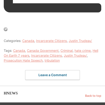
Categories:
Canada
,
Incarcerate Citizens
,
Justin Trudeau’
Tags:
Canada
,
Canada Government
,
Criminal
,
hate crime
,
Hell
On Earth 7 years
,
Incarcerate Citizens
,
Justin Trudeau’
,
Prosecution Hate Speech
,
tribulation
Leave a Comment
HNEWS
Back to top