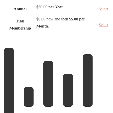
t
$50.00 per Year
.
Annual
Select
i
o
$0.00
now and then
$5.00 per
Trial
Select
n
Month
.
Membership