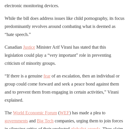
electronic monitoring devices.
While the bill does address issues like child pornography, its focus
predominantly revolves around combating what is deemed as
“hate speech.”
Canadian
Justice
Minister Arif Virani has stated that this
legislation could play a “very important” role in preventing
criticism of minority groups.
“If there is a genuine
fear
of an escalation, then an individual or
group could come forward and seek a peace bond against them
and to prevent them from engaging in certain activities,” Virani
explained.
The
World Economic Forum
(
WEF
) has made a plea to
governments
and
Big Tech
companies, urging them to join forces
in silencing critics of their unelected
globalist
agenda
. They claim