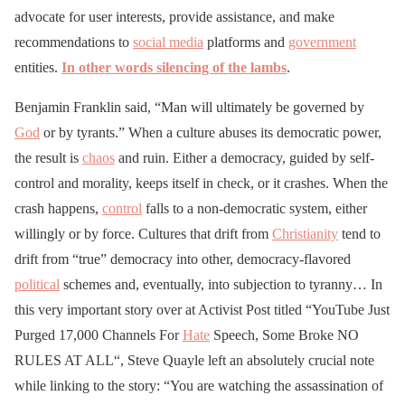
advocate for user interests, provide assistance, and make
recommendations to
social media
platforms and
government
entities.
In other words silencing of the lambs
.
Benjamin Franklin said, “Man will ultimately be governed by
God
or by tyrants.” When a culture abuses its democratic power,
the result is
chaos
and ruin. Either a democracy, guided by self-
control and morality, keeps itself in check, or it crashes. When the
crash happens,
control
falls to a non-democratic system, either
willingly or by force. Cultures that drift from
Christianity
tend to
drift from “true” democracy into other, democracy-flavored
political
schemes and, eventually, into subjection to tyranny… In
this very important story over at Activist Post titled “YouTube Just
Purged 17,000 Channels For
Hate
Speech, Some Broke NO
RULES AT ALL“, Steve Quayle left an absolutely crucial note
while linking to the story: “You are watching the assassination of