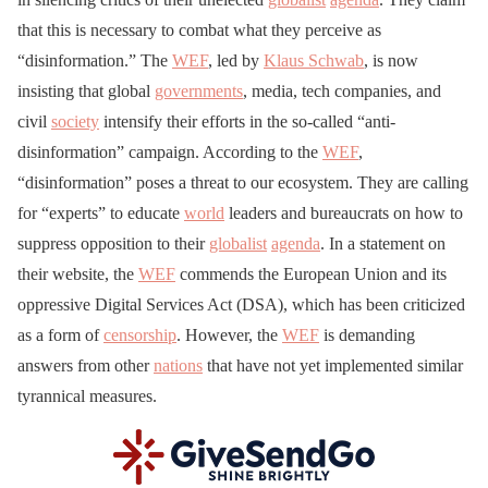
that this is necessary to combat what they perceive as
“disinformation.” The
WEF
, led by
Klaus Schwab
, is now
insisting that global
governments
, media, tech companies, and
civil
society
intensify their efforts in the so-called “anti-
disinformation” campaign. According to the
WEF
,
“disinformation” poses a threat to our ecosystem. They are calling
for “experts” to educate
world
leaders and bureaucrats on how to
suppress opposition to their
globalist
agenda
. In a statement on
their website, the
WEF
commends the European Union and its
oppressive Digital Services Act (DSA), which has been criticized
as a form of
censorship
. However, the
WEF
is demanding
answers from other
nations
that have not yet implemented similar
tyrannical measures.