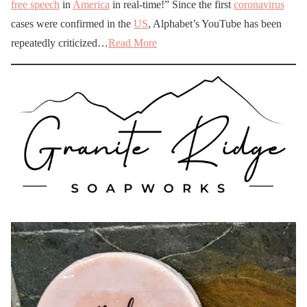
free speech
in
America
in real-time!” Since the first
coronavirus
cases were confirmed in the
US
, Alphabet’s YouTube has been
repeatedly criticized…
Read More