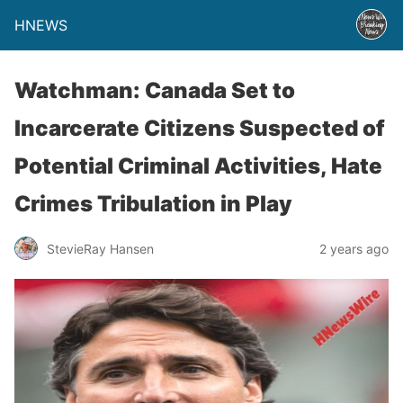
HNEWS
Watchman: Canada Set to
Incarcerate Citizens Suspected of
Potential Criminal Activities, Hate
Crimes Tribulation in Play
StevieRay Hansen
2 years ago