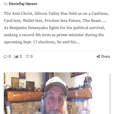
By
StevieRay Hansen
The Anti-Christ, Silicon Valley Has Sold us on a Cashless,
Card less, Wallet-less, Friction-less Future, The Beast…..
As Benjamin Netanyahu fights for his political survival,
seeking a record 5th term as prime minister during the
upcoming Sept. 17 elections, he and his…
0
0
0
Share