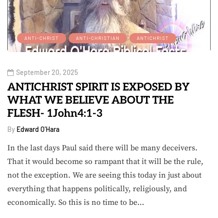
ANTI-CHRIST
ANTI-CHRISTIAN
ANTICHRIST
September 20, 2025
ANTICHRIST SPIRIT IS EXPOSED BY
WHAT WE BELIEVE ABOUT THE
FLESH- 1John4:1-3
By
Edward O'Hara
In the last days Paul said there will be many deceivers.
That it would become so rampant that it will be the rule,
not the exception. We are seeing this today in just about
everything that happens politically, religiously, and
economically. So this is no time to be…