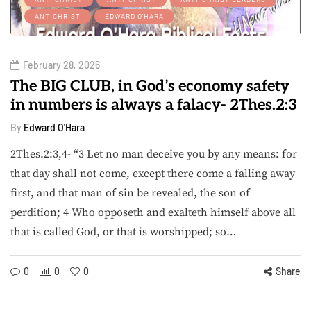
ANTICHRIST
EDWARD O'HARA
February 28, 2026
The BIG CLUB, in God’s economy safety
in numbers is always a falacy- 2Thes.2:3
By
Edward O'Hara
2Thes.2:3,4- “3 Let no man deceive you by any means: for
that day shall not come, except there come a falling away
first, and that man of sin be revealed, the son of
perdition; 4 Who opposeth and exalteth himself above all
that is called God, or that is worshipped; so…
0
0
0
Share