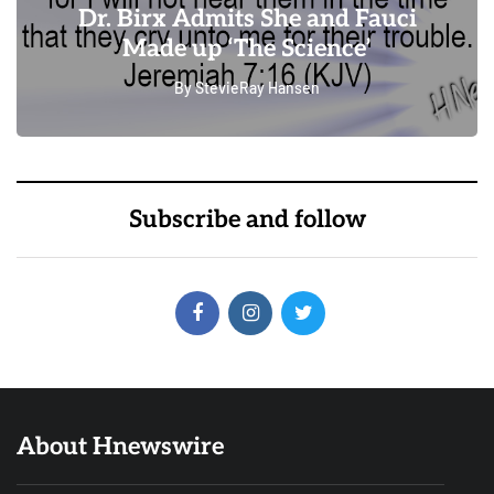
Dr. Birx Admits She and Fauci
Made up ‘The Science’
By
StevieRay Hansen
0
0
Subscribe and follow
About Hnewswire