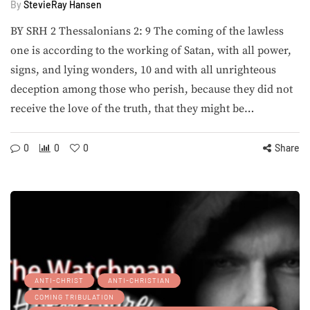
By
StevieRay Hansen
BY SRH 2 Thessalonians 2: 9 The coming of the lawless
one is according to the working of Satan, with all power,
signs, and lying wonders, 10 and with all unrighteous
deception among those who perish, because they did not
receive the love of the truth, that they might be…
0
0
0
Share
ANTI-CHRIST
ANTI-CHRISTIAN
COMING TRIBULATION