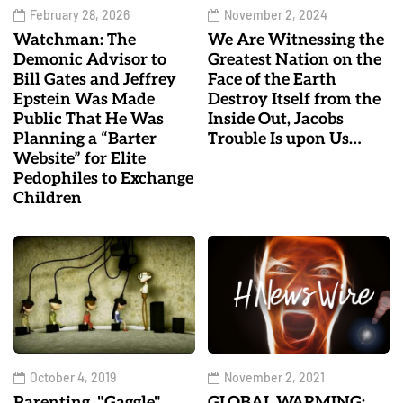
February 28, 2026
November 2, 2024
Watchman: The
We Are Witnessing the
Demonic Advisor to
Greatest Nation on the
Bill Gates and Jeffrey
Face of the Earth
Epstein Was Made
Destroy Itself from the
Public That He Was
Inside Out, Jacobs
Planning a “Barter
Trouble Is upon Us…
Website” for Elite
Pedophiles to Exchange
Children
October 4, 2019
November 2, 2021
Parenting, "Gaggle"
GLOBAL WARMING: