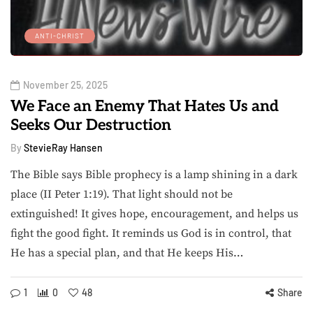
ANTI-CHRIST
November 25, 2025
We Face an Enemy That Hates Us and
Seeks Our Destruction
By
StevieRay Hansen
The Bible says Bible prophecy is a lamp shining in a dark
place (II Peter 1:19). That light should not be
extinguished! It gives hope, encouragement, and helps us
fight the good fight. It reminds us God is in control, that
He has a special plan, and that He keeps His…
1
0
48
Share