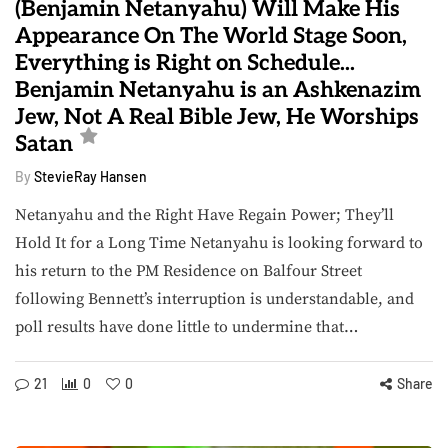
(Benjamin Netanyahu) Will Make His
Appearance On The World Stage Soon,
Everything is Right on Schedule...
Benjamin Netanyahu is an Ashkenazim
Jew, Not A Real Bible Jew, He Worships
Satan
By
StevieRay Hansen
Netanyahu and the Right Have Regain Power; They’ll
Hold It for a Long Time Netanyahu is looking forward to
his return to the PM Residence on Balfour Street
following Bennett’s interruption is understandable, and
poll results have done little to undermine that…
21
0
0
Share