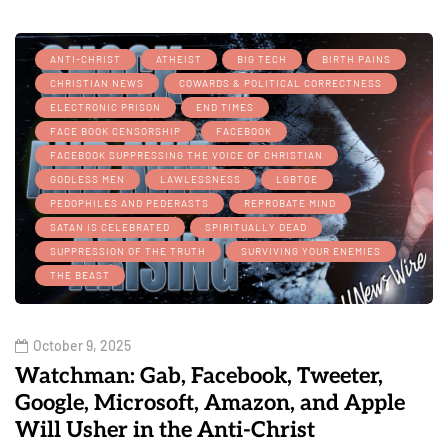
ANTI-CHRIST
ATHEIST
BIG TECH
BIRTH PAINS
CHRISTIAN NEWS
COWARDS & POLITICAL CORRECTNESS
ELECTRONIC PRISON
END TIMES
FACE BOOK CENSORSHIP
FACEBOOK
FACEBOOK SUPPRESSING THE VOICE OF CHRISTIAN
GODLESS MEN
LAWLESSNESS
LGBTQE
PEDOPHILES AND PEDERASTS
REPROBATE MIND
SATAN IS CELEBRATED
SPIRITUALLY DEAD
SUPPRESSION OF THE TRUTH
SURVIVING YOUR ENEMIES
THE BEAST
October 9, 2025
Watchman: Gab, Facebook, Tweeter,
Google, Microsoft, Amazon, and Apple
Will Usher in the Anti-Christ