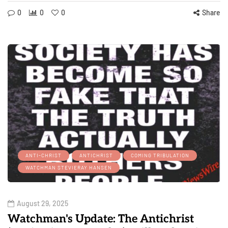
0
0
0
Share
ANTI-CHRIST
ANTICHRIST
COMING TRIBULATION
WATCHMAN STEVIERAY HANSEN
August 29, 2025
Watchman's Update: The Antichrist