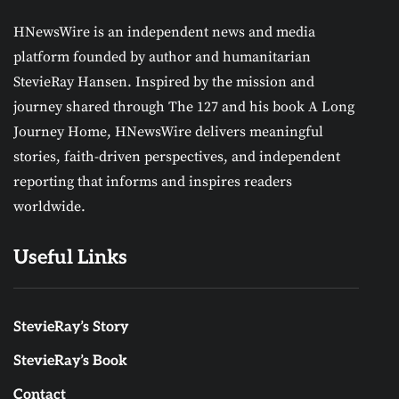
HNewsWire is an independent news and media
platform founded by author and humanitarian
StevieRay Hansen. Inspired by the mission and
journey shared through The 127 and his book A Long
Journey Home, HNewsWire delivers meaningful
stories, faith-driven perspectives, and independent
reporting that informs and inspires readers
worldwide.
Useful Links
StevieRay’s Story
StevieRay’s Book
Contact