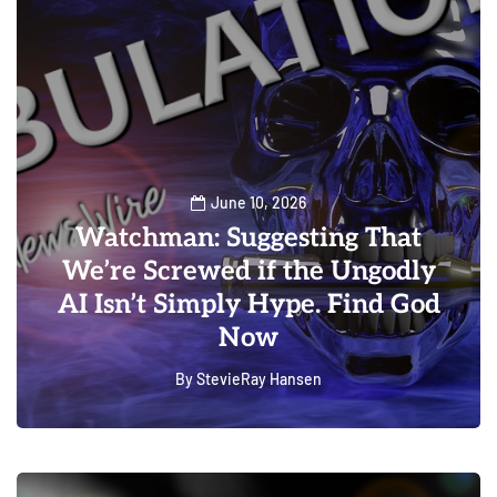
June 10, 2026
Watchman: Suggesting That
We’re Screwed if the Ungodly
AI Isn’t Simply Hype. Find God
Now
By
StevieRay Hansen
0
0