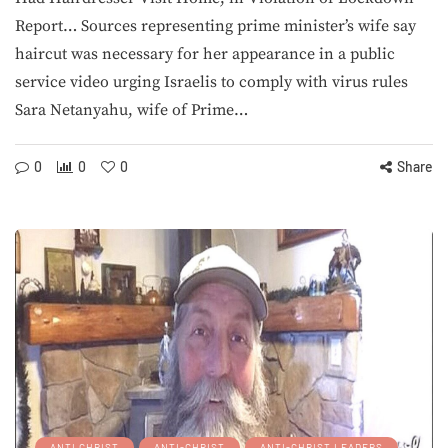
Report… Sources representing prime minister’s wife say
haircut was necessary for her appearance in a public
service video urging Israelis to comply with virus rules
Sara Netanyahu, wife of Prime…
0
0
0
Share
ANTI CHRIST
ANTI-CHRIST
ANTI-CHRIST LEADERS