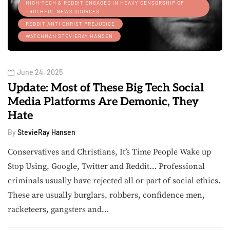
HIGH-TECH & REDDIT ENGAGED IN HEAVY CENSORSHIP OF
TRUTHFUL NEWS SOURCES
REDDIT ANTI CHRIST PREJUDICE
WATCHMAN STEVIERAY HANSEN
June 24, 2025
Update: Most of These Big Tech Social
Media Platforms Are Demonic, They
Hate
By
StevieRay Hansen
Conservatives and Christians, It’s Time People Wake up
Stop Using, Google, Twitter and Reddit… Professional
criminals usually have rejected all or part of social ethics.
These are usually burglars, robbers, confidence men,
racketeers, gangsters and…