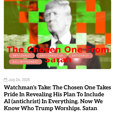
ANTI-CHRIST
ANTI-CHRISTIAN
ANTICHRIST
EVIL WICKEDNESS
July 24, 2025
Watchman's Take: The Chosen One Takes
Pride In Revealing His Plan To Include
AI (antichrist) In Everything. Now We
Know Who Trump Worships. Satan