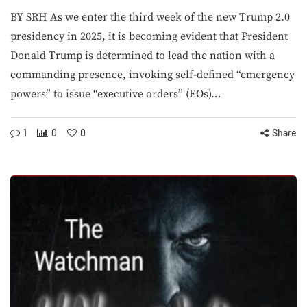
BY SRH As we enter the third week of the new Trump 2.0
presidency in 2025, it is becoming evident that President
Donald Trump is determined to lead the nation with a
commanding presence, invoking self-defined “emergency
powers” to issue “executive orders” (EOs)…
1
0
0
Share