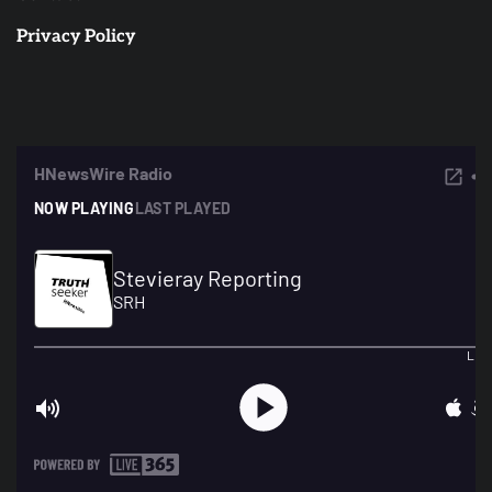
Privacy Policy