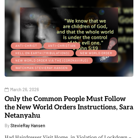
ANTI-CHRIST
ANTI-CHRISTIAN
HELL ON EARTH (TRIBULATIONS)
NEW WORLD ORDER
NEW WORLD ORDER VIA THE (CORONAVIRUS)
WATCHMAN STEVIERAY HANSEN
March 26, 2026
Only the Common People Must Follow
the New World Orders Instructions, Sara
Netanyahu
By
StevieRay Hansen
Had Hairdresser Visit Home, in Violation of Lockdown –