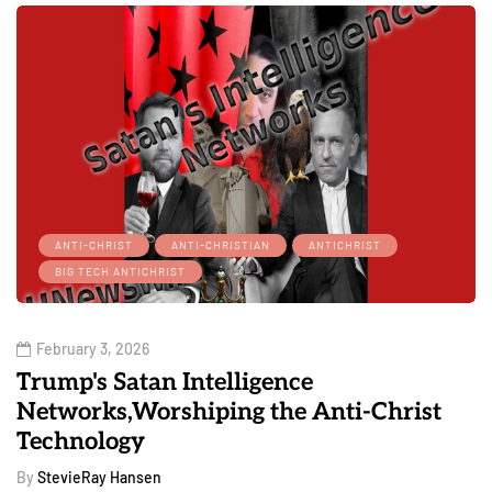
ANTI-CHRIST
ANTI-CHRISTIAN
ANTICHRIST
BIG TECH ANTICHRIST
February 3, 2026
Trump's Satan Intelligence
Networks,Worshiping the Anti-Christ
Technology
By
StevieRay Hansen