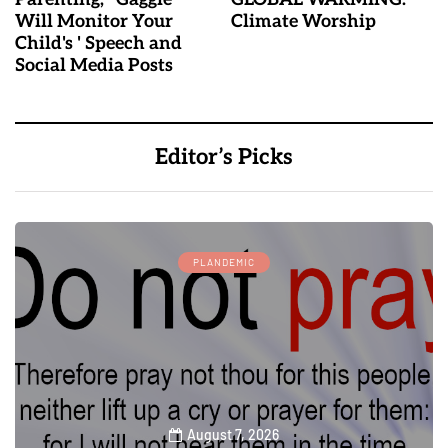
Will Monitor Your
Climate Worship
Child's ' Speech and
Social Media Posts
Editor’s Picks
PLANDEMIC
August 7, 2026