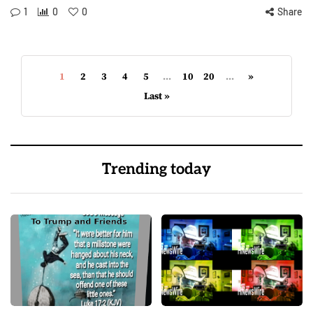
1
0
0
Share
1
2
3
4
5
...
10
20
...
»
Last »
Trending today