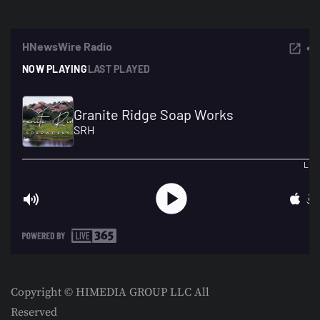
Copyright © HIMEDIA GROUP LLC All
Reserved