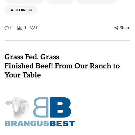
WICKEDNESS
0
0
0
Share
Grass Fed, Grass
Finished Beef! From Our Ranch to
Your Table