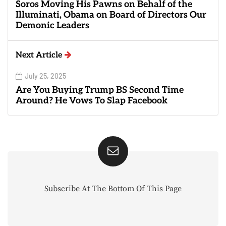
Soros Moving His Pawns on Behalf of the
Illuminati, Obama on Board of Directors Our
Demonic Leaders
Next Article
July 25, 2025
Are You Buying Trump BS Second Time
Around? He Vows To Slap Facebook
Subscribe At The Bottom Of This Page