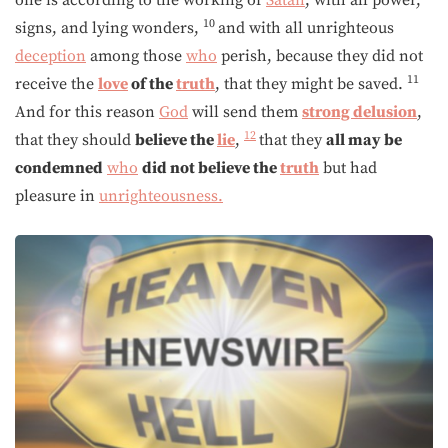
one is according to the working of
Satan
, with all power,
10
signs, and lying wonders,
and with all unrighteous
deception
among those
who
perish, because they did not
11
receive the
love
of the
truth
, that they might be saved.
And for this reason
God
will send them
strong delusion
,
12
that they should
believe the
lie
,
that they
all may be
condemned
who
did not believe the
truth
but had
pleasure in
unrighteousness.