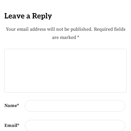
Leave a Reply
Your email address will not be published.
Required fields
are marked
*
Name
*
Email
*