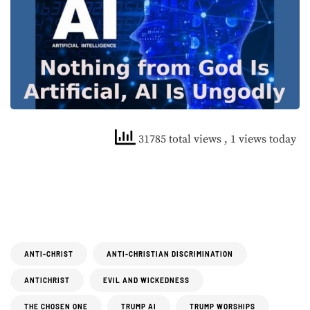
31785 total views
, 1 views today
ANTI-CHRIST
ANTI-CHRISTIAN DISCRIMINATION
ANTICHRIST
EVIL AND WICKEDNESS
THE CHOSEN ONE
TRUMP AI
TRUMP WORSHIPS