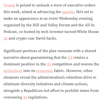
Trump
is poised to unleash a wave of executive orders
this week, aimed at advancing the
agenda
. He’s set to
make an appearance at an event Wednesday evening
organized by the Hill and Valley Forum and the All-In
Podcast, co-hosted by tech investor-turned-White House
AI
and crypto czar David Sacks.
Significant portions of the plan resonate with a shared
narrative about guaranteeing that the
US
retains a
dominant position in the
AI
competition and weaves the
technology
into its
economic
fabric. However, other
elements reveal the administration’s relentless drive to
eliminate diversity initiatives and climate actions,
alongside a Republican-led effort to prohibit states from
overseeing
AI
regulations.