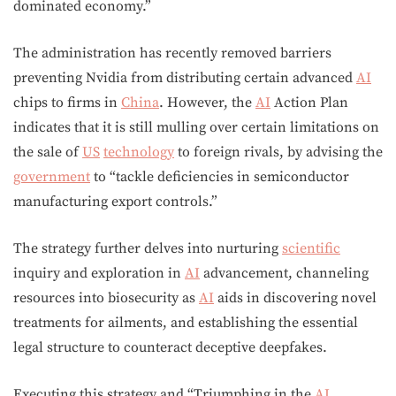
dominated economy.”
The administration has recently removed barriers
preventing Nvidia from distributing certain advanced
AI
chips to firms in
China
. However, the
AI
Action Plan
indicates that it is still mulling over certain limitations on
the sale of
US
technology
to foreign rivals, by advising the
government
to “tackle deficiencies in semiconductor
manufacturing export controls.”
The strategy further delves into nurturing
scientific
inquiry and exploration in
AI
advancement, channeling
resources into biosecurity as
AI
aids in discovering novel
treatments for ailments, and establishing the essential
legal structure to counteract deceptive deepfakes.
Executing this strategy and “Triumphing in the
AI