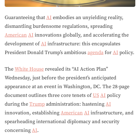
Guaranteeing that
AI
embodies an unyielding reality,
dismantling burdensome regulations, spreading
American
AI
innovations globally, and accelerating the
development of
AI
infrastructure: this encapsulates
President Donald Trump’s ambitious
agenda
for
AI
policy.
The
White House
revealed its “AI Action Plan”
Wednesday, just before the president’s anticipated
appearance at an event in Washington, DC. The 28-page
document outlines three core tenets of
US
AI
policy
during the
Trump
administration: hastening
AI
innovation, establishing
American
AI
infrastructure, and
spearheading international diplomacy and security
concerning
AI
.