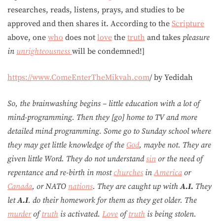
researches, reads, listens, prays, and studies to be
approved and then shares it. According to the
Scripture
above, one
who
does not
love
the
truth
and takes
pleasure
in
unrighteousness
will be condemned!]
https://www.ComeEnterTheMikvah.com
/ by Yedidah
So, the brainwashing begins – little education with a lot of
mind-programming. Then they [go] home to TV and more
detailed mind programming. Some go to Sunday school where
they may get little knowledge of the
God
, maybe not. They are
given little Word. They do not understand
sin
or the need of
repentance and re-birth in most
churches
in
America
or
Canada
, or NATO
nations
. They are caught up with
A.I.
They
let
A.I
. do their homework for them as they get older. The
murder
of
truth
is activated.
Love
of
truth
is being stolen.