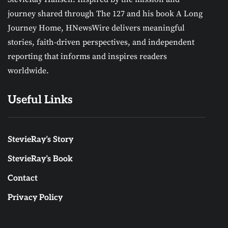
journey shared through The 127 and his book A Long
Journey Home, HNewsWire delivers meaningful
stories, faith-driven perspectives, and independent
reporting that informs and inspires readers
worldwide.
Useful Links
StevieRay’s Story
StevieRay’s Book
Contact
Privacy Policy