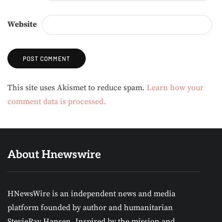
Website
Alternative:
This site uses Akismet to reduce spam.
Learn how your
comment data is processed.
About Hnewswire
HNewsWire is an independent news and media
platform founded by author and humanitarian
StevieRay Hansen. Inspired by the mission and