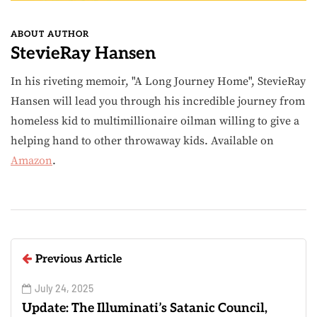
ABOUT AUTHOR
StevieRay Hansen
In his riveting memoir, "A Long Journey Home", StevieRay
Hansen will lead you through his incredible journey from
homeless kid to multimillionaire oilman willing to give a
helping hand to other throwaway kids. Available on
Amazon
.
Previous Article
July 24, 2025
Update: The Illuminati’s Satanic Council,