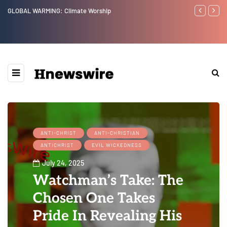
GLOBAL WARMING: Climate Worship
Benjamin Net
ANTI-CHRIST
ANTI-CHRISTIAN
ANTICHRIST
EVIL WICKEDNESS
July 24, 2025
Watchman’s Take: The
Chosen One Takes
Pride In Revealing His