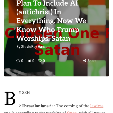
Plan To Include AI
(antichrist) In
Everything. Now We
Know Who Trump
Worships. Satan
By
StevieRay Hansen
0
0
0
Share
B
Y SRH
9
2 Thessalonians 2:
The coming of the
lawless