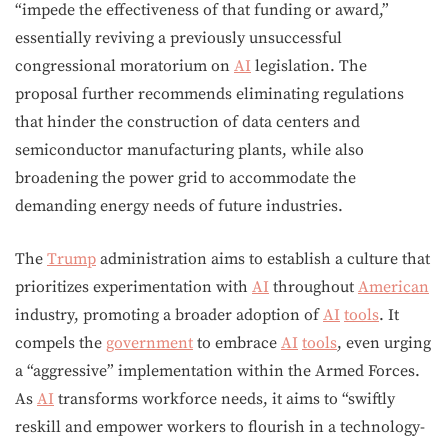
“impede the effectiveness of that funding or award,”
essentially reviving a previously unsuccessful
congressional moratorium on
AI
legislation. The
proposal further recommends eliminating regulations
that hinder the construction of data centers and
semiconductor manufacturing plants, while also
broadening the power grid to accommodate the
demanding energy needs of future industries.
The
Trump
administration aims to establish a culture that
prioritizes experimentation with
AI
throughout
American
industry, promoting a broader adoption of
AI
tools
. It
compels the
government
to embrace
AI
tools
, even urging
a “aggressive” implementation within the Armed Forces.
As
AI
transforms workforce needs, it aims to “swiftly
reskill and empower workers to flourish in a technology-