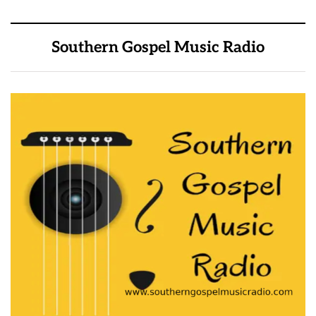
Southern Gospel Music Radio