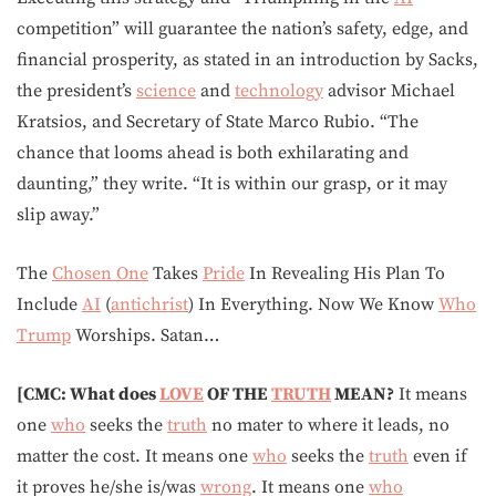
competition” will guarantee the nation’s safety, edge, and
financial prosperity, as stated in an introduction by Sacks,
the president’s
science
and
technology
advisor Michael
Kratsios, and Secretary of State Marco Rubio. “The
chance that looms ahead is both exhilarating and
daunting,” they write. “It is within our grasp, or it may
slip away.”
The
Chosen One
Takes
Pride
In Revealing His Plan To
Include
AI
(
antichrist
) In Everything. Now We Know
Who
Trump
Worships. Satan…
[CMC: What does
LOVE
OF THE
TRUTH
MEAN?
It means
one
who
seeks the
truth
no mater to where it leads, no
matter the cost. It means one
who
seeks the
truth
even if
it proves he/she is/was
wrong
. It means one
who