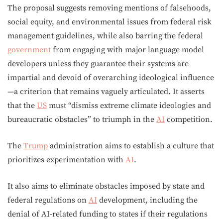
The proposal suggests removing mentions of falsehoods,
social equity, and environmental issues from federal risk
management guidelines, while also barring the federal
government
from engaging with major language model
developers unless they guarantee their systems are
impartial and devoid of overarching ideological influence
—a criterion that remains vaguely articulated. It asserts
that the
US
must “dismiss extreme climate ideologies and
bureaucratic obstacles” to triumph in the
AI
competition.
The
Trump
administration aims to establish a culture that
prioritizes experimentation with
AI
.
It also aims to eliminate obstacles imposed by state and
federal regulations on
AI
development, including the
denial of AI-related funding to states if their regulations