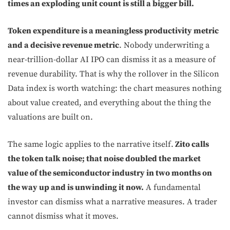
times an exploding unit count is still a bigger bill.
Token expenditure is a meaningless productivity metric
and a decisive revenue metric
. Nobody underwriting a
near-trillion-dollar AI IPO can dismiss it as a measure of
revenue durability. That is why the rollover in the Silicon
Data index is worth watching: the chart measures nothing
about value created, and everything about the thing the
valuations are built on.
The same logic applies to the narrative itself.
Zito calls
the token talk noise; that noise doubled the market
value of the semiconductor industry in two months on
the way up and is unwinding it now.
A fundamental
investor can dismiss what a narrative measures. A trader
cannot dismiss what it moves.