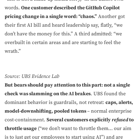
words.
One customer described the GitHub Copilot
pricing change in a single word: “chaos.”
Another got
their first AI bill and heard leadership say, flatly, “we
don’t have the money for this.” A third admitted: “we
overbuilt in certain areas and are starting to feel the
wrath.”
Source: UBS Evidence Lab
But
bears should pay attention to this part:
not a single
check was slamming on the AI brakes
. UBS found the
dominant behavior is guardrails, not retreat:
caps, alerts,
model-downshifting, pooled tokens
– normal enterprise
cost-containment.
Several customers explicitly
refused
to
throttle usage
(“we don’t want to throttle them… our aim
is to just get our employees to start using AI”) and are