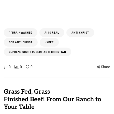
” “BRAINWASHED
AI IS REAL
ANTI CHRIST
GOP ANTI CHRIST
HYPER
SUPREME COURT ROBERT ANTI CHRISTIAN
0
0
0
Share
Grass Fed, Grass
Finished Beef! From Our Ranch to
Your Table