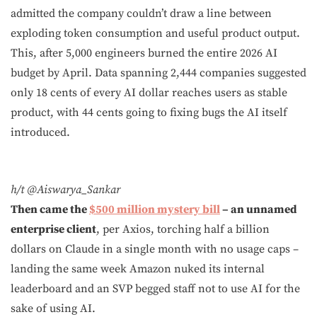
admitted the company couldn’t draw a line between
exploding token consumption and useful product output.
This, after 5,000 engineers burned the entire 2026 AI
budget by April. Data spanning 2,444 companies suggested
only 18 cents of every AI dollar reaches users as stable
product, with 44 cents going to fixing bugs the AI itself
introduced.
h/t @Aiswarya_Sankar
Then came the
$500 million mystery bill
– an unnamed
enterprise client
, per Axios, torching half a billion
dollars on Claude in a single month with no usage caps –
landing the same week Amazon nuked its internal
leaderboard and an SVP begged staff not to use AI for the
sake of using AI.