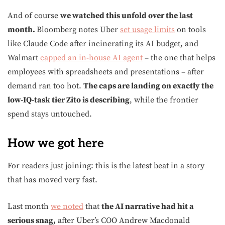
And of course
we watched this unfold over the last
month.
Bloomberg notes Uber
set usage limits
on tools
like Claude Code after incinerating its AI budget, and
Walmart
capped an in-house AI agent
– the one that helps
employees with spreadsheets and presentations – after
demand ran too hot.
The caps are landing on exactly the
low-IQ-task tier Zito is describing
, while the frontier
spend stays untouched.
How we got here
For readers just joining: this is the latest beat in a story
that has moved very fast.
Last month
we noted
that
the AI narrative had hit a
serious snag,
after Uber’s COO Andrew Macdonald