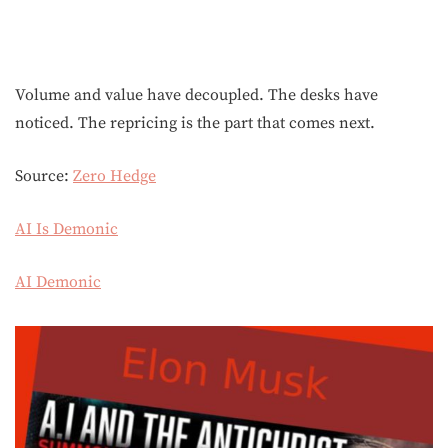
Volume and value have decoupled. The desks have
noticed. The repricing is the part that comes next.
Source:
Zero Hedge
AI Is Demonic
AI Demonic