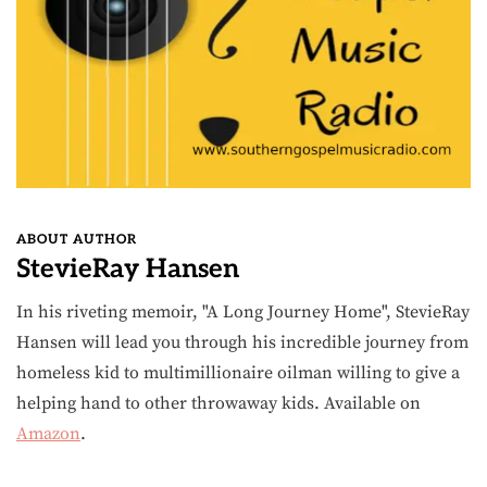
ABOUT AUTHOR
StevieRay Hansen
In his riveting memoir, "A Long Journey Home", StevieRay
Hansen will lead you through his incredible journey from
homeless kid to multimillionaire oilman willing to give a
helping hand to other throwaway kids. Available on
Amazon
.