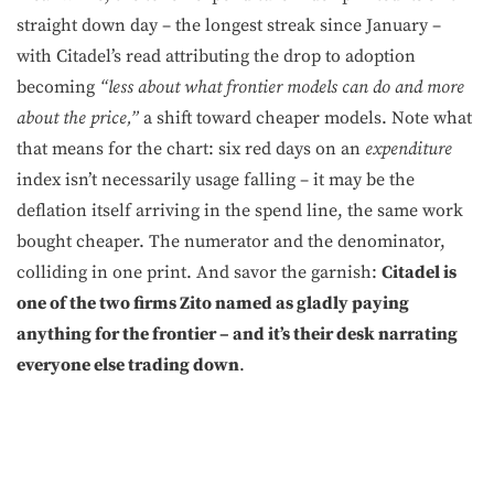
straight down day – the longest streak since January –
with Citadel’s read attributing the drop to adoption
becoming
“less about what frontier models can do and more
about the price,”
a shift toward cheaper models. Note what
that means for the chart: six red days on an
expenditure
index isn’t necessarily usage falling – it may be the
deflation itself arriving in the spend line, the same work
bought cheaper. The numerator and the denominator,
colliding in one print. And savor the garnish:
Citadel is
one of the two firms Zito named as gladly paying
anything for the frontier – and it’s their desk narrating
everyone else trading down
.