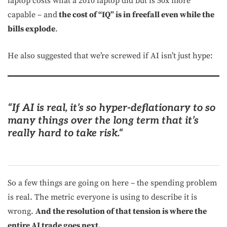
laptop costs what a 2010 laptop did but is 50x more
capable – and
the cost of “IQ” is in freefall even while the
bills explode
.
He also suggested that we’re screwed if AI isn’t just hype:
“
If AI is real, it’s so hyper-deflationary to so
many things over the long term that it’s
really hard to take risk.
“
So a few things are going on here – the spending problem
is real. The metric everyone is using to describe it is
wrong.
And the resolution of that tension is where the
entire AI trade goes next.