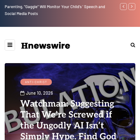
peech and
Benjamin Netanyahu again...
ANTI-CHRIST
June 10, 2026
Watchman: Suggesting
That We’re Screwed if
the Ungodly AI Isn’t
Simply Hype. Find God