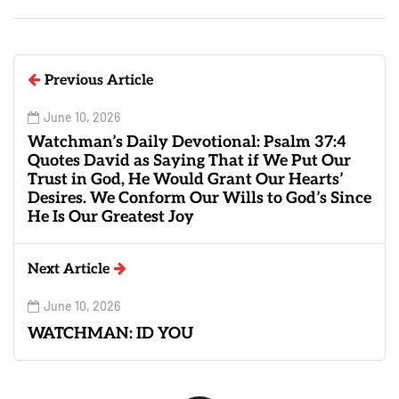
Previous Article
June 10, 2026
Watchman’s Daily Devotional: Psalm 37:4
Quotes David as Saying That if We Put Our
Trust in God, He Would Grant Our Hearts’
Desires. We Conform Our Wills to God’s Since
He Is Our Greatest Joy
Next Article
June 10, 2026
WATCHMAN: ID YOU