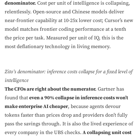
denominator.
Cost per unit of intelligence is collapsing,
relentlessly. Open-source and Chinese models deliver
near-frontier capability at 10-25x lower cost; Cursor’s new
model matches frontier coding performance at a tenth
the price per task. Measured per unit of IQ, this is the
most deflationary technology in living memory.
Zito’s denominator: inference costs collapse for a fixed level of
intelligence
The CFOs are right about the numerator.
Gartner has
found that
even a 90% collapse in inference costs won’t
make enterprise AI cheaper
, because agents devour
tokens faster than prices drop and providers don’t fully
pass the savings through. It is also the lived experience of
every company in the UBS checks.
A collapsing unit cost