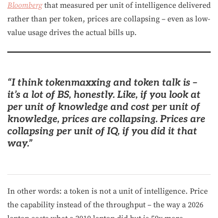
Bloomberg
that measured per unit of intelligence delivered
rather than per token, prices are collapsing – even as low-
value usage drives the actual bills up.
“I think tokenmaxxing and token talk is –
it’s a lot of BS, honestly. Like, if you look at
per unit of knowledge and cost per unit of
knowledge, prices are collapsing.
Prices are
collapsing per unit of IQ, if you did it that
way
.”
In other words: a token is not a unit of intelligence. Price
the capability instead of the throughput – the way a 2026