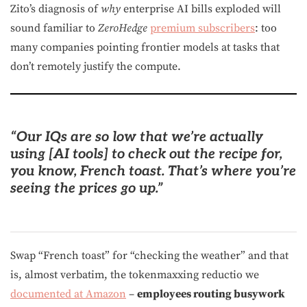
Zito’s diagnosis of
why
enterprise AI bills exploded will
sound familiar to
ZeroHedge
premium subscribers
: too
many companies pointing frontier models at tasks that
don’t remotely justify the compute.
“
Our IQs are so low that we’re actually
using [AI tools] to check out the recipe for,
you know, French toast.
That’s where you’re
seeing the prices go up.”
Swap “French toast” for “checking the weather” and that
is, almost verbatim, the tokenmaxxing reductio we
documented at Amazon
–
employees routing busywork