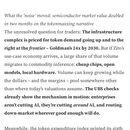
What the ‘noise’ moved: semiconductor market value doubled
in two months on the tokenmaxxing narrative
The unresolved question for traders:
The infrastructure
complex is priced for token demand going up and to the
right at the
frontier
– Goldman’s 24x by 2030.
But if Zito’s
use-case economy arrives, a large share of that volume
migrates to commodity inference:
cheap chips, open
models, local hardware.
Volume can keep growing while
the dollars – and the margins – pool somewhere other
than where today’s valuations assume.
The UBS checks
already show the mechanism in motion: enterprises
aren’t cutting AI, they’re cutting
around
AI, and routing
down-market wherever good enough will do.
Meanwhile, the token expenditure index printed its sixth