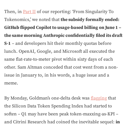
Then, in
Part II
of our reporting: ‘From Singularity To
Tokenomics,’ we noted that
the subsidy formally ended:
GitHub flipped Copilot to usage-based billing on June 1 –
the same morning Anthropic confidentially filed its draft
S-1
– and developers hit their monthly quotas before
lunch. OpenAI, Google, and Microsoft all executed the
same flat-rate-to-meter pivot within sixty days of each
other. Sam Altman conceded that cost went from a non-
issue in January to, in his words, a huge issue and a
meme.
By Monday, Goldman’s one-delta desk was
flagging
that
the Silicon Data Token Spending Index had started to
soften – Q1 may have been peak token-maxxing-as-KPI –
and Citrini Research had coined the inevitable sequel:
in