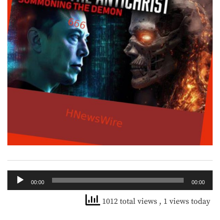
Audio
00:00
00:00
Player
1012 total views
, 1 views today