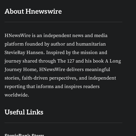
About Hnewswire
HNewsWire is an independent news and media
platform founded by author and humanitarian
StevieRay Hansen. Inspired by the mission and
journey shared through The 127 and his book A Long
Journey Home, HNewsWire delivers meaningful
stories, faith-driven perspectives, and independent
reporting that informs and inspires readers
worldwide.
Useful Links