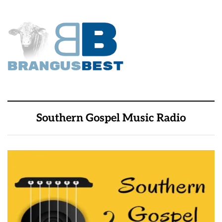
Southern Gospel Music Radio