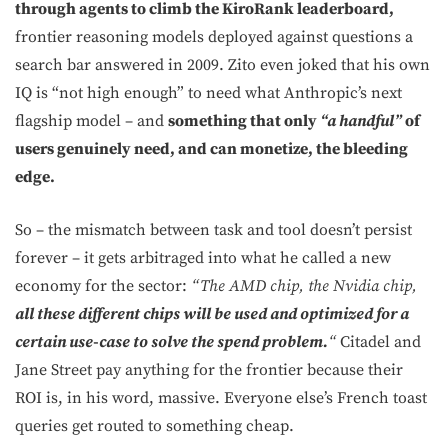
through agents to climb the KiroRank leaderboard,
frontier reasoning models deployed against questions a
search bar answered in 2009. Zito even joked that his own
IQ is “not high enough” to need what Anthropic’s next
flagship model – and
something that only
“a handful”
of
users genuinely need, and can monetize, the bleeding
edge.
So – the mismatch between task and tool doesn’t persist
forever – it gets arbitraged into what he called a new
economy for the sector:
“The AMD chip, the Nvidia chip,
all these different chips will be used and optimized for a
certain use-case to solve the spend problem.
“
Citadel and
Jane Street pay anything for the frontier because their
ROI is, in his word, massive. Everyone else’s French toast
queries get routed to something cheap.