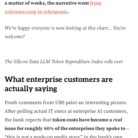
a matter of weeks, the narrative went
from
tokenmaxxing
to
tokenpanic
.
We’re happy everyone is now looking at this chart… You’re
welcome?
The Silicon Data LLM Token Expenditure Index rolls over
What enterprise customers are
actually saying
Fresh comments from UBS paint an interesting picture.
After polling actual IT execs at enterprise AI customers,
the bank reports that
token costs have become a
real
issue for roughly
60% of the enterprises they spoke to
–
“this is not a made-up media story,” in the bank’s own