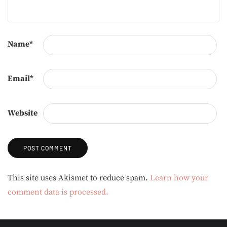
Name
*
Email
*
Website
Alternative:
This site uses Akismet to reduce spam.
Learn how your
comment data is processed.