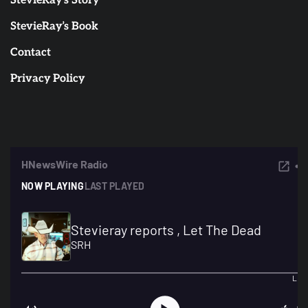
StevieRay’s Story
StevieRay’s Book
Contact
Privacy Policy