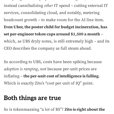
instead cannibalizing
other
IT spend – cutting external IT
services, consolidating cloud, and notably, metering
headcount growth – to make room for the AI line item.
Even Uber, the poster child for budget incineration, has
set per-engineer token caps around $1,500 a month
–
which, as UBS dryly notes, is still extremely high – and its
CEO describes the company as full steam ahead.
So according to UBS, costs have been spiking because
adoption is ramping
, not because per-unit prices are
inflating –
the per-unit cost of intelligence is falling
.
Which is exactly Zito’s “cost per unit of IQ” point.
Both things are true
So is tokenmaxxing “a lot of BS”?
Zito is right about the