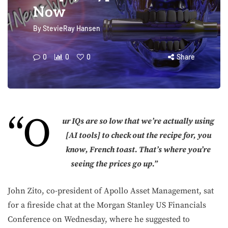
Now
By
StevieRay Hansen
0
0
0
Share
“O
ur IQs are so low that we’re actually using
[AI tools] to check out the recipe for, you
know, French toast. That’s where you’re
seeing the prices go up.”
John Zito, co-president of Apollo Asset Management, sat
for a fireside chat at the Morgan Stanley US Financials
Conference on Wednesday, where he suggested to