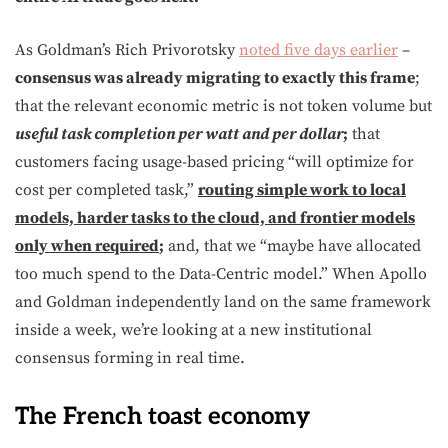
As Goldman’s Rich Privorotsky
noted five days earlier
–
consensus was already migrating to exactly this frame
;
that the relevant economic metric is not token volume but
useful task completion per watt and per dollar
;
that
customers facing usage-based pricing “will optimize for
cost per completed task,”
routing simple work to local
models, harder tasks to the cloud, and frontier models
only when required
;
and, that we “maybe have allocated
too much spend to the Data-Centric model.” When Apollo
and Goldman independently land on the same framework
inside a week, we’re looking at a new institutional
consensus forming in real time.
The French toast economy