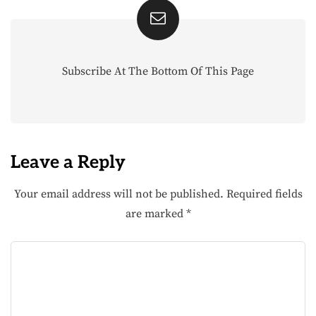
Subscribe At The Bottom Of This Page
Leave a Reply
Your email address will not be published.
Required fields
are marked
*