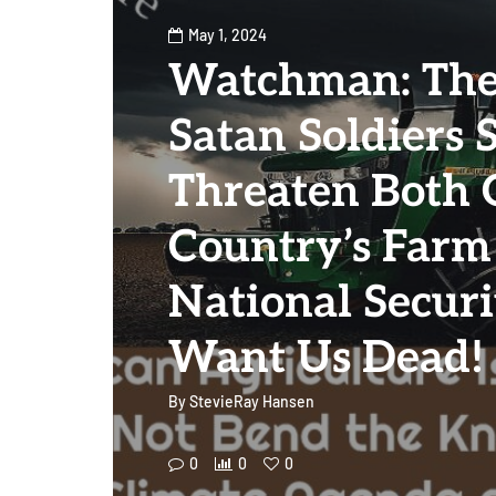
May 1, 2024
Watchman: The 
Satan Soldiers 
Threaten Both 
Country’s Farm
National Securi
Want Us Dead!
By
StevieRay Hansen
0
0
0