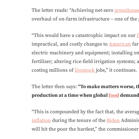
The letter reads: “Achieving net-zero
greenhous
overhaul of on-farm infrastructure – one of the
“This would have a catastrophic impact on our
impractical, and costly changes to
American
far
electric machinery and equipment; installing on
fertilizer; altering rice-field irrigation systems
costing millions of
livestock
jobs,” it continues.
The letter then says:
“To make matters worse, t
production at a time when global
food
demand i
“This is compounded by the fact that, the avera
inflation
during the tenure of the
Biden
Administ
will hit the poor the hardest,” the commissioner