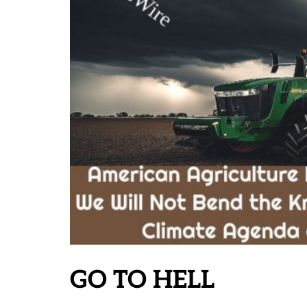
GO TO HELL