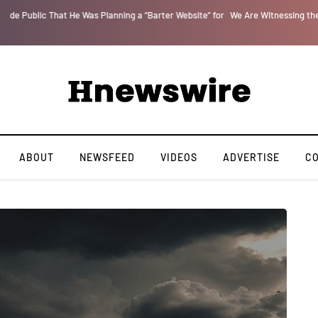
or
We Are Witnessing the Greatest Nation on the Face of the Earth Destroy Itse
ABOUT
NEWSFEED
VIDEOS
ADVERTISE
C