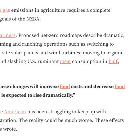
e gas
emissions in agriculture requires a complete
 goals of the NZBA.”
farmers
. Proposed net-zero roadmaps describe dramatic,
ming and ranching operations such as switching to
-site solar panels and wind turbines; moving to organic
; and slashing U.S. ruminant
meat
consumption in
half
,
hese changes will increase
food
costs and decrease
food
s expected to rise dramatically.”
ge
American
has been struggling to keep up with
ration. The reality could be much worse. These effects
s wrote.