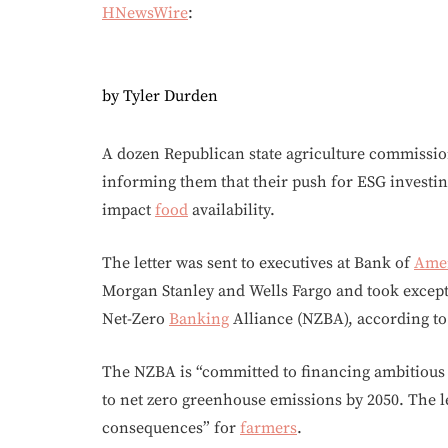
HNewsWire
:
by Tyler Durden
A dozen Republican state agriculture commission
informing them that their push for ESG investin
impact
food
availability.
The letter was sent to executives at Bank of
Ame
Morgan Stanley and Wells Fargo and took excep
Net-Zero
Banking
Alliance (NZBA), according t
The NZBA is “committed to financing ambitious 
to net zero greenhouse emissions by 2050. The let
consequences” for
farmers
.