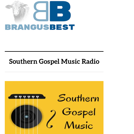
Southern Gospel Music Radio