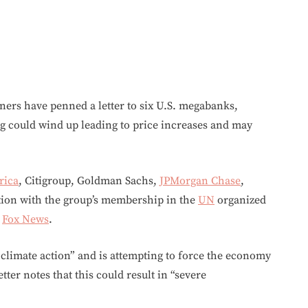
ers have penned a letter to six U.S. megabanks,
g could wind up leading to price increases and may
rica
, Citigroup, Goldman Sachs,
JPMorgan Chase
,
tion with the group’s membership in the
UN
organized
o
Fox News
.
climate action” and is attempting to force the economy
ter notes that this could result in “severe