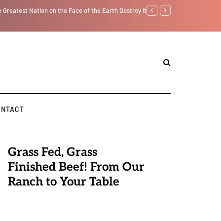
lf from the Inside Out, Jacobs Trouble Is upon Us…
Parenting, "Gaggle" Will Mo
ONTACT
Grass Fed, Grass
Finished Beef! From Our
Ranch to Your Table