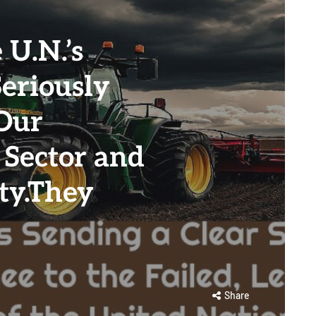
U.N.’s
Seriously
Our
 Sector and
ty.They
Share