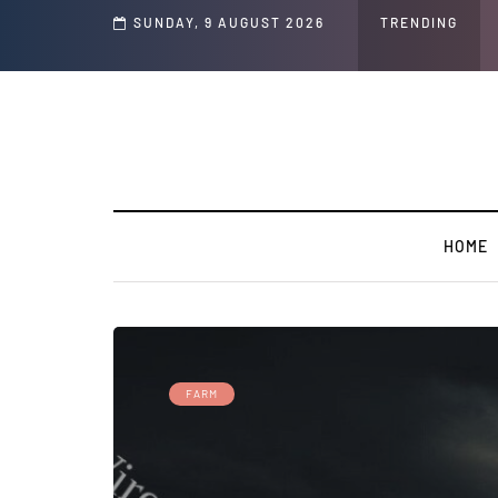
nd Jeffrey Epstein Was Made Public That He Was Planning a “Barter Website” f
SUNDAY, 9 AUGUST 2026
TRENDING
HOME
FARM