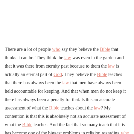
There are a lot of people
who
say they believe the
Bible
that
thinks it can be. They think the
law
was even in the garden and
that it was there from eternity past because to them the
law
is
actually an eternal part of
God
. They believe the
Bible
teaches
that there has always been the
law
that men have always been
held accountable for keeping. And that when men do not keep it
there has always been a penalty for that. Is this an accurate
assessment of what the
Bible
teaches about the
law
? My
contention is that this is absolutely not an accurate assessment of
what the
Bible
teaches. And the fact that so many teach that it is
has become one of the biggest problems in religion regarding
who