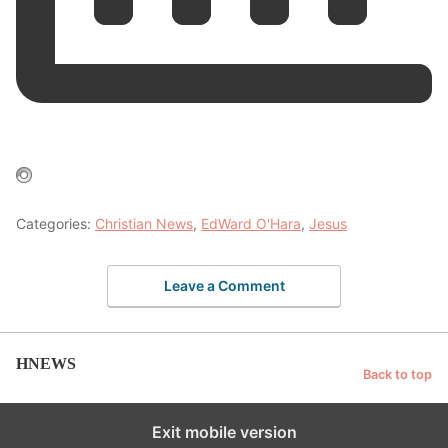
Categories:
Christian News
,
EdWard O'Hara
,
Jesus
Leave a Comment
HNEWS
Back to top
Exit mobile version