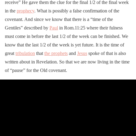
receive” He gave them the clue for the final 1/2 of the final week
in the
prophecy
. What is possibly a false confirmation of the
covenant. And since we know that there is a “time of the
Gentiles” described by
Paul
in Rom.11:25 where their fulness
must come in before the last 1/2 of the week can be finished. We
know that the last 1/2 of the week is yet future. It is the time of
great
tribulation
that
the prophets
and
Jesus
spoke of that is also
written about in Revelation. So that we are now living in the time
of “pause” for the Old covenant.