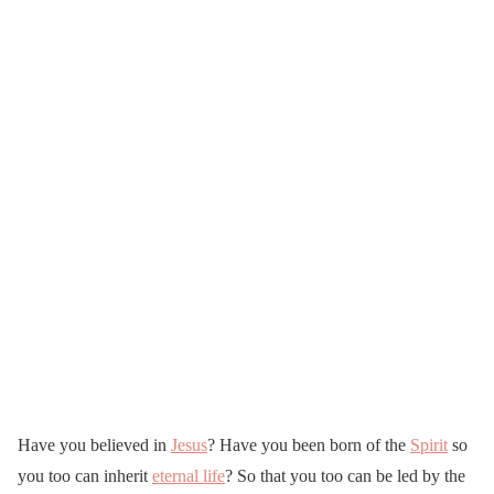
Have you believed in
Jesus
? Have you been born of the
Spirit
so
you too can inherit
eternal life
? So that you too can be led by the