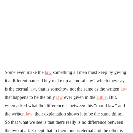
Some even make the
law
something all men must keep by giving
it a different name. They make up a “moral law” which they say
is the eternal
law
, that is somehow not the same as the written
law
that happens to be the only
law
ever given in the
Bible
. But,
when asked what the difference is between this “moral law” and
the written
law
, their explanation shows it to be the same thing.
So that what we see is that there really is no difference between
the two at all. Except that to them one is eternal and the other is