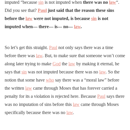
imputed “because
sin
is not imputed when
there was no
law
“.
Did you see that?
Paul
just said that the reason these sins
before the
law
were not imputed, is because
sin
is not
imputed when— there— is— no—
law
.
So let’s get this straight.
Paul
not only says there was a time
before there was
law
. But, to make sure that someone won’t come
along later trying to make
God
the
law
by making it eternal, he
says that
sin
was not imputed because there was no
law
. So the
notion that some have
who
say there was a “moral law” before
the written
law
came through Moses that has forever carried a
penalty for its a violation is rejected here. Because
Paul
says there
was no imputation of sins before this
law
came through Moses
specifically because there was no
law
.