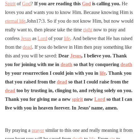
Spirit
of
God
?
If you are reading this
God
is calling you.
He
loves you and wants you to know Him. Because knowing Him is
eternal life
.John17:3. So if you do not know Him, but now would
really want to, then please take the time
right
now to pray and
confess
Jesus
as
Lord
of your
life
. And believe that He has raised
from the
dead
. If you do believe in Him then pray something like
this and you will be saved:
Dear
Jesus
, I believe you. Thank
you for joining with me in
death
so that by conquering
death
by your resurrection I could join with you in
life
. Thank you
that you raised from the
dead
so that I could raise from the
dead
too by trusting in, clinging to, and relying solely on you.
Thank you for giving me a new
spirit
now
Lord
so that I can
live with you in heaven forever. In Jesus’ name, amen.
By praying a
prayer
similar to this one and really meaning it from
your heart you will be saved from
death
to
life
. From
sin
to