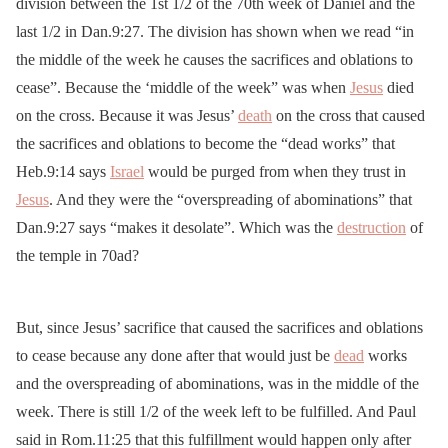
division between the 1st 1/2 of the 70th week of Daniel and the
last 1/2 in Dan.9:27. The division has shown when we read “in
the middle of the week he causes the sacrifices and oblations to
cease”. Because the ‘middle of the week” was when
Jesus
died
on the cross. Because it was Jesus’
death
on the cross that caused
the sacrifices and oblations to become the “dead works” that
Heb.9:14 says
Israel
would be purged from when they trust in
Jesus
. And they were the “overspreading of abominations” that
Dan.9:27 says “makes it desolate”. Which was the
destruction
of
the temple in 70ad?
But, since Jesus’ sacrifice that caused the sacrifices and oblations
to cease because any done after that would just be
dead
works
and the overspreading of abominations, was in the middle of the
week. There is still 1/2 of the week left to be fulfilled. And Paul
said in Rom.11:25 that this fulfillment would happen only after