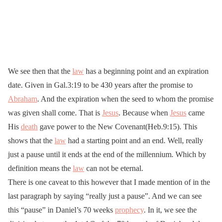
We see then that the
law
has a beginning point and an expiration
date. Given in Gal.3:19 to be 430 years after the promise to
Abraham
. And the expiration when the seed to whom the promise
was given shall come. That is
Jesus
. Because when
Jesus
came
His
death
gave power to the New Covenant(Heb.9:15). This
shows that the
law
had a starting point and an end. Well, really
just a pause until it ends at the end of the millennium. Which by
definition means the
law
can not be eternal.
There is one caveat to this however that I made mention of in the
last paragraph by saying “really just a pause”. And we can see
this “pause” in Daniel’s 70 weeks
prophecy
. In it, we see the