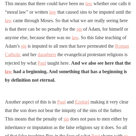
This means that there could have been no
law
whether one calls it
“moral law” or written
law
that caused sins to be imputed until the
law
came through Moses. So that what we are really seeing here
is that there can be no penalty for the
sin
of Adam, for himself or
anyone else, because there was no
law
. So this false teaching of
Adam’s
sin
is imputed to all men that have permeated the
Roman
Catholic
and her
daughters
the evangelical protestant religions is
rejected by what
Paul
taught here.
And we also see here that the
law
had a beginning. And something that has a beginning is
by definition not eternal.
Another aspect of this is in
Paul
and
Ezekiel
making it very clear
that the son does not bear the iniquity of the sins of the father.
This means that the penalty of
sin
does not pass to men either by
inheritance or imputation as the false religions say it does. So all
of that false teaching flies in the face of what
Paul
shares with
us