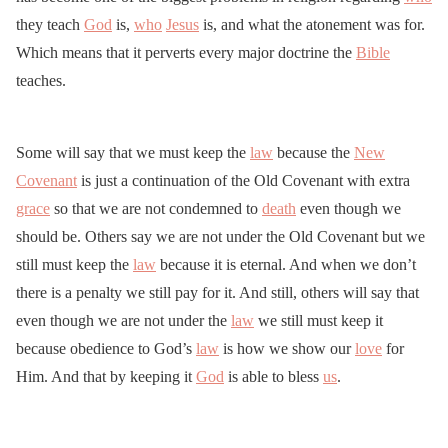
they teach
God
is,
who
Jesus
is, and what the atonement was for.
Which means that it perverts every major doctrine the
Bible
teaches.
Some will say that we must keep the
law
because the
New
Covenant
is just a continuation of the Old Covenant with extra
grace
so that we are not condemned to
death
even though we
should be. Others say we are not under the Old Covenant but we
still must keep the
law
because it is eternal. And when we don’t
there is a penalty we still pay for it. And still, others will say that
even though we are not under the
law
we still must keep it
because obedience to God’s
law
is how we show our
love
for
Him. And that by keeping it
God
is able to bless
us
.