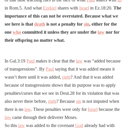
in Rom.5. And what
Ezekiel
shares with
Israel
in Ez.18:20.
The
importance of this can not be overstated. Because what we
see here is that
death
is not a penalty for
sin
, either for the
one
who
committed it unless they are under the
law
nor for
their offspring no matter what.
In Gal.3:19
Paul
makes it clear that the
law
was “added because
of transgressions”. By
Paul
saying that it was added means it
wasn’t there until it was added,
right
? And that it was added
because of transgressions shows that its purpose was to apply
penalties/curses that we see in Deut.28 for its violation that was
also never there before,
right
? Because
sin
is not imputed when
there is no
law
. These penalties were only for
Israel
because the
law
came through their deliverer Moses.
So this
law
was added to the covenant
God
already had with