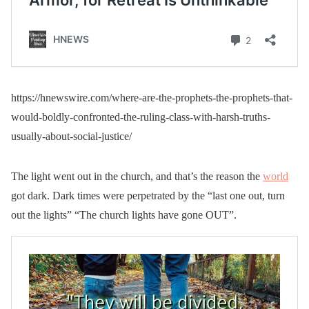
https://hnewswire.com/where-are-the-prophets-the-prophets-that-
would-boldly-confronted-the-ruling-class-with-harsh-truths-
usually-about-social-justice/
The light went out in the church, and that’s the reason the
world
got dark. Dark times were perpetrated by the “last one out, turn
out the lights” “The church lights have gone OUT”.