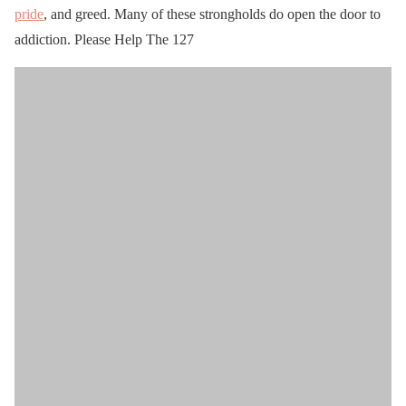
pride
, and greed. Many of these strongholds do open the door to
addiction. Please Help The 127