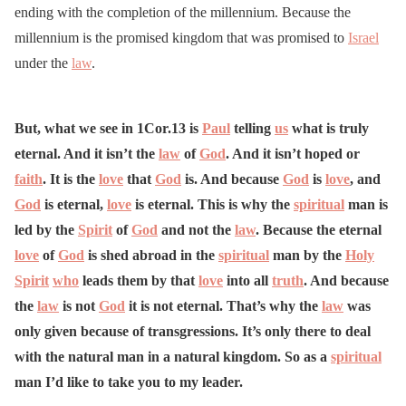
ending with the completion of the millennium. Because the
millennium is the promised kingdom that was promised to
Israel
under the
law
.
But, what we see in 1Cor.13 is
Paul
telling
us
what is truly
eternal. And it isn’t the
law
of
God
. And it isn’t hoped or
faith
. It is the
love
that
God
is. And because
God
is
love
, and
God
is eternal,
love
is eternal. This is why the
spiritual
man is
led by the
Spirit
of
God
and not the
law
. Because the eternal
love
of
God
is shed abroad in the
spiritual
man by the
Holy
Spirit
who
leads them by that
love
into all
truth
. And because
the
law
is not
God
it is not eternal. That’s why the
law
was
only given because of transgressions. It’s only there to deal
with the natural man in a natural kingdom. So as a
spiritual
man I’d like to take you to my leader.