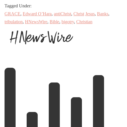
Tagged Under:
GRACE
,
Edward O’Hara
,
antiChrist
,
Christ
Jesus
,
Banks
,
tribulation
,
HNewsWire
,
Bible
,
bigotry
,
Christian