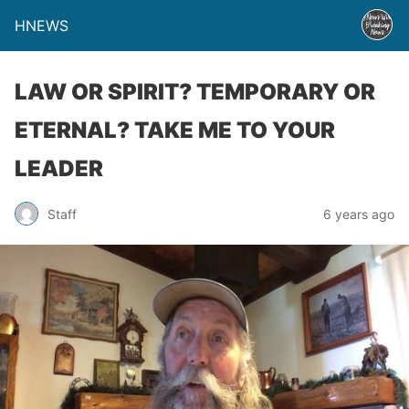
HNEWS
LAW OR SPIRIT? TEMPORARY OR
ETERNAL? TAKE ME TO YOUR
LEADER
Staff
6 years ago