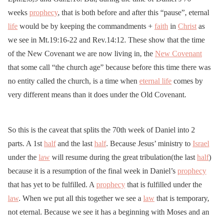
weeks
prophecy
, that is both before and after this “pause”, eternal
life
would be by keeping the commandments +
faith
in
Christ
as
we see in Mt.19:16-22 and Rev.14:12. These show that the time
of the New Covenant we are now living in, the
New Covenant
that some call “the church age” because before this time there was
no entity called the church, is a time when
eternal life
comes by
very different means than it does under the Old Covenant.
So this is the caveat that splits the 70th week of Daniel into 2
parts. A 1st
half
and the last
half
. Because Jesus’ ministry to
Israel
under the
law
will resume during the great tribulation(the last
half
)
because it is a resumption of the final week in Daniel’s
prophecy
that has yet to be fulfilled. A
prophecy
that is fulfilled under the
law
. When we put all this together we see a
law
that is temporary,
not eternal. Because we see it has a beginning with Moses and an