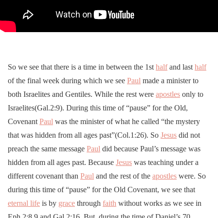
So we see that there is a time in between the 1st
half
and last
half
of the final week during which we see
Paul
made a minister to
both Israelites and Gentiles. While the rest were
apostles
only to
Israelites(Gal.2:9). During this time of “pause” for the Old,
Covenant
Paul
was the minister of what he called “the mystery
that was hidden from all ages past”(Col.1:26). So
Jesus
did not
preach the same message
Paul
did because Paul’s message was
hidden from all ages past. Because
Jesus
was teaching under a
different covenant than
Paul
and the rest of the
apostles
were. So
during this time of “pause” for the Old Covenant, we see that
eternal life
is by
grace
through
faith
without works as we see in
Eph.2:8,9 and Gal.2:16. But, during the time of Daniel’s 70