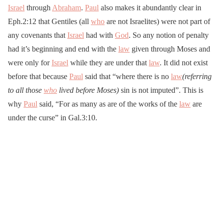
Israel
through
Abraham
.
Paul
also makes it abundantly clear in
Eph.2:12 that Gentiles (all
who
are not Israelites) were not part of
any covenants that
Israel
had with
God
. So any notion of penalty
had it’s beginning and end with the
law
given through Moses and
were only for
Israel
while they are under that
law
. It did not exist
before that because
Paul
said that “where there is no
law
(referring
to all those
who
lived before Moses)
sin is not imputed”. This is
why
Paul
said, “For as many as are of the works of the
law
are
under the curse” in Gal.3:10.