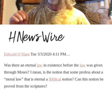
Edward O’Hara
Tue 3/3/2020 4:11 PM…
Was there an eternal
law
in existence before the
law
was given
through Moses? I mean, is the notion that some profess about a
“moral law” that is eternal a
Biblical
notion? Can this notion be
proved from the scriptures?