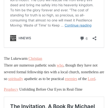
The Lukewarm
Christian
There are numerous pathetic souls
who
, though they have not
severed formal fellowship ties with a local church, nonetheless are
so
spiritually
apathetic as to be practical
enemies
of the
Lord
.
Prophecy
Unfolding Before Our Eyes in Real-Time