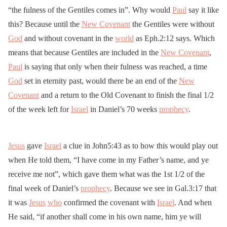
“the fulness of the Gentiles comes in”. Why would
Paul
say it like
this? Because until the
New Covenant
the Gentiles were without
God
and without covenant in the
world
as Eph.2:12 says. Which
means that because Gentiles are included in the
New Covenant
,
Paul
is saying that only when their fulness was reached, a time
God
set in eternity past, would there be an end of the
New
Covenant
and a return to the Old Covenant to finish the final 1/2
of the week left for
Israel
in Daniel’s 70 weeks
prophecy
.
Jesus
gave
Israel
a clue in John5:43 as to how this would play out
when He told them, “I have come in my Father’s name, and ye
receive me not”, which gave them what was the 1st 1/2 of the
final week of Daniel’s
prophecy
. Because we see in Gal.3:17 that
it was
Jesus
who
confirmed the covenant with
Israel
. And when
He said, “if another shall come in his own name, him ye will