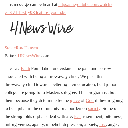
This message can be heard at
https://m.youtube.com/watch?
v=SVI1lbzJIy0&feature=youtu.be
StevieRay Hansen
Editor,
HNewsWire
.com
The 127
Faith
Foundation understands the pain and sorrow
associated with being a throwaway child, We push this
throwaway child towards bettering their education, be it junior-
college are going for a Masters’s degree. This program is about
them because they determine by the
grace
of
God
if they’re going
to be a pillar in the community or a burden on
society
. Some of
the strongholds orphans deal with are:
fear
, resentment, bitterness,
unforgiveness, apathy, unbelief, depression, anxiety,
lust
, anger,