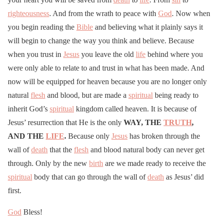
righteousness
. And from the wrath to peace with
God
. Now when
you begin reading the
Bible
and believing what it plainly says it
will begin to change the way you think and believe. Because
when you trust in
Jesus
you leave the old
life
behind where you
were only able to relate to and trust in what has been made. And
now will be equipped for heaven because you are no longer only
natural
flesh
and blood, but are made a
spiritual
being ready to
inherit God’s
spiritual
kingdom called heaven. It is because of
Jesus’ resurrection that He is the only
WAY, THE
TRUTH
,
AND THE
LIFE
.
Because only
Jesus
has broken through the
wall of
death
that the
flesh
and blood natural body can never get
through. Only by the new
birth
are we made ready to receive the
spiritual
body that can go through the wall of
death
as Jesus’ did
first.
God
Bless!