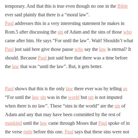
temporary. And that this is true even though no one in the
Bible
ever said plainly that there is a “moral law”.
Paul
addresses this in a very interesting statement he makes in
Rom.5 after discussing the
sin
of Adam and the sins of those
who
came after him. He says “For until the law”. Wait! Shouldn’t what
Paul
just said here give those pause
who
say the
law
is eternal? It
should. Because
Paul
just said here that there was a time before
the
law
that was “until the law”. But, it gets better.
Paul
shows that this is the only
law
there ever was by telling
us
“For until the
law
sin
was in the
world
but
sin
is not imputed
when there is no law”. These “sins in the world” are the
sin
of
Adam and any that may have been committed by the rest of
mankind
until the
law
came through Moses that
Paul
spoke of in
the verse
right
before this one.
Paul
says that these sins were not