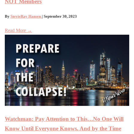
NOT Members
By
StevieRay Hansen
| September 30, 2023
Read More →
Watchman: Pay Attention to This…No One Will
Know Until Everyone Knows. And by the Time