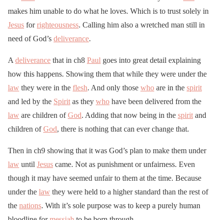
makes him unable to do what he loves. Which is to trust solely in
Jesus
for
righteousness
. Calling him also a wretched man still in
need of God’s
deliverance
.
A
deliverance
that in ch8
Paul
goes into great detail explaining
how this happens. Showing them that while they were under the
law
they were in the
flesh
. And only those
who
are in the
spirit
and led by the
Spirit
as they
who
have been delivered from the
law
are children of
God
. Adding that now being in the
spirit
and
children of
God
, there is nothing that can ever change that.
Then in ch9 showing that it was God’s plan to make them under
law
until
Jesus
came. Not as punishment or unfairness. Even
though it may have seemed unfair to them at the time. Because
under the
law
they were held to a higher standard than the rest of
the
nations
. With it’s sole purpose was to keep a purely human
bloodline for
messiah
to be born through.