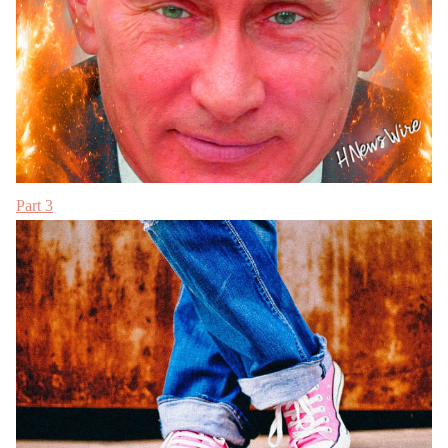
Part 3