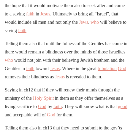
the hope that it would motivate them also to seek after and come
to a saving
faith
in
Jesus
. Ultimately to bring all “Israel”, that
would include all men and not only the
Jews
,
who
will believe to
saving
faith
.
Telling them also that until the fulness of the Gentiles has come in
there would remain a blindness over the minds of those Israelites
who
would not join with their believing Jewish brethren and the
Gentiles in
faith
toward
Jesus
. Where in the great
tribulation
God
removes their blindness as
Jesus
is revealed to them.
Saying in ch12 that if they will renew their minds through the
ministry of the
Holy Spirit
in them as they offer themselves as a
living sacrifice to
God
by
faith
. They will know what is that
good
and acceptable will of
God
for them.
Telling them also in ch13 that they need to submit to the gov’ts