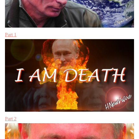
Part 1
Part 2