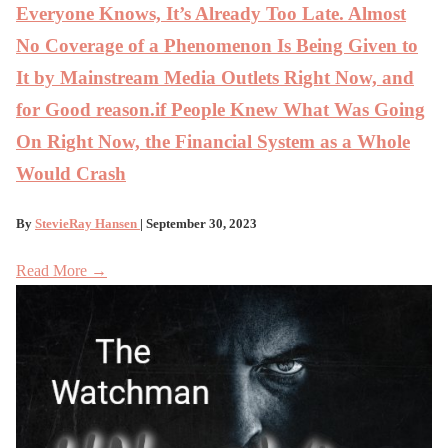
Everyone Knows, It’s Already Too Late. Almost
No Coverage of a Phenomenon Is Being Given to
It by Mainstream Media Outlets Right Now, and
for Good reason.if People Knew What Was Going
On Right Now, the Financial System as a Whole
Would Crash
By
StevieRay Hansen
| September 30, 2023
Read More →