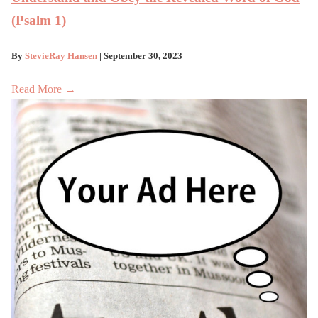
(Psalm 1)
By
StevieRay Hansen
| September 30, 2023
Read More →