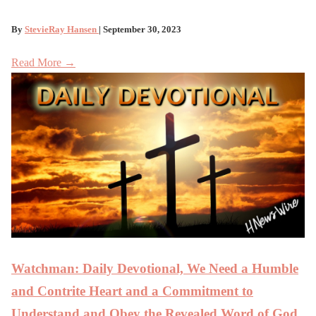
By
StevieRay Hansen
| September 30, 2023
Read More →
Watchman: Daily Devotional, We Need a Humble
and Contrite Heart and a Commitment to
Understand and Obey the Revealed Word of God