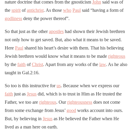
nature doctrine that comes from the gnosticism
John
said was of
the
spirit
of
antichrist
. As those
who
Paul
said “having a form of
godliness
deny the power thereof”.
So that just as the other
apostles
had shown their Jewish brethren
not only how to get saved. But, also what it means to be saved.
Here
Paul
shared his heart’s desire with them. That his believing
Jewish brethren would know what it means to be made
righteous
by the
faith
of
Christ
. Apart from any works of the
law
. As he also
taught in Gal.2:16.
So too is this instructive for
us
. Because when we express our
faith
just as
Jesus
did, which is to trust in Him as He trusted the
Father, we too are
righteous
. Our
righteousness
does not come
from some exchange from Jesus’
good
works account into ours.
But, by believing in
Jesus
as He believed the Father when He
lived as a man here on earth.