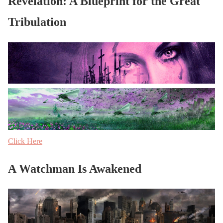
Revelation: A Blueprint for the Great
Tribulation
Click Here
A Watchman Is Awakened