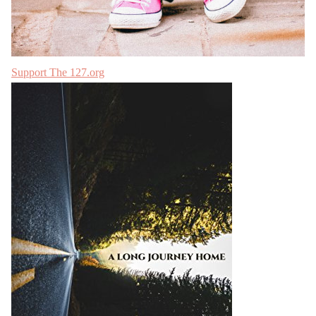
Support The 127.org