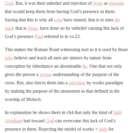
God
. But, it was their unbelief and rejection of
Jesus
as
messiah
that would keep them from having God’s presence in them.
Saying that this is why all
who
have sinned, that is to miss
the
mark
that is
Jesus
, have done so by unbelief causing this lack of
God’s presence
Paul
referred to in vs.23.
This makes the Roman Road witnessing tool as it is used by those
who
believe and teach all men are sinners by nature from
conception by inheritance an abominable
lie
. One that not only
gives the person a
wrong
understanding of the purpose of the
cross. But, also forces them into a
salvation
by works paradigm
by making the purpose of the atonement as that defined in the
worship of Moloch.
In explanation he shows them in ch4 that only the kind of
faith
Abraham
had toward
God
can overcome this lack of God’s
presence in them. Rejecting the model of works +
faith
for