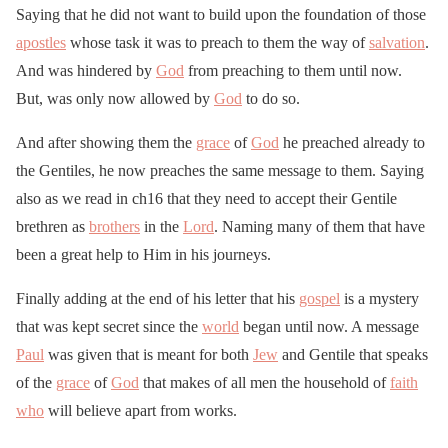
Saying that he did not want to build upon the foundation of those
apostles
whose task it was to preach to them the way of
salvation
.
And was hindered by
God
from preaching to them until now.
But, was only now allowed by
God
to do so.
And after showing them the
grace
of
God
he preached already to
the Gentiles, he now preaches the same message to them. Saying
also as we read in ch16 that they need to accept their Gentile
brethren as
brothers
in the
Lord
. Naming many of them that have
been a great help to Him in his journeys.
Finally adding at the end of his letter that his
gospel
is a mystery
that was kept secret since the
world
began until now. A message
Paul
was given that is meant for both
Jew
and Gentile that speaks
of the
grace
of
God
that makes of all men the household of
faith
who
will believe apart from works.