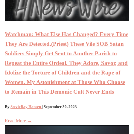
Watchman: What Else Has Changed? Every Time
They Are Detected,(Priest) These Vile SOB Satan
Soldiers Simply Get Sent to Another Parish to
Repeat the Entire Ordeal. They Adore, Savor, and
Idolize the Torture of Children and the Rape of
Women. My Astonishment at Those Who Choose
to Remain in This Demonic Cult Never Ends
By
StevieRay Hansen
| September 30, 2023
Read More →