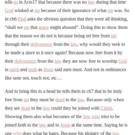
tells
us
in Acts17 that because there was no
law
during that time
God
winked at
sin
because of their ignorance of what
sin
was. So
in ch6
Paul
asks the obvious question that they were all thinking,
“shall we
sin
that
grace
might abound”. Doing this to show them
that the reason we do not is because being set free from
sin
through their
deliverance
from the
law
, why would they seek to
be made a slave to it once again? Because now free from it by
their
deliverance
from the
law
they are now free to worship
God
in
spirit
and
truth
as
Jesus
said men must. And not in ordinances
like taste not, touch not, etc…
And to bring this to a head he tells them in ch7 that to be truly
free from
sin
they must be
dead
to the
law
. Because only when
they are
dead
to the
law
could they be joined with
Christ
.
Showing them also what becomes of the
Jew
who
tries to be
joined both to the
law
and to
Jesus
at the same time. Saying he is
one
who
does what he hates. Because his idolatry of the
law