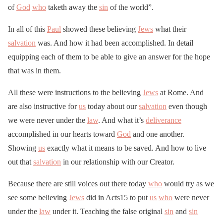
of
God
who
taketh away the
sin
of the world”.
In all of this
Paul
showed these believing
Jews
what their
salvation
was. And how it had been accomplished. In detail
equipping each of them to be able to give an answer for the hope
that was in them.
All these were instructions to the believing
Jews
at Rome. And
are also instructive for
us
today about our
salvation
even though
we were never under the
law
. And what it’s
deliverance
accomplished in our hearts toward
God
and one another.
Showing
us
exactly what it means to be saved. And how to live
out that
salvation
in our relationship with our Creator.
Because there are still voices out there today
who
would try as we
see some believing
Jews
did in Acts15 to put
us
who
were never
under the
law
under it. Teaching the false original
sin
and
sin