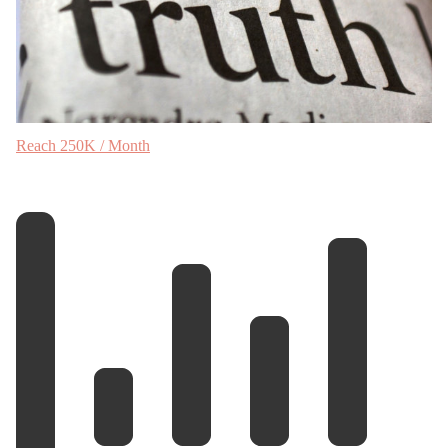
Reach 250K / Month