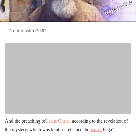
Created with GIMP
And the preaching of
Jesus
Christ
, according to the revelation of
the mystery, which was kept secret since the
world
bega”-