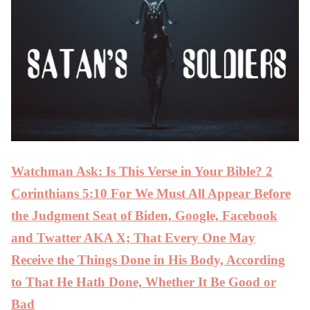
Watchman Ask: Is This Verse in Your Bible? 2
Corinthians 5:10 For We Must All Appear Before
the Judgment Seat of Biden, Google, Facebook
and Twatter AKA X; That Every One May
Receive the Things Done in His Body, According
to That He Hath Done, Whether It Be Good or
Bad