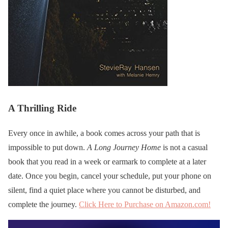
A Thrilling Ride
Every once in awhile, a book comes across your path that is
impossible to put down.
A Long Journey Home
is not a casual
book that you read in a week or earmark to complete at a later
date. Once you begin, cancel your schedule, put your phone on
silent, find a quiet place where you cannot be disturbed, and
complete the journey.
Click Here to Purchase on Amazon.com!