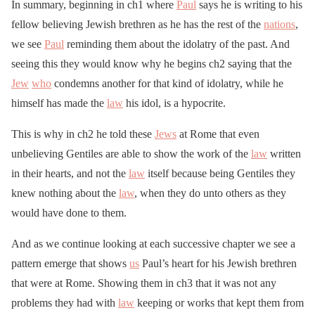
In summary, beginning in ch1 where
Paul
says he is writing to his
fellow believing Jewish brethren as he has the rest of the
nations
,
we see
Paul
reminding them about the idolatry of the past. And
seeing this they would know why he begins ch2 saying that the
Jew
who
condemns another for that kind of idolatry, while he
himself has made the
law
his idol, is a hypocrite.
This is why in ch2 he told these
Jews
at Rome that even
unbelieving Gentiles are able to show the work of the
law
written
in their hearts, and not the
law
itself because being Gentiles they
knew nothing about the
law
, when they do unto others as they
would have done to them.
And as we continue looking at each successive chapter we see a
pattern emerge that shows
us
Paul’s heart for his Jewish brethren
that were at Rome. Showing them in ch3 that it was not any
problems they had with
law
keeping or works that kept them from