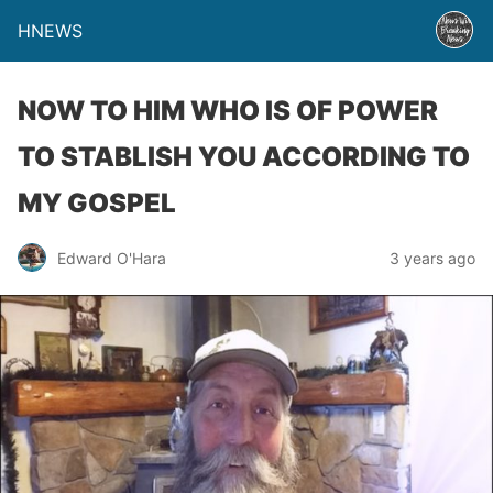
HNEWS
NOW TO HIM WHO IS OF POWER
TO STABLISH YOU ACCORDING TO
MY GOSPEL
Edward O'Hara
3 years ago