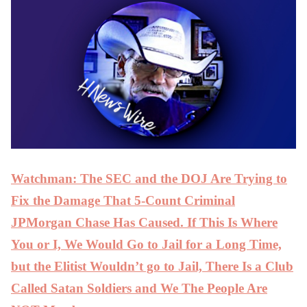
Watchman: The SEC and the DOJ Are Trying to
Fix the Damage That 5-Count Criminal
JPMorgan Chase Has Caused. If This Is Where
You or I, We Would Go to Jail for a Long Time,
but the Elitist Wouldn’t go to Jail, There Is a Club
Called Satan Soldiers and We The People Are