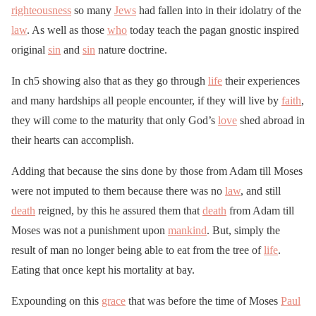
righteousness
so many
Jews
had fallen into in their idolatry of the
law
. As well as those
who
today teach the pagan gnostic inspired
original
sin
and
sin
nature doctrine.
In ch5 showing also that as they go through
life
their experiences
and many hardships all people encounter, if they will live by
faith
,
they will come to the maturity that only God’s
love
shed abroad in
their hearts can accomplish.
Adding that because the sins done by those from Adam till Moses
were not imputed to them because there was no
law
, and still
death
reigned, by this he assured them that
death
from Adam till
Moses was not a punishment upon
mankind
. But, simply the
result of man no longer being able to eat from the tree of
life
.
Eating that once kept his mortality at bay.
Expounding on this
grace
that was before the time of Moses
Paul