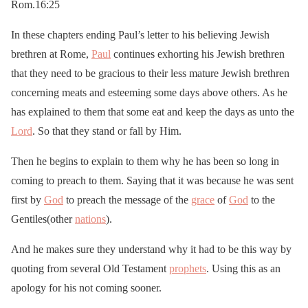
Rom.16:25
In these chapters ending Paul’s letter to his believing Jewish
brethren at Rome,
Paul
continues exhorting his Jewish brethren
that they need to be gracious to their less mature Jewish brethren
concerning meats and esteeming some days above others. As he
has explained to them that some eat and keep the days as unto the
Lord
. So that they stand or fall by Him.
Then he begins to explain to them why he has been so long in
coming to preach to them. Saying that it was because he was sent
first by
God
to preach the message of the
grace
of
God
to the
Gentiles(other
nations
).
And he makes sure they understand why it had to be this way by
quoting from several Old Testament
prophets
. Using this as an
apology for his not coming sooner.