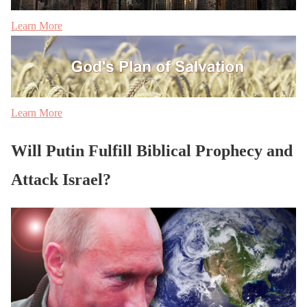
Learn More
Learn More
Will Putin Fulfill Biblical Prophecy and
Attack Israel?