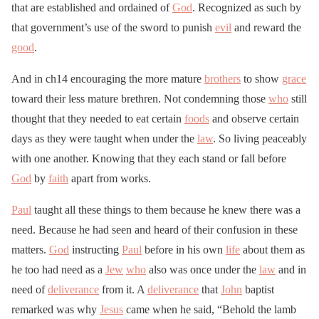
that are established and ordained of
God
. Recognized as such by
that government’s use of the sword to punish
evil
and reward the
good
.
And in ch14 encouraging the more mature
brothers
to show
grace
toward their less mature brethren. Not condemning those
who
still
thought that they needed to eat certain
foods
and observe certain
days as they were taught when under the
law
. So living peaceably
with one another. Knowing that they each stand or fall before
God
by
faith
apart from works.
Paul
taught all these things to them because he knew there was a
need. Because he had seen and heard of their confusion in these
matters.
God
instructing
Paul
before in his own
life
about them as
he too had need as a
Jew
who
also was once under the
law
and in
need of
deliverance
from it. A
deliverance
that
John
baptist
remarked was why
Jesus
came when he said, “Behold the lamb