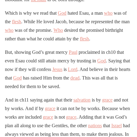
Which is why we read that
God
hated Esau, a man
who
was of
the
flesh
. While He loved Jacob, because he represented the man
who
was of the promise.
Who
desired the promised birthright
rather than what he could attain by the
flesh
.
But, showing God’s great mercy
Paul
proclaimed in ch10 that
even Esau could still attain mercy by trusting in
God
. Saying that
now if they will confess
Jesus
is
Lord
. And believe in their hearts
that
God
has raised Him from the
dead
. This was all that is
needed for them to be saved.
And in ch11 saying again that their
salvation
is by
grace
and not
by works. And if by
grace
it can not be by works. Because when
works are included
grace
is not
grace
. Adding that it was God’s
plan all along to use the Gentiles, the other
nations
that
Israel
had
always viewed as being less than them, to make them jealous. In