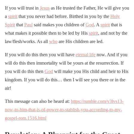
If you will trust in
Jesus
as He trusted the Father, He will give you
a
spirit
that you never had before. Birthed in you by the
Holy
Spirit
that
Paul
said makes you children of
God
. A
spirit
that is
what makes it possible then to be led by His
spirit
, and not by the
law/flesh/works. As all
who
are His children are led.
If you will do this then you will have
eternal life
now. And if you
will do this then immortality will be yours at the resurrection. If
you will do this then
God
will make you His child and heir to His
kingdom. If you will do this… then I will see you there or in the
air!
This message can also be heard at:
https://rumble.com/v3lvs13-
now-to-him-that-is-of-power-to-stablish-you-according-to-my-
gospel-rom.1516.html