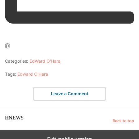
Categories:
EdWard O'Hara
Tags:
Edward O'Hara
Leave a Comment
HNEWS
Back to top
Exit mobile version