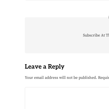
Subscribe At T
Leave a Reply
Your email address will not be published.
Requi