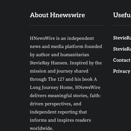
About Hnewswire
Usefu
HNewsWire is an independent
StevieRa
news and media platform founded
StevieR
by author and humanitarian
Contact
StevieRay Hansen. Inspired by the
mission and journey shared
Privacy
through The 127 and his book A
Long Journey Home, HNewsWire
delivers meaningful stories, faith-
driven perspectives, and
independent reporting that
informs and inspires readers
worldwide.