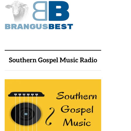
Southern Gospel Music Radio