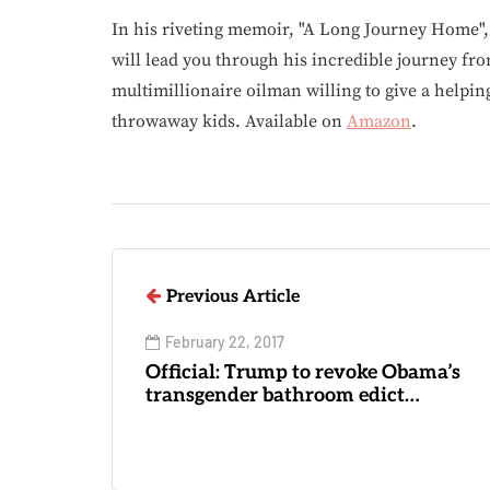
In his riveting memoir, "A Long Journey Home"
will lead you through his incredible journey fr
multimillionaire oilman willing to give a helpin
throwaway kids. Available on
Amazon
.
Previous Article
February 22, 2017
Official: Trump to revoke Obama’s
transgender bathroom edict…