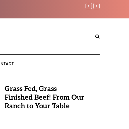
Benjamin Netanyahu again..
ONTACT
Grass Fed, Grass
Finished Beef! From Our
Ranch to Your Table