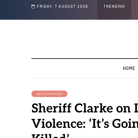
Speech and Social Media Posts
FRIDAY, 7 AUGUST 2026
TRENDING
HOME
UNCATEGORIZED
Sheriff Clarke on L
Violence: ‘It’s Goi