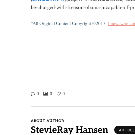
be-charged-with-treason-obama-incapable-of-pro
“All Original Content Copyright ©2017
hnewswire.c
0
0
0
ABOUT AUTHOR
StevieRay Hansen
ARTICL