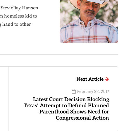
, StevieRay Hansen
om homeless kid to
g hand to other
Next Article
February 22, 2017
Latest Court Decision Blocking
Texas’ Attempt to Defund Planned
Parenthood Shows Need for
Congressional Action