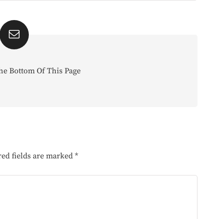
he Bottom Of This Page
red fields are marked
*