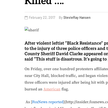
Killed’….
February 22, 2017
By
StevieRay Hansen
After violent leftist “Black Resistance” 
to the injury of three police officers an
County Sheriff David Clarke appeared on
said “This stuff is disastrous. It’s going to 
On Friday, over one hundred protesters affiliate
near City Hall, blocked traffic, and began viole
three officers were injured after being hit with 
burned an
American
flag.
As [
FoxNews reported
](http://insider.foxnews.c