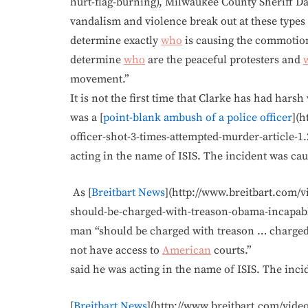
hurt-flag-burning), Milwaukee County Sheriff Da
vandalism and violence break out at these types o
determine exactly
who
is causing the commotion
determine
who
are the peaceful protesters and
movement.”
It is not the first time that Clarke has had hars
was a [
point-blank ambush of a police officer
](h
officer-shot-3-times-attempted-murder-article-1
acting in the name of ISIS. The incident was ca
As [
Breitbart News
](http://www.breitbart.com/v
should-be-charged-with-treason-obama-incapable-
man “should be charged with treason … charged
not have access to
American
courts.”
said he was acting in the name of ISIS. The inci
[
Breitbart News
](http://www.breitbart.com/video