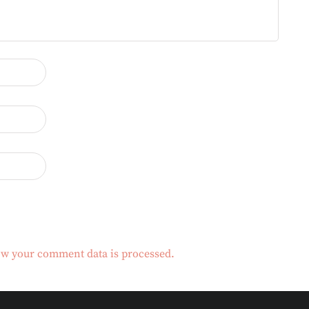
w your comment data is processed.