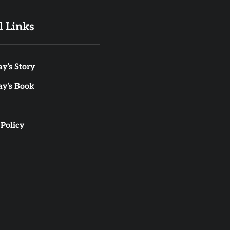
l Links
y’s Story
ay’s Book
 Policy