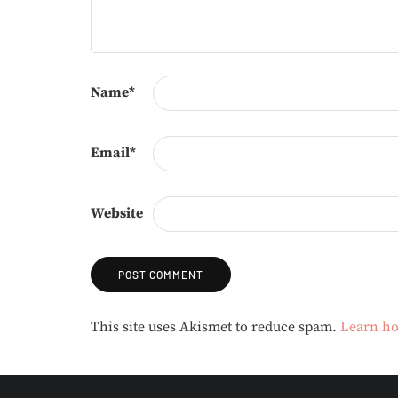
Name
*
Email
*
Website
Alternative:
This site uses Akismet to reduce spam.
Learn ho