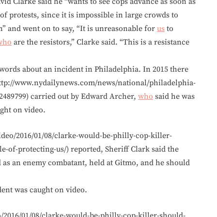
vid Clarke said he “wants to see cops advance as soon as
f protests, since it is impossible in large crowds to
” and went on to say, “It is unreasonable for
us
to
who
are the resistors,” Clarke said. “This is a resistance
h words about an incident in Philadelphia. In 2015 there
ttp://www.nydailynews.com/news/national/philadelphia-
.2489799) carried out by Edward Archer,
who
said he was
ught on video.
ideo/2016/01/08/clarke-would-be-philly-cop-killer-
of-protecting-us/) reported, Sheriff Clark said the
 as an enemy combatant, held at Gitmo, and he should
dent was caught on video.
/2016/01/08/clarke-would-be-philly-cop-killer-should-