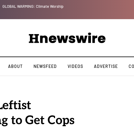
GLOBAL WARMING: Climate Worship
ABOUT
NEWSFEED
VIDEOS
ADVERTISE
C
eftist
ng to Get Cops