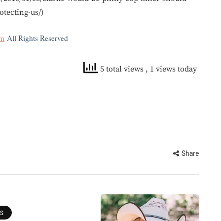
tecting-us/)
om
All Rights Reserved
5 total views
, 1 views today
Share
ES