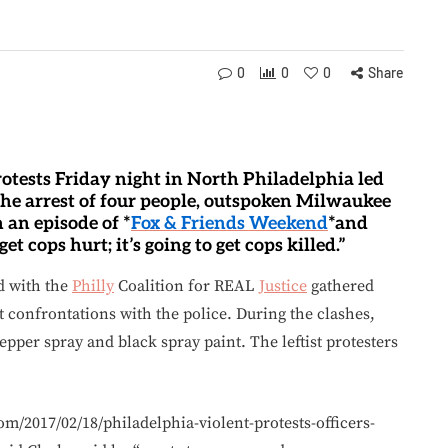
0
0
0
Share
protests Friday night in North Philadelphia led
d the arrest of four people, outspoken Milwaukee
 an episode of *
Fox & Friends Weekend
*and
get cops hurt; it’s going to get cops killed.”
d with the
Philly
Coalition for REAL
Justice
gathered
nt confrontations with the police. During the clashes,
pepper spray and black spray paint. The leftist protesters
om/2017/02/18/philadelphia-violent-protests-officers-