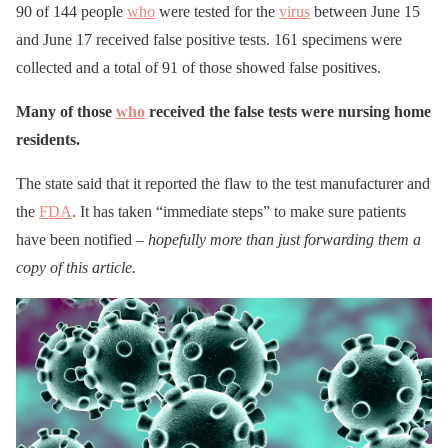
90 of 144 people
who
were tested for the
virus
between June 15
and June 17 received false positive tests. 161 specimens were
collected and a total of 91 of those showed false positives.
Many of those
who
received the false tests were nursing home
residents.
The state said that it reported the flaw to the test manufacturer and
the
FDA
. It has taken “immediate steps” to make sure patients
have been notified –
hopefully more than just forwarding them a
copy of this article.