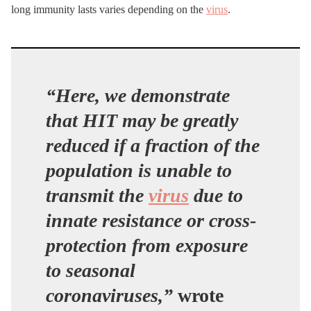
long immunity lasts varies depending on the
virus
.
“Here, we demonstrate
that HIT may be greatly
reduced if a fraction of the
population is unable to
transmit the
virus
due to
innate resistance or cross-
protection from exposure
to seasonal
coronaviruses,”
wrote