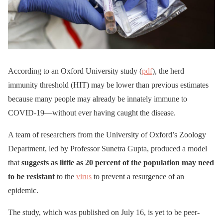
According to an Oxford University study (
pdf
), the herd
immunity threshold (HIT) may be lower than previous estimates
because many people may already be innately immune to
COVID-19—without ever having caught the disease.
A team of researchers from the University of Oxford’s Zoology
Department, led by Professor Sunetra Gupta, produced a model
that
suggests as little as 20 percent of the population may need
to be resistant
to the
virus
to prevent a resurgence of an
epidemic.
The study, which was published on July 16, is yet to be peer-