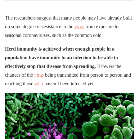
The researchers suggest that many people may have already built
up some degree of resistance to the
virus
from exposure to
seasonal coronaviruses, such as the common cold.
Herd immunity is achieved when enough people in a
population have immunity to an infection to be able to
effectively stop that disease from spreading.
It lowers the
chances of the
virus
being transmitted from person to person and
reaching those
who
haven’t been infected yet.