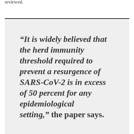
reviewed.
“It is widely believed that
the herd immunity
threshold required to
prevent a resurgence of
SARS-CoV-2 is in excess
of 50 percent for any
epidemiological
setting,”
the paper says.