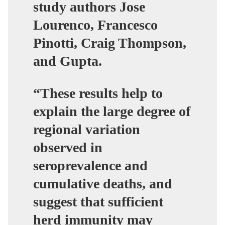
study authors Jose
Lourenco, Francesco
Pinotti, Craig Thompson,
and Gupta.
“These results help to
explain the large degree of
regional variation
observed in
seroprevalence and
cumulative deaths, and
suggest that sufficient
herd immunity may