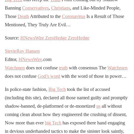
Banning
Conservatives
,
Christians
, and Like-Minded People,
Those
Death
Attributed to the
Coronavirus
Is a Result of Those
Mentioned, They Truly Are Evil…
Source:
HNewsWire
ZeroHedge
ZeroHedge
StevieRay Hansen
Editor,
HNewsWire
.com
Watchmen
does not confuse
truth
with consensus The
Watchmen
does not confuse
God’s word
with the word of those in power…
In police-state fashion,
Big Tech
took the list of accused
(including this site), declared all those named guilty and promptly
shadow-banned, de-platformed or de-monetized
us
all without
coming clean about how they engineered the crushing of dissent,
Now more than ever
big Tech
has exposed there hand engaging
in devious underhanded tactics to make the sinister look saintly,