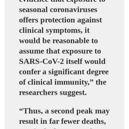
seasonal coronaviruses
offers protection against
clinical symptoms, it
would be reasonable to
assume that exposure to
SARS-CoV-2 itself would
confer a significant degree
of clinical immunity,” the
researchers suggest.
“Thus, a second peak may
result in far fewer deaths,