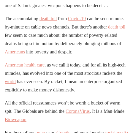
one of Satan’s greatest weapons happens to be deceit…
The accumulating
death toll
from
Covid-19
can be seen minute-
by-minute on cable news channels. But there’s another
death toll
few seem to care much about: the number of poverty-related
deaths being set in motion by deliberately plunging millions of
Americans
into poverty and despair.
American
health care
, as we call it today, and for all its high-tech
miracles, has evolved into one of the most atrocious rackets the
world
has ever seen. By racket, I mean an enterprise organized
explicitly to make money dishonestly.
All the official reassurances won’t be worth a bucket of warm
spit. The Globals are behind the
CoronaVirus
, It Is a Man-Made
Bioweapon
.
For those of you
who
care,
Google
and your favorite
social media