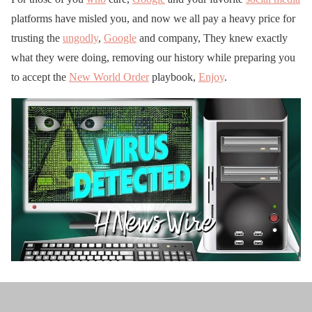
platforms have misled you, and now we all pay a heavy price for
trusting the
ungodly
,
Google
and company, They knew exactly
what they were doing, removing our history while preparing you
to accept the
New World Order
playbook,
Enjoy
.