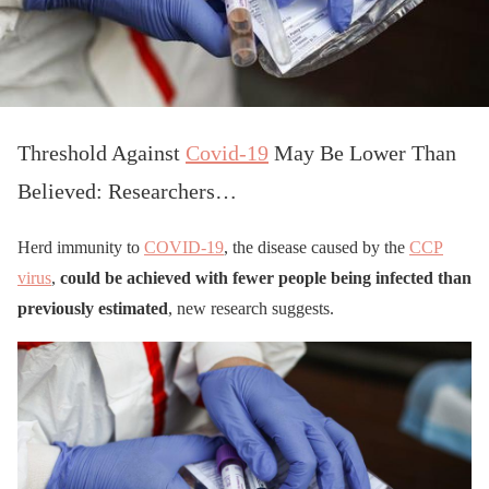
Threshold Against
Covid-19
May Be Lower Than
Believed: Researchers…
Herd immunity to
COVID-19
, the disease caused by the
CCP
virus
,
could be achieved with fewer people being infected than
previously estimated
, new research suggests.