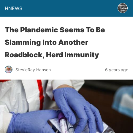
HNEWS
The Plandemic Seems To Be
Slamming Into Another
Roadblock, Herd Immunity
StevieRay Hansen
6 years ago