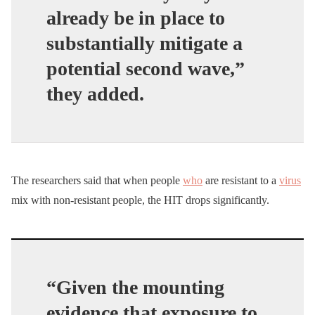
already be in place to
substantially mitigate a
potential second wave,”
they added.
The researchers said that when people
who
are resistant to a
virus
mix with non-resistant people, the HIT drops significantly.
“Given the mounting
evidence that exposure to