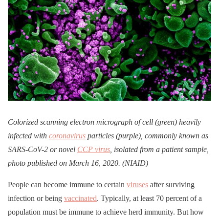
Colorized scanning electron micrograph of cell (green) heavily
infected with
coronavirus
particles (purple), commonly known as
SARS-CoV-2 or novel
CCP virus
, isolated from a patient sample,
photo published on March 16, 2020. (NIAID)
People can become immune to certain
viruses
after surviving
infection or being
vaccinated
. Typically, at least 70 percent of a
population must be immune to achieve herd immunity. But how