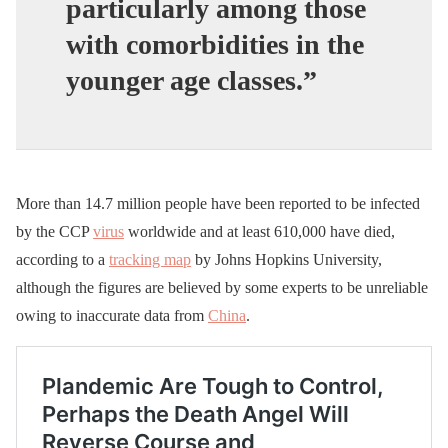
particularly among those
with comorbidities in the
younger age classes.”
More than 14.7 million people have been reported to be infected
by the CCP
virus
worldwide and at least 610,000 have died,
according to a
tracking map
by Johns Hopkins University,
although the figures are believed by some experts to be unreliable
owing to inaccurate data from
China
.