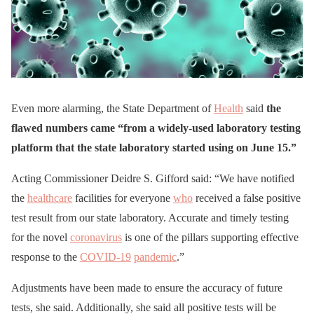
Even more alarming, the State Department of
Health
said
the
flawed numbers came “from a widely-used laboratory testing
platform that the state laboratory started using on June 15.”
Acting Commissioner Deidre S. Gifford said: “We have notified
the
healthcare
facilities for everyone
who
received a false positive
test result from our state laboratory. Accurate and timely testing
for the novel
coronavirus
is one of the pillars supporting effective
response to the
COVID-19
pandemic
.”
Adjustments have been made to ensure the accuracy of future
tests, she said. Additionally, she said all positive tests will be