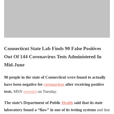
Connecticut State Lab Finds 90 False Positives
Out Of 144 Coronavirus Tests Administered In
Mid-June
90 people in the state of Connecticut were found to actually
have been negative for
coronavirus
after receiving positive
tests
, MSN
reported
on Tuesday.
The state’s Department of Public
Health
said that its state
laboratory found a “flaw” in one of its testing systems
and that