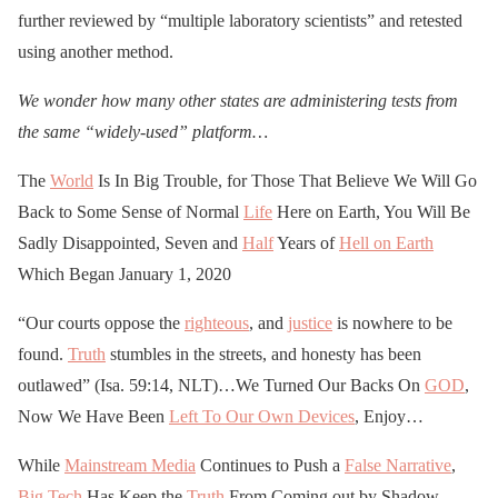
further reviewed by “multiple laboratory scientists” and retested
using another method.
We wonder how many other states are administering tests from
the same “widely-used” platform…
The
World
Is In Big Trouble, for Those That Believe We Will Go
Back to Some Sense of Normal
Life
Here on Earth, You Will Be
Sadly Disappointed, Seven and
Half
Years of
Hell on Earth
Which Began January 1, 2020
“Our courts oppose the
righteous
, and
justice
is nowhere to be
found.
Truth
stumbles in the streets, and honesty has been
outlawed” (Isa. 59:14, NLT)…We Turned Our Backs On
GOD
,
Now We Have Been
Left To Our Own Devices
, Enjoy…
While
Mainstream Media
Continues to Push a
False Narrative
,
Big Tech
Has Keep the
Truth
From Coming out by Shadow