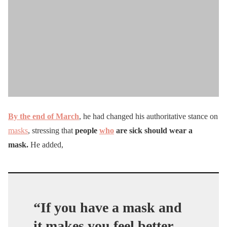
By the end of March
, he had changed his authoritative stance on
masks
, stressing that
people
who
are sick should wear a
mask.
He added,
“
If you have a mask and
it makes you feel better,