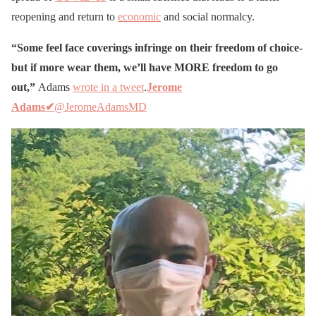
reopening and return to
economic
and social normalcy.
“Some feel face coverings infringe on their freedom of choice-
but if more wear them, we’ll have MORE freedom to go
out,”
Adams
wrote in a tweet
.
Jerome
Adams
✔
@JeromeAdamsMD