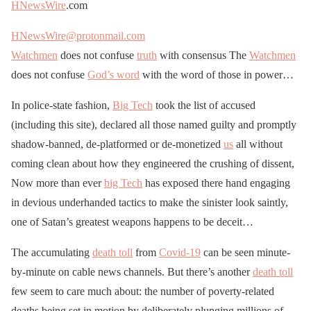
HNewsWire
.com
HNewsWire@protonmail.com
Watchmen
does not confuse
truth
with consensus The
Watchmen
does not confuse
God’s word
with the word of those in power…
In police-state fashion,
Big Tech
took the list of accused
(including this site), declared all those named guilty and promptly
shadow-banned, de-platformed or de-monetized
us
all without
coming clean about how they engineered the crushing of dissent,
Now more than ever
big Tech
has exposed there hand engaging
in devious underhanded tactics to make the sinister look saintly,
one of Satan’s greatest weapons happens to be deceit…
The accumulating
death toll
from
Covid-19
can be seen minute-
by-minute on cable news channels. But there’s another
death toll
few seem to care much about: the number of poverty-related
deaths being set in motion by deliberately plunging millions of