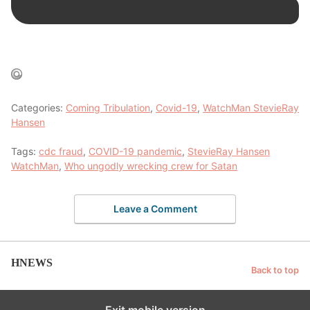
Categories:
Coming Tribulation
,
Covid-19
,
WatchMan StevieRay
Hansen
Tags:
cdc fraud
,
COVID-19 pandemic
,
StevieRay Hansen
WatchMan
,
Who ungodly wrecking crew for Satan
Leave a Comment
HNEWS
Back to top