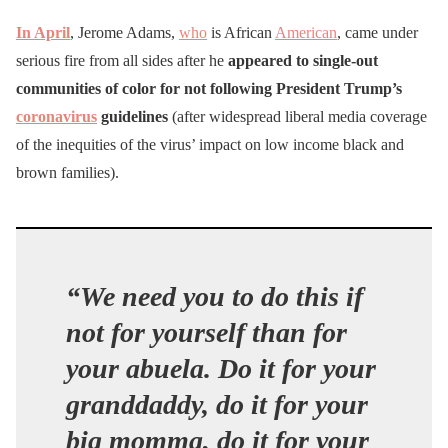
In April
, Jerome Adams,
who
is African
American
, came under
serious fire from all sides after he
appeared to single-out
communities of color for not following President Trump’s
coronavirus
guidelines
(after widespread liberal media coverage
of the inequities of the virus’ impact on low income black and
brown families).
“We need you to do this if
not for yourself than for
your abuela. Do it for your
granddaddy, do it for your
big momma, do it for your