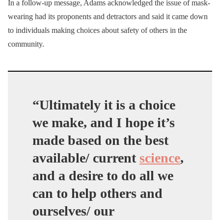
In a follow-up message, Adams acknowledged the issue of mask-
wearing had its proponents and detractors and said it came down
to individuals making choices about safety of others in the
community.
“Ultimately it is a choice
we make, and I hope it’s
made based on the best
available/ current
science
,
and a desire to do all we
can to help others and
ourselves/ our