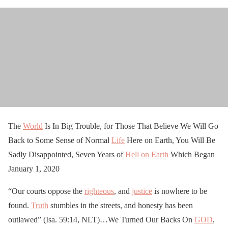
The
World
Is In Big Trouble, for Those That Believe We Will Go
Back to Some Sense of Normal
Life
Here on Earth, You Will Be
Sadly Disappointed, Seven Years of
Hell on Earth
Which Began
January 1, 2020
“Our courts oppose the
righteous
, and
justice
is nowhere to be
found.
Truth
stumbles in the streets, and honesty has been
outlawed” (Isa. 59:14, NLT)…We Turned Our Backs On
GOD
,