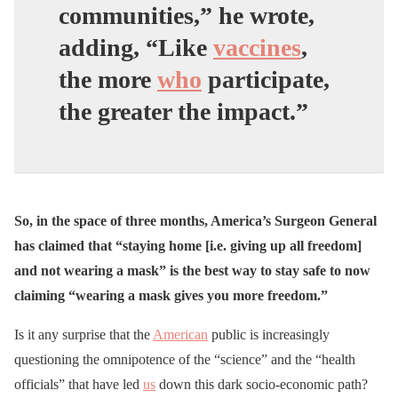
communities,” he wrote,
adding, “Like
vaccines
,
the more
who
participate,
the greater the impact.”
So, in the space of three months, America’s Surgeon General
has claimed that “staying home [i.e. giving up all freedom]
and not wearing a mask” is the best way to stay safe to now
claiming “wearing a mask gives you more freedom.”
Is it any surprise that the
American
public is increasingly
questioning the omnipotence of the “science” and the “health
officials” that have led
us
down this dark socio-economic path?