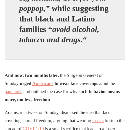
poppop,”
while suggesting
that black and Latino
families “
avoid alcohol,
tobacco and drugs.
“
And now, two months later,
the Surgeon General on
Sunday
urged
Americans
to wear face coverings
amid the
pandemic
and outlined the case for why
such behavior means
more, not less, freedom
.
Adams, in a tweet on Sunday, dismissed the idea that face
coverings curtail freedom, arguing that wearing
masks
to stem the
spread of
COVID-19
is a small sacrifice that leads to a faster