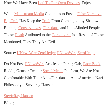
Now We Have Been
Left To Our Own Devices
, Enjoy…
While
Mainstream Media
Continues to Push a
False Narrative
,
Big Tech
Has Keep the
Truth
From Coming out by Shadow
Banning
Conservatives
,
Christians
, and Like-Minded People,
Those
Death
Attributed to the
Coronavirus
Is a Result of Those
Mentioned, They Truly Are Evil…
Source:
HNewsWire
ZeroHedge
HNewsWire
ZeroHedge
Do Not Post
HNewsWire
Articles on Parler, Gab,
Face Book
,
Reddit, Gettr or Twatter
Social Media
Platform, We Are Not
Comfortable With Their Anti-Christian — Anti-American Nazi
Philosophy…Stevieray Hansen
StevieRay Hansen
Editor,