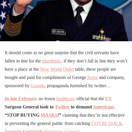
It should come as no great surprise that the civil servants have
fallen in line for the
plandemic
, if they don’t fall in line they won’t
have a place at the
New World Order
table, these people are
bought and paid for compliments of George
Soros
and company,
sponsored by
Google
, propaganda furnished by twitter…
In late February
,
no lessor
healthcare
official that the
US
Surgeon General took to
Twitter
to demand
Americans
“STOP BUYING
MASKS
!”
claiming that they’re not effective
in preventing the general public from catching
COVID-19
.
U.S.
Surgeon General✔
@Surgeon_General