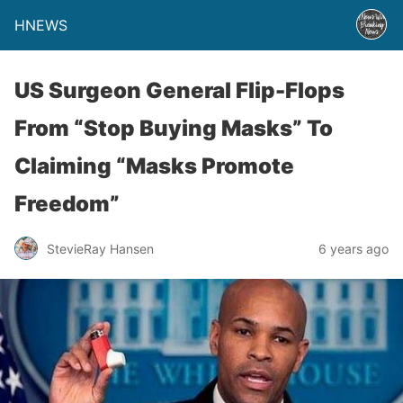
HNEWS
US Surgeon General Flip-Flops
From “Stop Buying Masks” To
Claiming “Masks Promote
Freedom”
StevieRay Hansen
6 years ago