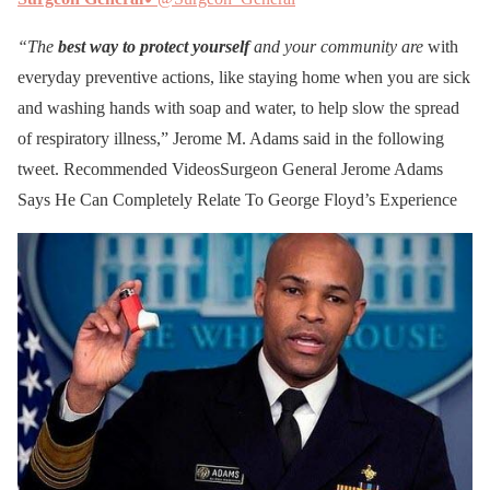
“The
best way to protect yourself
and your community are
with
everyday preventive actions, like staying home when you are sick
and washing hands with soap and water, to help slow the spread
of respiratory illness,” Jerome M. Adams said in the following
tweet. Recommended VideosSurgeon General Jerome Adams
Says He Can Completely Relate To George Floyd’s Experience