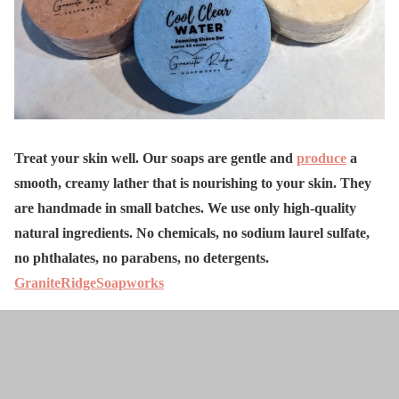
Treat your skin well. Our soaps are gentle and
produce
a
smooth, creamy lather that is nourishing to your skin. They
are handmade in small batches. We use only high-quality
natural ingredients. No chemicals, no sodium laurel sulfate,
no phthalates, no parabens, no detergents.
GraniteRidgeSoapworks