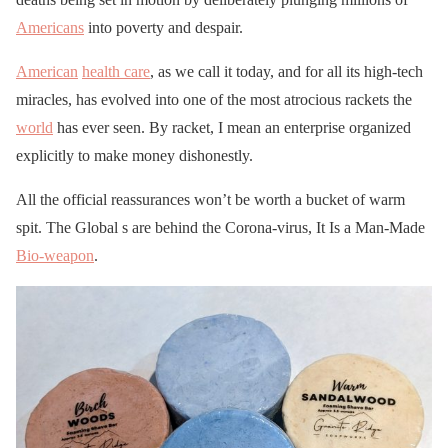
Americans
into poverty and despair.
American
health care
, as we call it today, and for all its high-tech
miracles, has evolved into one of the most atrocious rackets the
world
has ever seen. By racket, I mean an enterprise organized
explicitly to make money dishonestly.
All the official reassurances won’t be worth a bucket of warm
spit. The Global s are behind the Corona-virus, It Is a Man-Made
Bio-weapon
.