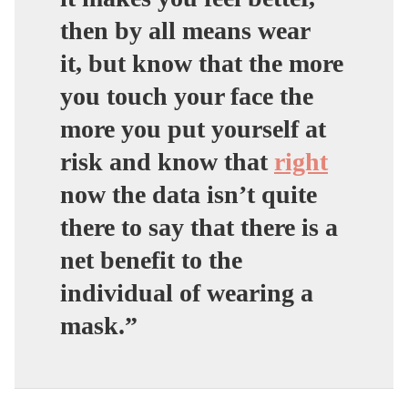
then by all means wear
it,
but know that the more
you touch your face the
more you put yourself at
risk and know that
right
now the data isn’t quite
there to say that there is a
net benefit to the
individual of wearing a
mask.”