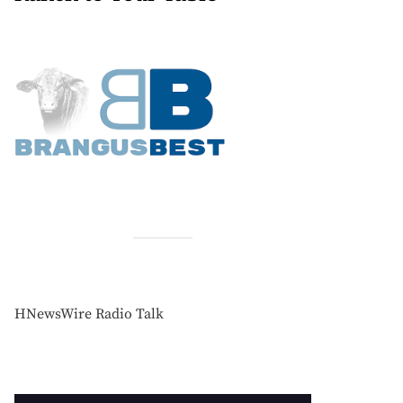
HNewsWire Radio Talk