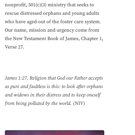
nonprofit, 501(c)(3) ministry that seeks to
rescue distressed orphans and young adults
who have aged-out of the foster care system.
Our name, mission and urgency come from
the New Testament Book of James, Chapter 1,
Verse 27.
James 1:27, Religion that God our Father accepts
as pure and faultless is this: to look after orphans
and widows in their distress and to keep oneself
from being polluted by the world. (NIV)