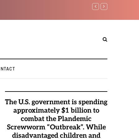
Benjamin Netanyahu again...
ONTACT
The U.S. government is spending
approximately $1 billion to
combat the Plandemic
Screwworm “Outbreak”. While
disadvantaged children and