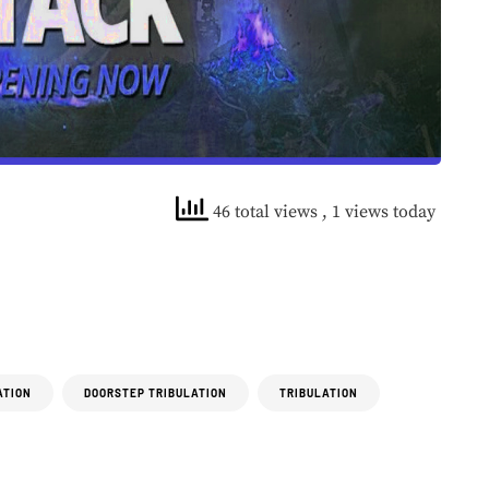
46 total views
, 1 views today
ATION
DOORSTEP TRIBULATION
TRIBULATION