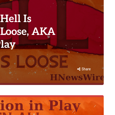
Hell Is
 Loose, AKA
Play
Share