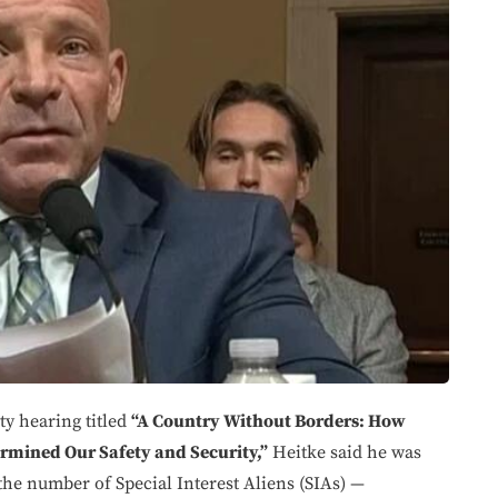
y hearing titled
“A Country Without Borders: How
rmined Our Safety and Security,”
Heitke said he was
the number of Special Interest Aliens (SIAs) —