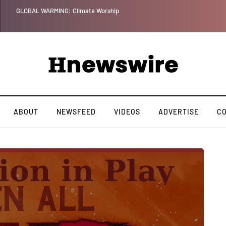
orship
ABOUT
NEWSFEED
VIDEOS
ADVERTISE
C