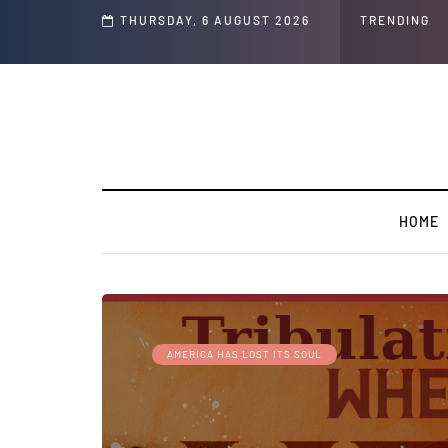
THURSDAY, 6 AUGUST 2026
GLOBAL WARMING: Climate W
TRENDING
HOME
AMERICA HAS LOST ITS SOUL