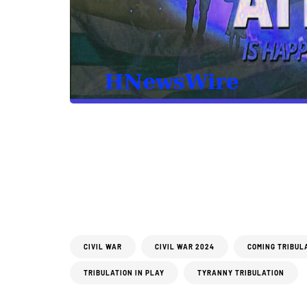
CIVIL WAR
CIVIL WAR 2024
COMING TRIBUL
TRIBULATION IN PLAY
TYRANNY TRIBULATION