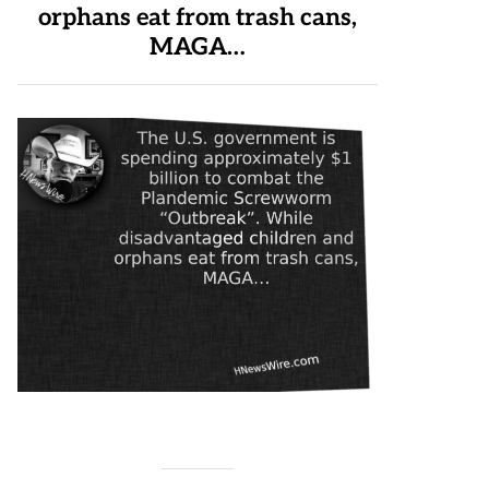
orphans eat from trash cans,
MAGA…