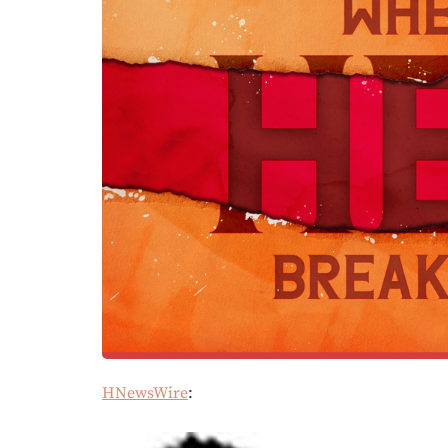
HNewsWire
: