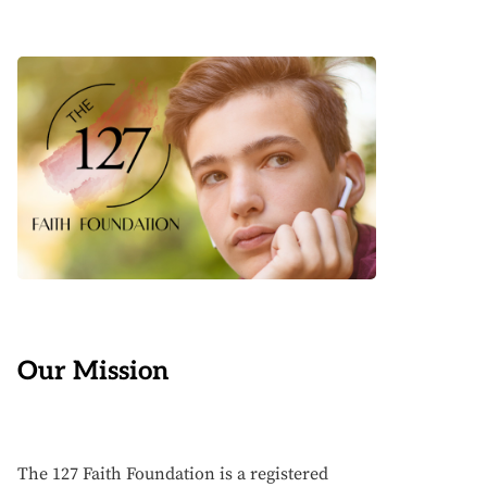
Our Mission
The 127 Faith Foundation is a registered