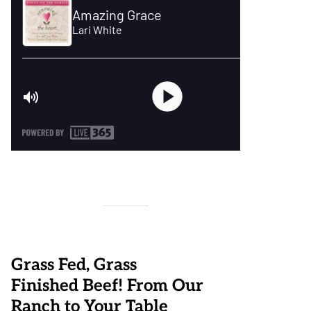
Grass Fed, Grass
Finished Beef! From Our
Ranch to Your Table