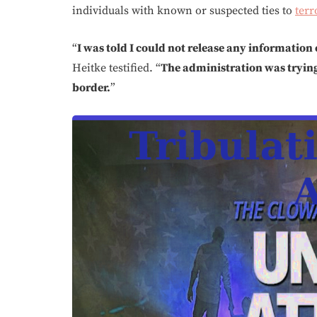
individuals with known or suspected ties to
terr
“
I was told I could not release any information 
Heitke testified. “
The administration was trying 
border.
”