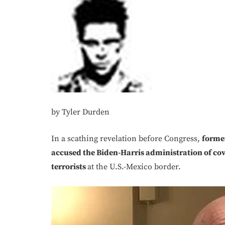
by Tyler Durden
In a scathing revelation before Congress,
former
accused the Biden-Harris administration of cov
terrorists
at the U.S.-Mexico border.