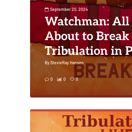
September 20, 2024
Watchman: All 
About to Break
Tribulation in 
By
StevieRay Hansen
0
0
0