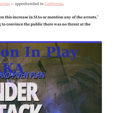
orism
— apprehended in
California
.
on this increase in SIAs or mention any of the arrests
,”
to convince the public there was no threat at the