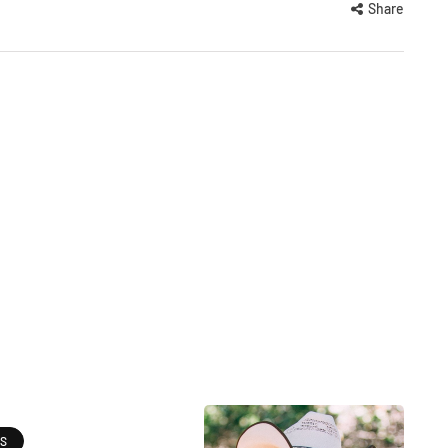
Share
ES