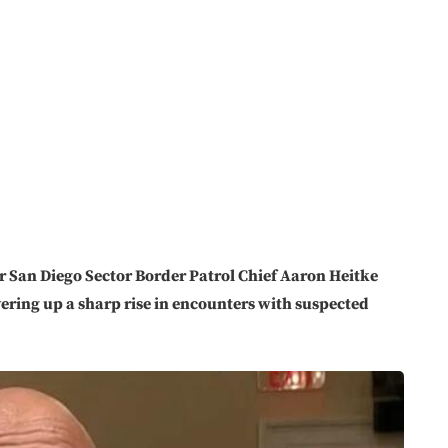
 San Diego Sector Border Patrol Chief Aaron Heitke
ering up a sharp rise in encounters with suspected