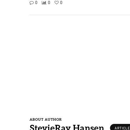
0
0
0
ABOUT AUTHOR
StevieRay Hansen
ARTICL