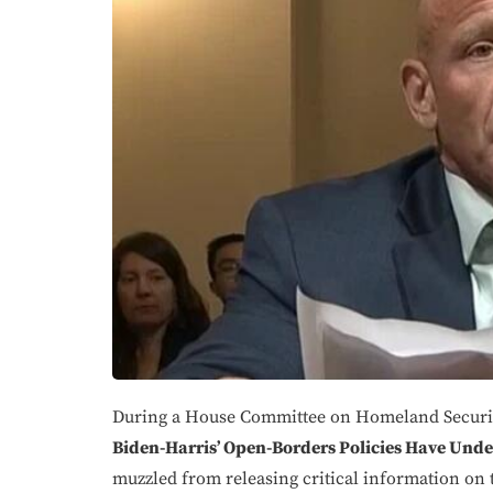
During a House Committee on Homeland Securit
Biden-Harris’ Open-Borders Policies Have Unde
muzzled from releasing critical information on 