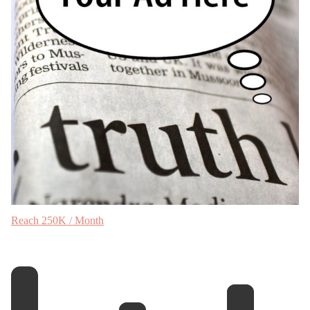
Reach 250K / Month