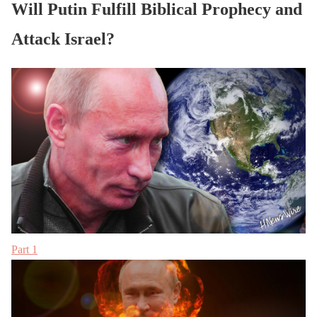
Will Putin Fulfill Biblical Prophecy and
Attack Israel?
Part 1