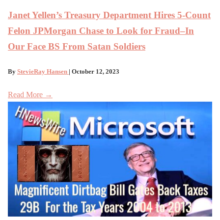
Janet Yellen’s Treasury Department Hires 5-Count
Felon JPMorgan Chase to Look for Fraud–In
Our Face BS From Satan Soldiers
By
StevieRay Hansen
| October 12, 2023
Read More →