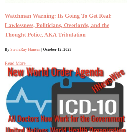
Watchman Warning: Its Going To Get Real:
Lawlessness, Politicians, Overlords, and the
Thought Police, AKA Tribulation
By
StevieRay Hansen
| October 12, 2023
Read More →