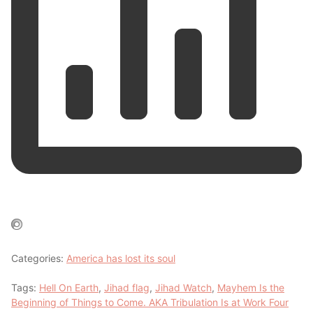
Categories:
America has lost its soul
Tags:
Hell On Earth
,
Jihad flag
,
Jihad Watch
,
Mayhem Is the
Beginning of Things to Come. AKA Tribulation Is at Work Four