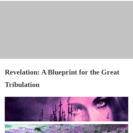
Revelation: A Blueprint for the Great
Tribulation