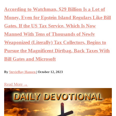
According to Watchman, $29 Billion Is a Lot of
Money, Even for Epstein Island Regulars Like Bill
Gates. If the US Tax Service, Which Is Now
Manned With Tens of Thousands of Newly
Weaponized (Literally) Tax Collectors, Begins to
Pursue the Magnificent Dirtbag, Back Taxes With
Bill Gates and Microsoft
By
StevieRay Hansen
| October 12, 2023
Read More →