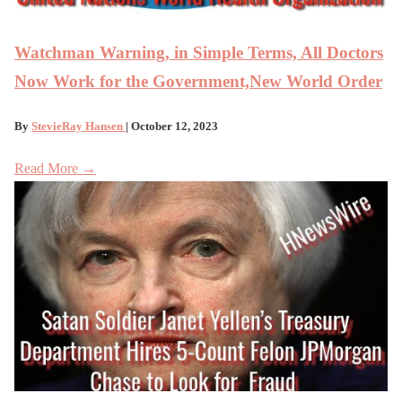
Watchman Warning, in Simple Terms, All Doctors
Now Work for the Government,New World Order
By
StevieRay Hansen
| October 12, 2023
Read More →