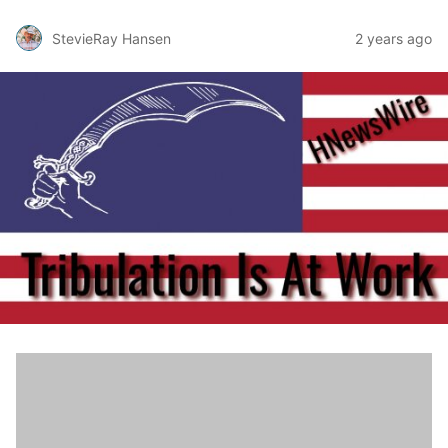
StevieRay Hansen
2 years ago