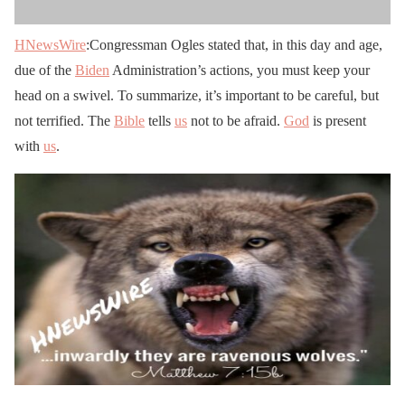
HNewsWire
:Congressman Ogles stated that, in this day and age,
due of the
Biden
Administration’s actions, you must keep your
head on a swivel. To summarize, it’s important to be careful, but
not terrified. The
Bible
tells
us
not to be afraid.
God
is present
with
us
.