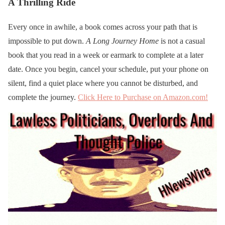
A Thrilling Ride
Every once in awhile, a book comes across your path that is
impossible to put down.
A Long Journey Home
is not a casual
book that you read in a week or earmark to complete at a later
date. Once you begin, cancel your schedule, put your phone on
silent, find a quiet place where you cannot be disturbed, and
complete the journey.
Click Here to Purchase on Amazon.com!