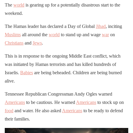
The
world
is gearing up for a potentially disastrous start to the
weekend.
The Hamas leader has declared a Day of Global
Jihad
, inciting
Muslims
all around the
world
to stand up and wage
war
on
Christians
and
Jews
.
This is in response to the ongoing Middle East conflict, which
was initiated by Hamas terrorists and has killed hundreds of
Israelis.
Babies
are being beheaded. Children are being burned
alive.
Tennessee Republican Congressman Andy Ogles warned
Americans
to be cautious. He warned
Americans
to stock up on
food
and water. He also asked
Americans
to be ready to defend
their families.