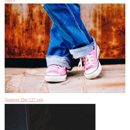
Support The 127.org