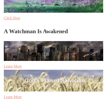
Click Here
A Watchman Is Awakened
Learn More
Learn More