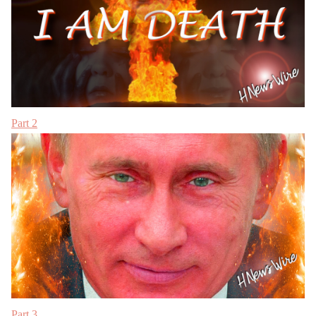
Part 2
Part 3