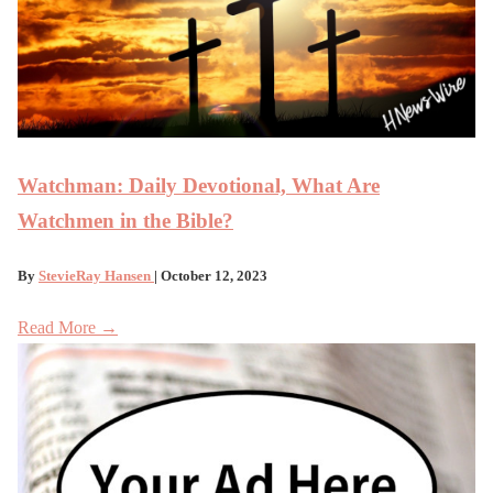
Watchman: Daily Devotional, What Are
Watchmen in the Bible?
By
StevieRay Hansen
| October 12, 2023
Read More →