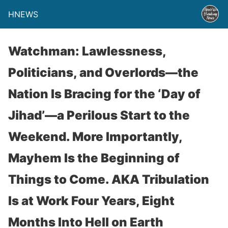
HNEWS
Watchman: Lawlessness,
Politicians, and Overlords—the
Nation Is Bracing for the ‘Day of
Jihad’—a Perilous Start to the
Weekend. More Importantly,
Mayhem Is the Beginning of
Things to Come. AKA Tribulation
Is at Work Four Years, Eight
Months Into Hell on Earth