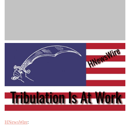
HNewsWire
: