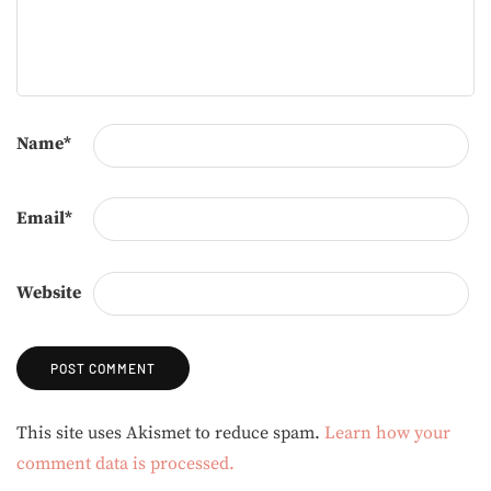
Name
*
Email
*
Website
Alternative:
This site uses Akismet to reduce spam.
Learn how your
comment data is processed.