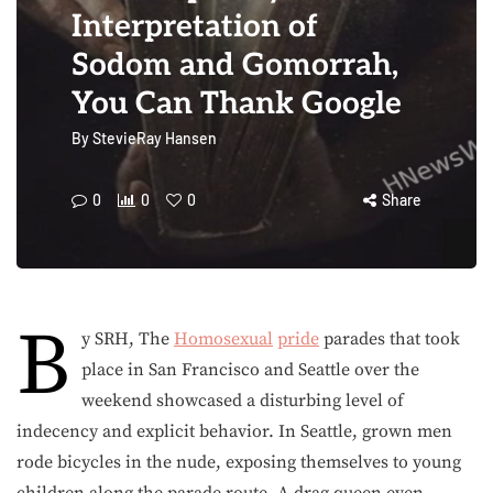
Interpretation of
Sodom and Gomorrah,
You Can Thank Google
By
StevieRay Hansen
0
0
0
Share
B
y SRH, The
Homosexual
pride
parades that took
place in San Francisco and Seattle over the
weekend showcased a disturbing level of
indecency and explicit behavior. In Seattle, grown men
rode bicycles in the nude, exposing themselves to young