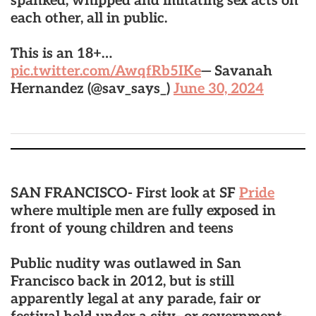
spanked, whipped and imitating sex acts on
each other, all in public.
This is an 18+…
pic.twitter.com/AwqfRb5IKe
— Savanah
Hernandez (@sav_says_)
June 30, 2024
SAN FRANCISCO- First look at SF
Pride
where multiple men are fully exposed in
front of young children and teens
Public nudity was outlawed in San
Francisco back in 2012, but is still
apparently legal at any parade, fair or