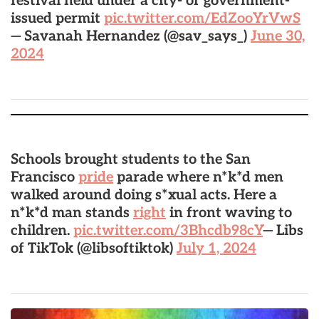
festival held under a city- or government-
issued permit
pic.twitter.com/EdZooYrVwS
— Savanah Hernandez (@sav_says_)
June 30,
2024
Schools brought students to the San
Francisco
pride
parade where n*k*d men
walked around doing s*xual acts. Here a
n*k*d man stands
right
in front waving to
children.
pic.twitter.com/3Bhcdb98cY
— Libs
of TikTok (@libsoftiktok)
July 1, 2024