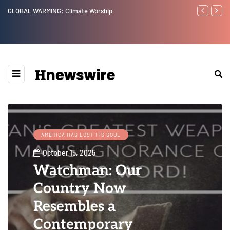
GLOBAL WARMING: Climate Worship
Benjamin Net
AMERICA HAS LOST ITS SOUL
October 15, 2025
Watchman: Our
Country Now
Resembles a
Contemporary