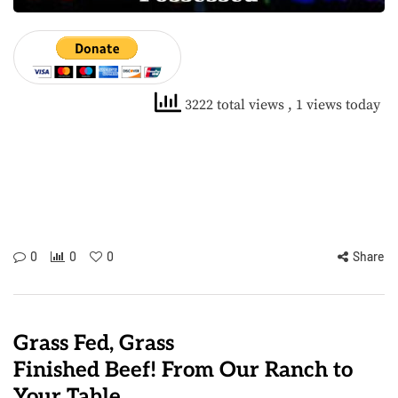
3222 total views
, 1 views today
0
0
0
Share
Grass Fed, Grass
Finished Beef! From Our Ranch to
Your Table