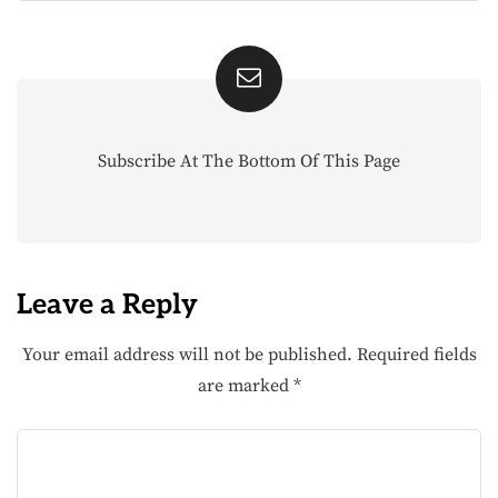
Subscribe At The Bottom Of This Page
Leave a Reply
Your email address will not be published.
Required fields
are marked
*