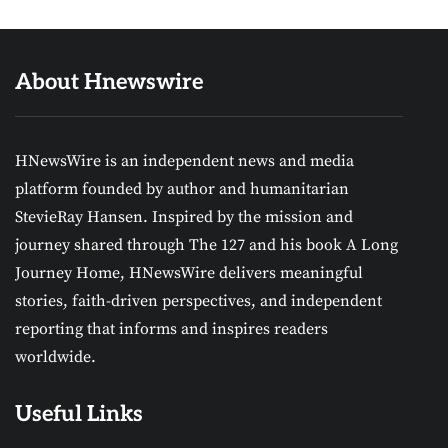
About Hnewswire
HNewsWire is an independent news and media
platform founded by author and humanitarian
StevieRay Hansen. Inspired by the mission and
journey shared through The 127 and his book A Long
Journey Home, HNewsWire delivers meaningful
stories, faith-driven perspectives, and independent
reporting that informs and inspires readers
worldwide.
Useful Links