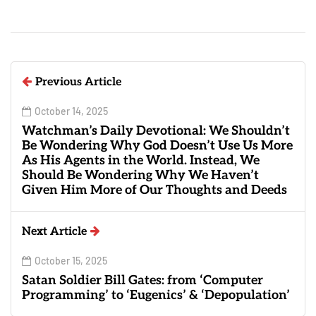
Previous Article
October 14, 2025
Watchman’s Daily Devotional: We Shouldn’t
Be Wondering Why God Doesn’t Use Us More
As His Agents in the World. Instead, We
Should Be Wondering Why We Haven’t
Given Him More of Our Thoughts and Deeds
Next Article
October 15, 2025
Satan Soldier Bill Gates: from ‘Computer
Programming’ to ‘Eugenics’ & ‘Depopulation’