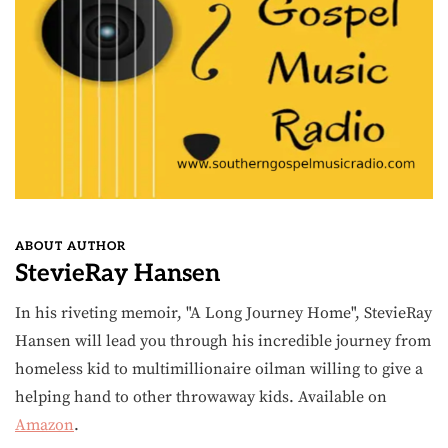
ABOUT AUTHOR
StevieRay Hansen
In his riveting memoir, "A Long Journey Home", StevieRay
Hansen will lead you through his incredible journey from
homeless kid to multimillionaire oilman willing to give a
helping hand to other throwaway kids. Available on
Amazon
.