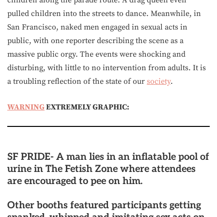
children along the parade route. A drag queen even
pulled children into the streets to dance. Meanwhile, in
San Francisco, naked men engaged in sexual acts in
public, with one reporter describing the scene as a
massive public orgy. The events were shocking and
disturbing, with little to no intervention from adults. It is
a troubling reflection of the state of our
society
.
WARNING
EXTREMELY GRAPHIC:
SF PRIDE- A man lies in an inflatable pool of
urine in The Fetish Zone where attendees
are encouraged to pee on him.
Other booths featured participants getting