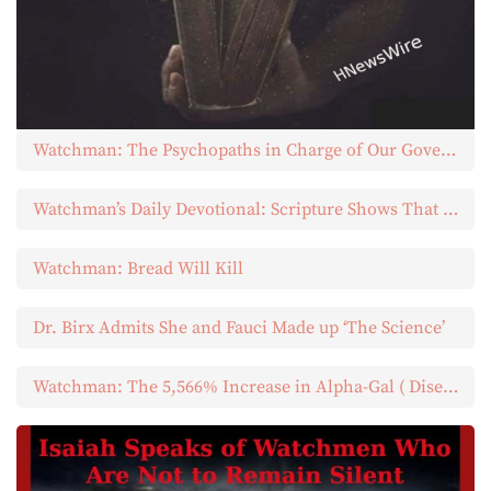
Watchman: The Psychopaths in Charge of Our Governments
Watchman’s Daily Devotional: Scripture Shows That Those Whom God Blessed Most Abundantly Were Abundantly Merciful to Others
Watchman: Bread Will Kill
Dr. Birx Admits She and Fauci Made up ‘The Science’
Watchman: The 5,566% Increase in Alpha-Gal ( Diseased Ticks)…