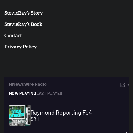
StevieRay’s Story
StevieRay’s Book
Contact
Privacy Policy