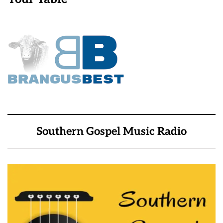
Southern Gospel Music Radio