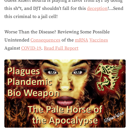
Guess Albert Bourla is playing a favor from DJT by doing
this sh*t, and DJT shouldn’t fall for this
deception
!…Send
this criminal to a jail cell!
Worse Than the Disease? Reviewing Some Possible
Unintended
Consequences
of the
mRNA
Vaccines
Against
COVID-19
.
Read Full Report