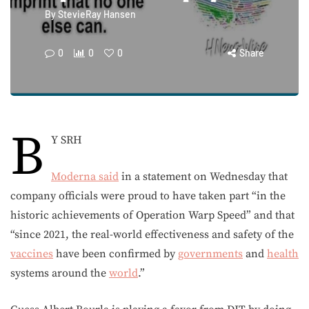
By
StevieRay Hansen
0
0
0
Share
B
Y SRH
Moderna
said
in a statement on Wednesday that
company officials were proud to have taken part “in the
historic achievements of Operation Warp Speed” and that
“since 2021, the real-world effectiveness and safety of the
vaccines
have been confirmed by
governments
and
health
systems around the
world
.”