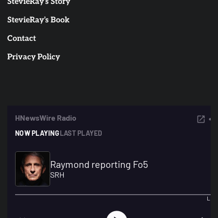
StevieRay’s Story
StevieRay’s Book
Contact
Privacy Policy