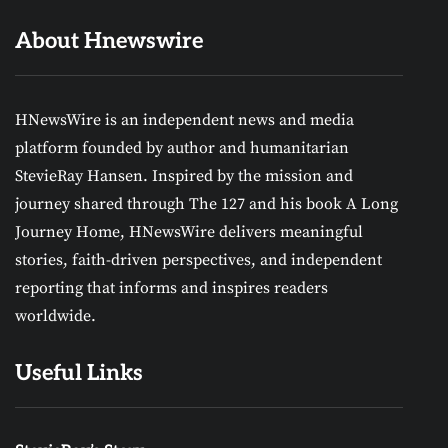
About Hnewswire
HNewsWire is an independent news and media
platform founded by author and humanitarian
StevieRay Hansen. Inspired by the mission and
journey shared through The 127 and his book A Long
Journey Home, HNewsWire delivers meaningful
stories, faith-driven perspectives, and independent
reporting that informs and inspires readers
worldwide.
Useful Links