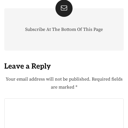
Subscribe At The Bottom Of This Page
Leave a Reply
Your email address will not be published.
Required fields
are marked
*