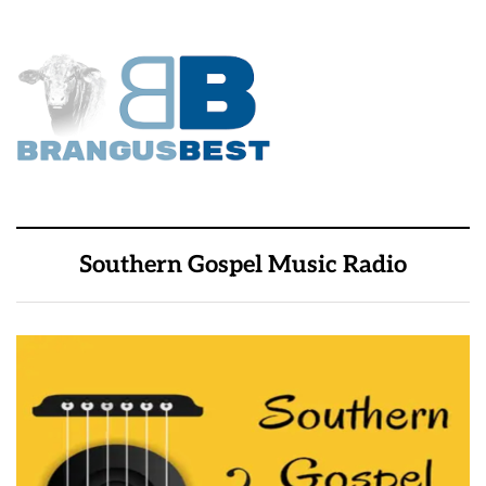
Southern Gospel Music Radio