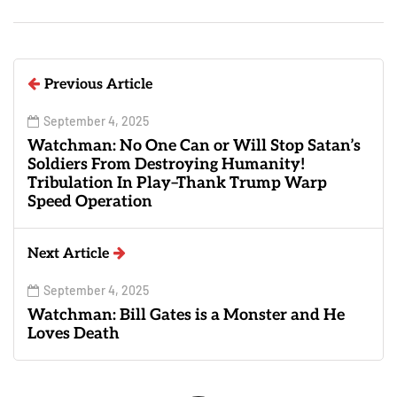
Previous Article
September 4, 2025
Watchman: No One Can or Will Stop Satan’s
Soldiers From Destroying Humanity!
Tribulation In Play–Thank Trump Warp
Speed Operation
Next Article
September 4, 2025
Watchman: Bill Gates is a Monster and He
Loves Death