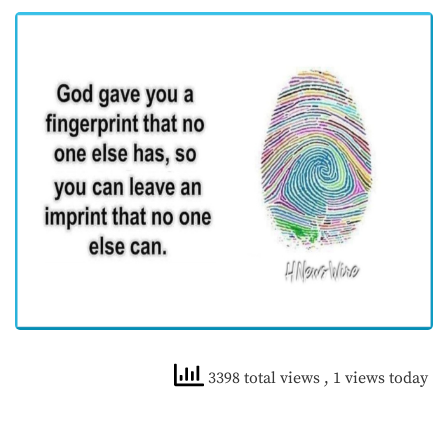
3398 total views
, 1 views today