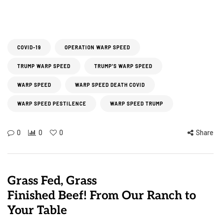
COVID-19
OPERATION WARP SPEED
TRUMP WARP SPEED
TRUMP'S WARP SPEED
WARP SPEED
WARP SPEED DEATH COVID
WARP SPEED PESTILENCE
WARP SPEED TRUMP
0
0
0
Share
Grass Fed, Grass
Finished Beef! From Our Ranch to
Your Table