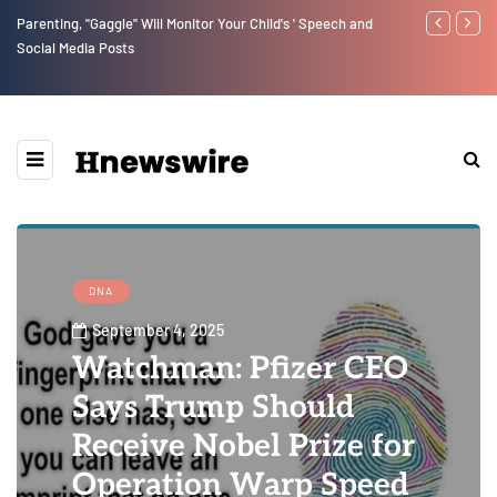
Parenting, "Gaggle" Will Monitor Your Child's ' Speech and
Benjamin Net
Social Media Posts
DNA
September 4, 2025
Watchman: Pfizer CEO
Says Trump Should
Receive Nobel Prize for
Operation Warp Speed