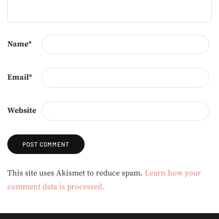
Name
*
Email
*
Website
Alternative:
This site uses Akismet to reduce spam.
Learn how your
comment data is processed.