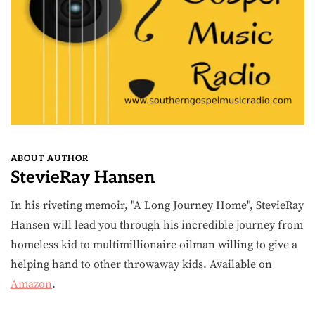
ABOUT AUTHOR
StevieRay Hansen
In his riveting memoir, "A Long Journey Home", StevieRay
Hansen will lead you through his incredible journey from
homeless kid to multimillionaire oilman willing to give a
helping hand to other throwaway kids. Available on
Amazon
.