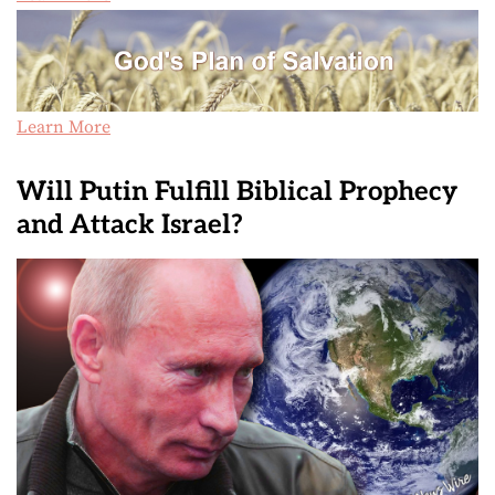
Learn More
Will Putin Fulfill Biblical Prophecy
and Attack Israel?