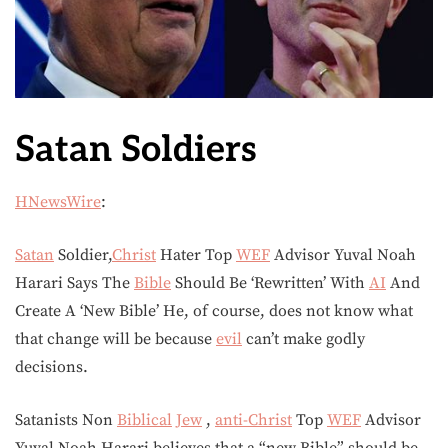
Satan Soldiers
HNewsWire
:
Satan
Soldier,
Christ
Hater Top
WEF
Advisor Yuval Noah
Harari Says The
Bible
Should Be ‘Rewritten’ With
AI
And
Create A ‘New Bible’ He, of course, does not know what
that change will be because
evil
can’t make godly
decisions.
Satanists Non
Biblical
Jew
,
anti-Christ
Top
WEF
Advisor