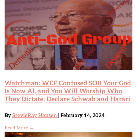
Watchman: WEF Confused SOB Your God
Is Now Al, and You Will Worship Who
They Dictate, Declare Schwab and Harari
By
StevieRay Hansen
| February 14, 2024
Read More →