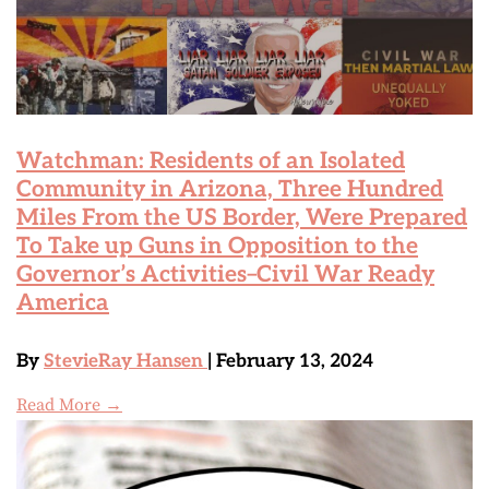
Watchman: Residents of an Isolated
Community in Arizona, Three Hundred
Miles From the US Border, Were Prepared
To Take up Guns in Opposition to the
Governor’s Activities–Civil War Ready
America
By
StevieRay Hansen
| February 13, 2024
Read More →