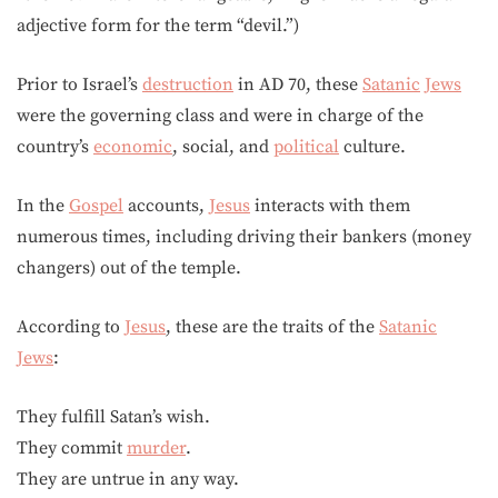
adjective form for the term “devil.”)
Prior to Israel’s
destruction
in AD 70, these
Satanic
Jews
were the governing class and were in charge of the
country’s
economic
, social, and
political
culture.
In the
Gospel
accounts,
Jesus
interacts with them
numerous times, including driving their bankers (money
changers) out of the temple.
According to
Jesus
, these are the traits of the
Satanic
Jews
:
They fulfill Satan’s wish.
They commit
murder
.
They are untrue in any way.