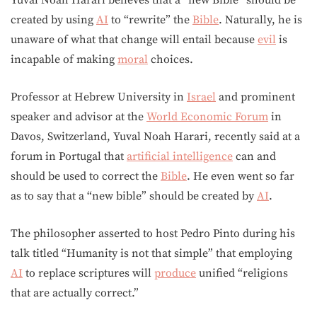
Yuval Noah Harari believes that a “new Bible” should be
created by using
AI
to “rewrite” the
Bible
. Naturally, he is
unaware of what that change will entail because
evil
is
incapable of making
moral
choices.
Professor at Hebrew University in
Israel
and prominent
speaker and advisor at the
World Economic Forum
in
Davos, Switzerland, Yuval Noah Harari, recently said at a
forum in Portugal that
artificial intelligence
can and
should be used to correct the
Bible
. He even went so far
as to say that a “new bible” should be created by
AI
.
The philosopher asserted to host Pedro Pinto during his
talk titled “Humanity is not that simple” that employing
AI
to replace scriptures will
produce
unified “religions
that are actually correct.”