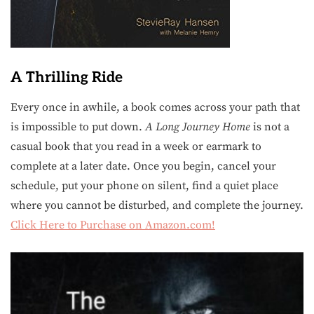
A Thrilling Ride
Every once in awhile, a book comes across your path that
is impossible to put down.
A Long Journey Home
is not a
casual book that you read in a week or earmark to
complete at a later date. Once you begin, cancel your
schedule, put your phone on silent, find a quiet place
where you cannot be disturbed, and complete the journey.
Click Here to Purchase on Amazon.com!