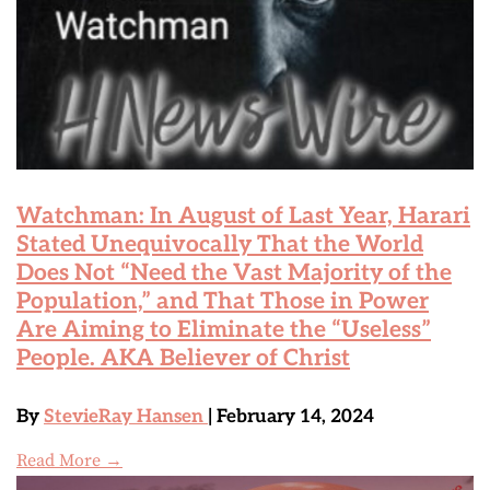
Watchman: In August of Last Year, Harari
Stated Unequivocally That the World
Does Not “Need the Vast Majority of the
Population,” and That Those in Power
Are Aiming to Eliminate the “Useless”
People. AKA Believer of Christ
By
StevieRay Hansen
| February 14, 2024
Read More →