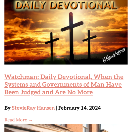
Watchman: Daily Devotional, When the
Systems and Governments of Man Have
Been Judged and Are No More
By
StevieRay Hansen
| February 14, 2024
Read More →