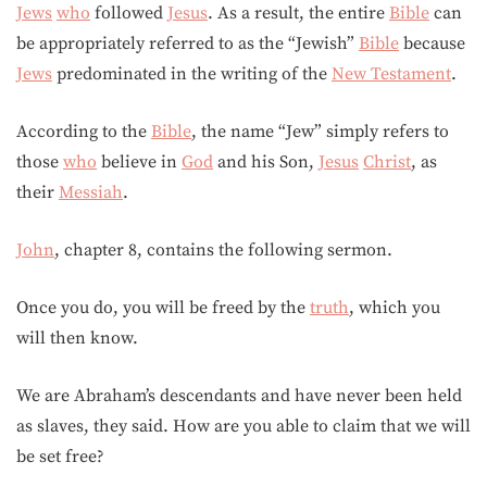
Jews
who
followed
Jesus
. As a result, the entire
Bible
can
be appropriately referred to as the “Jewish”
Bible
because
Jews
predominated in the writing of the
New Testament
.
According to the
Bible
, the name “Jew” simply refers to
those
who
believe in
God
and his Son,
Jesus
Christ
, as
their
Messiah
.
John
, chapter 8, contains the following sermon.
Once you do, you will be freed by the
truth
, which you
will then know.
We are Abraham’s descendants and have never been held
as slaves, they said. How are you able to claim that we will
be set free?