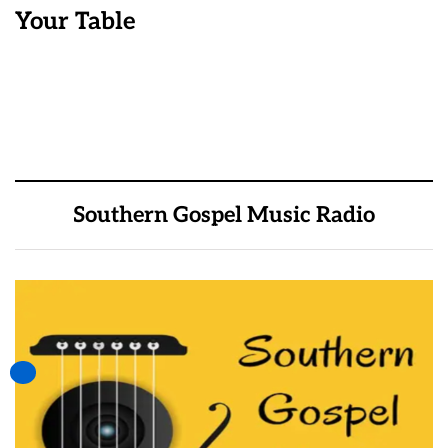
Your Table
Southern Gospel Music Radio