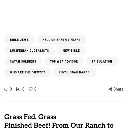
BIBLE JEWS
HELL ON EARTH 7 YEARS
LUCIFERIAN GLOBALISTS
NEW BIBLE
SATAN SOLDIERS
TOP WEF ADVISOR
TRIBULATION
WHO ARE THE “JEWS”?
YUVAL NOAH HARARI
0
0
0
Share
Grass Fed, Grass
Finished Beef! From Our Ranch to