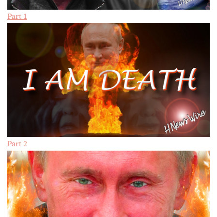
Part 1
Part 2