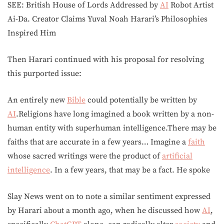
SEE: British House of Lords Addressed by
AI
Robot Artist
Ai-Da. Creator Claims Yuval Noah Harari’s Philosophies
Inspired Him
Then Harari continued with his proposal for resolving
this purported issue:
An entirely new
Bible
could potentially be written by
AI
.Religions have long imagined a book written by a non-
human entity with superhuman intelligence.There may be
faiths that are accurate in a few years… Imagine a
faith
whose sacred writings were the product of
artificial
intelligence
. In a few years, that may be a fact. He spoke
Slay News went on to note a similar sentiment expressed
by Harari about a month ago, when he discussed how
AI
,