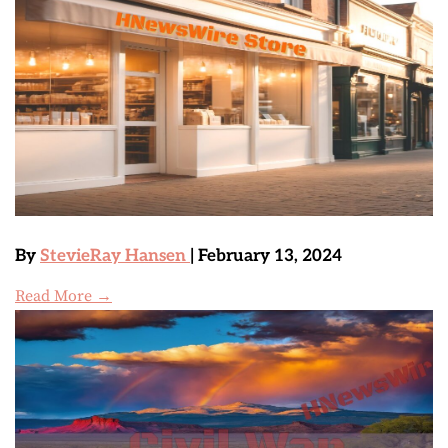
By
StevieRay Hansen
| February 13, 2024
Read More →