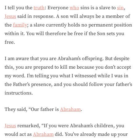
I tell you the
truth
: Everyone
who
sins is a slave to
sin
,
Jesus
said in response. A son will always be a member of
the
family
; a slave currently holds no permanent position
within it. You will therefore be free if the Son sets you
free.
I am aware that you are Abraham’s offspring. But despite
this, you are prepared to kill me because you don’t accept
my word. I’m telling you what I witnessed while I was in
the Father’s presence, and you should follow your father’s
instructions.
They said, “Our father is
Abraham
.
Jesus
remarked, “If you were Abraham’s children, you
would act as
Abraham
did. You’ve already made up your