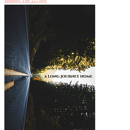
Support The 127.org