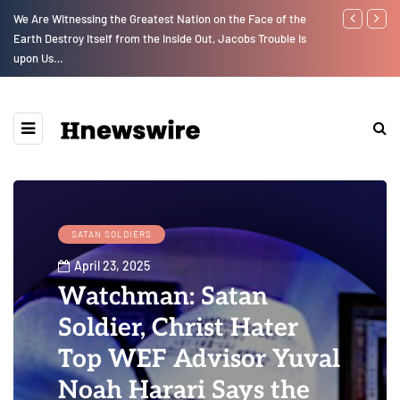
We Are Witnessing the Greatest Nation on the Face of the
GLOBAL WARM
Earth Destroy Itself from the Inside Out, Jacobs Trouble Is
upon Us…
SATAN SOLDIERS
April 23, 2025
Watchman: Satan
Soldier, Christ Hater
Top WEF Advisor Yuval
Noah Harari Says the