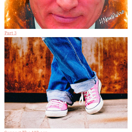
Part 3