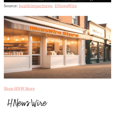
Source:
healthimpactnews
HNewsWire
Shop HNW Store