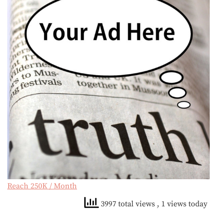
Reach 250K / Month
3997 total views
, 1 views today