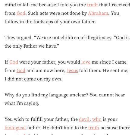
mind to kill me because I told you the
truth
that I received
from
God
. Such acts were not done by
Abraham
. You
follow in the footsteps of your own father.
They argued, “We are not children of illegitimacy. “God is
the only Father we have.”
If
God
were your father, you would
love
me since I came
from
God
and am now here,
Jesus
told them. He sent me;
I did not come on my own.
Why do you find my language unclear? You cannot hear
what I’m saying.
You wish to fulfill your father, the
devil
,
who
is your
biological
father. He didn’t hold to the
truth
because there