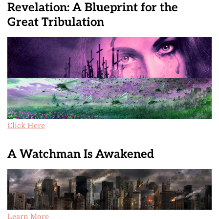
Revelation: A Blueprint for the
Great Tribulation
Click Here
A Watchman Is Awakened
Learn More