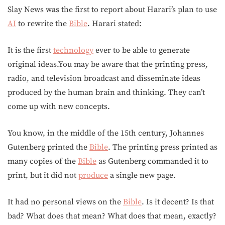
Slay News was the first to report about Harari’s plan to use
AI
to rewrite the
Bible
. Harari stated:
It is the first
technology
ever to be able to generate
original ideas.You may be aware that the printing press,
radio, and television broadcast and disseminate ideas
produced by the human brain and thinking. They can’t
come up with new concepts.
You know, in the middle of the 15th century, Johannes
Gutenberg printed the
Bible
. The printing press printed as
many copies of the
Bible
as Gutenberg commanded it to
print, but it did not
produce
a single new page.
It had no personal views on the
Bible
. Is it decent? Is that
bad? What does that mean? What does that mean, exactly?