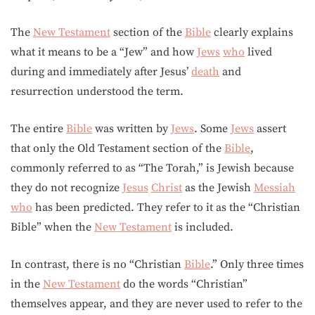
The
New Testament
section of the
Bible
clearly explains
what it means to be a “Jew” and how
Jews
who
lived
during and immediately after Jesus’
death
and
resurrection understood the term.
The entire
Bible
was written by
Jews
. Some
Jews
assert
that only the Old Testament section of the
Bible
,
commonly referred to as “The Torah,” is Jewish because
they do not recognize
Jesus
Christ
as the Jewish
Messiah
who
has been predicted. They refer to it as the “Christian
Bible” when the
New Testament
is included.
In contrast, there is no “Christian
Bible
.” Only three times
in the
New Testament
do the words “Christian”
themselves appear, and they are never used to refer to the