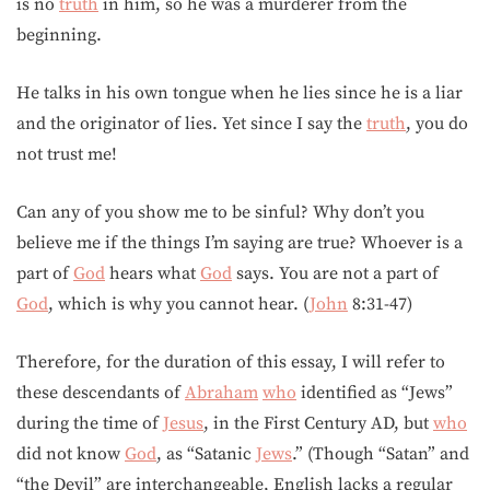
is no
truth
in him, so he was a murderer from the
beginning.
He talks in his own tongue when he lies since he is a liar
and the originator of lies. Yet since I say the
truth
, you do
not trust me!
Can any of you show me to be sinful? Why don’t you
believe me if the things I’m saying are true? Whoever is a
part of
God
hears what
God
says. You are not a part of
God
, which is why you cannot hear. (
John
8:31-47)
Therefore, for the duration of this essay, I will refer to
these descendants of
Abraham
who
identified as “Jews”
during the time of
Jesus
, in the First Century AD, but
who
did not know
God
, as “Satanic
Jews
.” (Though “Satan” and
“the Devil” are interchangeable, English lacks a regular