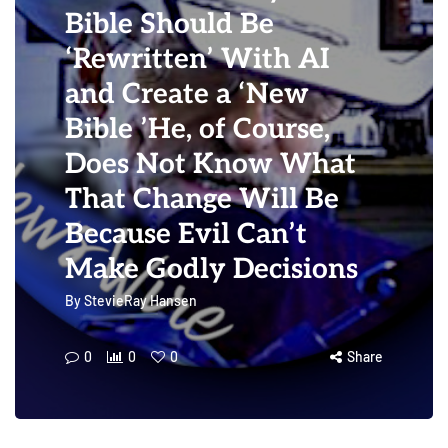
Bible Should Be
‘Rewritten’ With AI
and Create a ‘New
Bible ’He, of Course,
Does Not Know What
That Change Will Be
Because Evil Can’t
Make Godly Decisions
By
StevieRay Hansen
0
0
0
Share