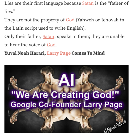
Lies are their first language because
Satan
is the “father of
lies.”
They are not the property of
God
(Yahweh or Jehovah in
the Latin script used to write English).
Only their father,
Satan
, speaks to them; they are unable
to hear the voice of
God
.
Yuval Noah Harari,
Larry Page
Comes To Mind