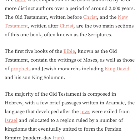
more distinct authors over a period of around 2,000 years.
The Old Testament, written before
Christ
, and the
New
Testament
, written after
Christ
, are the two main sections
of this one book, often known as the Scriptures.
The first five books of the
Bible
, known as the Old
Testament, contain the writings of Moses, as well as those
of
prophets
and Jewish monarchs including
King David
and his son King Solomon.
The majority of the Old Testament is composed in
Hebrew, with a few brief passages written in Aramaic, the
language that developed after the
Jews
were exiled from
Israel
and relocated to a region ruled by a number of
kingdoms that eventually united to form the Persian
Empire (modern-day
Iran
).