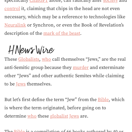
specifically
ChatGPT
alone, can radically alter
society
and
control
it, claiming that chips in the head are not even
necessary, which may be a reference to technologies like
Neuralink
or Synchron, or even the Book of Revelation’s
description of the
mark of the beast
.
These
Globalists
,
who
call themselves “Jews,” are the real
anti-Semitic group because they
murder
and exterminate
other “Jews” and other authentic Semites while claiming
to be
Jews
themselves.
But let’s first define the term “Jew” from the
Bible
, which
is where the term originated, before going on to
determine
who
these
globalist
Jews
are.
The
Bible
is a compilation of 66 books authored by 40 or