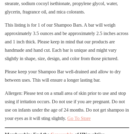
stearate, sodium cocoyl isethionate, propylene glycol, water,
glycerin, fragrance oil, and mica colorants.
This listing is for 1 of our Shampoo Bars. A bar will weigh
approximately 3.5 ounces and be approximately 2.5 inches across
and 1 inch thick. Please keep in mind that our products are
handmade and hand cut. Each bar is unique and might vary
slightly in shape, size, design, and color from those pictured.
Please keep your Shampoo Bar well-drained and allow to dry
between uses. This will ensure a longer lasting bar.
Allergen: Please test on a small area of skin prior to use and stop
using if irritation occurs. Do not use if you are pregnant. Do not
use on infants under the age of 24 months. Do not get shampoo in
your eyes as it will sting slightly.
Go To Store