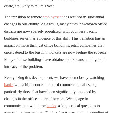
estate, are likely to fail this year.
The transition to remote
employment
has resulted in substantial
changes in our culture. As a result, many cities’ downtown office
districts are now sparsely populated, with countless vacant
buildings serving as evidence of this shift. This transition has an
impact on more than just office buildings; retail companies that
once catered to the bustling workers are now feeling the squeeze.
Many of these buildings have obtained bank loans, adding to the
intricacy of the problem.
Recognizing this development, we have been closely watching
banks
with a high concentration of commercial real estate,
particularly those that have been significantly impacted by
changes in the office and retail sectors. We engage in
communication with these
banks
, asking critical questions to
assess their preparedness: Do they have a strong understanding of