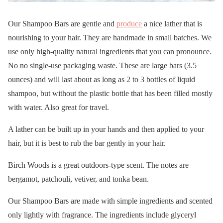
Our Shampoo Bars are gentle and
produce
a nice lather that is
nourishing to your hair. They are handmade in small batches. We
use only high-quality natural ingredients that you can pronounce.
No no single-use packaging waste. These are large bars (3.5
ounces) and will last about as long as 2 to 3 bottles of liquid
shampoo, but without the plastic bottle that has been filled mostly
with water. Also great for travel.
A lather can be built up in your hands and then applied to your
hair, but it is best to rub the bar gently in your hair.
Birch Woods is a great outdoors-type scent. The notes are
bergamot, patchouli, vetiver, and tonka bean.
Our Shampoo Bars are made with simple ingredients and scented
only lightly with fragrance. The ingredients include glyceryl