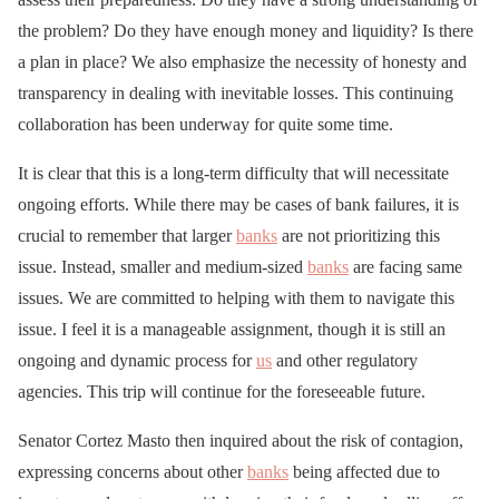
the problem? Do they have enough money and liquidity? Is there
a plan in place? We also emphasize the necessity of honesty and
transparency in dealing with inevitable losses. This continuing
collaboration has been underway for quite some time.
It is clear that this is a long-term difficulty that will necessitate
ongoing efforts. While there may be cases of bank failures, it is
crucial to remember that larger
banks
are not prioritizing this
issue. Instead, smaller and medium-sized
banks
are facing same
issues. We are committed to helping with them to navigate this
issue. I feel it is a manageable assignment, though it is still an
ongoing and dynamic process for
us
and other regulatory
agencies. This trip will continue for the foreseeable future.
Senator Cortez Masto then inquired about the risk of contagion,
expressing concerns about other
banks
being affected due to