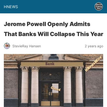
HNEWS
Jerome Powell Openly Admits
That Banks Will Collapse This Year
StevieRay Hansen
2 years ago