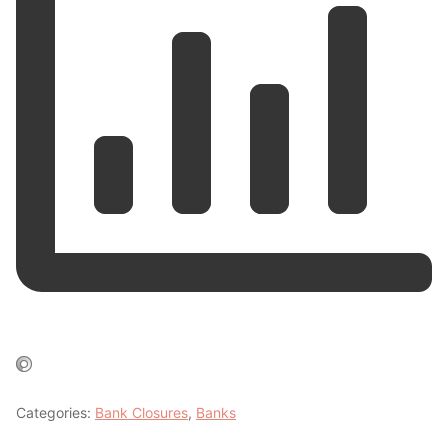
Categories:
Bank Closures
,
Banks