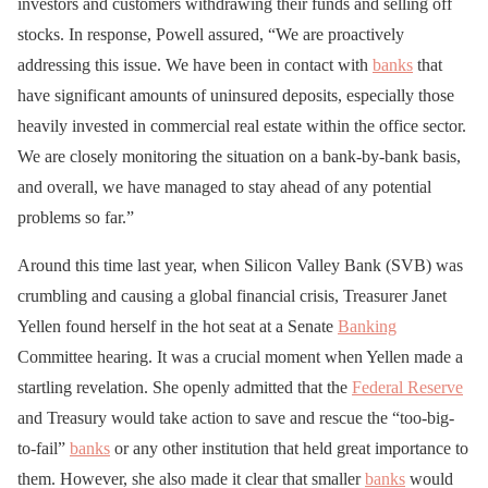
investors and customers withdrawing their funds and selling off
stocks. In response, Powell assured, “We are proactively
addressing this issue. We have been in contact with
banks
that
have significant amounts of uninsured deposits, especially those
heavily invested in commercial real estate within the office sector.
We are closely monitoring the situation on a bank-by-bank basis,
and overall, we have managed to stay ahead of any potential
problems so far.”
Around this time last year, when Silicon Valley Bank (SVB) was
crumbling and causing a global financial crisis, Treasurer Janet
Yellen found herself in the hot seat at a Senate
Banking
Committee hearing. It was a crucial moment when Yellen made a
startling revelation. She openly admitted that the
Federal Reserve
and Treasury would take action to save and rescue the “too-big-
to-fail”
banks
or any other institution that held great importance to
them. However, she also made it clear that smaller
banks
would