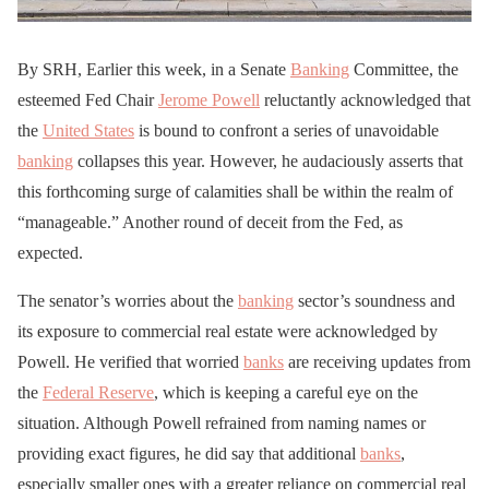
By SRH, Earlier this week, in a Senate
Banking
Committee, the
esteemed Fed Chair
Jerome Powell
reluctantly acknowledged that
the
United States
is bound to confront a series of unavoidable
banking
collapses this year. However, he audaciously asserts that
this forthcoming surge of calamities shall be within the realm of
“manageable.” Another round of deceit from the Fed, as
expected.
The senator’s worries about the
banking
sector’s soundness and
its exposure to commercial real estate were acknowledged by
Powell. He verified that worried
banks
are receiving updates from
the
Federal Reserve
, which is keeping a careful eye on the
situation. Although Powell refrained from naming names or
providing exact figures, he did say that additional
banks
,
especially smaller ones with a greater reliance on commercial real