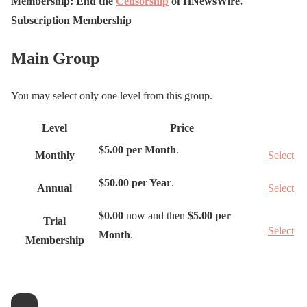
Membership: End the
Censorship
of H
N
ews
W
ire.
Subscription Membership
Main Group
You may select only one level from this group.
Level
Price
A
$5.00 per Month
.
Monthly
Select
c
t
$50.00 per Year
.
Annual
Select
i
o
$0.00
now and then
$5.00 per
Trial
Select
n
Month
.
Membership