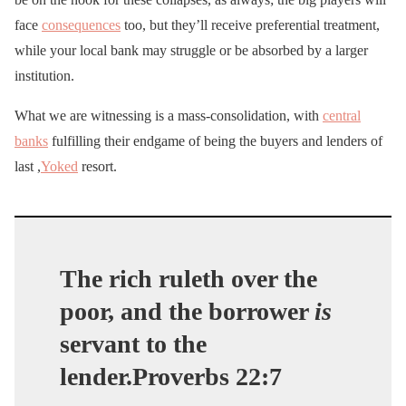
face
consequences
too, but they’ll receive preferential treatment,
while your local bank may struggle or be absorbed by a larger
institution.
What we are witnessing is a mass-consolidation, with
central
banks
fulfilling their endgame of being the buyers and lenders of
last ,
Yoked
resort.
The rich ruleth over the
poor, and the borrower
is
servant to the
lender.Proverbs 22:7