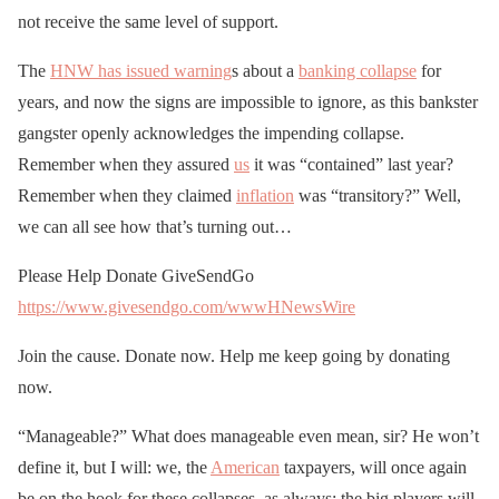
not receive the same level of support.
The
HNW has issued warning
s about a
banking collapse
for
years, and now the signs are impossible to ignore, as this bankster
gangster openly acknowledges the impending collapse.
Remember when they assured
us
it was “contained” last year?
Remember when they claimed
inflation
was “transitory?” Well,
we can all see how that’s turning out…
Please Help Donate GiveSendGo
https://www.givesendgo.com/wwwHNewsWire
Join the cause. Donate now. Help me keep going by donating
now.
“Manageable?” What does manageable even mean, sir? He won’t
define it, but I will: we, the
American
taxpayers, will once again
be on the hook for these collapses, as always; the big players will