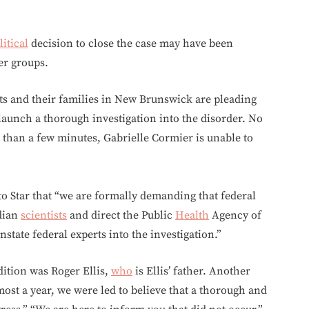
litical
decision to close the case may have been
er groups.
ts and their families in New Brunswick are pleading
launch a thorough investigation into the disorder. No
 than a few minutes, Gabrielle Cormier is unable to
nto Star that “we are formally demanding that federal
dian
scientists
and direct the Public
Health
Agency of
nstate federal experts into the investigation.”
dition was Roger Ellis,
who
is Ellis’ father. Another
most a year, we were led to believe that a thorough and