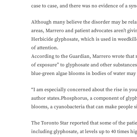
case to case, and there was no evidence of a s
Although many believe the disorder may be relate
areas, Marrero and patient advocates aren’t givi
Herbicide glyphosate, which is used in weedkille
of attention.
According to the Guardian, Marrero wrote that re
of exposure” to glyphosate and other substance
blue-green algae blooms in bodies of water may 
“I am especially concerned about the rise in yo
author states.Phosphorus, a component of glyph
blooms, a cyanobacteria that can make people si
The Toronto Star reported that some of the patie
including glyphosate, at levels up to 40 times hi