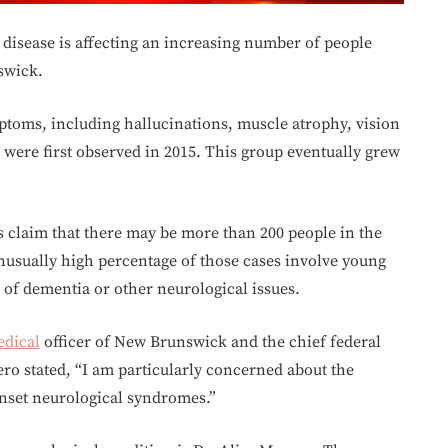
n disease is affecting an increasing number of people
swick.
ptoms, including hallucinations, muscle atrophy, vision
ere first observed in 2015. This group eventually grew
s claim that there may be more than 200 people in the
nusually high percentage of those cases involve young
of dementia or other neurological issues.
dical
officer of New Brunswick and the chief federal
ero stated, “I am particularly concerned about the
nset neurological syndromes.”