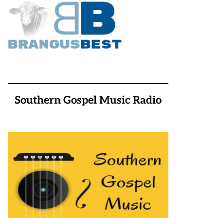
Southern Gospel Music Radio