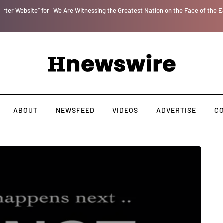
r
We Are Witnessing the Greatest Nation on the Face of the Earth Destroy Itsel
ABOUT
NEWSFEED
VIDEOS
ADVERTISE
C