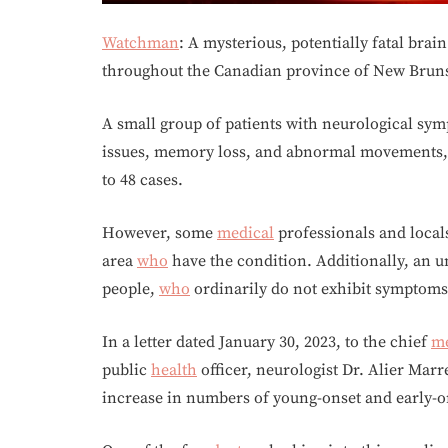
Watchman
: A mysterious, potentially fatal brai
throughout the Canadian province of New Brun
A small group of patients with neurological sym
issues, memory loss, and abnormal movements, w
to 48 cases.
However, some
medical
professionals and local
area
who
have the condition. Additionally, an u
people,
who
ordinarily do not exhibit symptoms 
In a letter dated January 30, 2023, to the chief
me
public
health
officer, neurologist Dr. Alier Marr
increase in numbers of young-onset and early-o