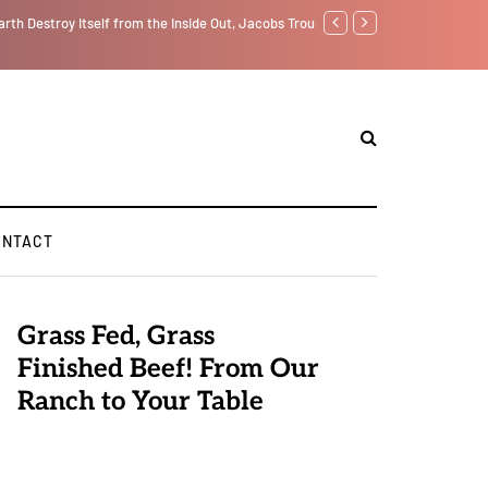
f from the Inside Out, Jacobs Trouble Is upon Us…
Parenting, "Gaggle" Will Mon
ONTACT
Grass Fed, Grass
Finished Beef! From Our
Ranch to Your Table