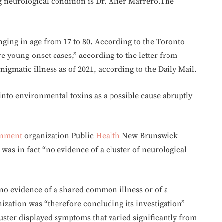
g neurological condition is Dr. Alier Marrero.The
anging in age from 17 to 80. According to the Toronto
are young-onset cases,” according to the letter from
nigmatic illness as of 2021, according to the Daily Mail.
into environmental toxins as a possible cause abruptly
rnment
organization Public
Health
New Brunswick
e was in fact “no evidence of a cluster of neurological
 “no evidence of a shared common illness or of a
zation was “therefore concluding its investigation”
luster displayed symptoms that varied significantly from