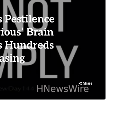
Pestilence
rious’ Brain
es Hundreds
asing
Share