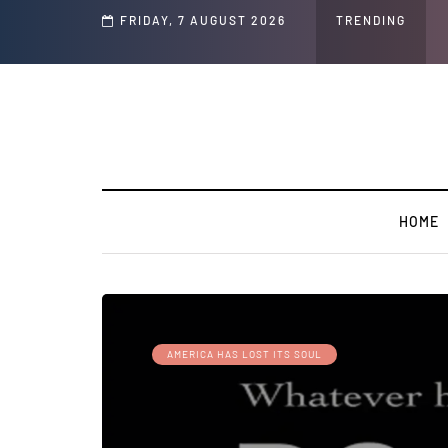
d Jeffrey Epstein Was Made Public That He Was Planning a “Barter Website” fo
FRIDAY, 7 AUGUST 2026
TRENDING
HOME
AMERICA HAS LOST ITS SOUL