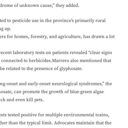
yndrome of unknown cause,” they added.
d to pesticide use in the province’s primarily rural
ng up.
rs for homes, forestry, and agriculture, has drawn a lot
cent laboratory tests on patients revealed “clear signs
s connected to herbicides.Marrero also mentioned that
be related to the presence of glyphosate.
ung-onset and early-onset neurological syndromes,” the
osate, can promote the growth of blue-green algae
ck and even kill pets.
nts tested positive for multiple environmental toxins,
gher than the typical limit. Advocates maintain that the