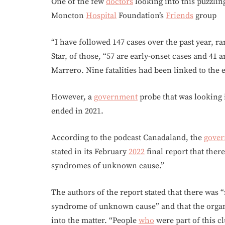
One of the few
doctors
looking into this puzzlin
Moncton
Hospital
Foundation’s
Friends
group
“I have followed 147 cases over the past year, r
Star, of those, “57 are early-onset cases and 41 
Marrero. Nine fatalities had been linked to the e
However, a
government
probe that was looking 
ended in 2021.
According to the podcast Canadaland, the
gove
stated in its February
2022
final report that ther
syndromes of unknown cause.”
The authors of the report stated that there was
syndrome of unknown cause” and that the organi
into the matter. “People
who
were part of this c