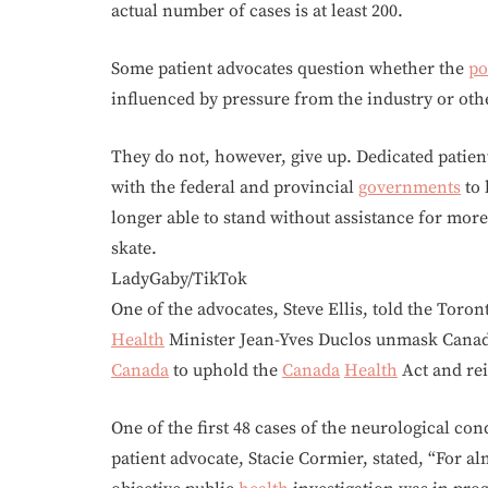
actual number of cases is at least 200.
Some patient advocates question whether the
po
influenced by pressure from the industry or oth
They do not, however, give up. Dedicated patien
with the federal and provincial
governments
to 
longer able to stand without assistance for more
skate.
LadyGaby/TikTok
One of the advocates, Steve Ellis, told the Toro
Health
Minister Jean-Yves Duclos unmask Cana
Canada
to uphold the
Canada
Health
Act and rei
One of the first 48 cases of the neurological con
patient advocate, Stacie Cormier, stated, “For al