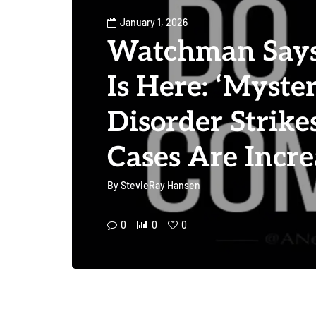
January 1, 2026
Watchman Says 
Is Here: ‘Myste
Disorder Strik
Cases Are Incre
By
StevieRay Hansen
0
0
0