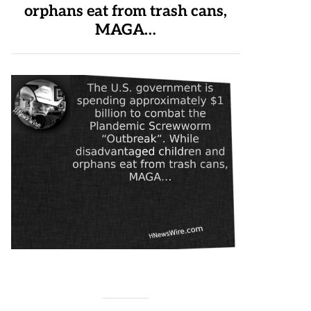
orphans eat from trash cans,
MAGA…