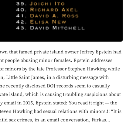
own that famed private island owner Jeffrey Epstein had
ent people abusing minor females. Epstein addresses
 of minors by the late Professor Stephen Hawking while
n, Little Saint James, in a disturbing message with
e recently disclosed DOJ records seem to casually
ivate island, which is causing troubling suspicions about
 email in 2015, Epstein stated: You read it right — the
Steven Hawking had sexual relations with minors.!! “It is
child sex crimes, in an email conversation, Farkas…