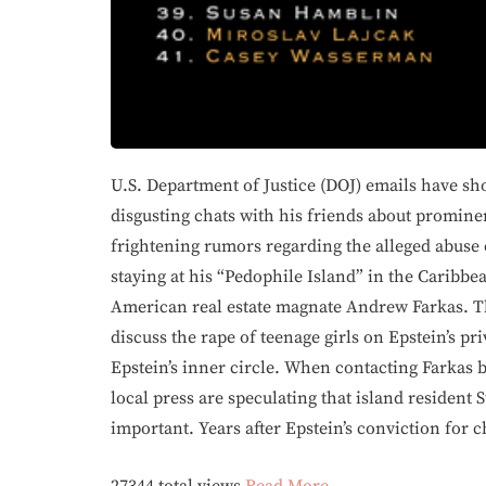
U.S. Department of Justice (DOJ) emails have sh
disgusting chats with his friends about promin
frightening rumors regarding the alleged abuse
staying at his “Pedophile Island” in the Caribbea
American real estate magnate Andrew Farkas. Th
discuss the rape of teenage girls on Epstein’s pr
Epstein’s inner circle. When contacting Farkas by
local press are speculating that island resident 
important. Years after Epstein’s conviction for 