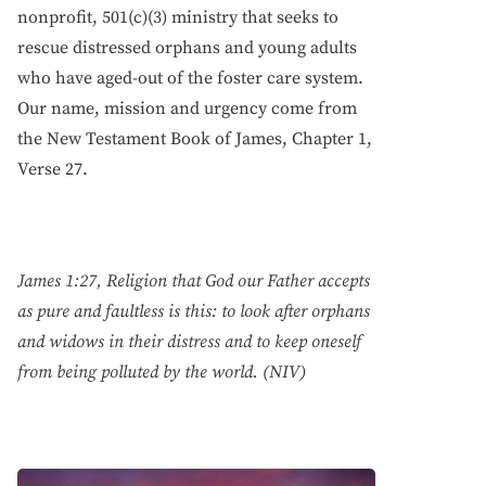
nonprofit, 501(c)(3) ministry that seeks to
rescue distressed orphans and young adults
who have aged-out of the foster care system.
Our name, mission and urgency come from
the New Testament Book of James, Chapter 1,
Verse 27.
James 1:27, Religion that God our Father accepts
as pure and faultless is this: to look after orphans
and widows in their distress and to keep oneself
from being polluted by the world. (NIV)