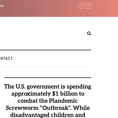
sts
Benjamin Netanyahu aga
ONTACT
The U.S. government is spending
approximately $1 billion to
combat the Plandemic
Screwworm “Outbreak”. While
disadvantaged children and