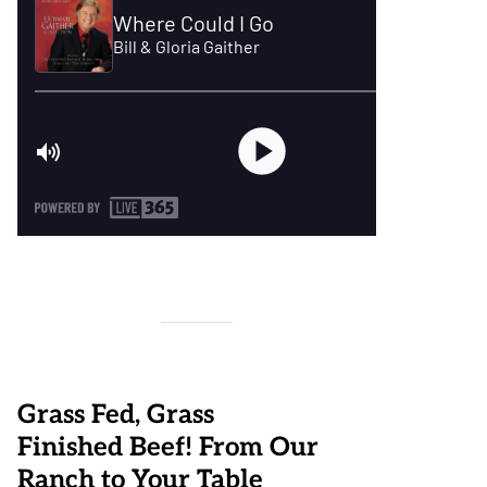
Grass Fed, Grass
Finished Beef! From Our
Ranch to Your Table