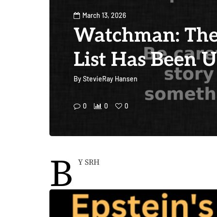
March 13, 2026
Watchman: The
List Has Been 
By
StevieRay Hansen
0
0
0
B
Y SRH