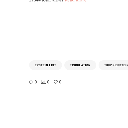
27344 total views
Read More
EPSTEIN LIST
TRIBULATION
TRUMP EPSTEIN
0
0
0