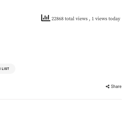
22868 total views
, 1 views today
 LIST
Share