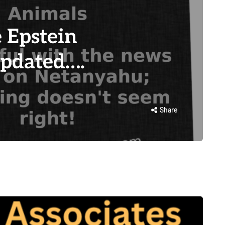
 Epstein
Updated….
Share