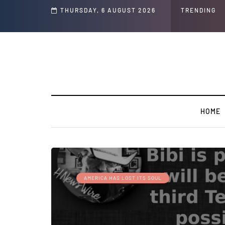
THURSDAY, 6 AUGUST 2026
TRENDING
HOME
AMERICA HAS LOST ITS SOUL