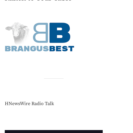
HNewsWire Radio Talk