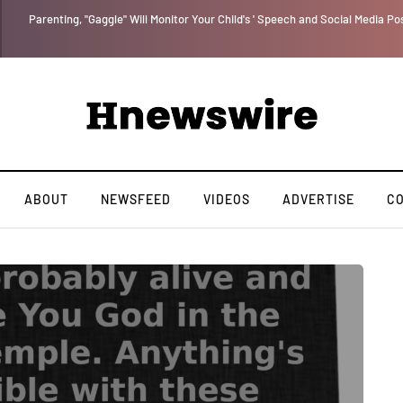
Parenting, "Gaggle" Will Monitor Your Child's ' Speech and Social Media Po
ABOUT
NEWSFEED
VIDEOS
ADVERTISE
C