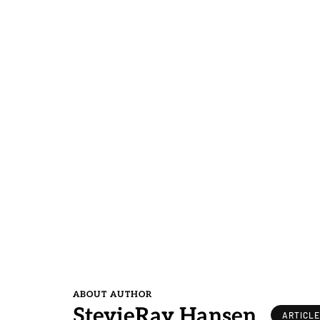
ABOUT AUTHOR
StevieRay Hansen
ARTICL