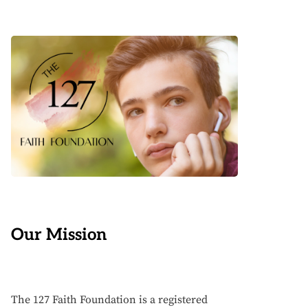
Our Mission
The 127 Faith Foundation is a registered