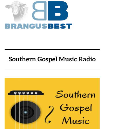
Southern Gospel Music Radio