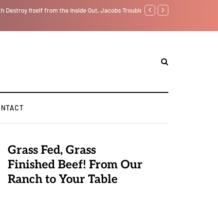
f from the Inside Out, Jacobs Trouble Is upon Us…
GLOBAL WARMING: Climate 
ONTACT
Grass Fed, Grass
Finished Beef! From Our
Ranch to Your Table