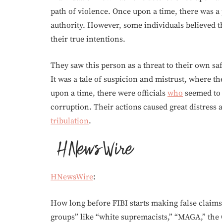
path of violence. Once upon a time, there was 
authority. However, some individuals believed t
their true intentions.
They saw this person as a threat to their own sa
It was a tale of suspicion and mistrust, where t
upon a time, there were officials
who
seemed to 
corruption. Their actions caused great distress
tribulation
.
HNewsWire
:
How long before FIBI starts making false claim
groups” like “white supremacists,” “MAGA,” th