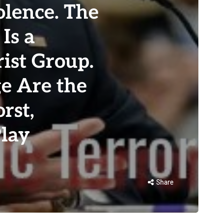
olence. The
Is a
ist Group.
e Are the
rst,
Play
Share