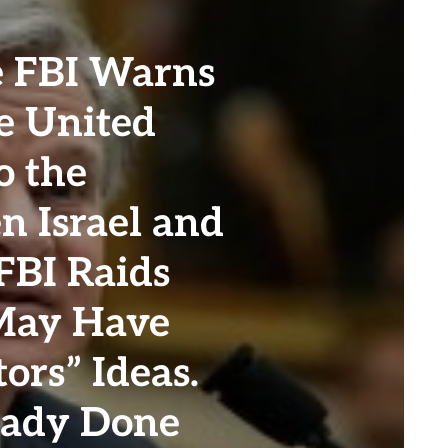
 FBI Warns
he United
o the
n Israel and
FBI Raids
May Have
ors” Ideas.
eady Done