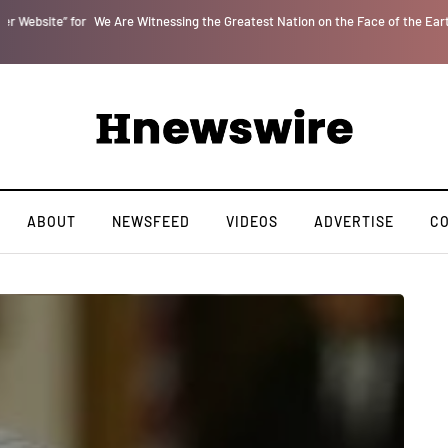
r
We Are Witnessing the Greatest Nation on the Face of the Earth Destroy Itsel
ABOUT
NEWSFEED
VIDEOS
ADVERTISE
C