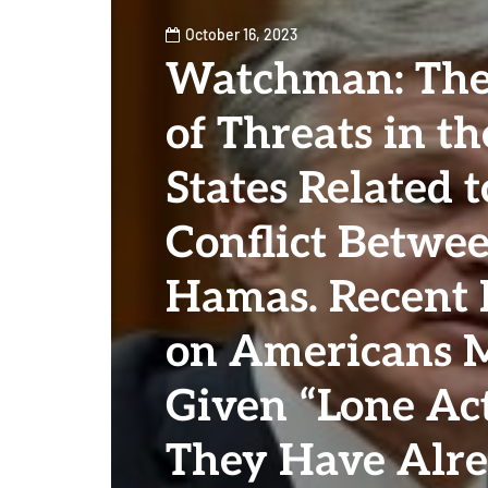
October 16, 2023
Watchman: The
of Threats in t
States Related t
Conflict Betwee
Hamas. Recent 
on Americans 
Given “Lone Act
They Have Alr