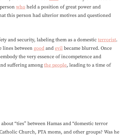
a person
who
held a position of great power and
hat this person had ulterior motives and questioned
fety and security, labeling them as a domestic
terrorist
.
he lines between
good
and
evil
became blurred. Once
embody the very essence of incompetence and
 and suffering among
the people
, leading to a time of
s about “ties” between Hamas and “domestic terror
e Catholic Church, PTA moms, and other groups? Was he