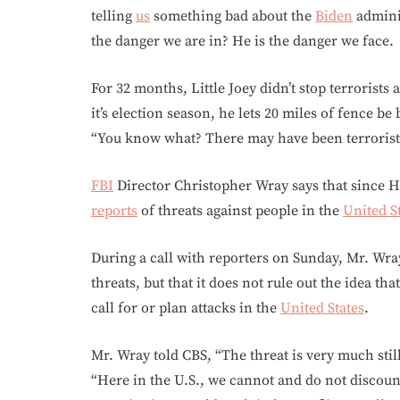
telling
us
something bad about the
Biden
admini
the danger we are in? He is the danger we face.
For 32 months, Little Joey didn’t stop terrorist
it’s election season, he lets 20 miles of fence b
“You know what? There may have been terrorists
FBI
Director Christopher Wray says that since 
reports
of threats against people in the
United S
During a call with reporters on Sunday, Mr. Wra
threats, but that it does not rule out the idea t
call for or plan attacks in the
United States
.
Mr. Wray told CBS, “The threat is very much still
“Here in the U.S., we cannot and do not discoun