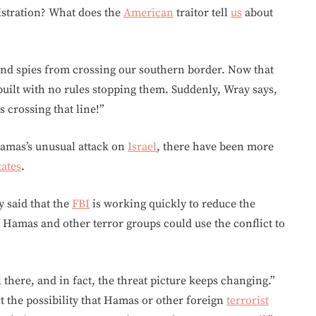
stration? What does the
American
traitor tell
us
about
s and spies from crossing our southern border. Now that
e built with no rules stopping them. Suddenly, Wray says,
 crossing that line!”
Hamas’s unusual attack on
Israel
, there have been more
tates
.
y said that the
FBI
is working quickly to reduce the
hat Hamas and other terror groups could use the conflict to
 there, and in fact, the threat picture keeps changing.”
t the possibility that Hamas or other foreign
terrorist