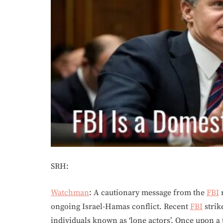
SRH:
Watchman
: A cautionary message from the
FBI
r
ongoing Israel-Hamas conflict. Recent
FBI
strik
individuals known as ‘lone actors’. Once upon a