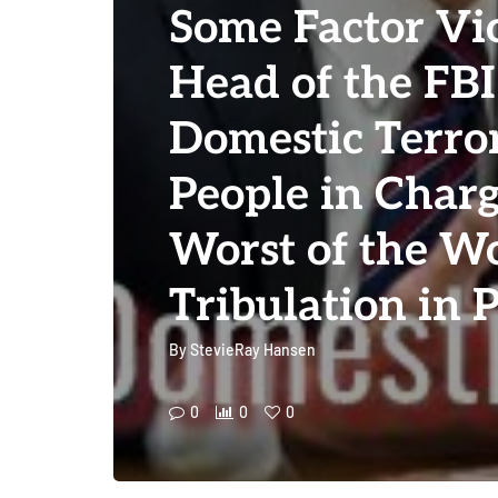
Some Factor Vi
Head of the FBI 
Domestic Terror
People in Charg
Worst of the Wo
Tribulation in 
By
StevieRay Hansen
0
0
0