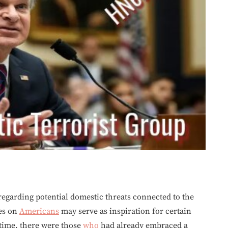
egarding potential domestic threats connected to the
es on
Americans
may serve as inspiration for certain
 time, there were those
who
had already embraced a