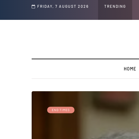
d Jeffrey Epstein Was Made Public That He Was Planning a “Barter Website” fo
FRIDAY, 7 AUGUST 2026
TRENDING
HOME
END TIMES