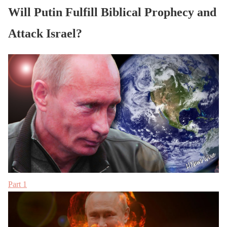
Will Putin Fulfill Biblical Prophecy and
Attack Israel?
Part 1