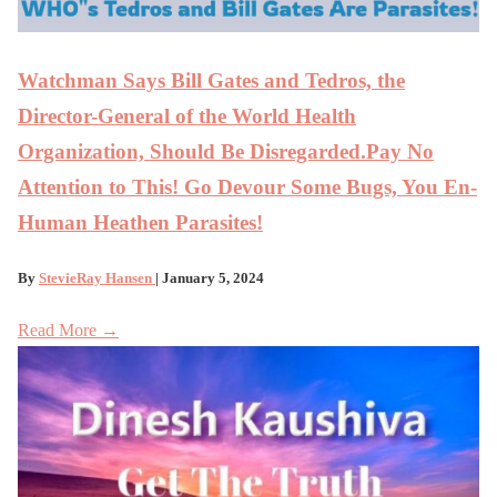
Watchman Says Bill Gates and Tedros, the
Director-General of the World Health
Organization, Should Be Disregarded.Pay No
Attention to This! Go Devour Some Bugs, You En-
Human Heathen Parasites!
By
StevieRay Hansen
| January 5, 2024
Read More →