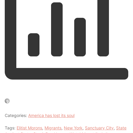
Categories:
America has lost its soul
Tags:
Elitist Morons
,
Migrants
,
New York
,
Sanctuary City
,
State