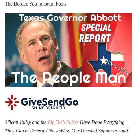
The Border, You Ignorant Fools
Silicon Valley and the
Big Tech
Rulers
Have Done Everything
They Can to Destroy H
N
ews
W
ire. Our Devoted Supporters and