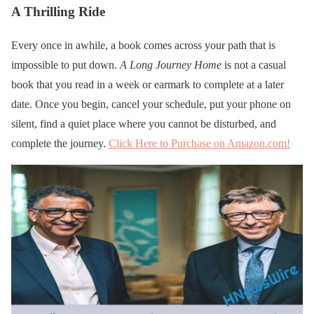
A Thrilling Ride
Every once in awhile, a book comes across your path that is
impossible to put down.
A Long Journey Home
is not a casual
book that you read in a week or earmark to complete at a later
date. Once you begin, cancel your schedule, put your phone on
silent, find a quiet place where you cannot be disturbed, and
complete the journey.
Click Here to Purchase on Amazon.com!