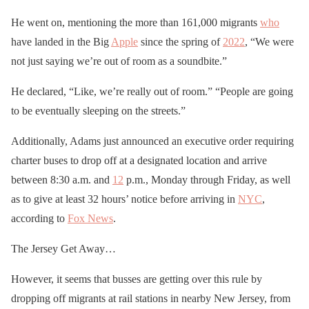
He went on, mentioning the more than 161,000 migrants
who
have landed in the Big
Apple
since the spring of
2022
, “We were
not just saying we’re out of room as a soundbite.”
He declared, “Like, we’re really out of room.” “People are going
to be eventually sleeping on the streets.”
Additionally, Adams just announced an executive order requiring
charter buses to drop off at a designated location and arrive
between 8:30 a.m. and
12
p.m., Monday through Friday, as well
as to give at least 32 hours’ notice before arriving in
NYC
,
according to
Fox News
.
The Jersey Get Away…
However, it seems that busses are getting over this rule by
dropping off migrants at rail stations in nearby New Jersey, from