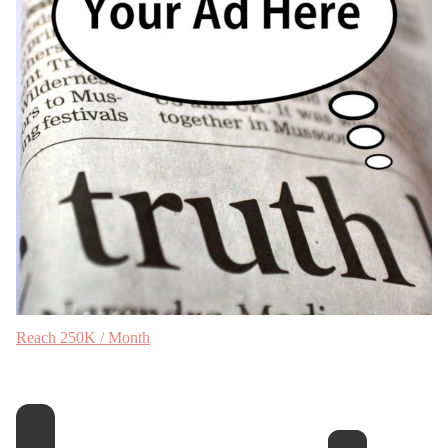
Reach 250K / Month