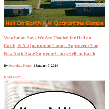
Watchman Says We Are Headed for Hell on
Earth, N.Y. Quarantine Camps Approved: The
New York State Supreme Court,Hell on Earth
By
StevieRay Hansen
| January 5, 2024
Read More →