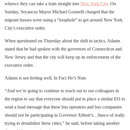
whence they can take a train straight into
New York City
. On
Sunday, Secaucus Mayor Michael Gonnelli charged that the
migrant busses were using a “loophole” to get around New York
City’s executive order.
When questioned on Thursday about the shift in tactics, Adams
stated that he had spoken with the governors of Connecticut and
New Jersey and that the city will keep up its enforcement of the
executive order.
Adams is not feeling well, In Fact He’s Nuts
“And we’re going to continue to reach out to our colleagues in
the region to say that everyone should put in place a similar EO to
send a loud message that these bus operators and bus companies
should not be participating in Governor Abbott’s…fiasco of really
trying to destabilize these cities,” he said, before taking another