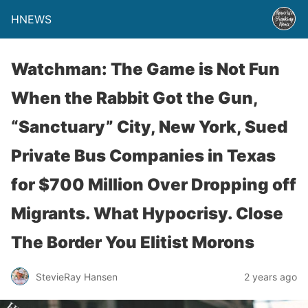
HNEWS
Watchman: The Game is Not Fun
When the Rabbit Got the Gun,
“Sanctuary” City, New York, Sued
Private Bus Companies in Texas
for $700 Million Over Dropping off
Migrants. What Hypocrisy. Close
The Border You Elitist Morons
StevieRay Hansen
2 years ago