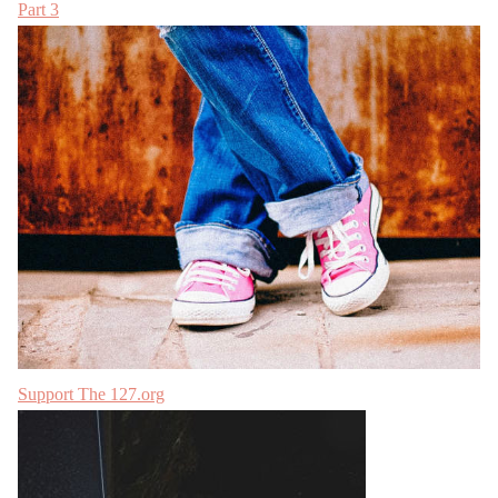
Part 3
Support The 127.org