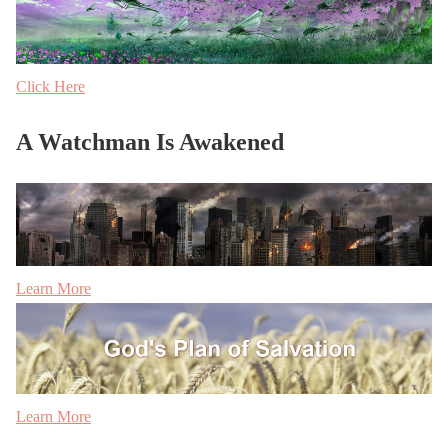
Click Here
A Watchman Is Awakened
Learn More
Learn More