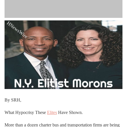
By SRH,
What Hypocrisy These
Elites
Have Shown.
More than a dozen charter bus and transportation firms are being