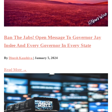
Ban The Jabs! Open Message To Governor Jay
Inslee And Every Governor In Every State
By
Dinesh Kaushiva
| January 5, 2024
Read More →