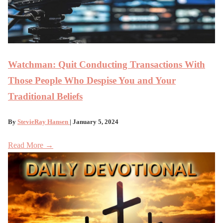
Watchman: Quit Conducting Transactions With
Those People Who Despise You and Your
Traditional Beliefs
By
StevieRay Hansen
| January 5, 2024
Read More →