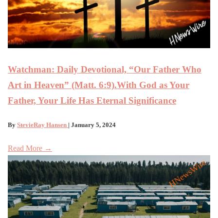
Watchman: Daily Devotional, “Our Father Who
Art in Heaven” (Matt. 6:9).With God as Your
Father, Your Life Has Eternal Significance
By
StevieRay Hansen
| January 5, 2024
Read More →