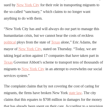
sued by
New York City
for their role in transporting migrants to
the so-called “sanctuary,” which claims to no longer want
anything to do with them.
“New York City has and will always do our part to manage this
humanitarian crisis, but we cannot bear the costs of reckless
political
ploys from the state of
Texas
alone,” Eric Adams, the
mayor of
New York City
, stated on Thursday. “Today, we are
taking legal action against 17 companies that have taken part in
Texas
Governor Abbott’s scheme to transport tens of thousands of
migrants to
New York City
in an attempt to overwhelm our social
services system.”
The complaint claims that by not covering the cost of caring for
migrants, the firms have broken New York
state law
. The city
claims that this equates to $708 million in damages for the money
that has already been spent on their care. According to a provision