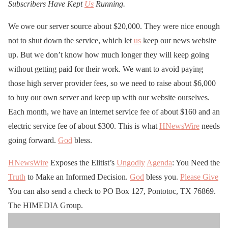
Subscribers Have Kept
Us
Running.
We owe our server source about $20,000. They were nice enough
not to shut down the service, which let
us
keep our news website
up. But we don’t know how much longer they will keep going
without getting paid for their work. We want to avoid paying
those high server provider fees, so we need to raise about $6,000
to buy our own server and keep up with our website ourselves.
Each month, we have an internet service fee of about $160 and an
electric service fee of about $300. This is what
HNewsWire
needs
going forward.
God
bless.
HNewsWire
Exposes the Elitist’s
Ungodly
Agenda
: You Need the
Truth
to Make an Informed Decision.
God
bless you.
Please Give
You can also send a check to PO Box 127, Pontotoc, TX 76869.
The HIMEDIA Group.