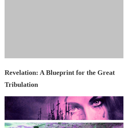
Revelation: A Blueprint for the Great
Tribulation