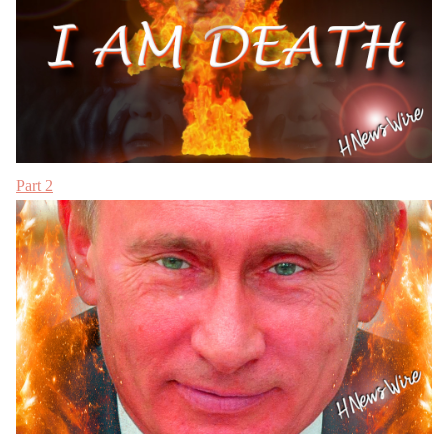
Part 2