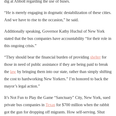
dig at Abbott regarding the use of buses.
“He is merely engaging in dogmatic destabilization of these cities.
And we have to rise to the occasion,” he said.
Additionally speaking, Governor Kathy Huchul of New York
stated that the bus companies have accountability “for their role in
this ongoing crisis.”
“They should bear the financial burden of providing
shelter
for
those in need of public assistance if they are being paid to break
the
law
by bringing them into our state, rather than simply shifting
the cost to hardworking New Yorkers.” I’m honored to back the
mayor’s legal action.”
It’s Not Fun to Play the Game “Sanctuary” City, New York, sued
private bus companies in
Texas
for $700 million when the rabbit
got the gun for dropping off migrants. How self-serving. Shut