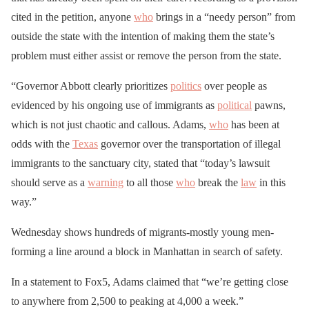
cited in the petition, anyone
who
brings in a “needy person” from
outside the state with the intention of making them the state’s
problem must either assist or remove the person from the state.
“Governor Abbott clearly prioritizes
politics
over people as
evidenced by his ongoing use of immigrants as
political
pawns,
which is not just chaotic and callous. Adams,
who
has been at
odds with the
Texas
governor over the transportation of illegal
immigrants to the sanctuary city, stated that “today’s lawsuit
should serve as a
warning
to all those
who
break the
law
in this
way.”
Wednesday shows hundreds of migrants-mostly young men-
forming a line around a block in Manhattan in search of safety.
In a statement to Fox5, Adams claimed that “we’re getting close
to anywhere from 2,500 to peaking at 4,000 a week.”