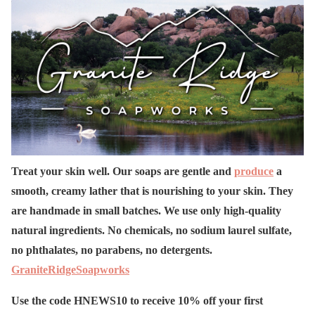
Treat your skin well. Our soaps are gentle and
produce
a
smooth, creamy lather that is nourishing to your skin. They
are handmade in small batches. We use only high-quality
natural ingredients. No chemicals, no sodium laurel sulfate,
no phthalates, no parabens, no detergents.
GraniteRidgeSoapworks
Use the code HNEWS10 to receive 10% off your first