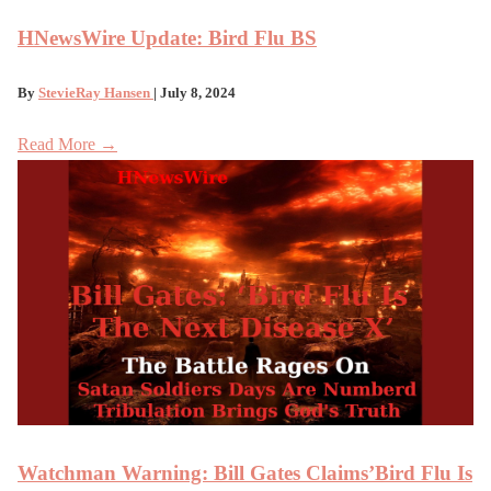
HNewsWire Update: Bird Flu BS
By
StevieRay Hansen
| July 8, 2024
Read More →
Watchman Warning: Bill Gates Claims’Bird Flu Is