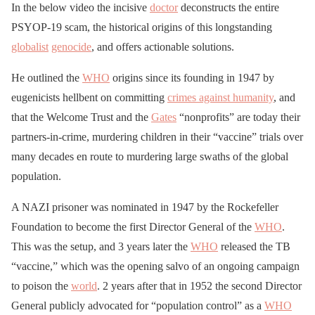
In the below video the incisive
doctor
deconstructs the entire
PSYOP-19 scam, the historical origins of this longstanding
globalist
genocide
, and offers actionable solutions.
He outlined the
WHO
origins since its founding in 1947 by
eugenicists hellbent on committing
crimes against humanity
, and
that the Welcome Trust and the
Gates
“nonprofits” are today their
partners-in-crime, murdering children in their “vaccine” trials over
many decades en route to murdering large swaths of the global
population.
A NAZI prisoner was nominated in 1947 by the Rockefeller
Foundation to become the first Director General of the
WHO
.
This was the setup, and 3 years later the
WHO
released the TB
“vaccine,” which was the opening salvo of an ongoing campaign
to poison the
world
. 2 years after that in 1952 the second Director
General publicly advocated for “population control” as a
WHO