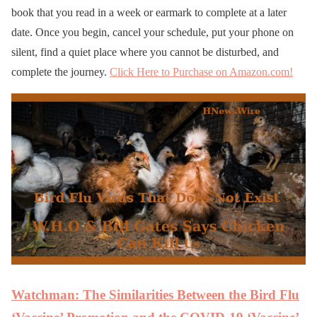
book that you read in a week or earmark to complete at a later
date. Once you begin, cancel your schedule, put your phone on
silent, find a quiet place where you cannot be disturbed, and
complete the journey.
Click Here to Purchase on Amazon.com!
Watchman: The Similarities Between the Bird Flu