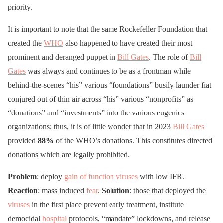
priority.
It is important to note that the same Rockefeller Foundation that
created the
WHO
also happened to have created their most
prominent and deranged puppet in
Bill Gates
. The role of
Bill
Gates
was always and continues to be as a frontman while
behind-the-scenes “his” various “foundations” busily launder fiat
conjured out of thin air across “his” various “nonprofits” as
“donations” and “investments” into the various eugenics
organizations; thus, it is of little wonder that in 2023
Bill Gates
provided
88%
of the WHO’s donations. This constitutes directed
donations which are legally prohibited.
Problem
: deploy
gain of function
viruses
with low IFR.
Reaction
: mass induced
fear
.
Solution
: those that deployed the
viruses
in the first place prevent early treatment, institute
democidal
hospital
protocols, “mandate” lockdowns, and release