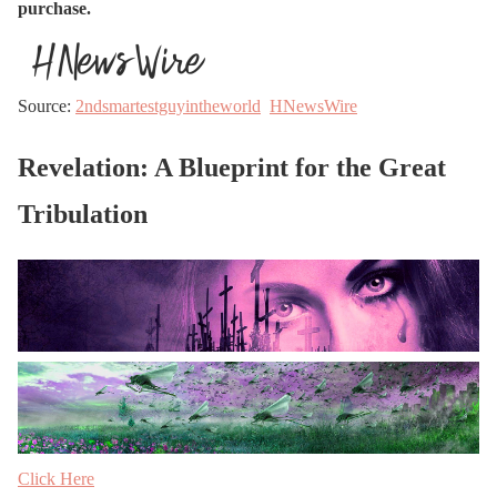
purchase.
Source:
2ndsmartestguyintheworld
HNewsWire
Revelation: A Blueprint for the Great
Tribulation
Click Here