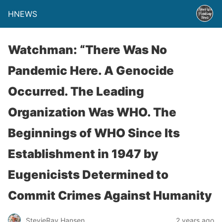
HNEWS
Watchman: “There Was No
Pandemic Here. A Genocide
Occurred. The Leading
Organization Was WHO. The
Beginnings of WHO Since Its
Establishment in 1947 by
Eugenicists Determined to
Commit Crimes Against Humanity
StevieRay Hansen
2 years ago