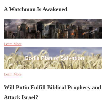
A Watchman Is Awakened
Learn More
Learn More
Will Putin Fulfill Biblical Prophecy and
Attack Israel?