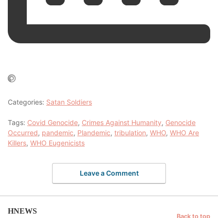
Categories:
Satan Soldiers
Tags:
Covid Genocide
,
Crimes Against Humanity
,
Genocide
Occurred
,
pandemic
,
Plandemic
,
tribulation
,
WHO
,
WHO Are
Killers
,
WHO Eugenicists
Leave a Comment
HNEWS
Back to top