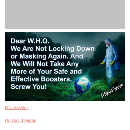
HNewsWire
:
Dr. David Martin