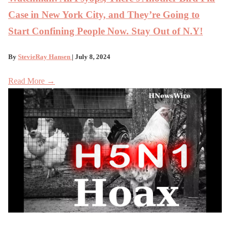
Case in New York City, and They’re Going to
Start Confining People Now. Stay Out of N.Y!
By
StevieRay Hansen
| July 8, 2024
Read More →