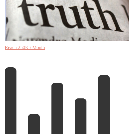
Reach 250K / Month