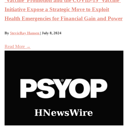
‘Vaccine’ Promotion and the COVID-19 ‘Vaccine’
Initiative Expose a Strategic Move to Exploit
Health Emergencies for Financial Gain and Power
By
StevieRay Hansen
| July 8, 2024
Read More →