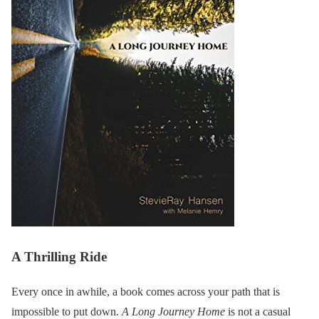
A Thrilling Ride
Every once in awhile, a book comes across your path that is
impossible to put down.
A Long Journey Home
is not a casual