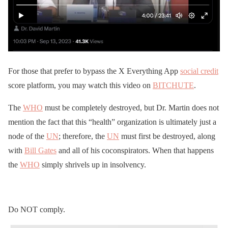
For those that prefer to bypass the X Everything App
social credit
score platform, you may watch this video on
BITCHUTE
.
The
WHO
must be completely destroyed, but Dr. Martin does not
mention the fact that this “health” organization is ultimately just a
node of the
UN
; therefore, the
UN
must first be destroyed, along
with
Bill Gates
and all of his coconspirators. When that happens
the
WHO
simply shrivels up in insolvency.
Do NOT comply.