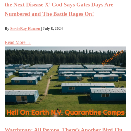
the Next Disease X’ God Says Gates Days Are
Numbered and The Battle Rages On!
By
StevieRay Hansen
| July 8, 2024
Read More →
Watchman: All Psyops, There’s Another Bird Flu