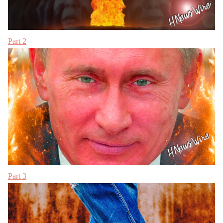
Part 2
Part 3