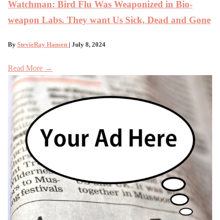
Watchman: Bird Flu Was Weaponized in Bio-
weapon Labs. They want Us Sick, Dead and Gone
By
StevieRay Hansen
| July 8, 2024
Read More →