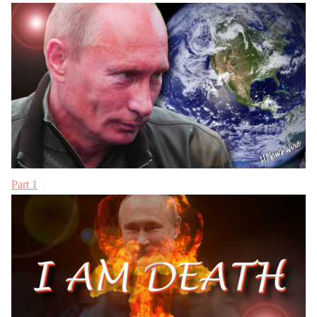
Part 1