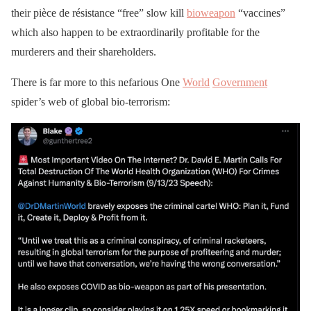
their pièce de résistance “free” slow kill
bioweapon
“vaccines”
which also happen to be extraordinarily profitable for the
murderers and their shareholders.
There is far more to this nefarious One
World
Government
spider’s web of global bio-terrorism: