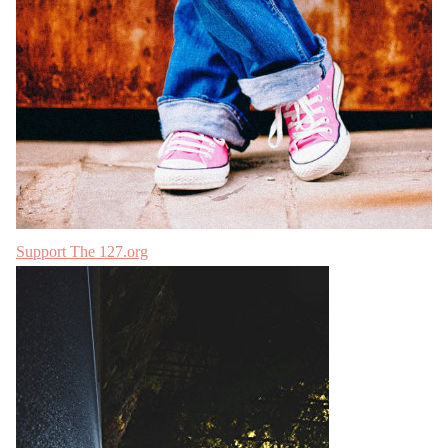
Support The 127.org