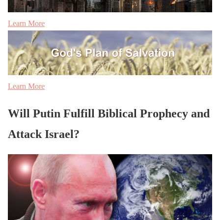
Learn More
Learn More
Will Putin Fulfill Biblical Prophecy and
Attack Israel?