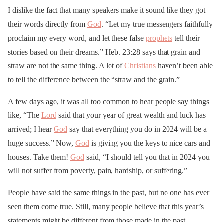
I dislike the fact that many speakers make it sound like they got
their words directly from
God
. “Let my true messengers faithfully
proclaim my every word, and let these false
prophets
tell their
stories based on their dreams.” Heb. 23:28 says that grain and
straw are not the same thing. A lot of
Christians
haven’t been able
to tell the difference between the “straw and the grain.”
A few days ago, it was all too common to hear people say things
like, “The
Lord
said that your year of great wealth and luck has
arrived; I hear
God
say that everything you do in 2024 will be a
huge success.” Now,
God
is giving you the keys to nice cars and
houses. Take them!
God
said, “I should tell you that in 2024 you
will not suffer from poverty, pain, hardship, or suffering.”
People have said the same things in the past, but no one has ever
seen them come true. Still, many people believe that this year’s
statements might be different from those made in the past.