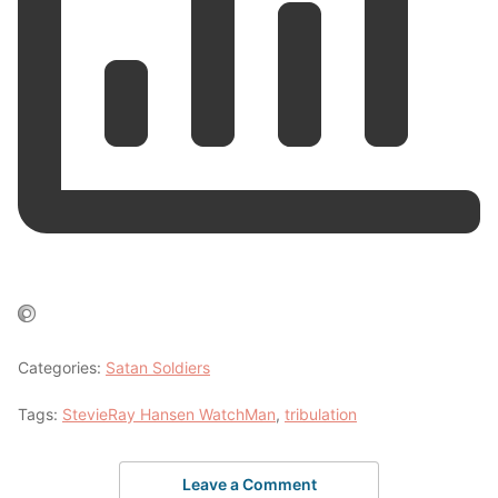
Categories:
Satan Soldiers
Tags:
StevieRay Hansen WatchMan
,
tribulation
Leave a Comment