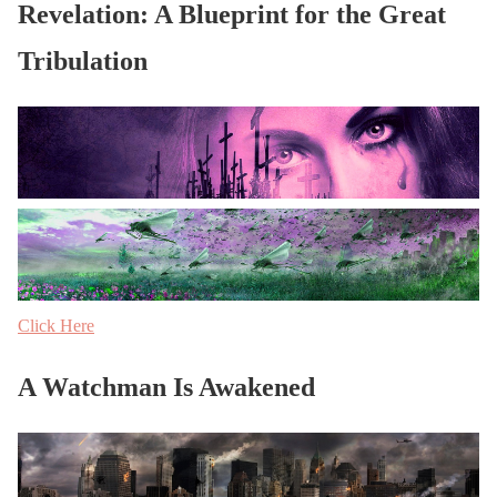
Revelation: A Blueprint for the Great
Tribulation
Click Here
A Watchman Is Awakened