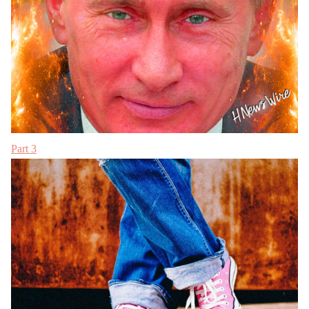
Part 3