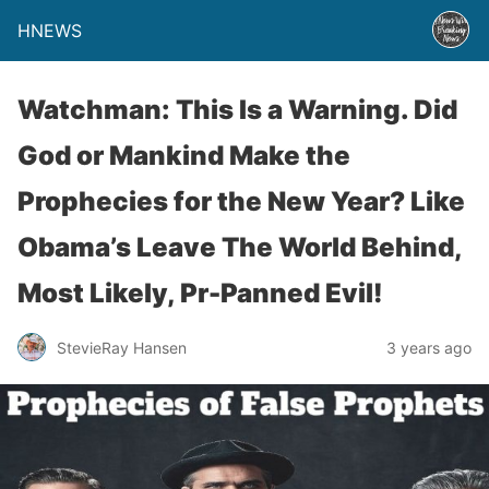
HNEWS
Watchman: This Is a Warning. Did
God or Mankind Make the
Prophecies for the New Year? Like
Obama’s Leave The World Behind,
Most Likely, Pr-Panned Evil!
StevieRay Hansen
3 years ago