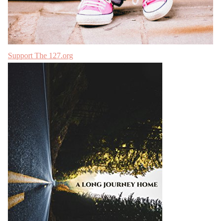
Support The 127.org