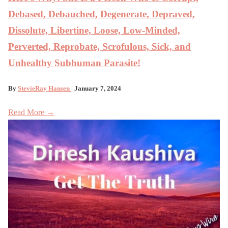
Debased, Debauched, Degenerate, Depraved,
Dissolute, Libertine, Loose, Low-Minded,
Perverted, Reprobate, Scrofulous, Sick, and
Unhealthy Subhuman Parasite!
By
StevieRay Hansen
| January 7, 2024
Read More →