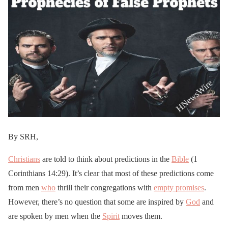
By SRH,
Christians
are told to think about predictions in the
Bible
(1
Corinthians 14:29). It’s clear that most of these predictions come
from men
who
thrill their congregations with
empty promises
.
However, there’s no question that some are inspired by
God
and
are spoken by men when the
Spirit
moves them.