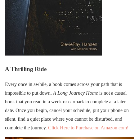
A Thrilling Ride
Every once in awhile, a book comes across your path that is
impossible to put down.
A Long Journey Home
is not a casual
book that you read in a week or earmark to complete at a later
date. Once you begin, cancel your schedule, put your phone on
silent, find a quiet place where you cannot be disturbed, and
complete the journey.
Click Here to Purchase on Amazon.com!