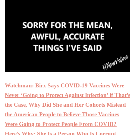
Watchman: Birx Says COVID-19 Vaccines Were
Never ‘Going to Protect Against Infection’ if That’s
the Case, Why Did She and Her Cohorts Mislead
the American People to Believe Those Vaccines
Were Going to Protect People From COVID?
Here’s Why: She Is a Person Who Is Corrupt,