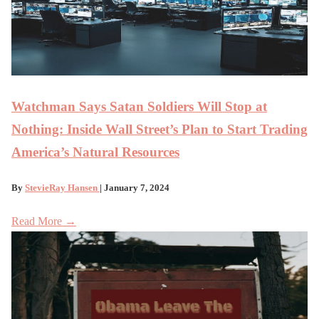
Watchman Says Satan Soldiers Will Stop at
Nothing: Inside Wall Street’s Plan to Start Trading
America’s Natural Resources
By
StevieRay Hansen
| January 7, 2024
Read More →