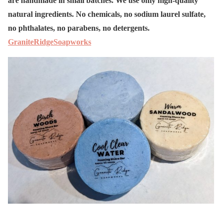
are handmade in small batches. We use only high-quality
natural ingredients. No chemicals, no sodium laurel sulfate,
no phthalates, no parabens, no detergents.
GraniteRidgeSoapworks