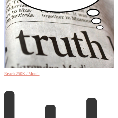
Reach 250K / Month