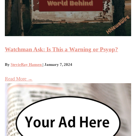
Watchman Ask: Is This a Warning or Psyop?
By
StevieRay Hansen
| January 7, 2024
Read More →