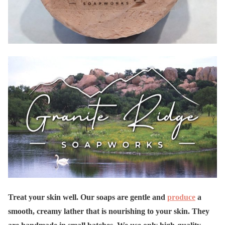
Treat your skin well. Our soaps are gentle and
produce
a
smooth, creamy lather that is nourishing to your skin. They