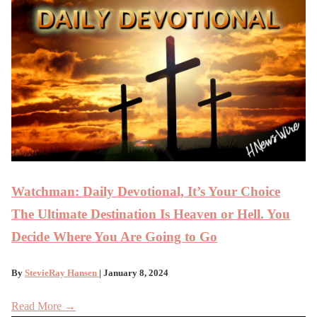
Watchman: Daily Devotional, It’s Your Choice
The Ultimate Destination Is Heaven or Hell. You
Decide Where You Are Going to Go
By
StevieRay Hansen
| January 8, 2024
Read More →