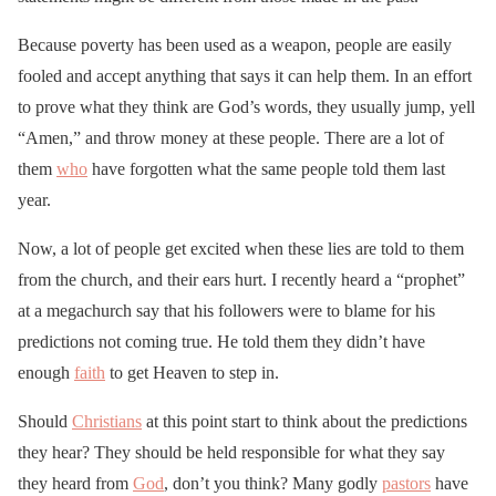
Because poverty has been used as a weapon, people are easily
fooled and accept anything that says it can help them. In an effort
to prove what they think are God’s words, they usually jump, yell
“Amen,” and throw money at these people. There are a lot of
them
who
have forgotten what the same people told them last
year.
Now, a lot of people get excited when these lies are told to them
from the church, and their ears hurt. I recently heard a “prophet”
at a megachurch say that his followers were to blame for his
predictions not coming true. He told them they didn’t have
enough
faith
to get Heaven to step in.
Should
Christians
at this point start to think about the predictions
they hear? They should be held responsible for what they say
they heard from
God
, don’t you think? Many godly
pastors
have