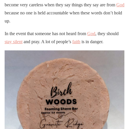
become very careless when they say things they say are from
God
because no one is held accountable when these words don’t hold
up.
In the event that someone has not heard from
God
, they should
stay silent
and pray. A lot of people’s
faith
is in danger.