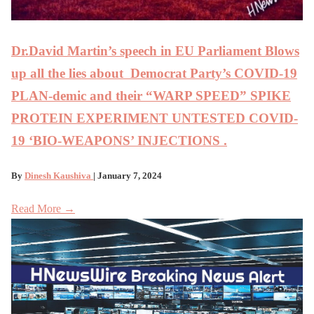
Dr.David Martin’s speech in EU Parliament Blows
up all the lies about Democrat Party’s COVID-19
PLAN-demic and their “WARP SPEED” SPIKE
PROTEIN EXPERIMENT UNTESTED COVID-
19 ‘BIO-WEAPONS’ INJECTIONS .
By
Dinesh Kaushiva
| January 7, 2024
Read More →