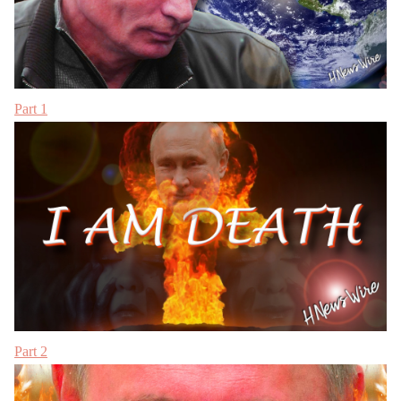
Part 1
Part 2