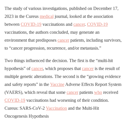
The study of various investigations, published on December 17,
2023 in the Cureus
medical
journal, looked at the association
between
COVID-19
vaccinations and
cancer
.
COVID-19
vaccinations, the authors concluded, may generate an
environment that predisposes
cancer
patients, including survivors,
to “cancer progression, recurrence, and/or metastasis.”
Two things influenced the decision. The first is the “multi-hit
hypothesis” of
cancer
, which proposes that
cancer
is the result of
multiple genetic alterations. The second is the “growing evidence
and safety reports” in the
Vaccine
Adverse Effects Report System
(VAERS), which reveal that some
cancer
patients
who
received
COVID-19
vaccinations had worsening of their condition.
Cureus: SARS-CoV-2
Vaccination
and the Multi-Hit
Oncogenesis Hypothesis