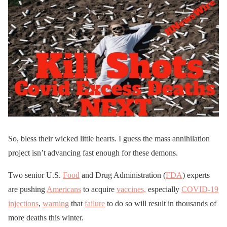
So, bless their wicked little hearts. I guess the mass annihilation
project isn’t advancing fast enough for these demons.
Two senior U.S.
Food
and Drug Administration (
FDA
) experts
are pushing
Americans
to acquire
vaccines,
especially
COVID-19
injections
,
warning
that
failure
to do so will result in thousands of
more deaths this winter.