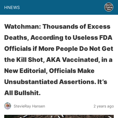
HNEWS
Watchman: Thousands of Excess
Deaths, According to Useless FDA
Officials if More People Do Not Get
the Kill Shot, AKA Vaccinated, in a
New Editorial, Officials Make
Unsubstantiated Assertions. It’s
All Bullshit.
StevieRay Hansen
2 years ago