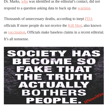
Dr. Marks,
who
was identified as the editorial’s contact, did not
respond to a question asking data to back up the
warning
.
Thousands of unnecessary deaths, according to inept
FDA
officials If more people do not receive the
Kill Shot
, also known
as
vaccination
, Officials make baseless claims in a recent editorial.
It’s all nonsense.