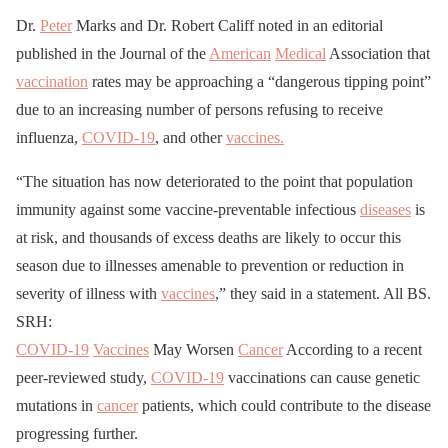
Dr.
Peter
Marks and Dr. Robert Califf noted in an editorial
published in the Journal of the
American
Medical
Association that
vaccination
rates may be approaching a “dangerous tipping point”
due to an increasing number of persons refusing to receive
influenza,
COVID-19
, and other
vaccines.
“The situation has now deteriorated to the point that population
immunity against some vaccine-preventable infectious
diseases
is
at risk, and thousands of excess deaths are likely to occur this
season due to illnesses amenable to prevention or reduction in
severity of illness with
vaccines
,” they said in a statement. All BS.
SRH:
COVID-19
Vaccines
May Worsen
Cancer
According to a recent
peer-reviewed study,
COVID-19
vaccinations can cause genetic
mutations in
cancer
patients, which could contribute to the disease
progressing further.