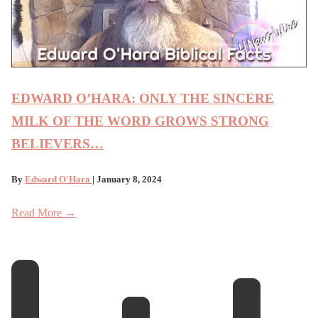
EDWARD O’HARA: ONLY THE SINCERE
MILK OF THE WORD GROWS STRONG
BELIEVERS…
By
Edward O'Hara
| January 8, 2024
Read More →