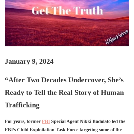
January 9, 2024
“After Two Decades Undercover, She’s
Ready to Tell the Real Story of Human
Trafficking
For years, former
FBI
Special Agent Nikki Badolato led the
FBI’s Child Exploitation Task Force targeting some of the