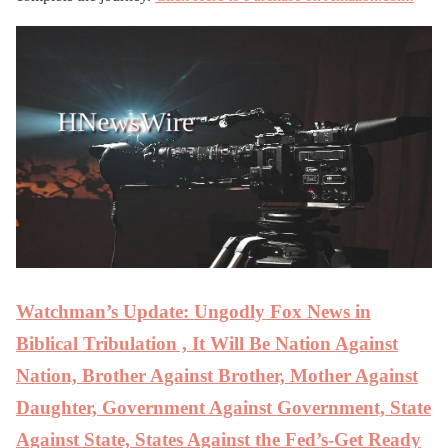
Watchman’s Update: Ungodly Fox News in
Biblical Tribulation , It Will Be Nation Against
Nation, Brother Against Brother, Mother Against
Daughter, Government Against Government, State
Against State, States Against the Fed’s-Get Ready