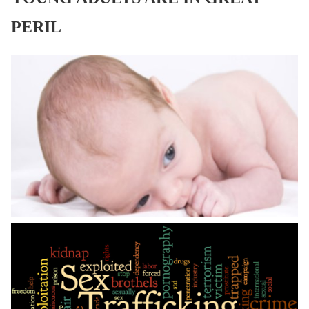
PERIL