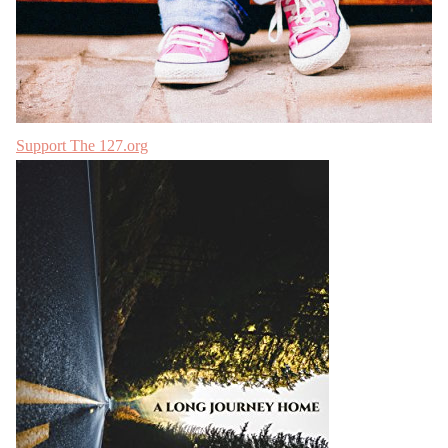
Support The 127.org