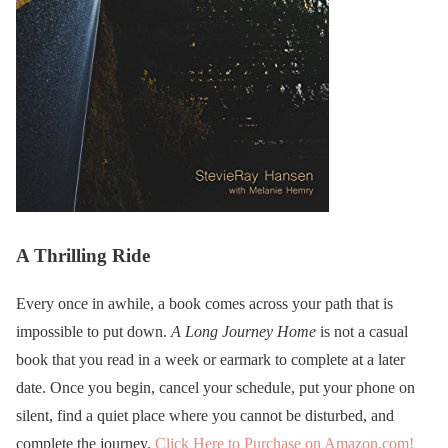
A Thrilling Ride
Every once in awhile, a book comes across your path that is
impossible to put down.
A Long Journey Home
is not a casual
book that you read in a week or earmark to complete at a later
date. Once you begin, cancel your schedule, put your phone on
silent, find a quiet place where you cannot be disturbed, and
complete the journey.
Click Here to Purchase on Amazon.com!