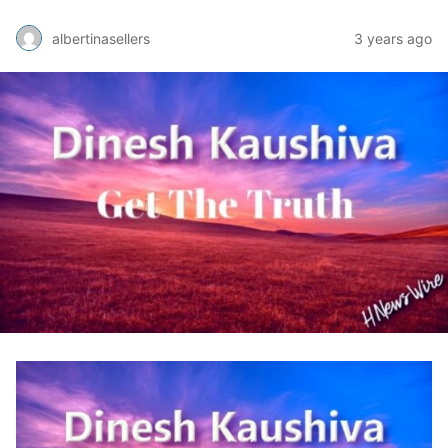
albertinasellers
3 years ago