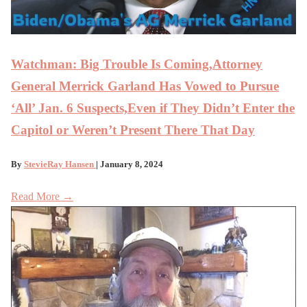
Watchman: Big Trouble Is Coming,Attorney
General Merrick Garland Has Vowed to Pursue
‘All’ Jan. 6 Suspects,Even if They Didn’t Enter the
Capitol or Weren’t Present There That Day
By
StevieRay Hansen
| January 8, 2024
Read More →