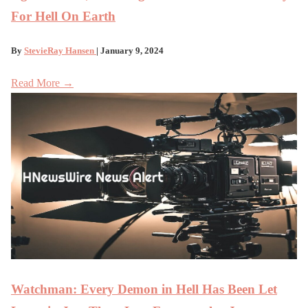
For Hell On Earth
By
StevieRay Hansen
| January 9, 2024
Read More →
Watchman: Every Demon in Hell Has Been Let