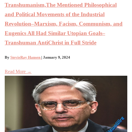
Transhumanism,The Mentioned Philosophical
and Political Movements of the Industrial
Revolution–Marxism, Facism, Communism, and
Eugenics All Had Similar Utopian Goals–
Transhuman AntiChrist in Full Stride
By
StevieRay Hansen
| January 9, 2024
Read More →