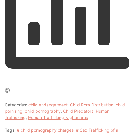
Categories:
child endangerment
,
Child Porn Distribution
,
child
porn ring
,
child pornography
,
Child Predators
,
Human
Trafficking
,
Human Trafficking Nightmares
Tags:
# child pornography charges
,
# Sex Trafficking of a