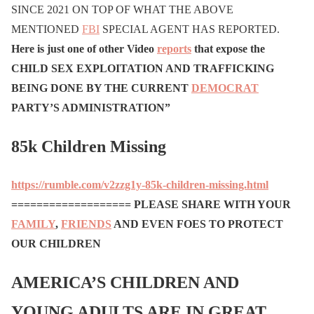
SINCE 2021 ON TOP OF WHAT THE ABOVE
MENTIONED
FBI
SPECIAL AGENT HAS REPORTED.
Here is just one of other Video
reports
that expose the
CHILD SEX EXPLOITATION AND TRAFFICKING
BEING DONE BY THE CURRENT
DEMOCRAT
PARTY’S ADMINISTRATION”
85k Children Missing
https://rumble.com/v2zzg1y-85k-children-missing.html
===================
PLEASE SHARE WITH YOUR
FAMILY
,
FRIENDS
AND EVEN FOES TO PROTECT
OUR CHILDREN
AMERICA’S CHILDREN AND
YOUNG ADULTS ARE IN GREAT