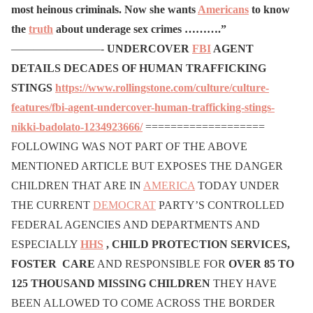
most heinous criminals. Now she wants
Americans
to know
the
truth
about underage sex crimes ……….”
————————-
UNDERCOVER
FBI
AGENT
DETAILS DECADES OF HUMAN TRAFFICKING
STINGS
https://www.rollingstone.com/culture/culture-
features/fbi-agent-undercover-human-trafficking-stings-
nikki-badolato-1234923666/
===================
FOLLOWING WAS NOT PART OF THE ABOVE
MENTIONED ARTICLE BUT EXPOSES THE DANGER
CHILDREN THAT ARE IN
AMERICA
TODAY UNDER
THE CURRENT
DEMOCRAT
PARTY’S CONTROLLED
FEDERAL AGENCIES AND DEPARTMENTS AND
ESPECIALLY
HHS
, CHILD PROTECTION SERVICES,
FOSTER CARE
AND RESPONSIBLE FOR
OVER 85 TO
125 THOUSAND MISSING CHILDREN
THEY HAVE
BEEN ALLOWED TO COME ACROSS THE BORDER