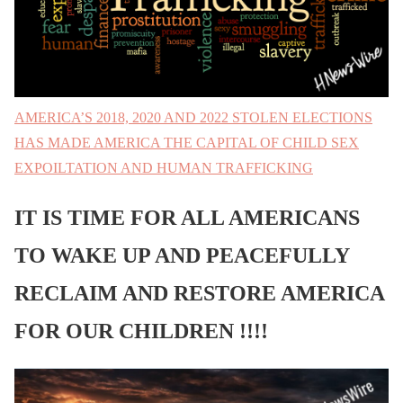
AMERICA’S 2018, 2020 AND 2022 STOLEN ELECTIONS
HAS MADE AMERICA THE CAPITAL OF CHILD SEX
EXPOILTATION AND HUMAN TRAFFICKING
IT IS TIME FOR ALL AMERICANS
TO WAKE UP AND PEACEFULLY
RECLAIM AND RESTORE AMERICA
FOR OUR CHILDREN !!!!