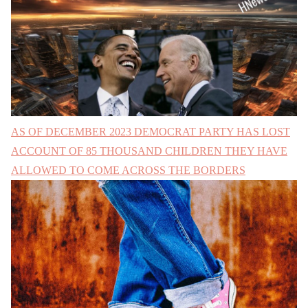
AS OF DECEMBER 2023 DEMOCRAT PARTY HAS LOST
ACCOUNT OF 85 THOUSAND CHILDREN THEY HAVE
ALLOWED TO COME ACROSS THE BORDERS