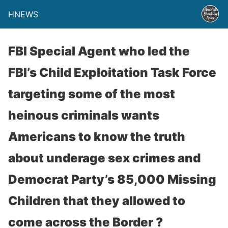
HNEWS
FBI Special Agent who led the
FBI’s Child Exploitation Task Force
targeting some of the most
heinous criminals wants
Americans to know the truth
about underage sex crimes and
Democrat Party’s 85,000 Missing
Children that they allowed to
come across the Border ?