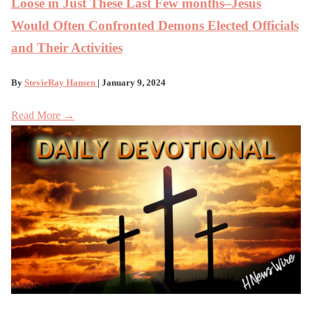
Loose in Just These Last Few months–Jesus
Would Often Confronted Demons Elected Officials
and Their Activities
By
StevieRay Hansen
| January 9, 2024
Read More →