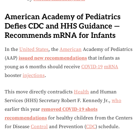
American Academy of Pediatrics
Defies CDC and HHS Guidance —
Recommends mRNA for Infants
In the
United States
, the
American
Academy of Pediatrics
(AAP)
issued new recommendations
that infants as
young as 6 months should receive
COVID-19
mRNA
booster
injections
.
This move directly contradicts
Health
and Human
Services (HHS) Secretary Robert F. Kennedy Jr.,
who
earlier this year
removed COVID-19 shots
recommendations
for healthy children from the Centers
for Disease
Control
and Prevention (
CDC
) schedule.