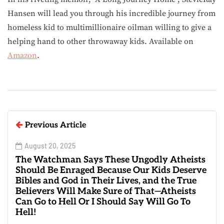
Hansen will lead you through his incredible journey from
homeless kid to multimillionaire oilman willing to give a
helping hand to other throwaway kids. Available on
Amazon
.
Previous Article
August 20, 2025
The Watchman Says These Ungodly Atheists
Should Be Enraged Because Our Kids Deserve
Bibles and God in Their Lives, and the True
Believers Will Make Sure of That—Atheists
Can Go to Hell Or I Should Say Will Go To
Hell!