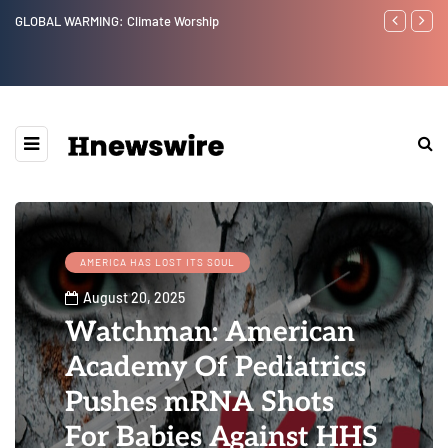
ip
Benjamin Netanyahu again...
AMERICA HAS LOST ITS SOUL
August 20, 2025
Watchman: American
Academy Of Pediatrics
Pushes mRNA Shots
For Babies Against HHS