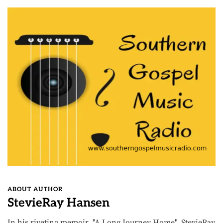
ABOUT AUTHOR
StevieRay Hansen
In his riveting memoir, "A Long Journey Home", StevieRay