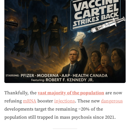
Thankfully, the
vast majority of the population
are now
refusing
mRNA
booster
injections
. These new
dangerous
developments target the remaining ~20% of the
population still trapped in mass psychosis since 2021.