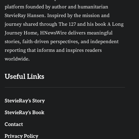
platform founded by author and humanitarian
StevieRay Hansen. Inspired by the mission and
journey shared through The 127 and his book A Long
Journey Home, HNewsWire delivers meaningful
stories, faith-driven perspectives, and independent
reporting that informs and inspires readers
worldwide.
Useful Links
StevieRay’s Story
StevieRay’s Book
Contact
Privacy Policy