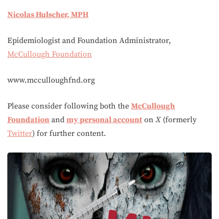
Nicolas Hulscher, MPH
Epidemiologist and Foundation Administrator,
McCullough Foundation
www.mcculloughfnd.org
Please consider following both the
McCullough
Foundation
and
my personal account
on
X
(formerly
Twitter
) for further content.