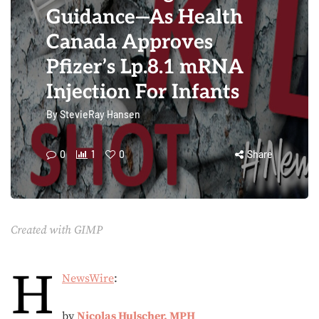
Guidance—As Health
Canada Approves
Pfizer’s Lp.8.1 mRNA
Injection For Infants
By
StevieRay Hansen
0
1
0
Share
Created with GIMP
H
NewsWire
:
by
Nicolas Hulscher, MPH