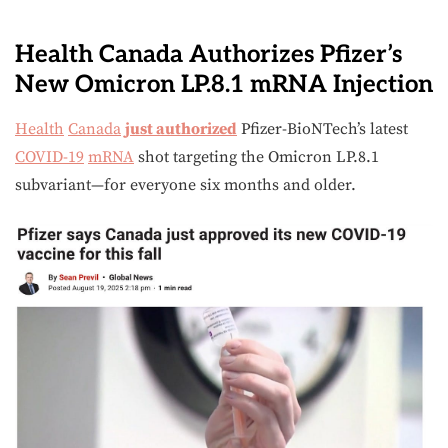
Health Canada Authorizes Pfizer’s
New Omicron LP.8.1 mRNA Injection
Health
Canada
just authorized
Pfizer-BioNTech’s latest
COVID-19
mRNA
shot targeting the Omicron LP.8.1
subvariant—for everyone six months and older.