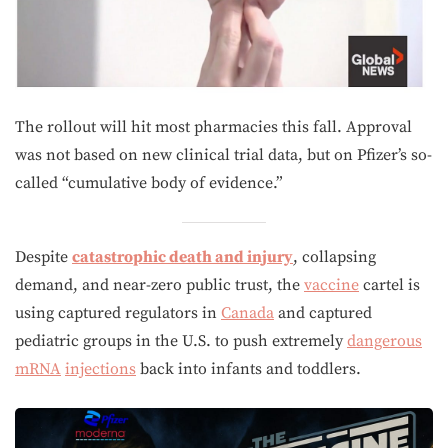
The rollout will hit most pharmacies this fall. Approval
was not based on new clinical trial data, but on Pfizer’s so-
called “cumulative body of evidence.”
Despite
catastrophic death and injury
, collapsing
demand, and near-zero public trust, the
vaccine
cartel is
using captured regulators in
Canada
and captured
pediatric groups in the U.S. to push extremely
dangerous
mRNA
injections
back into infants and toddlers.