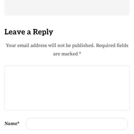
Leave a Reply
Your email address will not be published.
Required fields
are marked
*
Name
*