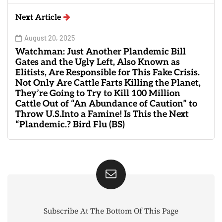
Next Article
August 20, 2025
Watchman: Just Another Plandemic Bill
Gates and the Ugly Left, Also Known as
Elitists, Are Responsible for This Fake Crisis.
Not Only Are Cattle Farts Killing the Planet,
They’re Going to Try to Kill 100 Million
Cattle Out of “An Abundance of Caution” to
Throw U.S.Into a Famine! Is This the Next
“Plandemic.? Bird Flu (BS)
Subscribe At The Bottom Of This Page