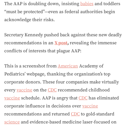
The AAP is doubling down, insisting
babies
and toddlers
“must be protected”—even as federal authorities begin
acknowledge their risks.
Secretary Kennedy pushed back against these new deadly
recommendations in an
X post
,
revealing the immense
conflicts of interests that plague AAP:
This is a screenshot from
American
Academy of
Pediatrics’ webpage, thanking the organization’s top
corporate donors. These four companies make virtually
every
vaccine
on the
CDC
recommended childhood
vaccine
schedule. AAP is angry that
CDC
has eliminated
corporate influence in decisions over
vaccine
recommendations and returned
CDC
to gold-standard
science
and evidence-based medicine laser-focused on