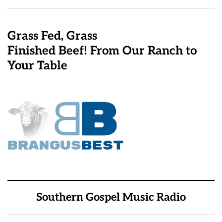
Grass Fed, Grass
Finished Beef! From Our Ranch to
Your Table
Southern Gospel Music Radio