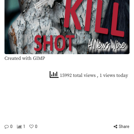
Created with GIMP
15992 total views
, 1 views today
0
1
0
Share