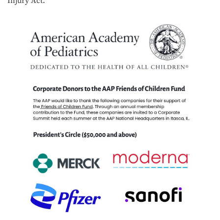
Injury Act.