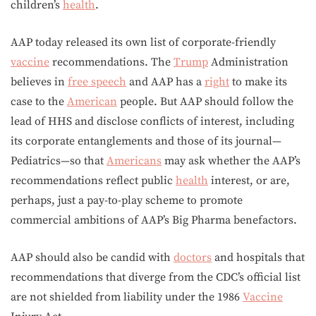
children’s
health
.
AAP today released its own list of corporate-friendly
vaccine
recommendations. The
Trump
Administration
believes in
free speech
and AAP has a
right
to make its
case to the
American
people. But AAP should follow the
lead of HHS and disclose conflicts of interest, including
its corporate entanglements and those of its journal—
Pediatrics—so that
Americans
may ask whether the AAP’s
recommendations reflect public
health
interest, or are,
perhaps, just a pay-to-play scheme to promote
commercial ambitions of AAP’s Big Pharma benefactors.
AAP should also be candid with
doctors
and hospitals that
recommendations that diverge from the CDC’s official list
are not shielded from liability under the 1986
Vaccine