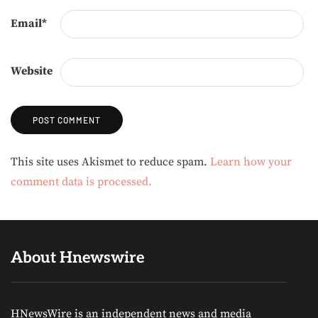
Email
*
Website
Alternative:
This site uses Akismet to reduce spam.
Learn how your
comment data is processed.
About Hnewswire
HNewsWire is an independent news and media