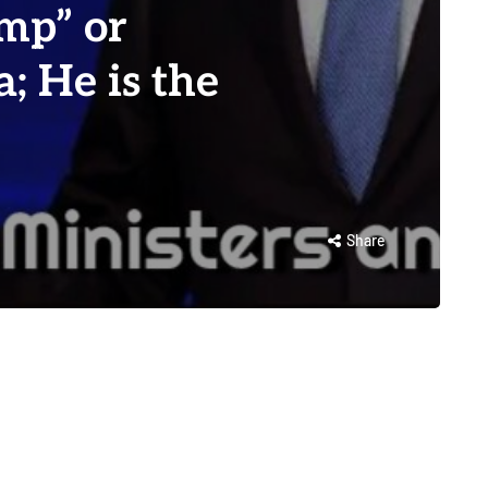
mp” or
; He is the
Share