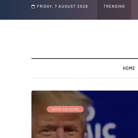
d Jeffrey Epstein Was Made Public That He Was Planning a “Barter Website” fo
FRIDAY, 7 AUGUST 2026
TRENDING
HOME
SATAN SOLDIERS