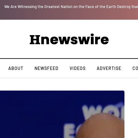
r
We Are Witnessing the Greatest Nation on the Face of the Earth Destroy Itsel
ABOUT
NEWSFEED
VIDEOS
ADVERTISE
C