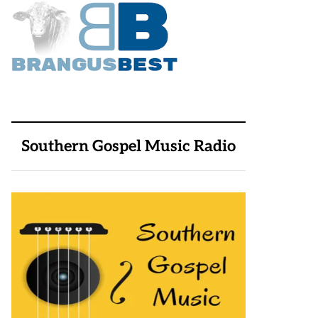
Southern Gospel Music Radio