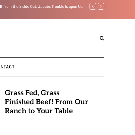
f from the Inside Out, Jacobs Trouble Is upon Us…
Parenting, "Gaggle" Will Mon
ONTACT
Grass Fed, Grass
Finished Beef! From Our
Ranch to Your Table