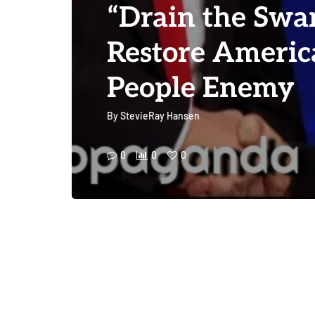
“Drain the Swa
Restore America
People Enemy
By
StevieRay Hansen
0
0
0