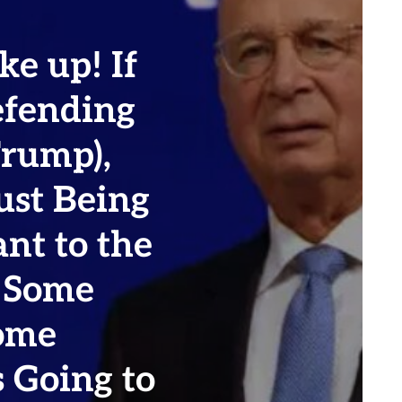
e up! If
efending
Trump),
ust Being
ant to the
t Some
ome
 Going to