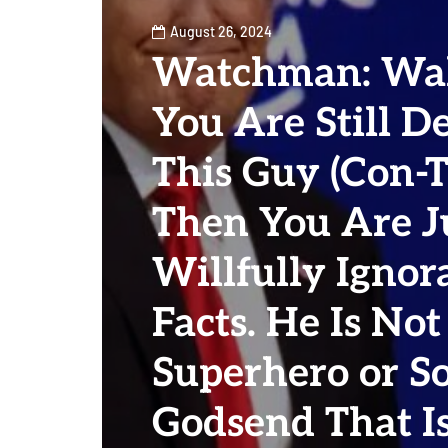
August 26, 2024
Watchman: Wak
You Are Still D
This Guy (Con-
Then You Are J
Willfully Ignor
Facts. He Is No
Superhero or S
Godsend That Is