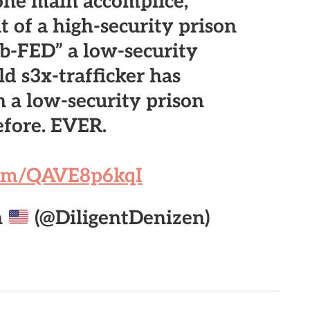
one main accomplice,
 of a high-security prison
ub-FED” a low-security
ld s3x-trafficker has
 a low-security prison
efore. EVER.
.com/QAVE8p6kqI
n
(@DiligentDenizen)