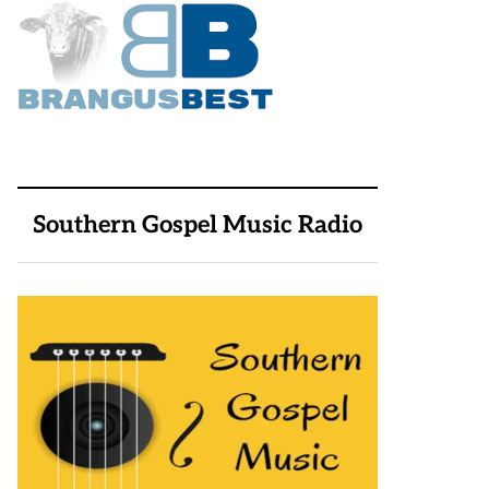
Southern Gospel Music Radio