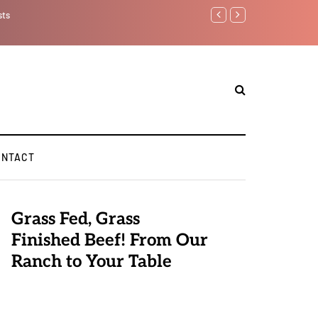
sts
Benjamin Netanyahu aga
ONTACT
Grass Fed, Grass
Finished Beef! From Our
Ranch to Your Table