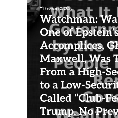
February 2, 2026
Watchman: Wa
One of Epstein’
Accomplices, Gh
Maxwell, Was T
From a High-Sec
to a Low-Secur
Called “Club-Fe
Trump. No Prev