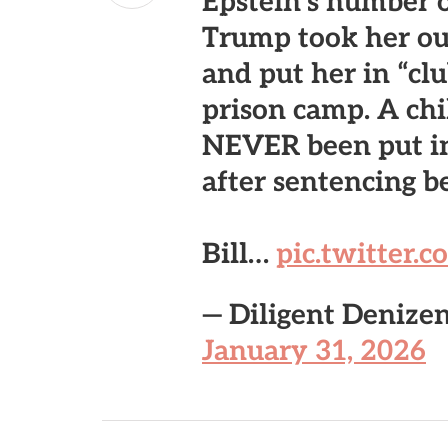
Epstein’s number 
Trump took her out
and put her in “cl
prison camp. A chi
NEVER been put in
after sentencing b
Bill…
pic.twitter
— Diligent Denize
January 31, 2026