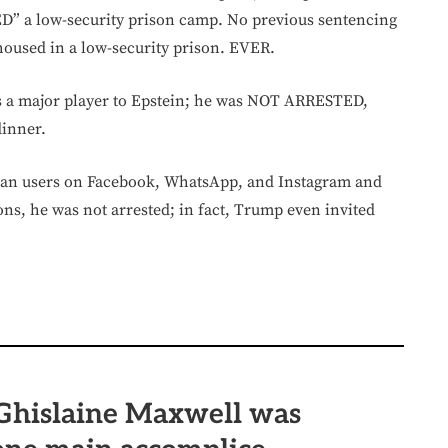
FED” a low-security prison camp. No previous sentencing
 housed in a low-security prison. EVER.
was a major player to Epstein; he was NOT ARRESTED,
dinner.
an users on Facebook, WhatsApp, and Instagram and
ons, he was not arrested; in fact, Trump even invited
hislaine Maxwell was