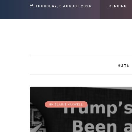
THURSDAY, 6 AUGUST 2026
TRENDING
HOME
GHISLAINE MAXWELL