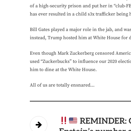
of a high-security prison and put her in “club-
has ever resulted in a child s3x trafficker being
Bill Gates played a major role in the jab, and 
instead, Trump hosted him at White House for 
Even though Mark Zuckerberg censored Americ
used “Zuckerbucks” to influence our 2020 electi
him to dine at the White House.
All of us are totally ensnared…
REMINDER: G