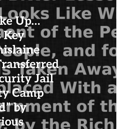
ke Up…
s Key
islaine
ransferred
urity Jail
ity Camp
d” by
ious