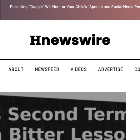
Parenting, "Gaggle" Will Monitor Your Child's ' Speech and Social Media Po
ABOUT
NEWSFEED
VIDEOS
ADVERTISE
C