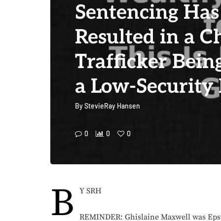
Sentencing Has
Resulted in a C
Trafficker Bein
a Low-Security 
By
StevieRay Hansen
0
0
0
B
Y SRH
REMINDER: Ghislaine Maxwell was Epst