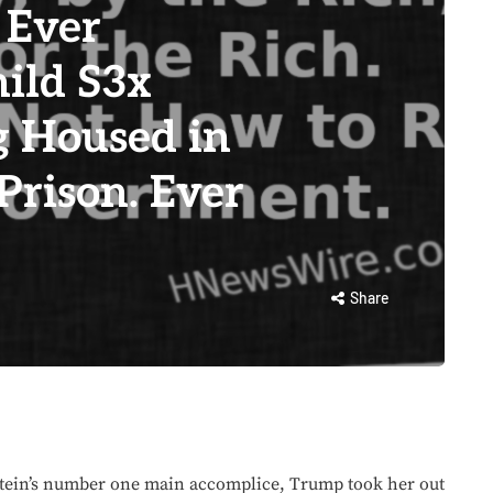
 Ever
hild S3x
g Housed in
Prison. Ever
Share
ein’s number one main accomplice, Trump took her out