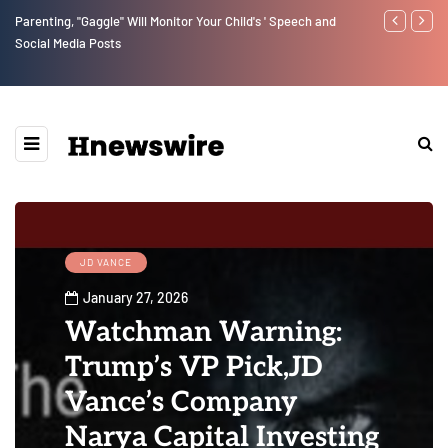
Benjamin Netanyahu again...
Watchman: Th
Epstein Was 
Website” for 
JD VANCE
January 27, 2026
Watchman Warning:
Trump’s VP Pick,JD
Vance’s Company
Narya Capital Investing