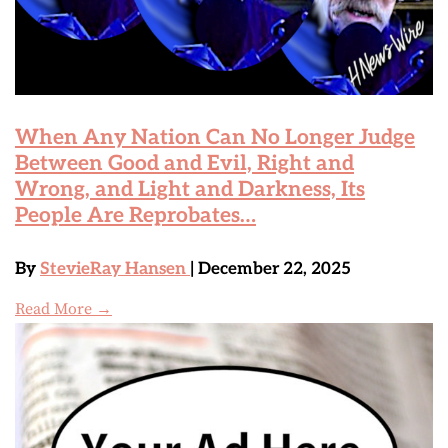
When Any Nation Can No Longer Judge
Between Good and Evil, Right and
Wrong, and Light and Darkness, Its
People Are Reprobates…
By
StevieRay Hansen
| December 22, 2025
Read More →