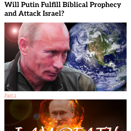
Will Putin Fulfill Biblical Prophecy
and Attack Israel?
Part 1