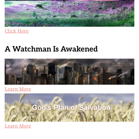
Click Here
A Watchman Is Awakened
Learn More
Learn More