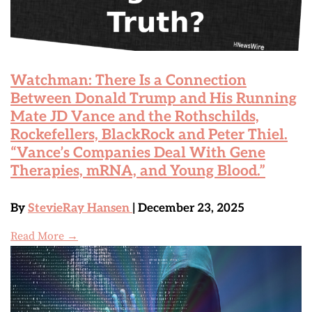
Watchman: There Is a Connection
Between Donald Trump and His Running
Mate JD Vance and the Rothschilds,
Rockefellers, BlackRock and Peter Thiel.
“Vance’s Companies Deal With Gene
Therapies, mRNA, and Young Blood.”
By
StevieRay Hansen
| December 23, 2025
Read More →