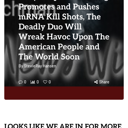
Promotes and Pushes
mRNA Kill Shots, The
Deadly Duo Will
Wreak Havoc Upon The
American People and
The World Soon
By
StevieRay Hansen
0
0
0
Share
LOOKS LIKE WE ARE IN FOR MORE