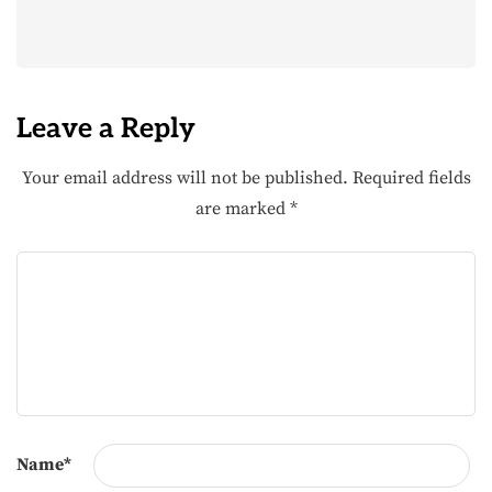
Leave a Reply
Your email address will not be published.
Required fields
are marked
*
Name
*