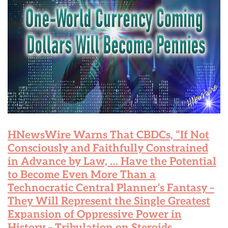
HNewsWire Warns That CBDCs, “If Not
Consciously and Faithfully Constrained
in Advance by Law, … Have the Potential
to Become Even More Than a
Technocratic Central Planner’s Fantasy –
They Will Represent the Single Greatest
Expansion of Oppressive Power in
History – Tribulation on Steroids