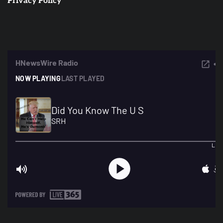
Privacy Policy