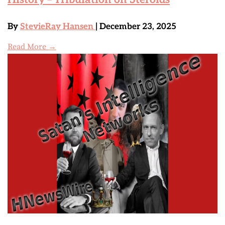
By
StevieRay Hansen
| December 23, 2025
Read More →