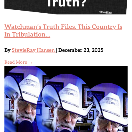
Watchman’s Truth Files. This Country Is
In Tribulation…
By
StevieRay Hansen
| December 23, 2025
Read More →