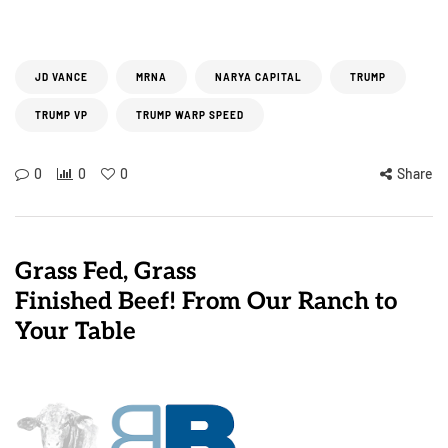
JD VANCE
MRNA
NARYA CAPITAL
TRUMP
TRUMP VP
TRUMP WARP SPEED
0
0
0
Share
Grass Fed, Grass
Finished Beef! From Our Ranch to
Your Table