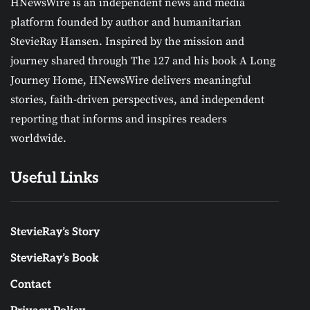
HNewsWire is an independent news and media
platform founded by author and humanitarian
StevieRay Hansen. Inspired by the mission and
journey shared through The 127 and his book A Long
Journey Home, HNewsWire delivers meaningful
stories, faith-driven perspectives, and independent
reporting that informs and inspires readers
worldwide.
Useful Links
StevieRay’s Story
StevieRay’s Book
Contact