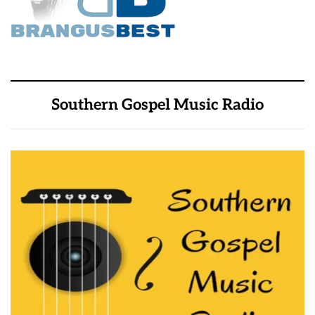
Southern Gospel Music Radio