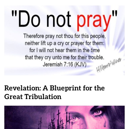
Revelation: A Blueprint for the
Great Tribulation