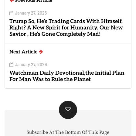
Previous Article
January 27, 2026
Trump So, He’s Trading Cards With Himself,
Right? A New Spirit for Humanity, Our New
Savior , He’s Gone Completely Mad!
Next Article
January 27, 2026
Watchman Daily Devotional,the Initial Plan
For Man Was to Rule the Planet
Subscribe At The Bottom Of This Page