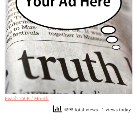
Reach 250K / Month
4595 total views
, 1 views today