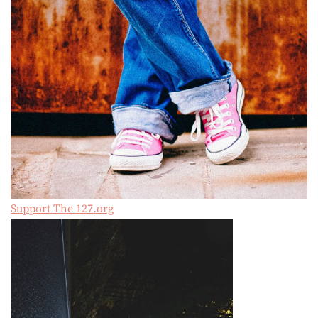
Support The 127.org