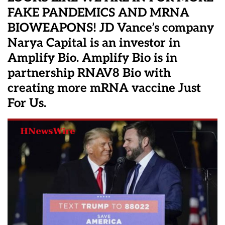
FAKE PANDEMICS AND MRNA
BIOWEAPONS! JD Vance’s company
Narya Capital is an investor in
Amplify Bio. Amplify Bio is in
partnership RNAV8 Bio with
creating more mRNA vaccine Just
For Us.