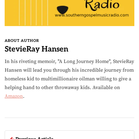
ABOUT AUTHOR
StevieRay Hansen
In his riveting memoir, "A Long Journey Home", StevieRay
Hansen will lead you through his incredible journey from
homeless kid to multimillionaire oilman willing to give a
helping hand to other throwaway kids. Available on
Amazon
.