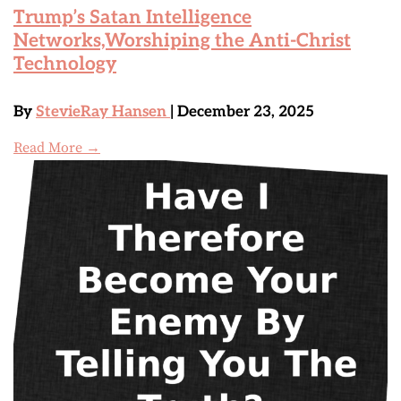
Trump’s Satan Intelligence
Networks,Worshiping the Anti-Christ
Technology
By
StevieRay Hansen
| December 23, 2025
Read More →