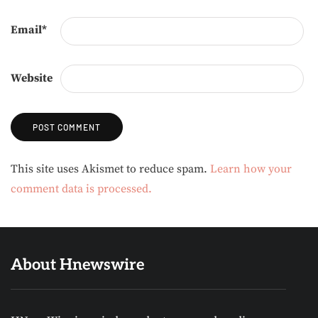
Email
*
Website
Alternative:
This site uses Akismet to reduce spam.
Learn how your
comment data is processed.
About Hnewswire