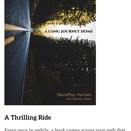
A Thrilling Ride
Every once in awhile, a book comes across your path that