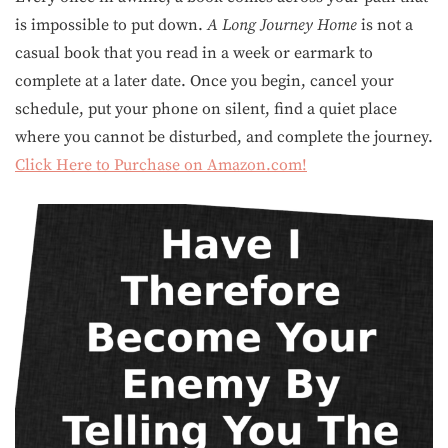
is impossible to put down.
A Long Journey Home
is not a
casual book that you read in a week or earmark to
complete at a later date. Once you begin, cancel your
schedule, put your phone on silent, find a quiet place
where you cannot be disturbed, and complete the journey.
Click Here to Purchase on Amazon.com!