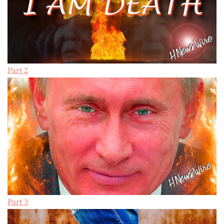
Part 2
Part 3