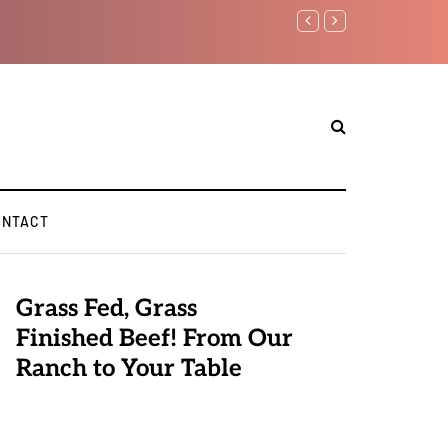
Benjamin Netanyahu again..
ONTACT
Grass Fed, Grass
Finished Beef! From Our
Ranch to Your Table