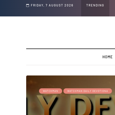
Speech and Social Media Posts
FRIDAY, 7 AUGUST 2026
TRENDING
HOME
WATCHMAN
WATCHMAN DAILY DEVOTIONA