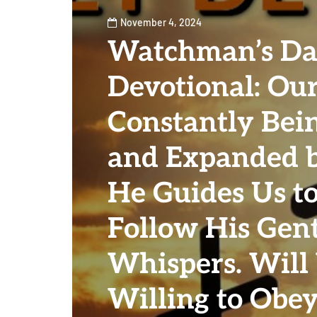
November 4, 2024
Watchman’s Da
Devotional: Our
Constantly Bei
and Expanded b
He Guides Us to
Follow His Gen
Whispers. Will
Willing to Obey