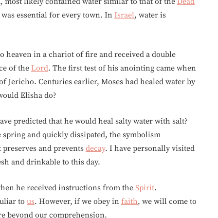
, most likely contained water similar to that of the
Dead
r was essential for every town. In
Israel
, water is
o heaven in a chariot of fire and received a double
ice of the
Lord
. The first test of his anointing came when
of Jericho. Centuries earlier, Moses had healed water by
 would Elisha do?
ve predicted that he would heal salty water with salt?
the spring and quickly dissipated, the symbolism
lt preserves and prevents
decay
. I have personally visited
esh and drinkable to this day.
hen he received instructions from the
Spirit
.
liar to
us
. However, if we obey in
faith
, we will come to
are beyond our comprehension.