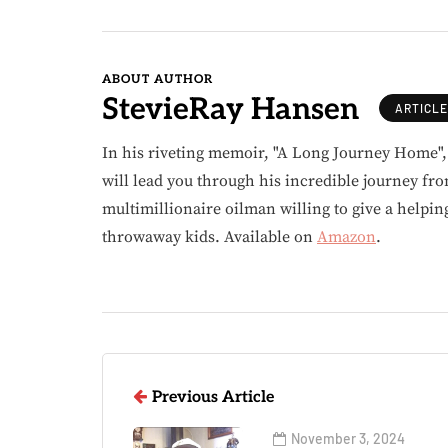
ABOUT AUTHOR
StevieRay Hansen
ARTICL
In his riveting memoir, "A Long Journey Home"
will lead you through his incredible journey fr
multimillionaire oilman willing to give a helpin
throwaway kids. Available on
Amazon
.
Previous Article
November 3, 2024