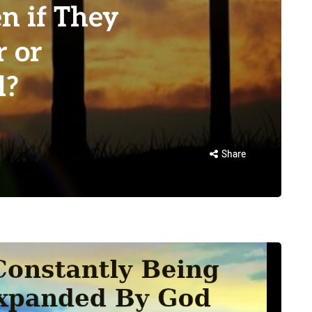
n if They
r or
l?
Share