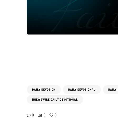
DAILY DEVOTION
DAILY DEVOTIONAL
DAILY
HNEWSWIRE DAILY DEVOTIONAL
0
0
0