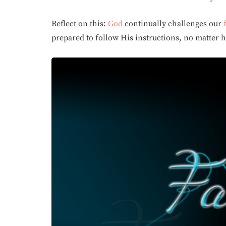
Reflect on this:
God
continually challenges our
prepared to follow His instructions, no matter