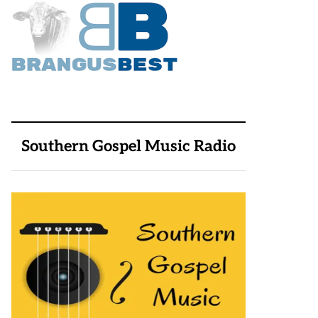
Southern Gospel Music Radio