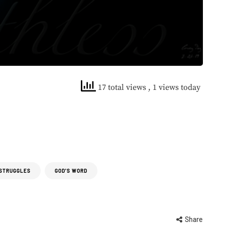
17 total views
, 1 views today
 STRUGGLES
GOD'S WORD
Share