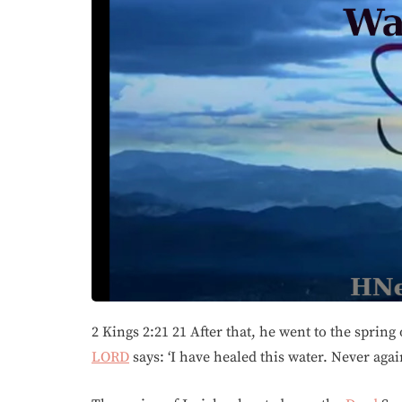
2 Kings 2:21 21 After that, he went to the spring o
LORD
says: ‘I have healed this water. Never agai