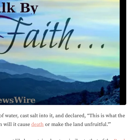
f water, cast salt into it, and declared, “This is what the
n will it cause
death
or make the land unfruitful.'”