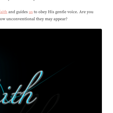
faith
and guides
us
to obey His gentle voice. Are you
 how unconventional they may appear?