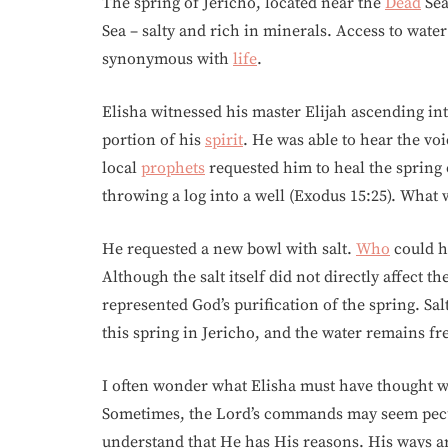
The spring of Jericho, located near the
Dead
Sea
Sea – salty and rich in minerals. Access to wate
synonymous with
life
.
Elisha witnessed his master Elijah ascending int
portion of his
spirit
. He was able to hear the vo
local
prophets
requested him to heal the spring 
throwing a log into a well (Exodus 15:25). What
He requested a new bowl with salt.
Who
could ha
Although the salt itself did not directly affect 
represented God’s purification of the spring. Sa
this spring in Jericho, and the water remains fr
I often wonder what Elisha must have thought w
Sometimes, the Lord’s commands may seem pecu
understand that He has His reasons. His ways 