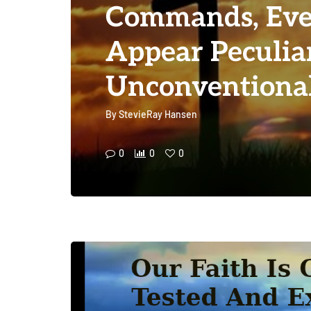
Commands, Eve
Appear Peculia
Unconventiona
By
StevieRay Hansen
0
0
0