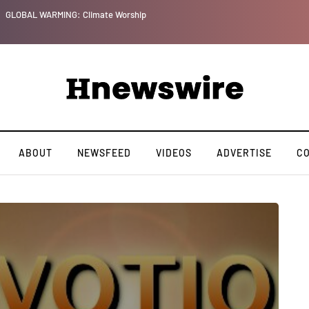
GLOBAL WARMING: Climate Worship
ABOUT
NEWSFEED
VIDEOS
ADVERTISE
C