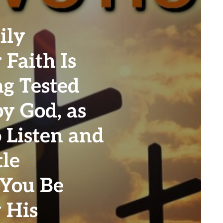
ily
 Faith Is
ng Tested
y God, as
 Listen and
tle
 You Be
 His