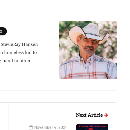
ES
, StevieRay Hansen
om homeless kid to
g hand to other
Next Article
November 4, 2024