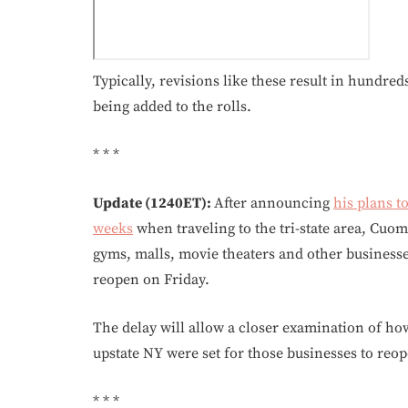
Typically, revisions like these result in hundre
being added to the rolls.
* * *
Update (1240ET):
After announcing
his plans t
weeks
when traveling to the tri-state area, Cuo
gyms, malls, movie theaters and other businesses
reopen on Friday.
The delay will allow a closer examination of h
upstate NY were set for those businesses to reop
* * *