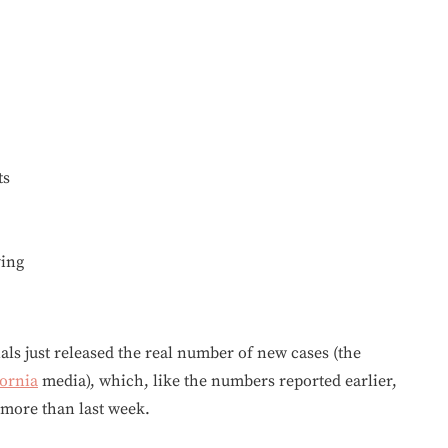
ts
ving
ials just released the real number of new cases (the
fornia
media), which, like the numbers reported earlier,
 more than last week.