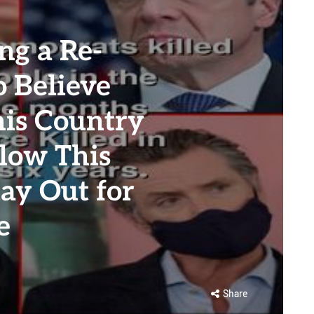
g a Re-
o Believe
his Country
llow This
ay Out for
e
Share