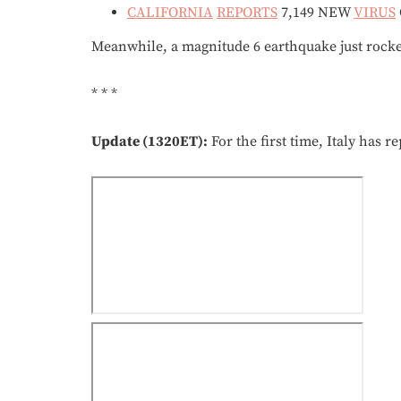
CALIFORNIA
REPORTS
7,149 NEW
VIRUS
Meanwhile, a magnitude 6 earthquake just rocked 
* * *
Update (1320ET):
For the first time, Italy has r