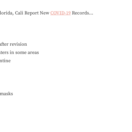
Florida, Cali Report New
COVID-19
Records…
after revision
ters in some areas
antine
emasks