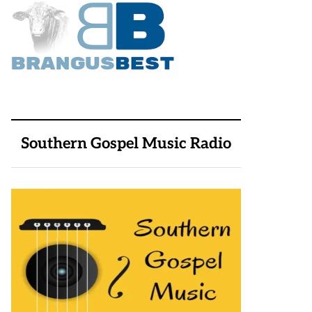
Southern Gospel Music Radio