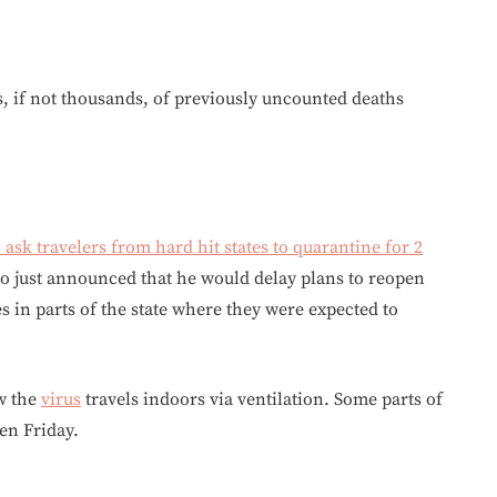
ds, if not thousands, of previously uncounted deaths
o ask travelers from hard hit states to quarantine for 2
mo just announced that he would delay plans to reopen
 in parts of the state where they were expected to
ow the
virus
travels indoors via ventilation. Some parts of
en Friday.