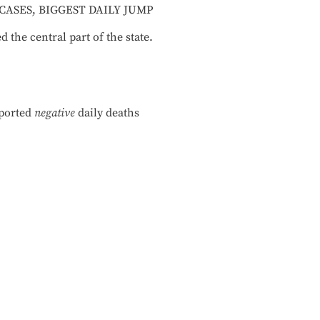
CASES, BIGGEST DAILY JUMP
the central part of the state.
eported
negative
daily deaths