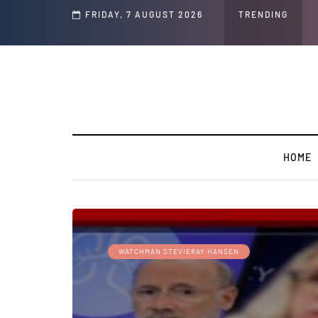
FRIDAY, 7 AUGUST 2026
TRENDING
HOME
WATCHMAN STEVIERAY HANSEN