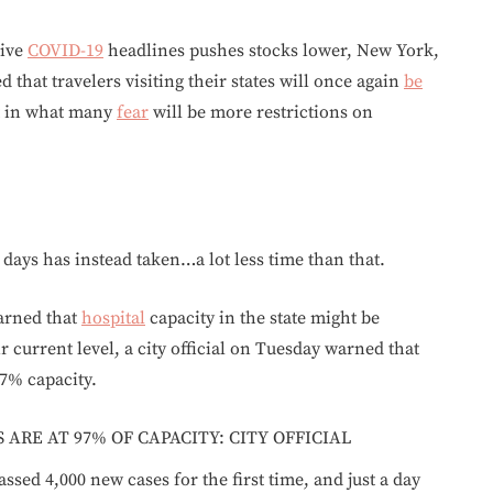
tive
COVID-19
headlines pushes stocks lower, New York,
 that travelers visiting their states will once again
be
st in what many
fear
will be more restrictions on
days has instead taken…a lot less time than that.
warned that
hospital
capacity in the state might be
 current level, a city official on Tuesday warned that
97% capacity.
ARE AT 97% OF CAPACITY: CITY OFFICIAL
ssed 4,000 new cases for the first time, and just a day