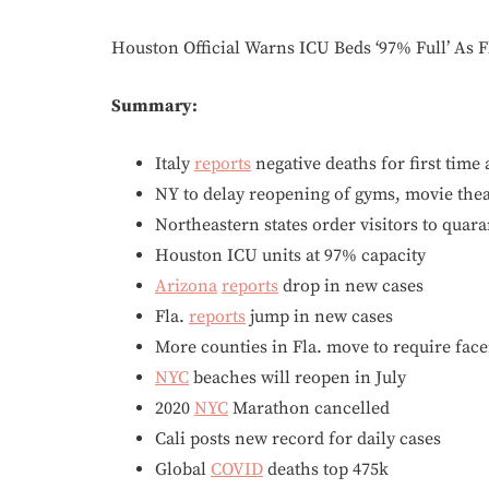
Houston Official Warns ICU Beds ‘97% Full’ As 
Summary:
Italy
reports
negative deaths for first time 
NY to delay reopening of gyms, movie thea
Northeastern states order visitors to quar
Houston ICU units at 97% capacity
Arizona
reports
drop in new cases
Fla.
reports
jump in new cases
More counties in Fla. move to require fac
NYC
beaches will reopen in July
2020
NYC
Marathon cancelled
Cali posts new record for daily cases
Global
COVID
deaths top 475k