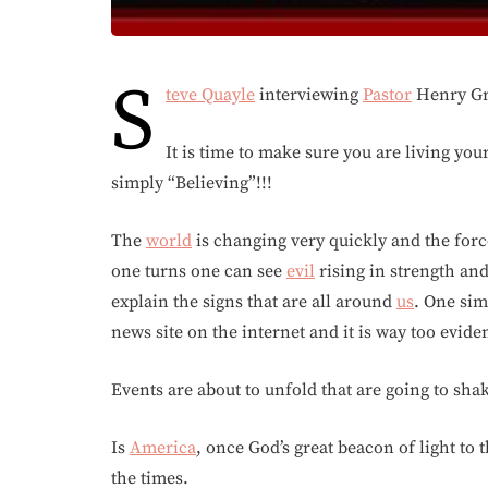
S
teve Quayle
interviewing
Pastor
Henry Gru
It is time to make sure you are living you
simply “Believing”!!!
The
world
is changing very quickly and the for
one turns one can see
evil
rising in strength an
explain the signs that are all around
us
. One sim
news site on the internet and it is way too evide
Events are about to unfold that are going to sha
Is
America
, once God’s great beacon of light to 
the times.