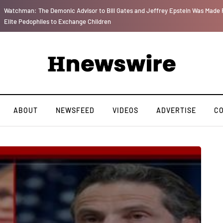
Watchman: The Demonic Advisor to Bill Gates and Jeffrey Epstein Was Made P
Elite Pedophiles to Exchange Children
ABOUT
NEWSFEED
VIDEOS
ADVERTISE
C