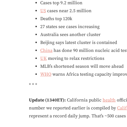
Cases top 9.2 million
US
cases near 2.5 million
Deaths top 120k
27 states see cases increasing
Australia sees another cluster
Beijing says latest cluster is contained
China
has done 90 million nucleic acid tes
UK
moving to relax restrictions
MLB’s shortened season will move ahead
WHO
warns Africa testing capacity impro
* * *
Update (1340ET):
California public
health
offic
number we reported earlier is compiled by
Cali
represent a record daily jump. That’s ~500 cases