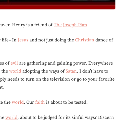
ver. Henry is a friend of
The Joseph Plan
r life– In
Jesus
and not just doing the
Christian
dance of
ces of
evil
are gathering and gaining power. Everywhere
d the
world
adopting the ways of
Satan
. I don’t have to
ply needs to turn on the television or go to your favorite
nt.
ke the
world
. Our
faith
is about to be tested.
the
world
, about to be judged for its sinful ways? Discern