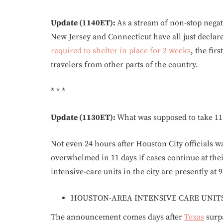
Update (1140ET):
As a stream of non-stop nega
New Jersey and Connecticut have all just declared
required to shelter in place for 2 weeks
, the fir
travelers from other parts of the country.
* * *
Update (1130ET):
What was supposed to take 11 
Not even 24 hours after Houston City officials 
overwhelmed in 11 days if cases continue at their
intensive-care units in the city are presently at 
HOUSTON-AREA INTENSIVE CARE UNITS 
The announcement comes days after
Texas
surpa