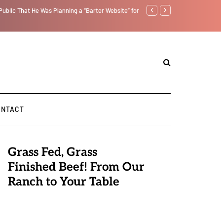
ublic That He Was Planning a “Barter Website” for
We Are Witnessing the Great
ONTACT
Grass Fed, Grass
Finished Beef! From Our
Ranch to Your Table