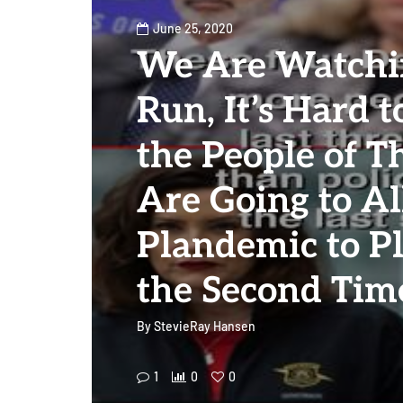
June 25, 2020
We Are Watchin
Run, It’s Hard t
the People of T
Are Going to A
Plandemic to Pl
the Second Tim
By
StevieRay Hansen
1
0
0