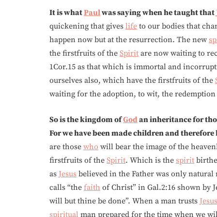
It is what
Paul
was saying when he taught that
quickening that gives
life
to our bodies that chan
happen now but at the resurrection. The new
sp
the firstfruits of the
Spirit
are now waiting to rec
1Cor.15 as that which is immortal and incorrupt
ourselves also, which have the firstfruits of the
waiting for the adoption, to wit, the redemption
So is the kingdom of
God
an inheritance for th
For we have been made children and therefore 
are those
who
will bear the image of the heaven
firstfruits of the
Spirit
. Which is the
spirit
birthe
as
Jesus
believed in the Father was only natural
calls “the
faith
of Christ” in Gal.2:16 shown by J
will but thine be done”. When a man trusts
Jesu
spiritual
man prepared for the time when we will