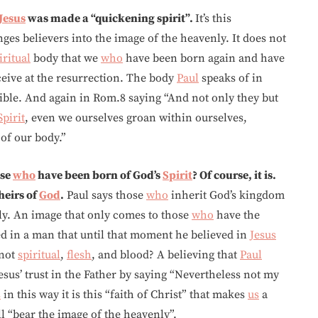
Jesus
was made a “quickening spirit”.
It’s this
ges believers into the image of the heavenly. It does not
iritual
body that we
who
have been born again and have
eive at the resurrection. The body
Paul
speaks of in
ible. And again in Rom.8 saying “And not only they but
Spirit
, even we ourselves groan within ourselves,
 of our body.”
ose
who
have been born of God’s
Spirit
? Of course, it is.
heirs of
God
.
Paul says those
who
inherit God’s kingdom
ly. An image that only comes to those
who
have the
d in a man that until that moment he believed in
Jesus
 not
spiritual
,
flesh
, and blood? A believing that
Paul
esus’ trust in the Father by saying “Nevertheless not my
s
in this way it is this “faith of Christ” that makes
us
a
 “bear the image of the heavenly”.