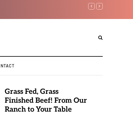
Benjamin Netanyahu aga
ONTACT
Grass Fed, Grass
Finished Beef! From Our
Ranch to Your Table