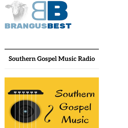
Southern Gospel Music Radio