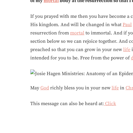
of my
mortal
body at the resurrection so that I
If you prayed with me then you have become a c
His kingdom. And will be changed in what
Paul
resurrection from
mortal
to immortal. And if y
section below so we can rejoice together. And c
preached so that you can grow in your new
life
intended for you to be. Free from the power of
May
God
richly bless you in your new
life
in
Chr
This message can also be heard at:
Click