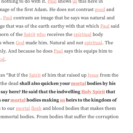
 nothing to do with it.
Paul
shows
us
this here in
mage of the first Adam. He does not contrast
good
and
o.
Paul
contrasts an image that he says was natural and
ge that was of the earth earthy with that which
Paul
said
orn of the
Spirit
who
receives the
spiritual
body
as when
God
made him. Natural and not
spiritual
. The
nly. And because he does
Paul
says this equips him to
od
.
es “But if the
Spirit
of him that raised up
Jesus
from the
the dead
shall also quicken your
mortal
bodies by his
 say here? He said that the indwelling
Holy Spirit
that
n our
mortal
bodies making
us
heirs to the kingdom of
s to our
mortal
flesh
and blood bodies that makes them
immortal bodies. From bodies that suffer the corruption