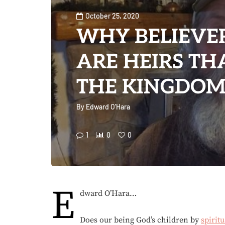
October 25, 2020
WHY BELIEVER
ARE HEIRS TH
THE KINGDOM
By
Edward O'Hara
1
0
0
E
dward O’Hara…
Does our being God’s children by
spiritu