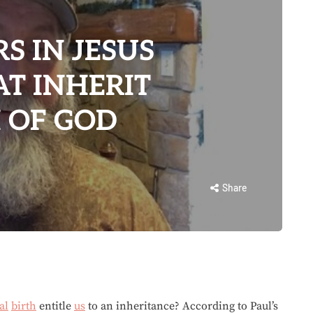
S IN JESUS
AT INHERIT
 OF GOD
Share
al
birth
entitle
us
to an inheritance? According to Paul’s