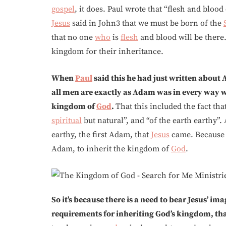
gospel
, it does. Paul wrote that “flesh and bloo
Jesus
said in John3 that we must be born of the
that no one
who
is
flesh
and blood will be there
kingdom for their inheritance.
When
Paul
said this he had just written about
all men are exactly as Adam was in every way
kingdom of
God
.
That this included the fact th
spiritual
but natural”, and “of the earth earthy”. 
earthy, the first Adam, that
Jesus
came. Because 
Adam, to inherit the kingdom of
God
.
So it’s because there is a need to bear Jesus’ ima
requirements for inheriting God’s kingdom, th