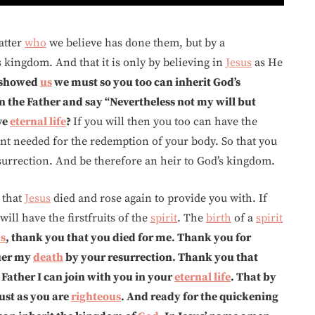
atter
who
we believe has done them, but by a
 kingdom. And that it is only by believing in
Jesus
as He
showed
us
we must so you too can inherit God’s
in the Father and say “Nevertheless not my will but
ve
eternal life
?
If you will then you too can have the
nt needed for the redemption of your body. So that you
esurrection. And be therefore an heir to God’s kingdom.
that
Jesus
died and rose again to provide you with. If
ill have the firstfruits of the
spirit
. The
birth
of a
spirit
us
, thank you that you died for me. Thank you for
uer my
death
by your resurrection. Thank you that
e Father I can join with you in your
eternal life
. That by
ust as you are
righteous
. And ready for the quickening