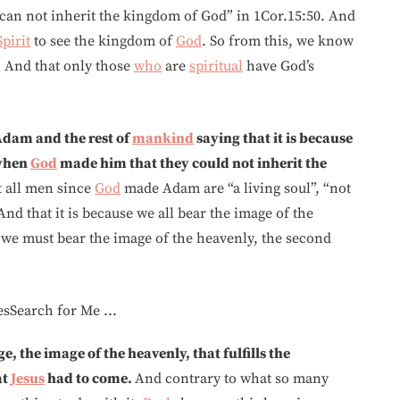
d can not inherit the kingdom of God” in 1Cor.15:50. And
Spirit
to see the kingdom of
God
. So from this, we know
. And that only those
who
are
spiritual
have God’s
 Adam and the rest of
mankind
saying that it is because
 when
God
made him that they could not inherit the
at all men since
God
made Adam are “a living soul”, “not
And that it is because we all bear the image of the
we must bear the image of the heavenly, the second
ge, the image of the heavenly, that fulfills the
at
Jesus
had to come.
And contrary to what so many