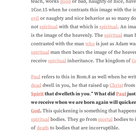
teach, works
good
or bad, naughty or nice, have
1Cor.15 when he contrasts this image with the i
evil
or naughty and nice behavior as so many d
not
spiritual
with that which is
spiritual
. An ima
is the image of the heavenly. The
spiritual
man b
contrasted with the man
who
is just as Adam w
spiritual
man then bears the image of the heave
receive
spiritual
inheritance. The kingdom of
G
Paul
refers to this in Rom.8 as well when he writ
dead
dwell in you, he that raised up
Christ
from 
Spirit
that dwelleth in you
.
” What did
Paul
just
we receive when we are born again will quicke
God
.
This quickening is something that happen
spiritual
bodies. They go from
mortal
bodies to 
of
death
to bodies that are incorruptible.