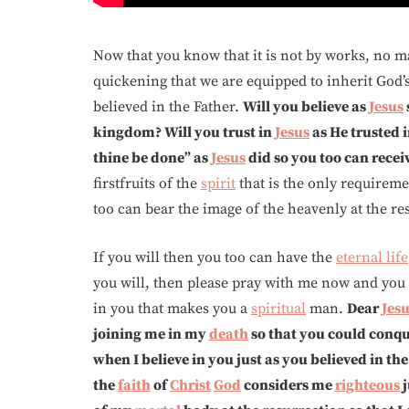
Now that you know that it is not by works, no m
quickening that we are equipped to inherit God’s
believed in the Father.
Will you believe as
Jesus
kingdom? Will you trust in
Jesus
as He trusted 
thine be done” as
Jesus
did so you too can recei
firstfruits of the
spirit
that is the only requireme
too can bear the image of the heavenly at the r
If you will then you too can have the
eternal life
you will, then please pray with me now and you w
in you that makes you a
spiritual
man.
Dear
Jes
joining me in my
death
so that you could conq
when I believe in you just as you believed in th
the
faith
of
Christ
God
considers me
righteous
j