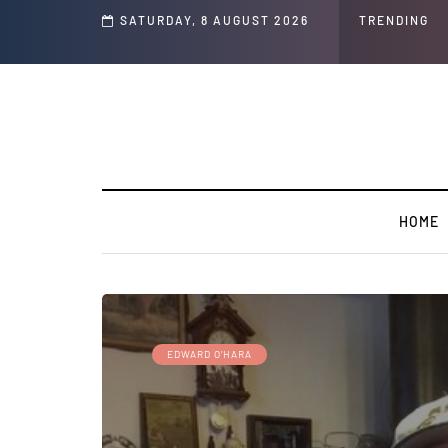
s ' Speech and Social Media Posts
SATURDAY, 8 AUGUST 2026
TRENDING
HOME
EDWARD O'HARA