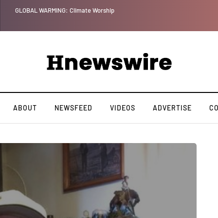
GLOBAL WARMING: Climate Worship
ABOUT
NEWSFEED
VIDEOS
ADVERTISE
C