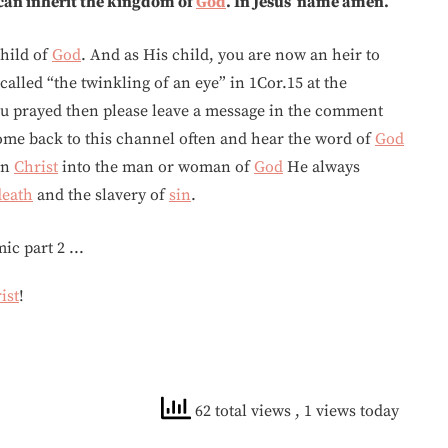
 can inherit the kingdom of
God
. In Jesus’ name amen.
hild of
God
. And as His child, you are now an heir to
called “the twinkling of an eye” in 1Cor.15 at the
ou prayed then please leave a message in the comment
ome back to this channel often and hear the word of
God
in
Christ
into the man or woman of
God
He always
death
and the slavery of
sin
.
ist
!
62 total views
, 1 views today