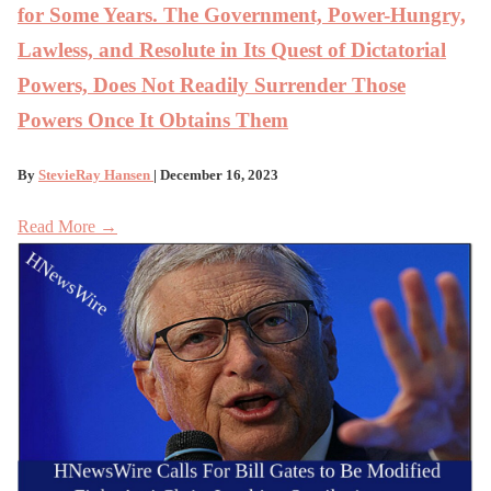
for Some Years. The Government, Power-Hungry,
Lawless, and Resolute in Its Quest of Dictatorial
Powers, Does Not Readily Surrender Those
Powers Once It Obtains Them
By
StevieRay Hansen
| December 16, 2023
Read More →