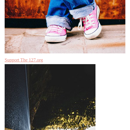
Support The 127.org