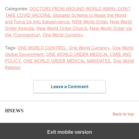
Categories:
DOCTORS FROM AROUND WORLD WARN: DONT
TAKE COVID VACCINE
,
Globalist Scheme to Reset the World
and Force Us Into Subservience
,
NEW World Order
,
New World
Order Agenda
,
New World Order Church
,
New World Order via
the (Coronavirus)
,
One World Currency
Tags:
ONE WORLD CONTROL
,
One World Currency
,
One World
Global Government
,
ONE WORLD ORDER MEDICAL CARE AND
POLICY
,
ONE WORLD ORDER MEDICAL MANDATES
,
One World
Religion
Leave a Comment
HNEWS
Back to top
Exit mobile version