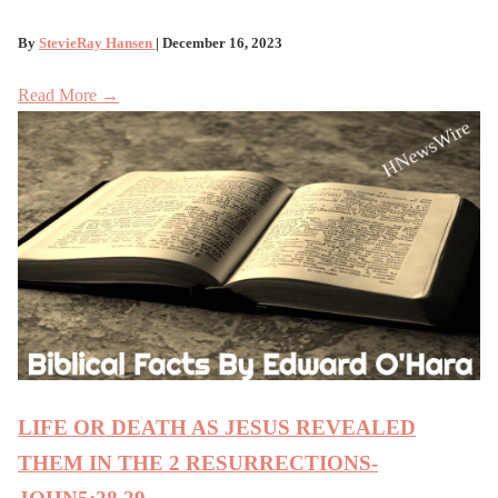
By
StevieRay Hansen
| December 16, 2023
Read More →
LIFE OR DEATH AS JESUS REVEALED
THEM IN THE 2 RESURRECTIONS-