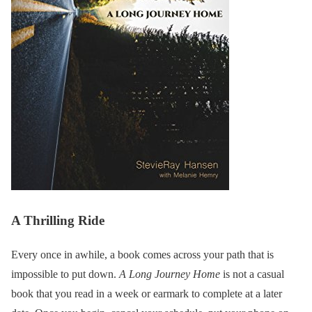
A Thrilling Ride
Every once in awhile, a book comes across your path that is
impossible to put down.
A Long Journey Home
is not a casual
book that you read in a week or earmark to complete at a later