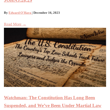
JOHN5:28,29
By
Edward O'Hara
| December 16, 2023
Read More →
Watchman: The Constitution Has Long Been
Suspended, and We’ve Been Under Martial Law