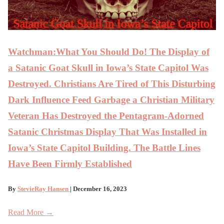
Watchman:What You Should Do! The Display of
a Satanic Goat Skull in Iowa’s State Capitol Was
Destroyed. Christians Are Tired of This Disturbing
Dark Influence Feed Garbage a Christian Military
Veteran Has Destroyed the Pentagram-Adorned
Satanic Christmas Display That Was Installed in
Iowa’s State Capitol Building. The Battle Lines
Have Been Firmly Established
By
StevieRay Hansen
| December 16, 2023
Read More →