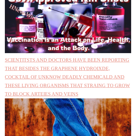
SCIENTITSTS AND DOCTORS HAVE BEEN REPORTING
THAT BESIDES THE GRAPHENE HYDROIXDE,
COCKTAIL OF UNKNOW DEADLY CHEMICALD AND
THESE LIVING ORGANISMS THAT STRAING TO GROW
TO BLOCK ARTEIES AND VEINS