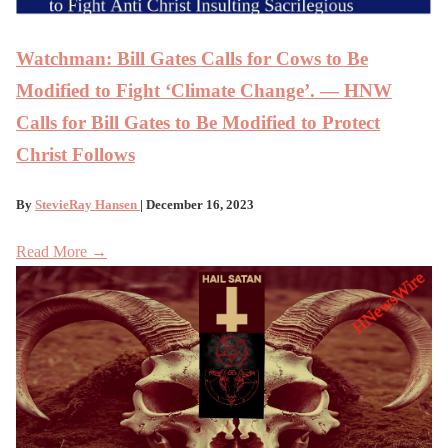
Watchman: Bill Gates Calls for Cows to Be
Modified to Fight ‘Climate Change’. — HNW
Calls for Bill Gates to Be Modified to Protect
Christ Follows
By
StevieRay Hansen
| December 16, 2023
Read More →