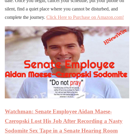
date. Once you begin, cancel your schedule, put your phone on
silent, find a quiet place where you cannot be disturbed, and
complete the journey.
Click Here to Purchase on Amazon.com!
Watchman: Senate Employee Aidan Maese-
Czeropski Lost His Job After Recording a Nasty
Sodomite Sex Tape in a Senate Hearing Room