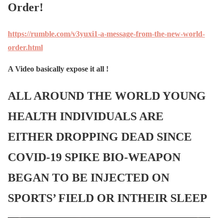
Order!
https://rumble.com/v3yuxi1-a-message-from-the-new-world-
order.html
A Video basically expose it all !
ALL AROUND THE WORLD YOUNG
HEALTH INDIVIDUALS ARE
EITHER DROPPING DEAD SINCE
COVID-19 SPIKE BIO-WEAPON
BEGAN TO BE INJECTED ON
SPORTS’ FIELD OR INTHEIR SLEEP