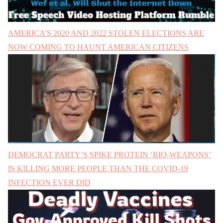
AMERICA’S 2020 AND 2022 STOLEN ELECTIONS ARE
NOW COMING TO HAUNT AMERICAN CITIZENS
DEMOCRAT PARTY’S SPIKE PROTEIN ‘BIO-WEAPONS’
IS KILLING MORE PEOPLE THAN THE COVID-19
INFECTION EVER DID