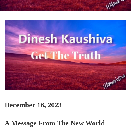
December 16, 2023
A Message From The New World