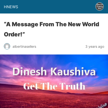
HNEWS
“A Message From The New World
Order!”
albertinasellers
3 years ago