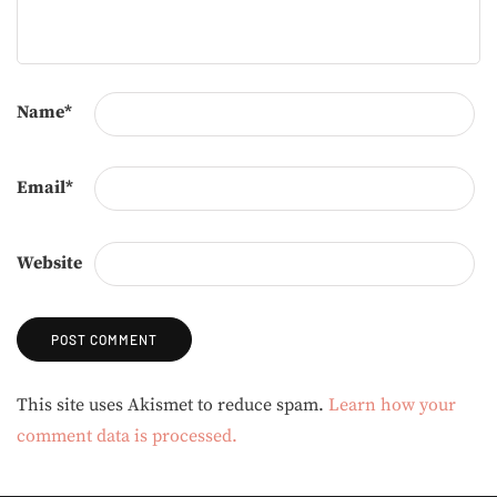
Name
*
Email
*
Website
Alternative:
This site uses Akismet to reduce spam.
Learn how your
comment data is processed.