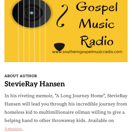
ABOUT AUTHOR
StevieRay Hansen
In his riveting memoir, "A Long Journey Home", StevieRay
Hansen will lead you through his incredible journey from
homeless kid to multimillionaire oilman willing to give a
helping hand to other throwaway kids. Available on
Amazon
.