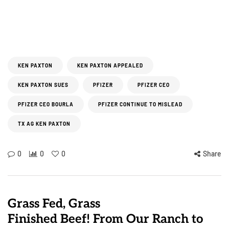
KEN PAXTON
KEN PAXTON APPEALED
KEN PAXTON SUES
PFIZER
PFIZER CEO
PFIZER CEO BOURLA
PFIZER CONTINUE TO MISLEAD
TX AG KEN PAXTON
0
0
0
Share
Grass Fed, Grass
Finished Beef! From Our Ranch to