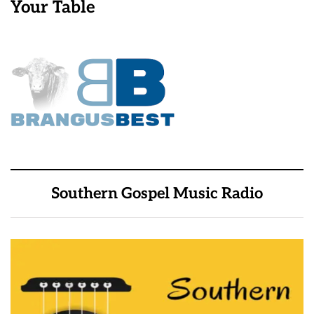
Your Table
Southern Gospel Music Radio