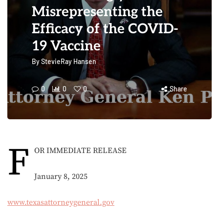
Misrepresenting the
Efficacy of the COVID-
19 Vaccine
By
StevieRay Hansen
0
0
0
Share
F
OR IMMEDIATE RELEASE
January 8, 2025
www.texasattorneygeneral.gov