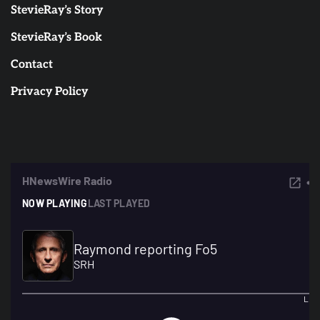
StevieRay’s Story
StevieRay’s Book
Contact
Privacy Policy