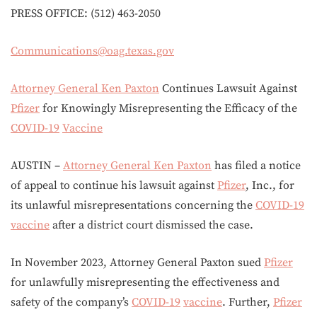
PRESS OFFICE: (512) 463-2050
Communications@oag.texas.gov
Attorney General Ken Paxton
Continues Lawsuit Against
Pfizer
for Knowingly Misrepresenting the Efficacy of the
COVID-19
Vaccine
AUSTIN –
Attorney General Ken Paxton
has filed a notice
of appeal to continue his lawsuit against
Pfizer
, Inc., for
its unlawful misrepresentations concerning the
COVID-19
vaccine
after a district court dismissed the case.
In November 2023, Attorney General Paxton sued
Pfizer
for unlawfully misrepresenting the effectiveness and
safety of the company’s
COVID-19
vaccine
. Further,
Pfizer