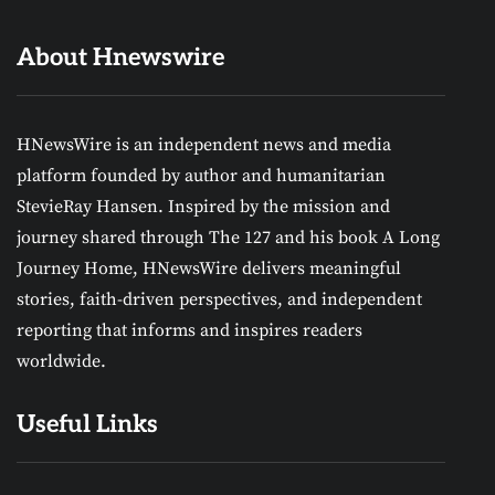
About Hnewswire
HNewsWire is an independent news and media
platform founded by author and humanitarian
StevieRay Hansen. Inspired by the mission and
journey shared through The 127 and his book A Long
Journey Home, HNewsWire delivers meaningful
stories, faith-driven perspectives, and independent
reporting that informs and inspires readers
worldwide.
Useful Links