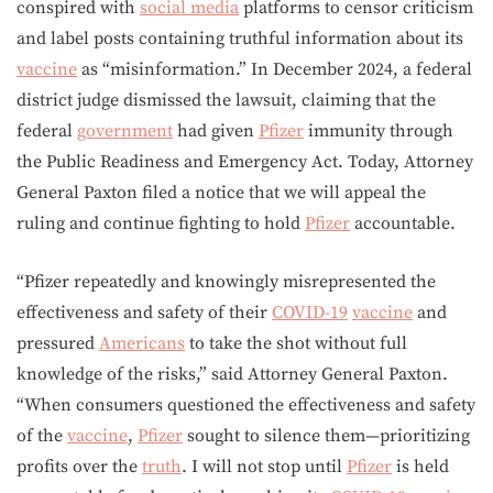
conspired with
social media
platforms to censor criticism
and label posts containing truthful information about its
vaccine
as “misinformation.” In December 2024, a federal
district judge dismissed the lawsuit, claiming that the
federal
government
had given
Pfizer
immunity through
the Public Readiness and Emergency Act. Today, Attorney
General Paxton filed a notice that we will appeal the
ruling and continue fighting to hold
Pfizer
accountable.
“Pfizer repeatedly and knowingly misrepresented the
effectiveness and safety of their
COVID-19
vaccine
and
pressured
Americans
to take the shot without full
knowledge of the risks,” said Attorney General Paxton.
“When consumers questioned the effectiveness and safety
of the
vaccine
,
Pfizer
sought to silence them—prioritizing
profits over the
truth
. I will not stop until
Pfizer
is held