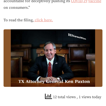
accountable for deceptively pushing its
COVID-19
vaccine
on consumers.”
To read the filing,
click here.
12 total views
, 1 views today