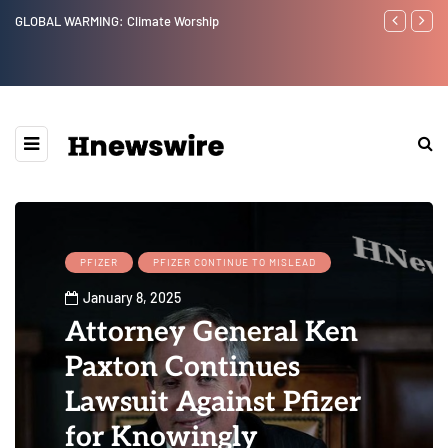
GLOBAL WARMING: Climate Worship
Benjamin Net
PFIZER
PFIZER CONTINUE TO MISLEAD
January 8, 2025
Attorney General Ken
Paxton Continues
Lawsuit Against Pfizer
for Knowingly