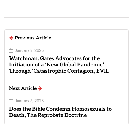
Previous Article
January 8, 2025
Watchman: Gates Advocates for the
Initiation of a ‘New Global Pandemic’
Through ‘Catastrophic Contagion’, EVIL
Next Article
January 8, 2025
Does the Bible Condemn Homosexuals to
Death, The Reprobate Doctrine