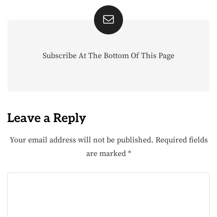
Subscribe At The Bottom Of This Page
Leave a Reply
Your email address will not be published.
Required fields
are marked
*