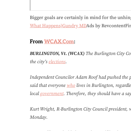
Bigger goals are certainly in mind for the unhin
What Happens)Gundry MD
Ads by RevcontentFi
From
WCAX.Com
:
BURLINGTON, Vt. (WCAX)
The Burlington City Cou
the city’s
elections
.
Independent Councilor Adam Roof had pushed the pro
said that everyone
who
lives in Burlington, regardle
local
government
. Therefore, they should have a say
Kurt Wright, R-Burlington City Council president, 
Monday.