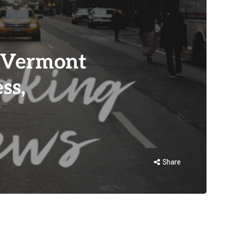
 Vermont
ss,
Share