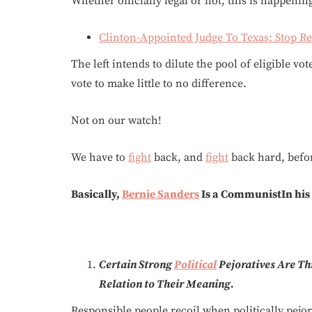
Whether officially legal or not, this is happenin
Clinton-Appointed Judge To Texas: Stop R
The left intends to dilute the pool of eligible vo
vote to make little to no difference.
Not on our watch!
We have to
fight
back, and
fight
back hard, before
Basically,
Bernie Sanders
Is a CommunistIn his c
Certain Strong
Political
Pejoratives Are Th
Relation to Their Meaning.
Responsible people recoil when politically pejo