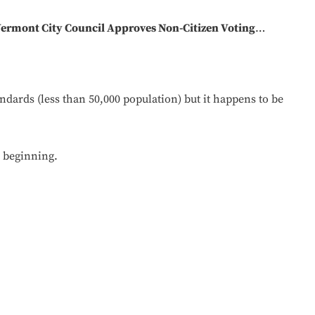
ermont City Council Approves Non-Citizen Voting
…
dards (less than 50,000 population) but it happens to be
e beginning.