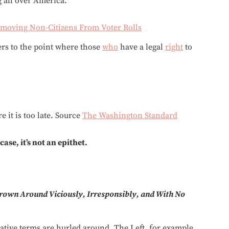
g all over America.
emoving Non-Citizens From Voter Rolls
ters to the point where those
who
have a legal
right
to
 it is too late. Source
The Washington Standard
ase, it’s not an epithet.
rown Around Viciously, Irresponsibly, and With No
rative terms are hurled around. The Left, for example,