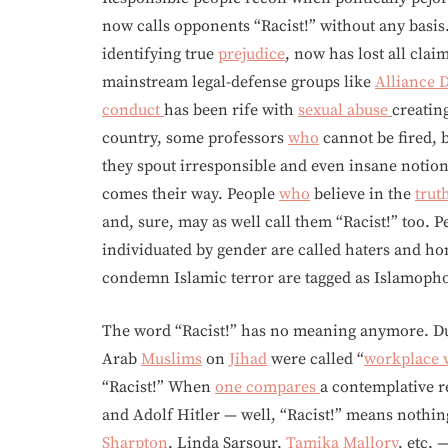
now calls opponents “Racist!” without any basi
identifying true
prejudice
, now has lost all clai
mainstream legal-defense groups like
Alliance
conduct
has been rife with
sexual abuse
creatin
country, some professors
who
cannot be fired, 
they spout irresponsible and even insane notion
comes their way. People
who
believe in the
trut
and, sure, may as well call them “Racist!” too. 
individuated by gender are called haters and h
condemn Islamic terror are tagged as Islamopho
The word “Racist!” has no meaning anymore. D
Arab
Muslims
on
Jihad
were called “
workplace 
“Racist!” When
one compares
a contemplative r
and Adolf Hitler — well, “Racist!” means nothin
Sharpton
, Linda Sarsour,
Tamika Mallory
, etc. 