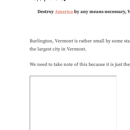
Destroy
America
by any means necessary, V
Burlington, Vermont is rather small by some stan
the largest city in Vermont.
We need to take note of this because it is just th