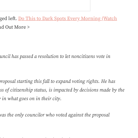
ged left.
Do This to Dark Spots Every Morning (Watch
nd Out More >
ncil has passed a resolution to let noncitizens vote in
posal starting this fall to expand voting rights. He has
ss of citizenship status, is impacted by decisions made by the
 in what goes on in their city.
was the only councilor who voted against the proposal