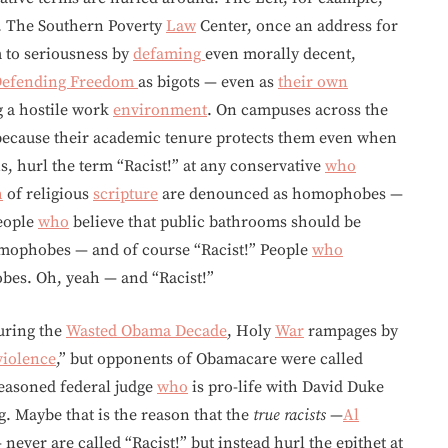
s. The Southern Poverty
Law
Center, once an address for
m to seriousness by
defaming
even morally decent,
 Defending Freedom
as bigots — even as
their own
g a hostile work
environment
. On campuses across the
because their academic tenure protects them even when
s, hurl the term “Racist!” at any conservative
who
h
of religious
scripture
are denounced as homophobes —
People
who
believe that public bathrooms should be
omophobes — and of course “Racist!” People
who
bes. Oh, yeah — and “Racist!”
uring the
Wasted Obama Decade
, Holy
War
rampages by
violence
,” but opponents of Obamacare were called
easoned federal judge
who
is pro-life with David Duke
g. Maybe that is the reason that the
true racists
—
Al
— never are called “Racist!” but instead hurl the epithet at