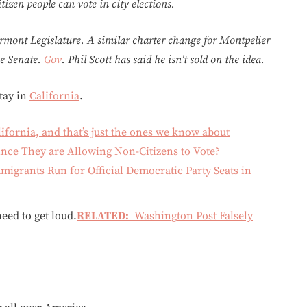
tizen people can vote in city elections.
rmont Legislature. A similar charter change for Montpelier
he Senate.
Gov
. Phil Scott has said he isn’t sold on the idea.
tay in
California
.
lifornia, and that’s just the ones we know about
Since They are Allowing Non-Citizens to Vote?
migrants Run for Official Democratic Party Seats in
eed to get loud.
RELATED:
Washington Post Falsely