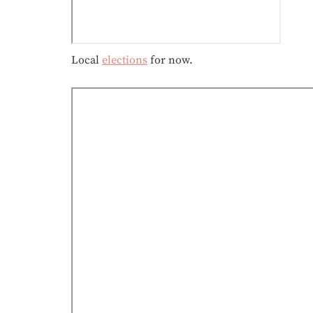
Local
elections
for now.