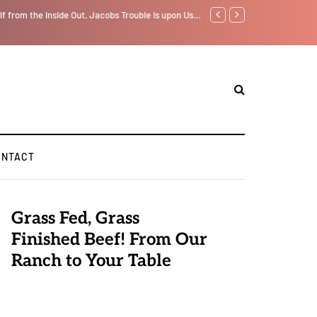
lf from the Inside Out, Jacobs Trouble Is upon Us…
Parenting, "Gaggle" Will Mo
ONTACT
Grass Fed, Grass
Finished Beef! From Our
Ranch to Your Table