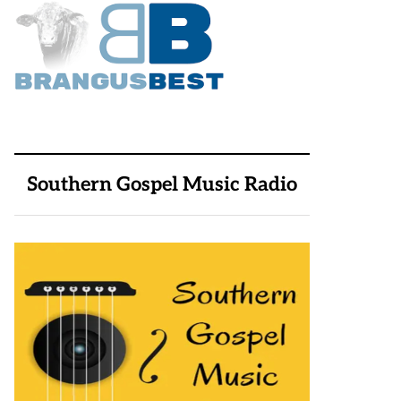
Southern Gospel Music Radio