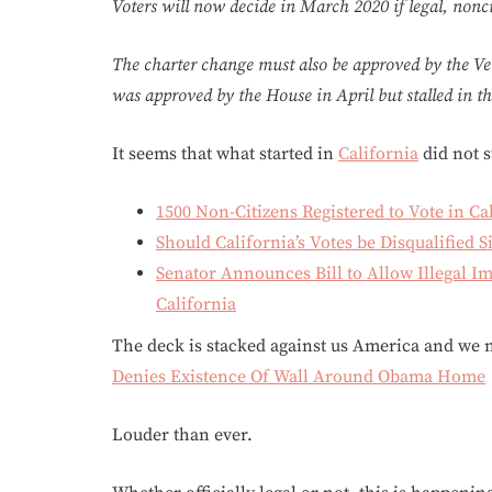
Voters will now decide in March 2020 if legal, nonci
The charter change must also be approved by the Ve
was approved by the House in April but stalled in t
It seems that what started in
California
did not s
1500 Non-Citizens Registered to Vote in Ca
Should California’s Votes be Disqualified 
Senator Announces Bill to Allow Illegal Im
California
The deck is stacked against us America and we n
Denies Existence Of Wall Around Obama Home
Louder than ever.