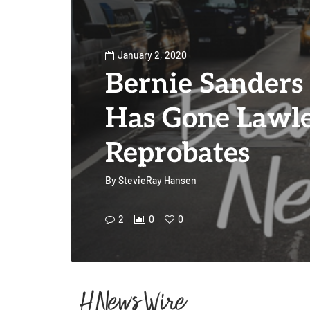
January 2, 2020
Bernie Sanders
Has Gone Lawle
Reprobates
By
StevieRay Hansen
2
0
0