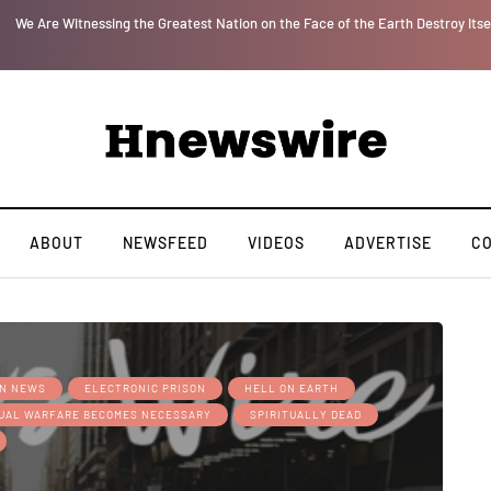
or
We Are Witnessing the Greatest Nation on the Face of the Earth Destroy Itse
ABOUT
NEWSFEED
VIDEOS
ADVERTISE
C
AN NEWS
ELECTRONIC PRISON
HELL ON EARTH
TUAL WARFARE BECOMES NECESSARY
SPIRITUALLY DEAD