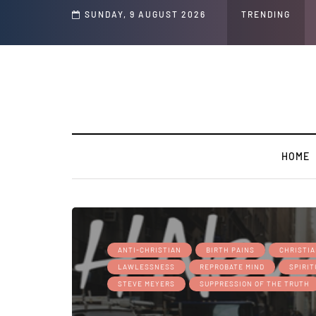
nd Jeffrey Epstein Was Made Public That He Was Planning a “Barter Website” f
SUNDAY, 9 AUGUST 2026
TRENDING
HOME
ANTI-CHRISTIAN
BIRTH PAINS
CHRISTI
LAWLESSNESS
REPROBATE MIND
SPIRI
STEVE MEYERS
SUPPRESSION OF THE TRUTH