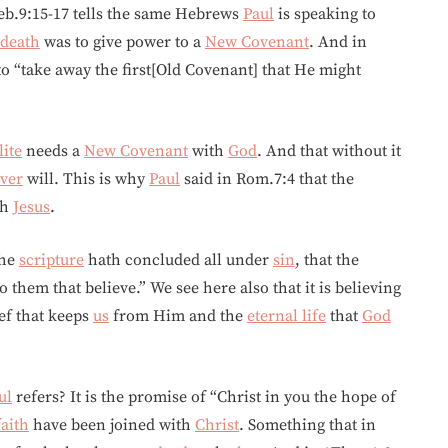
eb.9:15-17 tells the same Hebrews
Paul
is speaking to
death
was to give power to a
New Covenant
. And in
o “take away the first[Old Covenant] that He might
lite
needs a
New Covenant
with
God
. And that without it
ver
will. This is why
Paul
said in Rom.7:4 that the
th
Jesus
.
the
scripture
hath concluded all under
sin
, that the
 them that believe.” We see here also that it is believing
ef that keeps
us
from Him and the
eternal life
that
God
ul
refers? It is the promise of “Christ in you the hope of
faith
have been joined with
Christ
. Something that in