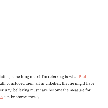
lating something more? I’m referring to what
Paul
ath concluded them all in unbelief, that he might have
her way, believing must have become the measure for
ns
can be shown mercy.