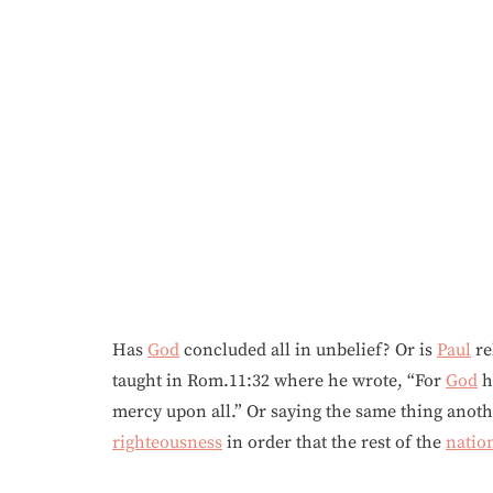
Has
God
concluded all in unbelief? Or is
Paul
re
taught in Rom.11:32 where he wrote, “For
God
h
mercy upon all.” Or saying the same thing anot
righteousness
in order that the rest of the
natio