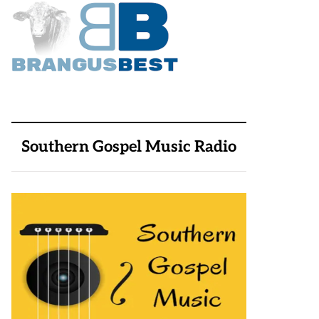
Southern Gospel Music Radio