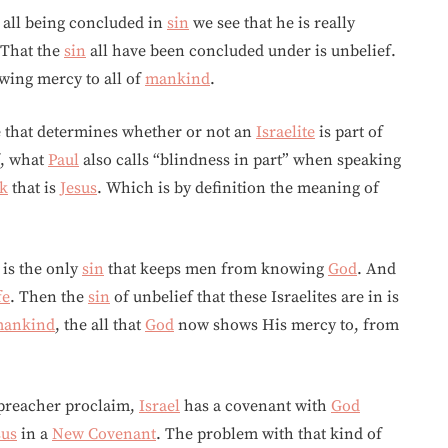
 all being concluded in
sin
we see that he is really
 That the
sin
all have been concluded under is unbelief.
owing mercy to all of
mankind
.
 that determines whether or not an
Israelite
is part of
ef, what
Paul
also calls “blindness in part” when speaking
k
that is
Jesus
. Which is by definition the meaning of
, is the only
sin
that keeps men from knowing
God
. And
fe
. Then the
sin
of unbelief that these Israelites are in is
ankind
, the all that
God
now shows His mercy to, from
 preacher proclaim,
Israel
has a covenant with
God
sus
in a
New Covenant
. The problem with that kind of