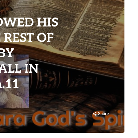
OWED HIS
 REST OF
BY
ALL IN
.11
Share