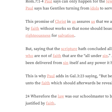
Rom.7:1-4
Paul
says can only happen for the
Je
Paul
says has Gentiles turning from
idols
to serv
This promise of
Christ
in
us
assures
us
that we 
by
faith
without works so that none should boast
righteousness
for
salvation
.
But, saying that the
scripture
hath concluded al
who
are not of
faith
that are the “all under
sin
.”
been delivered from
sin
itself and any power it
This is why
Paul
adds in Gal.3:23 saying, “But b
unto the
faith
which should afterwards be revea
24 Wherefore the
law
was our schoolmaster to 
justified by
faith
.