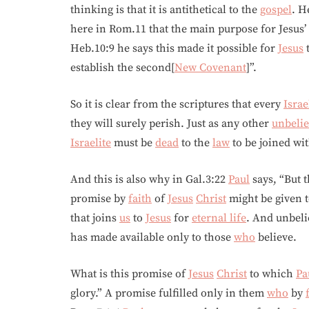
thinking is that it is antithetical to the
gospel
. H
here in Rom.11 that the main purpose for Jesus’
Heb.10:9 he says this made it possible for
Jesus
t
establish the second[
New Covenant
]”.
So it is clear from the scriptures that every
Israe
they will surely perish. Just as any other
unbelie
Israelite
must be
dead
to the
law
to be joined wi
And this is also why in Gal.3:22
Paul
says, “But 
promise by
faith
of
Jesus
Christ
might be given to
that joins
us
to
Jesus
for
eternal life
. And unbeli
has made available only to those
who
believe.
What is this promise of
Jesus
Christ
to which
Pa
glory.” A promise fulfilled only in them
who
by