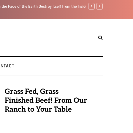
f from the Inside Out, Jacobs Trouble Is upon Us…
Parenting, "Gaggle" Will Mon
ONTACT
Grass Fed, Grass
Finished Beef! From Our
Ranch to Your Table