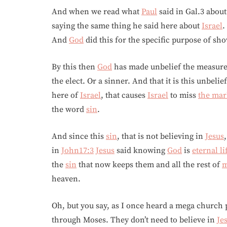
And when we read what
Paul
said in Gal.3 about
saying the same thing he said here about
Israel
.
And
God
did this for the specific purpose of sh
By this then
God
has made unbelief the measure
the elect. Or a sinner. And that it is this unbeli
here of
Israel
, that causes
Israel
to miss
the mar
the word
sin
.
And since this
sin
, that is not believing in
Jesus
in
John17:3
Jesus
said knowing
God
is
eternal li
the
sin
that now keeps them and all the rest of
m
heaven.
Oh, but you say, as I once heard a mega church
through Moses. They don’t need to believe in
Je