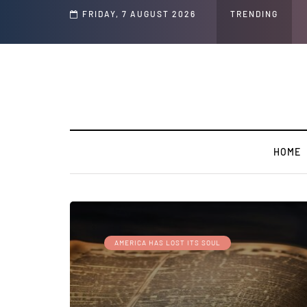
d Jeffrey Epstein Was Made Public That He Was Planning a “Barter Website” fo
FRIDAY, 7 AUGUST 2026
TRENDING
HOME
AMERICA HAS LOST ITS SOUL