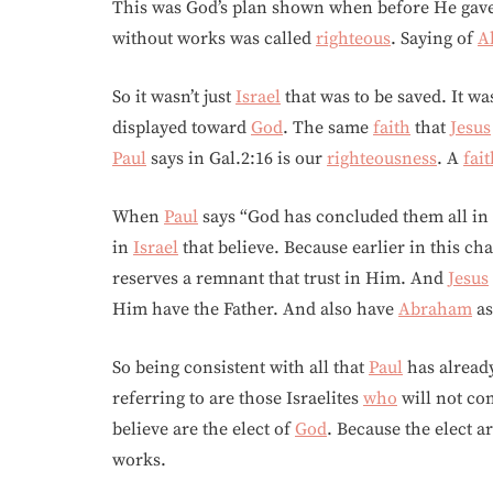
This was God’s plan shown when before He gav
without works was called
righteous
. Saying of
A
So it wasn’t just
Israel
that was to be saved. It wa
displayed toward
God
. The same
faith
that
Jesus
Paul
says in Gal.2:16 is our
righteousness
. A
fai
When
Paul
says “God has concluded them all in 
in
Israel
that believe. Because earlier in this ch
reserves a remnant that trust in Him. And
Jesus
Him have the Father. And also have
Abraham
as
So being consistent with all that
Paul
has already
referring to are those Israelites
who
will not co
believe are the elect of
God
. Because the elect a
works.