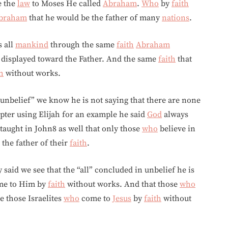
e the
law
to Moses He called
Abraham
.
Who
by
faith
braham
that he would be the father of many
nations
.
s all
mankind
through the same
faith
Abraham
displayed toward the Father. And the same
faith
that
th
without works.
unbelief” we know he is not saying that there are none
apter using Elijah for an example he said
God
always
taught in John8 as well that only those
who
believe in
 the father of their
faith
.
 said we see that the “all” concluded in unbelief he is
me to Him by
faith
without works. And that those
who
re those Israelites
who
come to
Jesus
by
faith
without