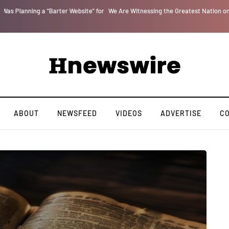
r
We Are Witnessing the Greatest Nation on the Face of the Earth Destroy Itsel
ABOUT
NEWSFEED
VIDEOS
ADVERTISE
C