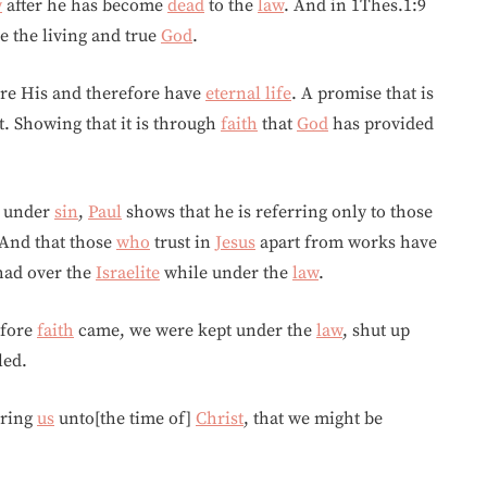
w
after he has become
dead
to the
law
. And in 1Thes.1:9
e the living and true
God
.
are His and therefore have
eternal life
. A promise that is
. Showing that it is through
faith
that
God
has provided
l under
sin
,
Paul
shows that he is referring only to those
 And that those
who
trust in
Jesus
apart from works have
 had over the
Israelite
while under the
law
.
efore
faith
came, we were kept under the
law
, shut up
led.
bring
us
unto[the time of]
Christ
, that we might be