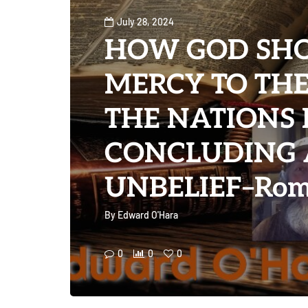
July 28, 2024
HOW GOD SH
MERCY TO THE
THE NATIONS 
CONCLUDING 
UNBELIEF–Rom
By
Edward O'Hara
0
0
0